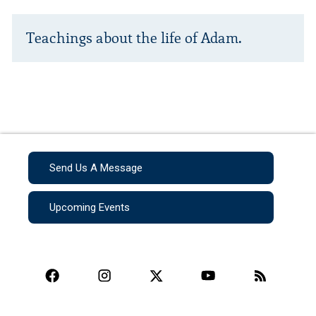
Teachings about the life of Adam.
Send Us A Message
Upcoming Events