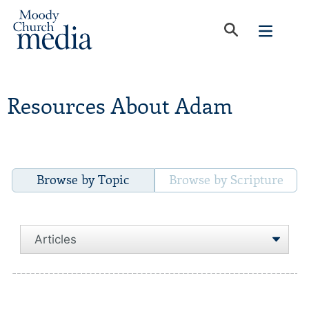
Resources About Adam
Browse by Topic
Browse by Scripture