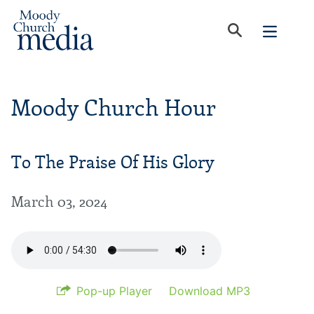
Moody Church Hour
To The Praise Of His Glory
March 03, 2024
Pop-up Player
Download MP3