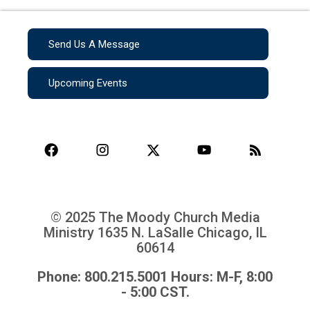
Send Us A Message
Upcoming Events
© 2025 The Moody Church Media
Ministry
1635 N. LaSalle Chicago, IL
60614
Phone: 800.215.5001 Hours: M-F, 8:00
- 5:00 CST.