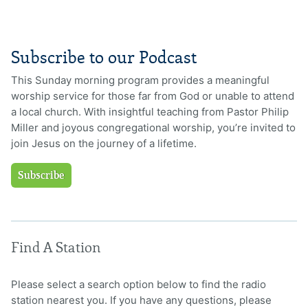
Subscribe to our Podcast
This Sunday morning program provides a meaningful
worship service for those far from God or unable to attend
a local church. With insightful teaching from Pastor Philip
Miller and joyous congregational worship, you’re invited to
join Jesus on the journey of a lifetime.
Subscribe
Find A Station
Please select a search option below to find the radio
station nearest you. If you have any questions, please