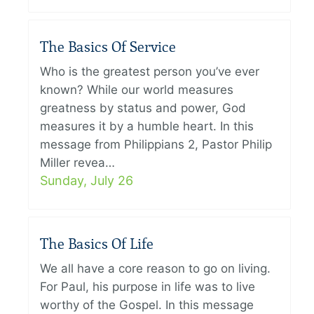
The Basics Of Service
Who is the greatest person you’ve ever
known? While our world measures
greatness by status and power, God
measures it by a humble heart. In this
message from Philippians 2, Pastor Philip
Miller revea…
Sunday, July 26
The Basics Of Life
We all have a core reason to go on living.
For Paul, his purpose in life was to live
worthy of the Gospel. In this message