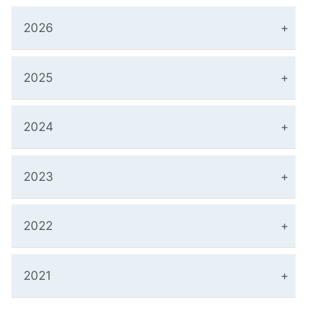
2026
2025
2024
2023
2022
2021