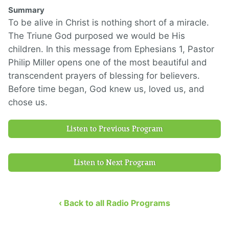
Summary
To be alive in Christ is nothing short of a miracle.
The Triune God purposed we would be His
children. In this message from Ephesians 1, Pastor
Philip Miller opens one of the most beautiful and
transcendent prayers of blessing for believers.
Before time began, God knew us, loved us, and
chose us.
Listen to Previous Program
Listen to Next Program
‹ Back to all Radio Programs