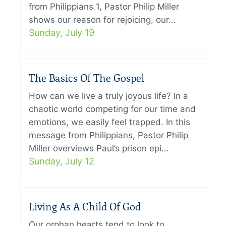
from Philippians 1, Pastor Philip Miller
shows our reason for rejoicing, our…
Sunday, July 19
The Basics Of The Gospel
How can we live a truly joyous life? In a
chaotic world competing for our time and
emotions, we easily feel trapped. In this
message from Philippians, Pastor Philip
Miller overviews Paul’s prison epi…
Sunday, July 12
Living As A Child Of God
Our orphan hearts tend to look to