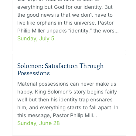
everything but God for our identity. But
the good news is that we don’t have to
live like orphans in this universe. Pastor
Philip Miller unpacks “identity:” the wors…
Sunday, July 5
Solomon: Satisfaction Through
Possessions
Material possessions can never make us
happy. King Solomon’s story begins fairly
well but then his identity trap ensnares
him, and everything starts to fall apart. In
this message, Pastor Philip Mill…
Sunday, June 28