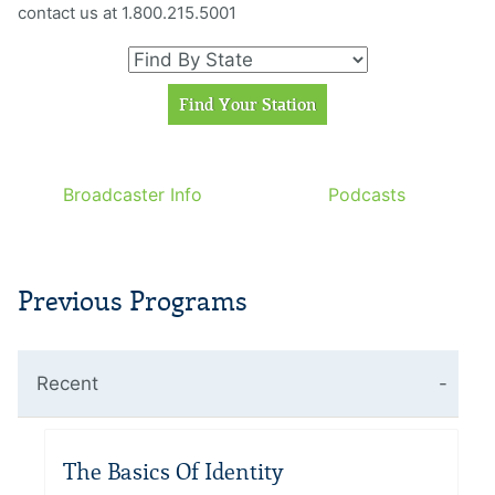
contact us at 1.800.215.5001
Broadcaster Info
Podcasts
Previous Programs
Recent
The Basics Of Identity