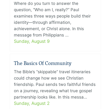
Where do you turn to answer the
question, “Who am I, really?” Paul
examines three ways people build their
identity—through affirmation,
achievement, or Christ alone. In this
message from Philippians …
Sunday, August 9
The Basics Of Community
The Bible’s “skippable” travel itineraries
could change how we see Christian
friendship. Paul sends two faithful friends
on a journey, revealing what true gospel
partnership looks like. In this messa…
Sunday, August 2