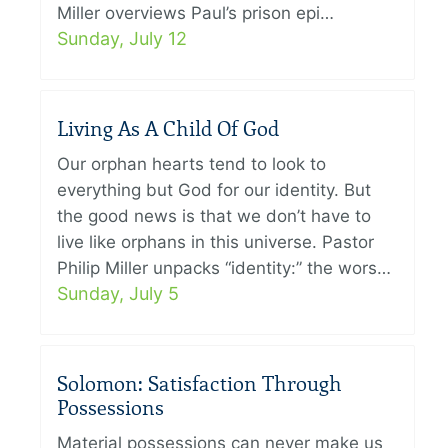
Miller overviews Paul’s prison epi…
Sunday, July 12
Living As A Child Of God
Our orphan hearts tend to look to
everything but God for our identity. But
the good news is that we don’t have to
live like orphans in this universe. Pastor
Philip Miller unpacks “identity:” the wors…
Sunday, July 5
Solomon: Satisfaction Through
Possessions
Material possessions can never make us