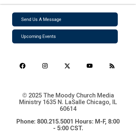
Send Us A Message
Upcoming Events
© 2025 The Moody Church Media
Ministry
1635 N. LaSalle Chicago, IL
60614
Phone: 800.215.5001 Hours: M-F, 8:00
- 5:00 CST.