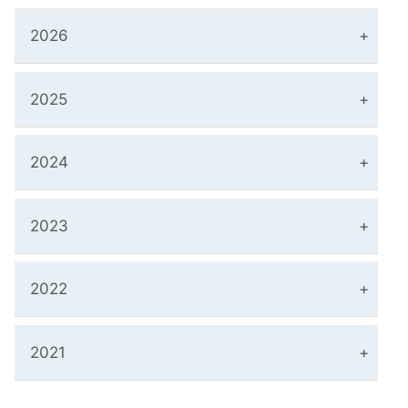
2026
2025
2024
2023
2022
2021