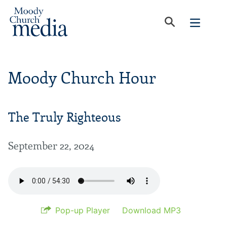
Moody Church Hour
The Truly Righteous
September 22, 2024
Pop-up Player
Download MP3