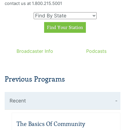
contact us at 1.800.215.5001
Broadcaster Info
Podcasts
Previous Programs
Recent
The Basics Of Community