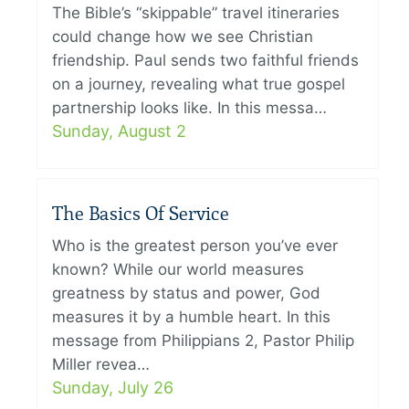
The Bible’s “skippable” travel itineraries
could change how we see Christian
friendship. Paul sends two faithful friends
on a journey, revealing what true gospel
partnership looks like. In this messa…
Sunday, August 2
The Basics Of Service
Who is the greatest person you’ve ever
known? While our world measures
greatness by status and power, God
measures it by a humble heart. In this
message from Philippians 2, Pastor Philip
Miller revea…
Sunday, July 26