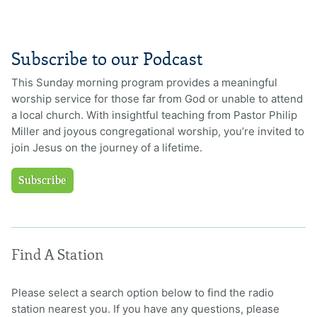
Subscribe to our Podcast
This Sunday morning program provides a meaningful
worship service for those far from God or unable to attend
a local church. With insightful teaching from Pastor Philip
Miller and joyous congregational worship, you’re invited to
join Jesus on the journey of a lifetime.
Subscribe
Find A Station
Please select a search option below to find the radio
station nearest you. If you have any questions, please