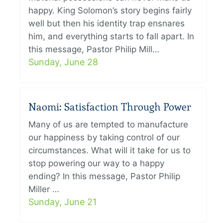
happy. King Solomon’s story begins fairly
well but then his identity trap ensnares
him, and everything starts to fall apart. In
this message, Pastor Philip Mill…
Sunday, June 28
Naomi: Satisfaction Through Power
Many of us are tempted to manufacture
our happiness by taking control of our
circumstances. What will it take for us to
stop powering our way to a happy
ending? In this message, Pastor Philip
Miller …
Sunday, June 21