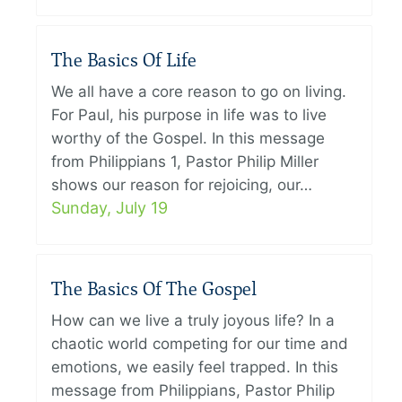
The Basics Of Life
We all have a core reason to go on living.
For Paul, his purpose in life was to live
worthy of the Gospel. In this message
from Philippians 1, Pastor Philip Miller
shows our reason for rejoicing, our…
Sunday, July 19
The Basics Of The Gospel
How can we live a truly joyous life? In a
chaotic world competing for our time and
emotions, we easily feel trapped. In this
message from Philippians, Pastor Philip