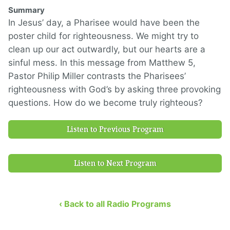
Summary
In Jesus’ day, a Pharisee would have been the
poster child for righteousness. We might try to
clean up our act outwardly, but our hearts are a
sinful mess. In this message from Matthew 5,
Pastor Philip Miller contrasts the Pharisees’
righteousness with God’s by asking three provoking
questions. How do we become truly righteous?
Listen to Previous Program
Listen to Next Program
‹ Back to all Radio Programs