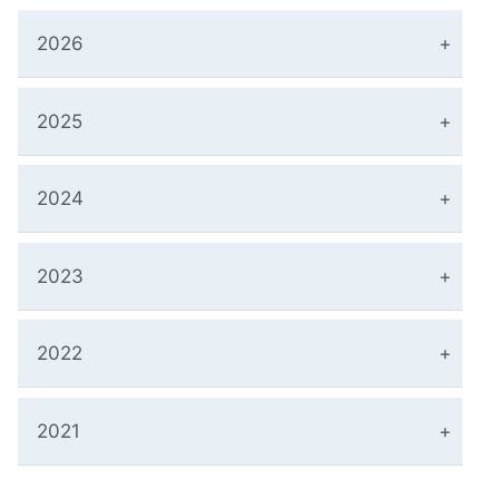
2026
2025
2024
2023
2022
2021