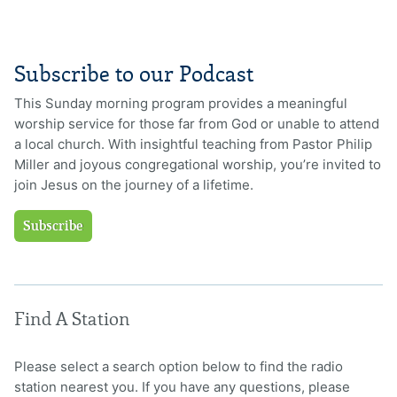
Subscribe to our Podcast
This Sunday morning program provides a meaningful
worship service for those far from God or unable to attend
a local church. With insightful teaching from Pastor Philip
Miller and joyous congregational worship, you’re invited to
join Jesus on the journey of a lifetime.
Subscribe
Find A Station
Please select a search option below to find the radio
station nearest you. If you have any questions, please