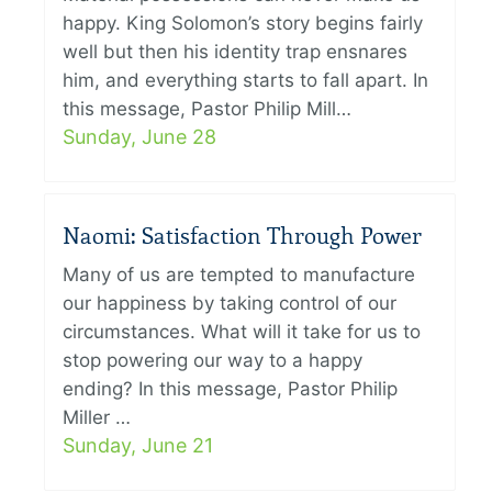
happy. King Solomon’s story begins fairly
well but then his identity trap ensnares
him, and everything starts to fall apart. In
this message, Pastor Philip Mill…
Sunday, June 28
Naomi: Satisfaction Through Power
Many of us are tempted to manufacture
our happiness by taking control of our
circumstances. What will it take for us to
stop powering our way to a happy
ending? In this message, Pastor Philip
Miller …
Sunday, June 21