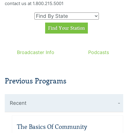
contact us at 1.800.215.5001
Broadcaster Info
Podcasts
Previous Programs
Recent
The Basics Of Community