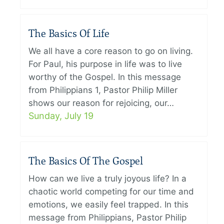
The Basics Of Life
We all have a core reason to go on living.
For Paul, his purpose in life was to live
worthy of the Gospel. In this message
from Philippians 1, Pastor Philip Miller
shows our reason for rejoicing, our…
Sunday, July 19
The Basics Of The Gospel
How can we live a truly joyous life? In a
chaotic world competing for our time and
emotions, we easily feel trapped. In this
message from Philippians, Pastor Philip