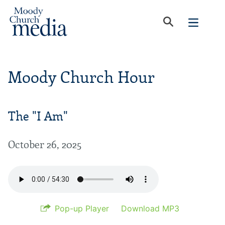
Moody Church Hour
The "I Am"
October 26, 2025
Pop-up Player
Download MP3