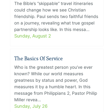
The Bible’s “skippable” travel itineraries
could change how we see Christian
friendship. Paul sends two faithful friends
on a journey, revealing what true gospel
partnership looks like. In this messa…
Sunday, August 2
The Basics Of Service
Who is the greatest person you’ve ever
known? While our world measures
greatness by status and power, God
measures it by a humble heart. In this
message from Philippians 2, Pastor Philip
Miller revea…
Sunday, July 26