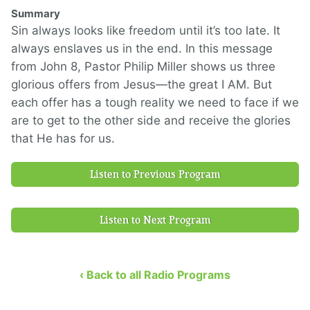
Summary
Sin always looks like freedom until it’s too late. It
always enslaves us in the end. In this message
from John 8, Pastor Philip Miller shows us three
glorious offers from Jesus—the great I AM. But
each offer has a tough reality we need to face if we
are to get to the other side and receive the glories
that He has for us.
Listen to Previous Program
Listen to Next Program
‹ Back to all Radio Programs