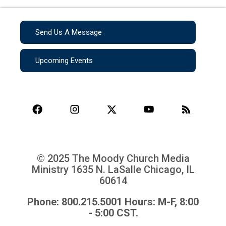
Send Us A Message
Upcoming Events
© 2025 The Moody Church Media
Ministry
1635 N. LaSalle Chicago, IL
60614
Phone: 800.215.5001 Hours: M-F, 8:00
- 5:00 CST.