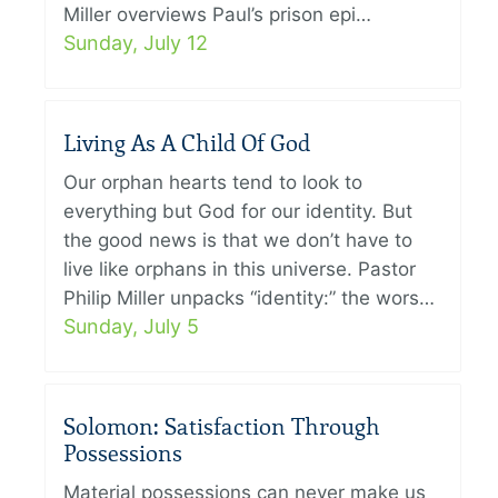
Miller overviews Paul’s prison epi…
Sunday, July 12
Living As A Child Of God
Our orphan hearts tend to look to
everything but God for our identity. But
the good news is that we don’t have to
live like orphans in this universe. Pastor
Philip Miller unpacks “identity:” the wors…
Sunday, July 5
Solomon: Satisfaction Through
Possessions
Material possessions can never make us