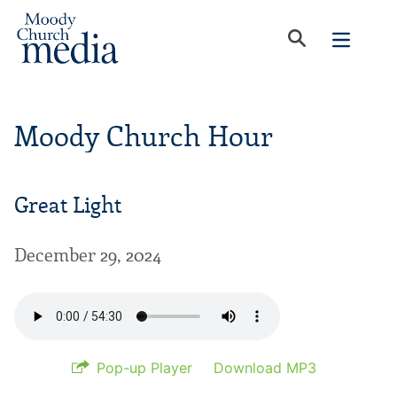
Moody Church Hour
Great Light
December 29, 2024
Pop-up Player
Download MP3