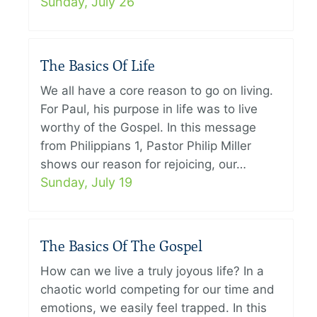
Sunday, July 26
The Basics Of Life
We all have a core reason to go on living.
For Paul, his purpose in life was to live
worthy of the Gospel. In this message
from Philippians 1, Pastor Philip Miller
shows our reason for rejoicing, our…
Sunday, July 19
The Basics Of The Gospel
How can we live a truly joyous life? In a
chaotic world competing for our time and
emotions, we easily feel trapped. In this