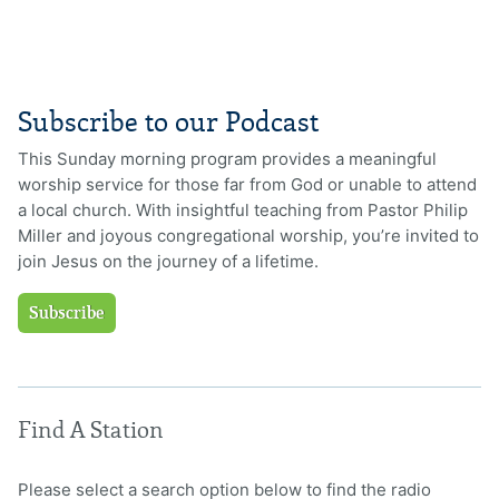
Subscribe to our Podcast
This Sunday morning program provides a meaningful
worship service for those far from God or unable to attend
a local church. With insightful teaching from Pastor Philip
Miller and joyous congregational worship, you’re invited to
join Jesus on the journey of a lifetime.
Subscribe
Find A Station
Please select a search option below to find the radio