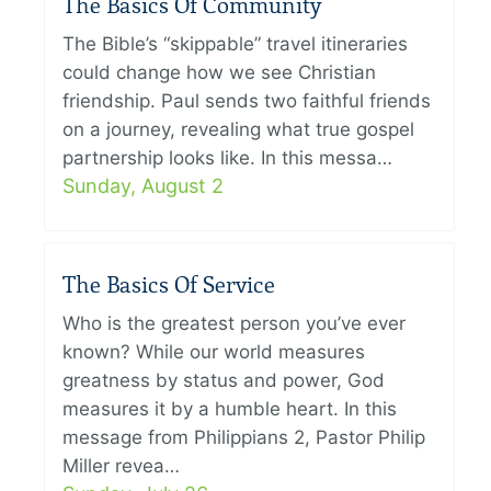
The Basics Of Community
The Bible’s “skippable” travel itineraries
could change how we see Christian
friendship. Paul sends two faithful friends
on a journey, revealing what true gospel
partnership looks like. In this messa…
Sunday, August 2
The Basics Of Service
Who is the greatest person you’ve ever
known? While our world measures
greatness by status and power, God
measures it by a humble heart. In this
message from Philippians 2, Pastor Philip
Miller revea…