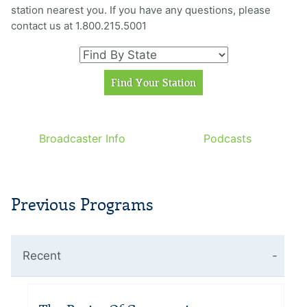
station nearest you. If you have any questions, please
contact us at 1.800.215.5001
Broadcaster Info
Podcasts
Previous Programs
Recent