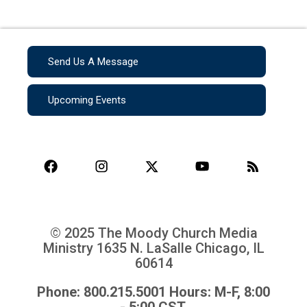
Send Us A Message
Upcoming Events
© 2025 The Moody Church Media
Ministry
1635 N. LaSalle Chicago, IL
60614
Phone: 800.215.5001 Hours: M-F, 8:00