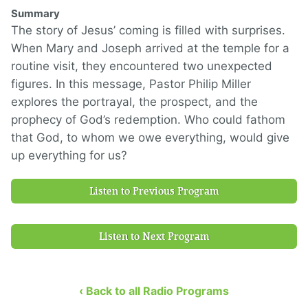
Summary
The story of Jesus’ coming is filled with surprises.
When Mary and Joseph arrived at the temple for a
routine visit, they encountered two unexpected
figures. In this message, Pastor Philip Miller
explores the portrayal, the prospect, and the
prophecy of God’s redemption. Who could fathom
that God, to whom we owe everything, would give
up everything for us?
Listen to Previous Program
Listen to Next Program
‹ Back to all Radio Programs