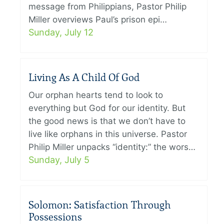
message from Philippians, Pastor Philip
Miller overviews Paul’s prison epi…
Sunday, July 12
Living As A Child Of God
Our orphan hearts tend to look to
everything but God for our identity. But
the good news is that we don’t have to
live like orphans in this universe. Pastor
Philip Miller unpacks “identity:” the wors…
Sunday, July 5
Solomon: Satisfaction Through
Possessions