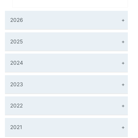
2026
2025
2024
2023
2022
2021