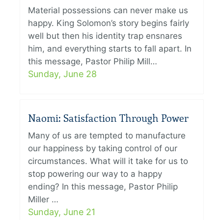
Material possessions can never make us
happy. King Solomon’s story begins fairly
well but then his identity trap ensnares
him, and everything starts to fall apart. In
this message, Pastor Philip Mill…
Sunday, June 28
Naomi: Satisfaction Through Power
Many of us are tempted to manufacture
our happiness by taking control of our
circumstances. What will it take for us to
stop powering our way to a happy
ending? In this message, Pastor Philip
Miller …
Sunday, June 21