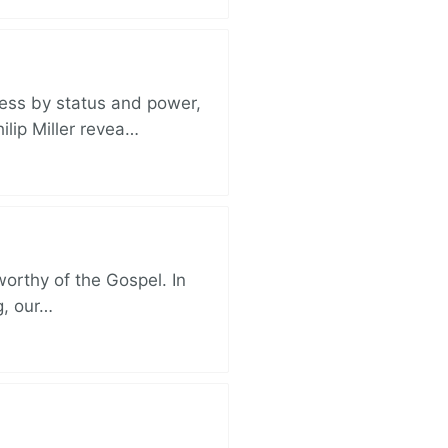
ess by status and power,
ilip Miller revea…
 worthy of the Gospel. In
g, our…