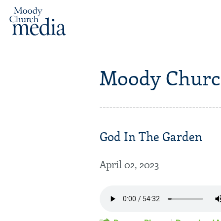
Moody Churc
God In The Garden
April 02, 2023