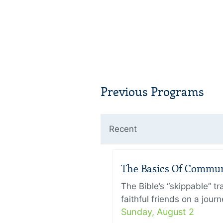
Previous Programs
Recent
The Basics Of Commu
The Bible’s “skippable” t
faithful friends on a jour
Sunday, August 2