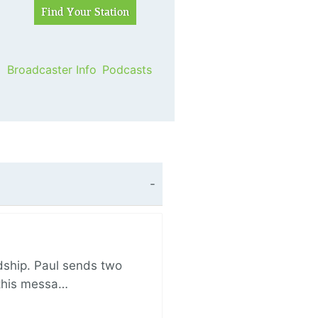
Broadcaster Info
Podcasts
ndship. Paul sends two
n this messa…