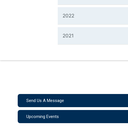
2022
2021
Send Us A Message
Upcoming Events