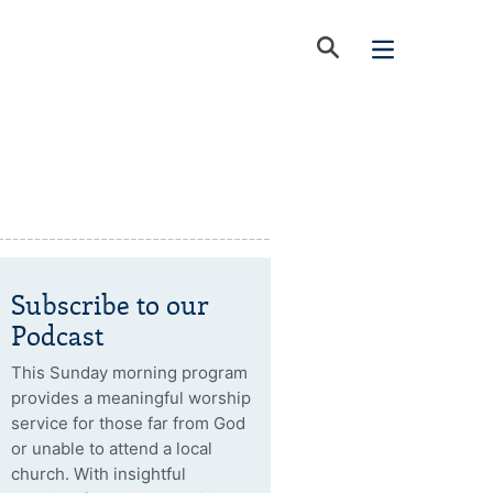
Subscribe to our
Podcast
This Sunday morning program
provides a meaningful worship
service for those far from God
or unable to attend a local
church. With insightful