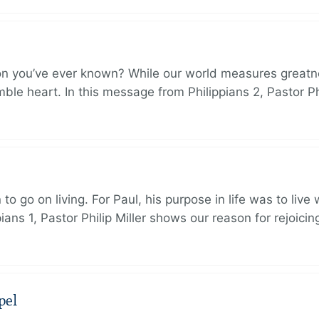
on you’ve ever known? While our world measures greatn
le heart. In this message from Philippians 2, Pastor Ph
to go on living. For Paul, his purpose in life was to live
ans 1, Pastor Philip Miller shows our reason for rejoicin
pel