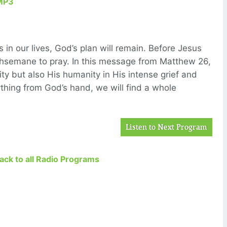
MP3
 in our lives, God’s plan will remain. Before Jesus
hsemane to pray. In this message from Matthew 26,
ity but also His humanity in His intense grief and
hing from God’s hand, we will find a whole
Listen to Next Program
Back to all Radio Programs