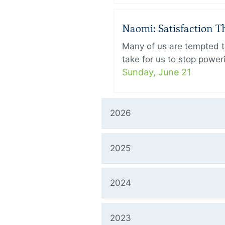
Naomi: Satisfaction 
Many of us are tempted to
take for us to stop power
Sunday, June 21
2026
2025
2024
2023