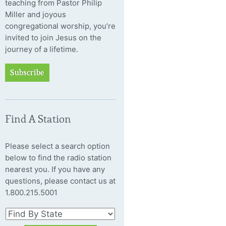
teaching from Pastor Philip
Miller and joyous
congregational worship, you’re
invited to join Jesus on the
journey of a lifetime.
Subscribe
Find A Station
Please select a search option
below to find the radio station
nearest you. If you have any
questions, please contact us at
1.800.215.5001