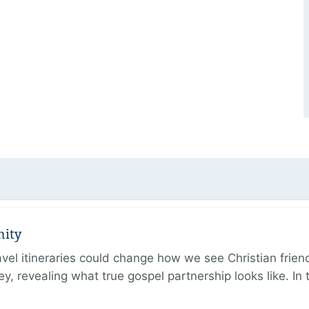
nity
ravel itineraries could change how we see Christian frie
ney, revealing what true gospel partnership looks like. I