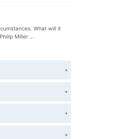
rcumstances. What will it
hilip Miller …