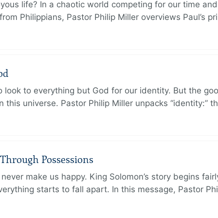
oyous life? In a chaotic world competing for our time and
rom Philippians, Pastor Philip Miller overviews Paul’s p
od
 look to everything but God for our identity. But the go
in this universe. Pastor Philip Miller unpacks “identity:” 
 Through Possessions
never make us happy. King Solomon’s story begins fairly 
rything starts to fall apart. In this message, Pastor Phi