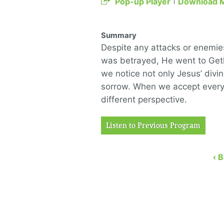
Pop-up Player
Download 
Summary
Despite any attacks or enemies
was betrayed, He went to Get
we notice not only Jesus’ divin
sorrow. When we accept everyt
different perspective.
Listen to Previous Program
‹ 