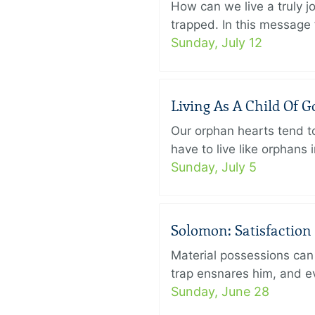
How can we live a truly j
trapped. In this message f
Sunday, July 12
Living As A Child Of G
Our orphan hearts tend to
have to live like orphans 
Sunday, July 5
Solomon: Satisfaction
Material possessions can 
trap ensnares him, and eve
Sunday, June 28