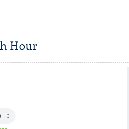
h Hour