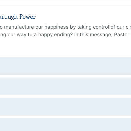
Through Power
 manufacture our happiness by taking control of our ci
ing our way to a happy ending? In this message, Pastor P