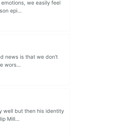
 emotions, we easily feel
rison epi…
od news is that we don’t
the wors…
well but then his identity
lip Mill…