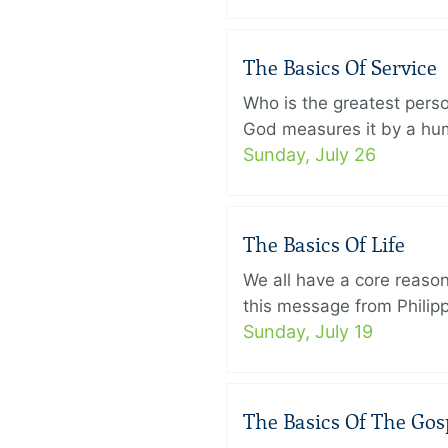
The Basics Of Service
Who is the greatest pers
God measures it by a humb
Sunday, July 26
The Basics Of Life
We all have a core reason 
this message from Philippi
Sunday, July 19
The Basics Of The Gos