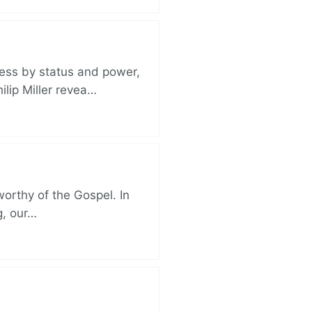
ess by status and power,
ilip Miller revea…
 worthy of the Gospel. In
g, our…