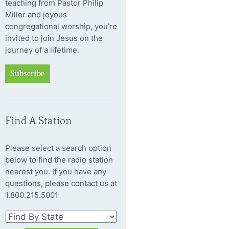
teaching from Pastor Philip
Miller and joyous
congregational worship, you’re
invited to join Jesus on the
journey of a lifetime.
Subscribe
Find A Station
Please select a search option
below to find the radio station
nearest you. If you have any
questions, please contact us at
1.800.215.5001