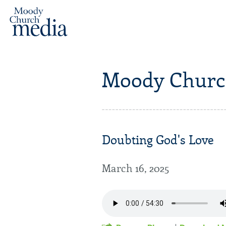
Moody Churc
Doubting God's Love
March 16, 2025