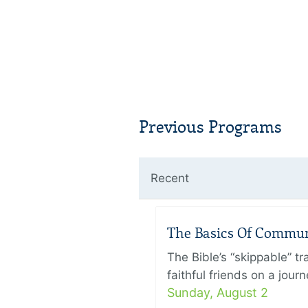
Previous Programs
Recent
The Basics Of Commu
The Bible’s “skippable” t
faithful friends on a jour
Sunday, August 2