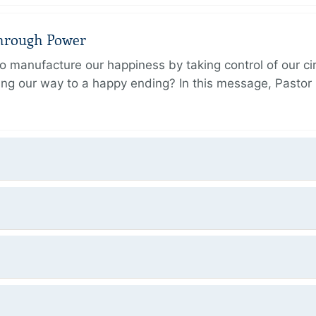
Through Power
 manufacture our happiness by taking control of our ci
ing our way to a happy ending? In this message, Pastor P