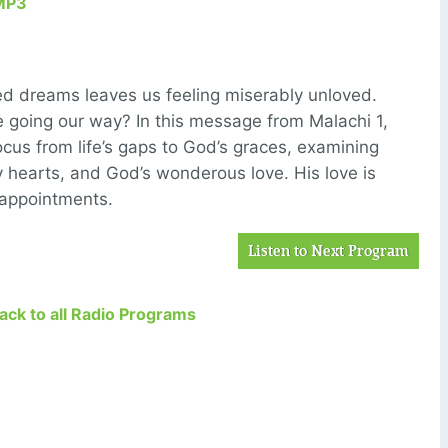
MP3
ed dreams leaves us feeling miserably unloved.
e going our way? In this message from Malachi 1,
 focus from life’s gaps to God’s graces, examining
y hearts, and God’s wonderous love. His love is
sappointments.
Listen to Next Program
Back to all Radio Programs