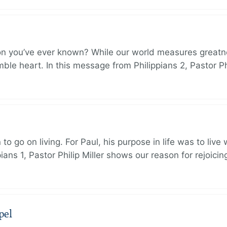
on you’ve ever known? While our world measures greatn
le heart. In this message from Philippians 2, Pastor Ph
to go on living. For Paul, his purpose in life was to live
ans 1, Pastor Philip Miller shows our reason for rejoicin
pel