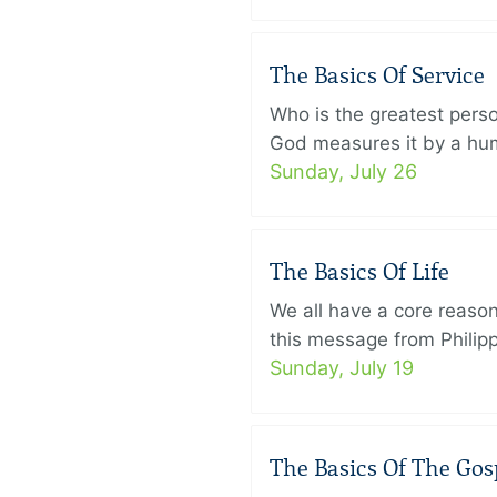
The Basics Of Service
Who is the greatest pers
God measures it by a humb
Sunday, July 26
The Basics Of Life
We all have a core reason 
this message from Philippi
Sunday, July 19
The Basics Of The Gos