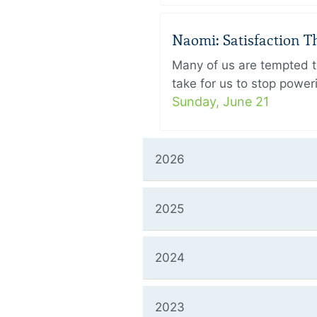
Naomi: Satisfaction 
Many of us are tempted to
take for us to stop power
Sunday, June 21
2026
2025
2024
2023