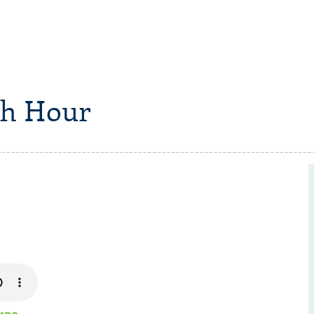
h Hour