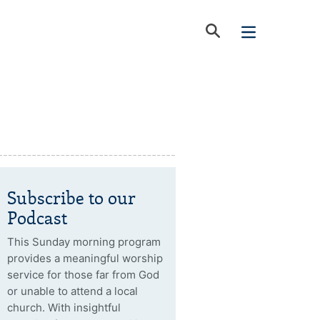
Subscribe to our
Podcast
This Sunday morning program
provides a meaningful worship
service for those far from God
or unable to attend a local
church. With insightful