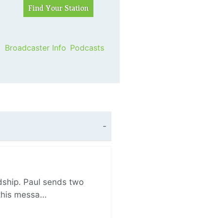
Broadcaster Info
Podcasts
ndship. Paul sends two
n this messa…