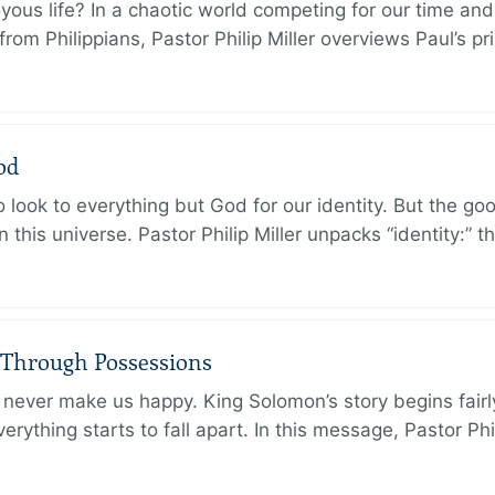
oyous life? In a chaotic world competing for our time and
rom Philippians, Pastor Philip Miller overviews Paul’s p
od
 look to everything but God for our identity. But the go
in this universe. Pastor Philip Miller unpacks “identity:” 
 Through Possessions
never make us happy. King Solomon’s story begins fairly 
rything starts to fall apart. In this message, Pastor Phi