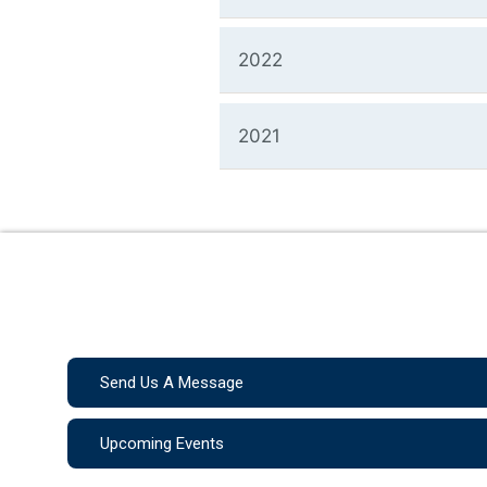
2022
2021
Send Us A Message
Upcoming Events