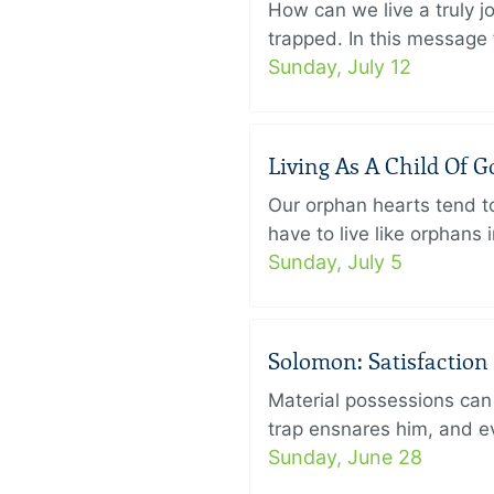
How can we live a truly j
trapped. In this message f
Sunday, July 12
Living As A Child Of G
Our orphan hearts tend to
have to live like orphans 
Sunday, July 5
Solomon: Satisfaction
Material possessions can 
trap ensnares him, and eve
Sunday, June 28