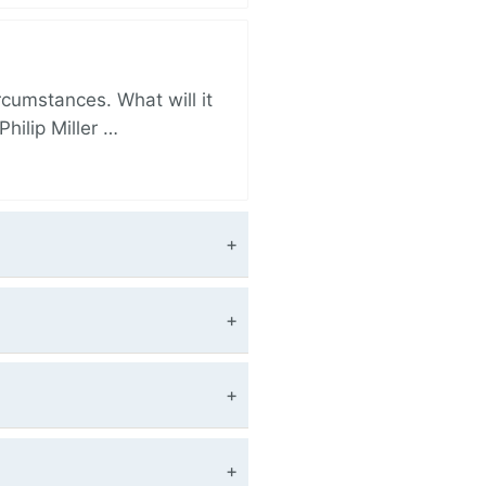
rcumstances. What will it
hilip Miller …