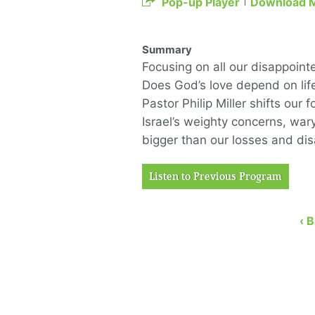
Pop-up Player
Download 
Summary
Focusing on all our disappoint
Does God’s love depend on lif
Pastor Philip Miller shifts our
Israel’s weighty concerns, war
bigger than our losses and di
Listen to Previous Program
‹ 