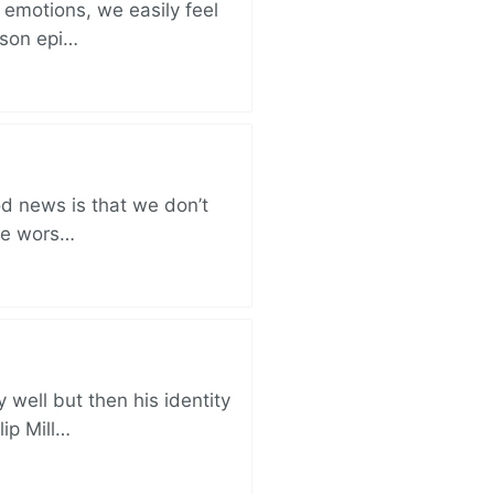
 emotions, we easily feel
rison epi…
od news is that we don’t
the wors…
well but then his identity
lip Mill…