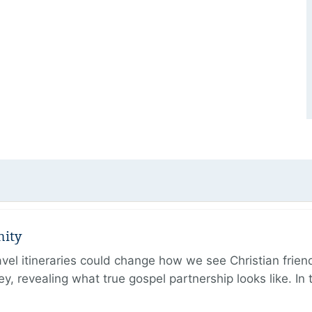
nity
ravel itineraries could change how we see Christian frie
ney, revealing what true gospel partnership looks like. I