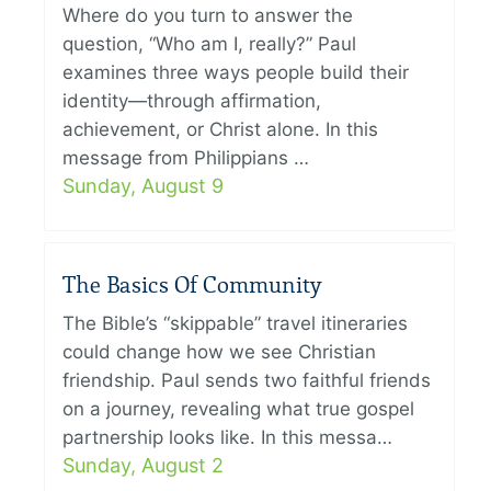
Where do you turn to answer the
question, “Who am I, really?” Paul
examines three ways people build their
identity—through affirmation,
achievement, or Christ alone. In this
message from Philippians …
Sunday, August 9
The Basics Of Community
The Bible’s “skippable” travel itineraries
could change how we see Christian
friendship. Paul sends two faithful friends
on a journey, revealing what true gospel
partnership looks like. In this messa…
Sunday, August 2