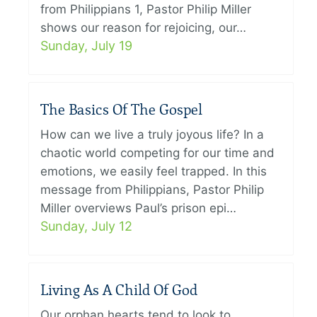
from Philippians 1, Pastor Philip Miller
shows our reason for rejoicing, our…
Sunday, July 19
The Basics Of The Gospel
How can we live a truly joyous life? In a
chaotic world competing for our time and
emotions, we easily feel trapped. In this
message from Philippians, Pastor Philip
Miller overviews Paul’s prison epi…
Sunday, July 12
Living As A Child Of God
Our orphan hearts tend to look to