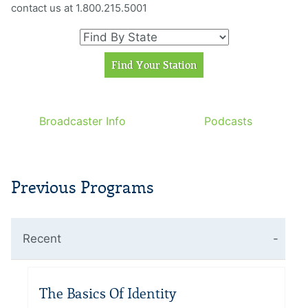
contact us at 1.800.215.5001
Broadcaster Info
Podcasts
Previous Programs
Recent
The Basics Of Identity