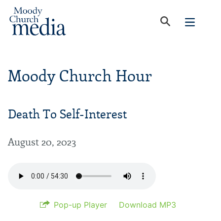
Moody Church Hour
Death To Self-Interest
August 20, 2023
Pop-up Player
Download MP3