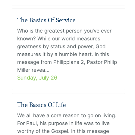
The Basics Of Service
Who is the greatest person you’ve ever
known? While our world measures
greatness by status and power, God
measures it by a humble heart. In this
message from Philippians 2, Pastor Philip
Miller revea…
Sunday, July 26
The Basics Of Life
We all have a core reason to go on living.
For Paul, his purpose in life was to live
worthy of the Gospel. In this message