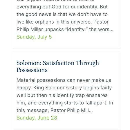
everything but God for our identity. But
the good news is that we don’t have to
live like orphans in this universe. Pastor
Philip Miller unpacks “identity:” the wors…
Sunday, July 5
Solomon: Satisfaction Through
Possessions
Material possessions can never make us
happy. King Solomon’s story begins fairly
well but then his identity trap ensnares
him, and everything starts to fall apart. In
this message, Pastor Philip Mill…
Sunday, June 28