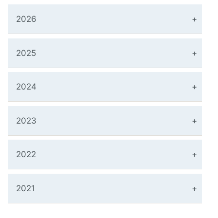
2026
2025
2024
2023
2022
2021