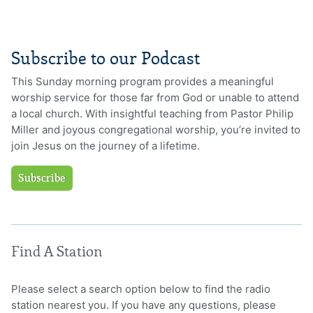
Subscribe to our Podcast
This Sunday morning program provides a meaningful
worship service for those far from God or unable to attend
a local church. With insightful teaching from Pastor Philip
Miller and joyous congregational worship, you’re invited to
join Jesus on the journey of a lifetime.
Subscribe
Find A Station
Please select a search option below to find the radio
station nearest you. If you have any questions, please