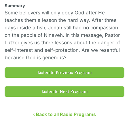
Summary
Some believers will only obey God after He
teaches them a lesson the hard way. After three
days inside a fish, Jonah still had no compassion
on the people of Nineveh. In this message, Pastor
Lutzer gives us three lessons about the danger of
self-interest and self-protection. Are we resentful
because God is generous?
Listen to Previous Program
Listen to Next Program
‹ Back to all Radio Programs