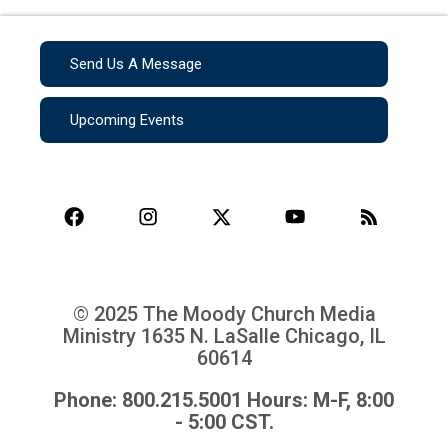
Send Us A Message
Upcoming Events
© 2025 The Moody Church Media
Ministry
1635 N. LaSalle Chicago, IL
60614
Phone: 800.215.5001 Hours: M-F, 8:00
- 5:00 CST.