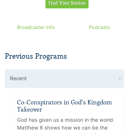
Broadcaster Info
Podcasts
Previous Programs
Recent
Co-Conspirators in God’s Kingdom
Takeover
God has given us a mission in the world.
Matthew 6 shows how we can be the