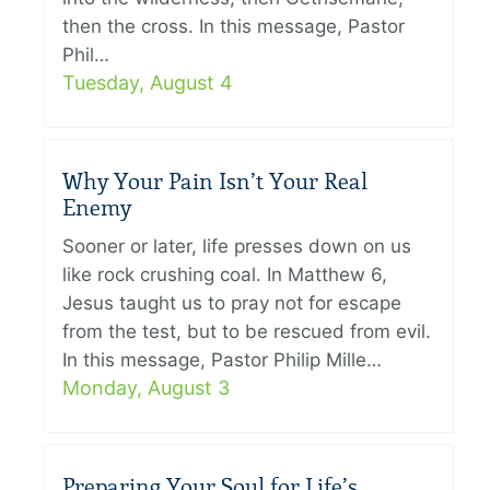
then the cross. In this message, Pastor
Phil…
Tuesday, August 4
Why Your Pain Isn’t Your Real
Enemy
Sooner or later, life presses down on us
like rock crushing coal. In Matthew 6,
Jesus taught us to pray not for escape
from the test, but to be rescued from evil.
In this message, Pastor Philip Mille…
Monday, August 3
Preparing Your Soul for Life’s