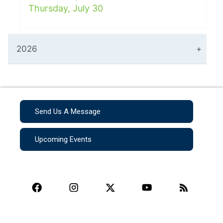
Thursday, July 30
2026
Send Us A Message
Upcoming Events