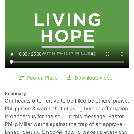
Pop-up Player
Download Video
Summary
Our hearts often crave to be filled by others’ praise.
Philippians 3 warns that chasing human affirmation
is dangerous for the soul. In this message, Pastor
Philip Miller warns against the trap of an approval-
based identity. Discover how to wake up every day