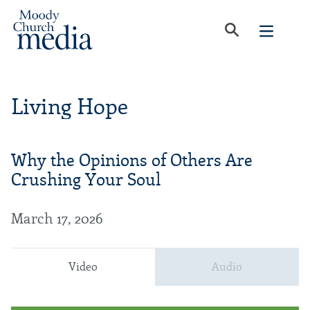
Living Hope
Why the Opinions of Others Are
Crushing Your Soul
March 17, 2026
Video
Audio