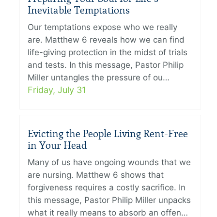
Inevitable Temptations
Our temptations expose who we really
are. Matthew 6 reveals how we can find
life-giving protection in the midst of trials
and tests. In this message, Pastor Philip
Miller untangles the pressure of ou…
Friday, July 31
Evicting the People Living Rent-Free
in Your Head
Many of us have ongoing wounds that we
are nursing. Matthew 6 shows that
forgiveness requires a costly sacrifice. In
this message, Pastor Philip Miller unpacks
what it really means to absorb an offen…