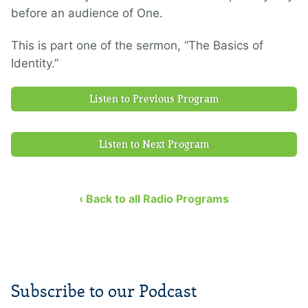
before an audience of One.
This is part one of the sermon, “The Basics of
Identity.”
Listen to Previous Program
Listen to Next Program
‹ Back to all Radio Programs
Subscribe to our Podcast