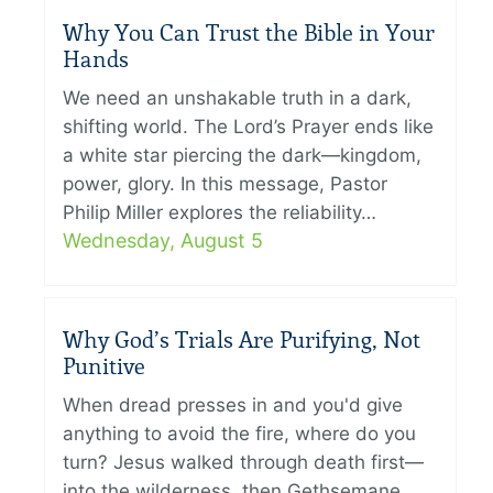
Why You Can Trust the Bible in Your
Hands
We need an unshakable truth in a dark,
shifting world. The Lord’s Prayer ends like
a white star piercing the dark—kingdom,
power, glory. In this message, Pastor
Philip Miller explores the reliability…
Wednesday, August 5
Why God’s Trials Are Purifying, Not
Punitive
When dread presses in and you'd give
anything to avoid the fire, where do you
turn? Jesus walked through death first—
into the wilderness, then Gethsemane,