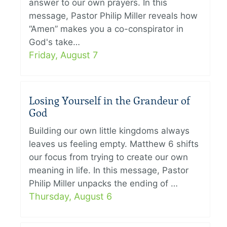
answer to our own prayers. In this
message, Pastor Philip Miller reveals how
“Amen” makes you a co-conspirator in
God's take…
Friday, August 7
Losing Yourself in the Grandeur of
God
Building our own little kingdoms always
leaves us feeling empty. Matthew 6 shifts
our focus from trying to create our own
meaning in life. In this message, Pastor
Philip Miller unpacks the ending of …
Thursday, August 6