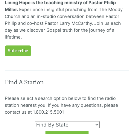
Living Hope is the teaching ministry of Pastor Philip
Miller.
Experience insightful preaching from The Moody
Church and an in-studio conversation between Pastor
Philip and co-host Pastor Larry McCarthy. Join us each
day as we discover Gospel truth for the journey of a
lifetime.
Subscribe
Find A Station
Please select a search option below to find the radio
station nearest you. If you have any questions, please
contact us at 1.800.215.5001