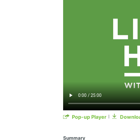
Pop-up Player
Downlo
Summary