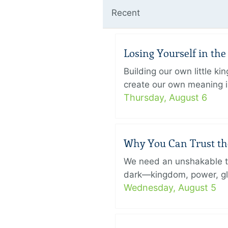
Recent
Losing Yourself in th
Building our own little k
create our own meaning in
Thursday, August 6
Why You Can Trust th
We need an unshakable tru
dark—kingdom, power, glory
Wednesday, August 5