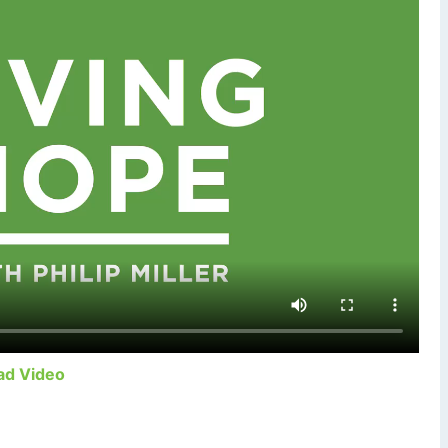
ad Video