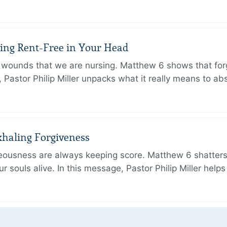
iving Rent-Free in Your Head
wounds that we are nursing. Matthew 6 shows that forg
e, Pastor Philip Miller unpacks what it really means to a
xhaling Forgiveness
hteousness are always keeping score. Matthew 6 shatters
r souls alive. In this message, Pastor Philip Miller help