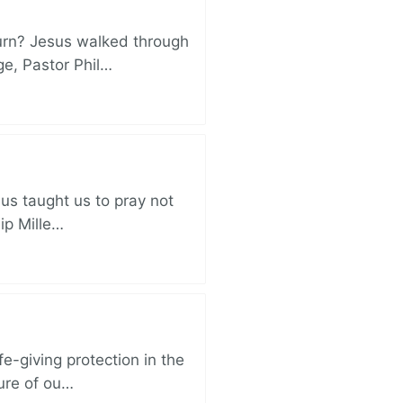
turn? Jesus walked through
ge, Pastor Phil…
sus taught us to pray not
lip Mille…
e-giving protection in the
sure of ou…