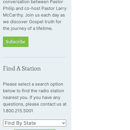
conversation between Pastor
Philip and co-host Pastor Larry
McCarthy. Join us each day as
we discover Gospel truth for
the journey of a lifetime.
Subscribe
Find A Station
Please select a search option
below to find the radio station
nearest you. If you have any
questions, please contact us at
1.800.215.5001