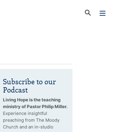
Subscribe to our
Podcast
Living Hope is the teaching
ministry of Pastor Philip Miller.
Experience insightful
preaching from The Moody
Church and an in-studio