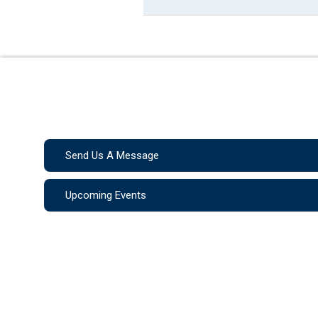
Send Us A Message
Upcoming Events