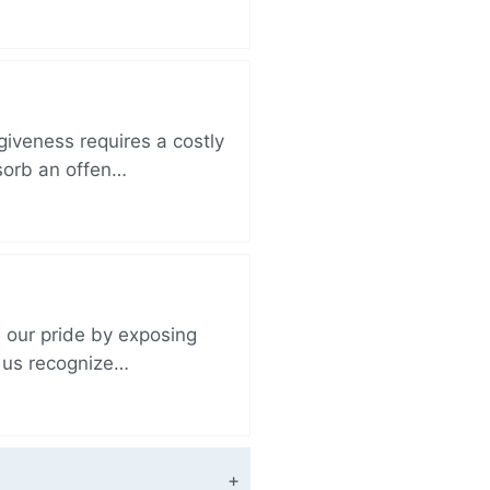
iveness requires a costly
bsorb an offen…
 our pride by exposing
s us recognize…