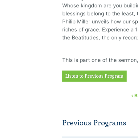
Whose kingdom are you buildin
blessings belong to the least, 
Philip Miller unveils how our s
riches of grace. Experience a
the Beatitudes, the only recor
This is part one of the sermon
Listen to Previous Program
‹ 
Previous Programs