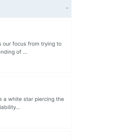
 our focus from trying to
ending of …
 a white star piercing the
iability…