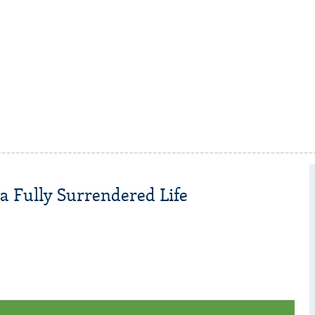
a Fully Surrendered Life