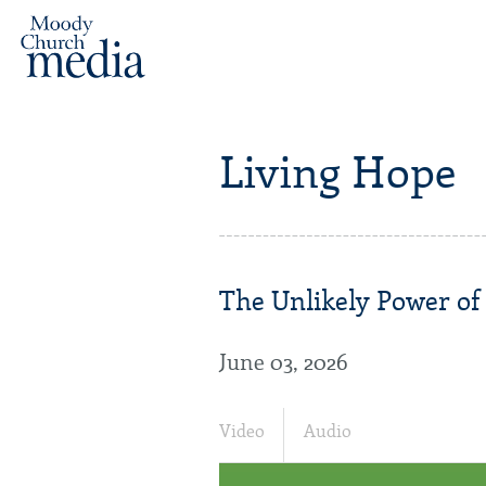
Living Hope
The Unlikely Power of 
June 03, 2026
Video
Audio