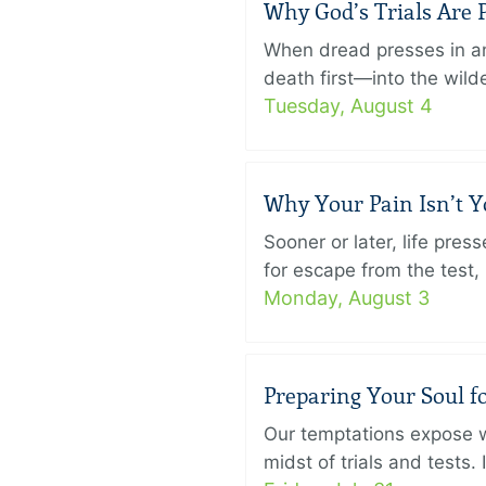
Why God’s Trials Are P
When dread presses in an
death first—into the wild
Tuesday, August 4
Why Your Pain Isn’t 
Sooner or later, life pre
for escape from the test, 
Monday, August 3
Preparing Your Soul fo
Our temptations expose wh
midst of trials and tests.