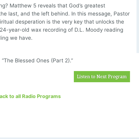
g? Matthew 5 reveals that God’s greatest
the last, and the left behind. In this message, Pastor
piritual desperation is the very key that unlocks the
 124-year-old wax recording of D.L. Moody reading
ding we have.
, “The Blessed Ones (Part 2).”
Listen to Next Program
Back to all Radio Programs