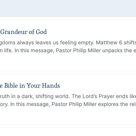
e Grandeur of God
ingdoms always leaves us feeling empty. Matthew 6 shifts
 life. In this message, Pastor Philip Miller unpacks the 
e Bible in Your Hands
th in a dark, shifting world. The Lord’s Prayer ends like
. In this message, Pastor Philip Miller explores the rel