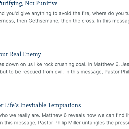
urifying, Not Punitive
d you'd give anything to avoid the fire, where do you 
erness, then Gethsemane, then the cross. In this messa
Your Real Enemy
sses down on us like rock crushing coal. In Matthew 6, Je
but to be rescued from evil. In this message, Pastor Phi
r Life’s Inevitable Temptations
o we really are. Matthew 6 reveals how we can find lif
 In this message, Pastor Philip Miller untangles the pres