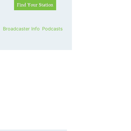
Broadcaster Info
Podcasts