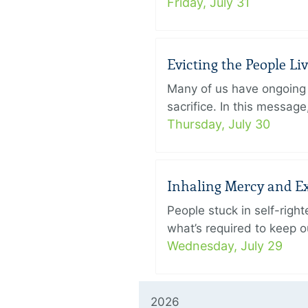
Friday, July 31
Evicting the People L
Many of us have ongoing 
sacrifice. In this messag
Thursday, July 30
Inhaling Mercy and E
People stuck in self-rig
what’s required to keep ou
Wednesday, July 29
2026