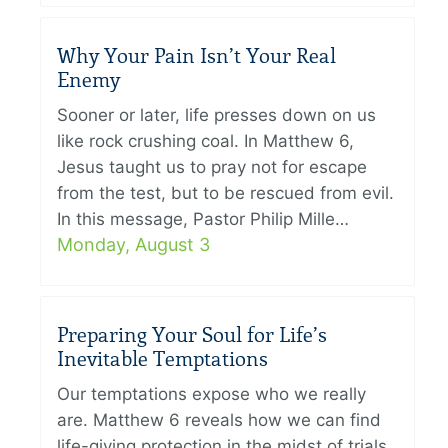
Why Your Pain Isn’t Your Real
Enemy
Sooner or later, life presses down on us
like rock crushing coal. In Matthew 6,
Jesus taught us to pray not for escape
from the test, but to be rescued from evil.
In this message, Pastor Philip Mille…
Monday, August 3
Preparing Your Soul for Life’s
Inevitable Temptations
Our temptations expose who we really
are. Matthew 6 reveals how we can find
life-giving protection in the midst of trials