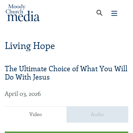
Living Hope
The Ultimate Choice of What You Will
Do With Jesus
April 03, 2026
Video
Audio