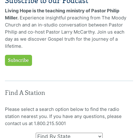
Subscribe to our Podcast
Living Hope is the teaching ministry of Pastor Philip
Miller.
Experience insightful preaching from The Moody
Church and an in-studio conversation between Pastor
Philip and co-host Pastor Larry McCarthy. Join us each
day as we discover Gospel truth for the journey of a
lifetime.
Subscribe
Find A Station
Please select a search option below to find the radio
station nearest you. If you have any questions, please
contact us at 1.800.215.5001