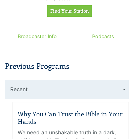
Broadcaster Info
Podcasts
Previous Programs
Recent
Why You Can Trust the Bible in Your
Hands
We need an unshakable truth in a dark,