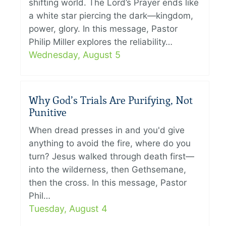
shifting world. The Lord’s Prayer ends like
a white star piercing the dark—kingdom,
power, glory. In this message, Pastor
Philip Miller explores the reliability…
Wednesday, August 5
Why God’s Trials Are Purifying, Not
Punitive
When dread presses in and you'd give
anything to avoid the fire, where do you
turn? Jesus walked through death first—
into the wilderness, then Gethsemane,
then the cross. In this message, Pastor
Phil…
Tuesday, August 4