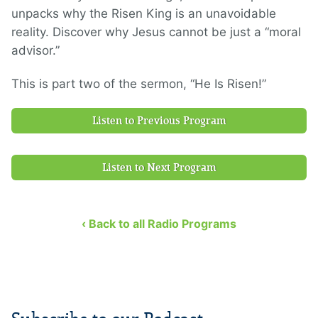
unpacks why the Risen King is an unavoidable
reality. Discover why Jesus cannot be just a “moral
advisor.”
This is part two of the sermon, “He Is Risen!”
Listen to Previous Program
Listen to Next Program
‹ Back to all Radio Programs