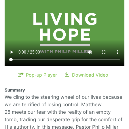
Pop-up Player
Download Video
Summary
We cling to the steering wheel of our lives because
we are terrified of losing control. Matthew
28 meets our fear with the reality of an empty
tomb, trading our desperate grip for the comfort of
His authority. In this message, Pastor Philip Miller