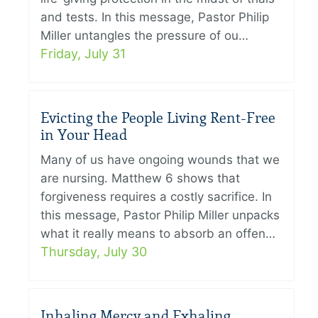
and tests. In this message, Pastor Philip
Miller untangles the pressure of ou…
Friday, July 31
Evicting the People Living Rent-Free
in Your Head
Many of us have ongoing wounds that we
are nursing. Matthew 6 shows that
forgiveness requires a costly sacrifice. In
this message, Pastor Philip Miller unpacks
what it really means to absorb an offen…
Thursday, July 30
Inhaling Mercy and Exhaling