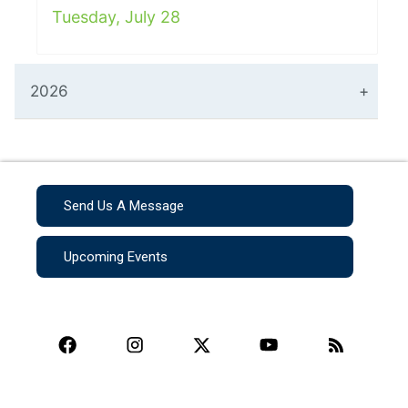
Tuesday, July 28
2026
Send Us A Message
Upcoming Events