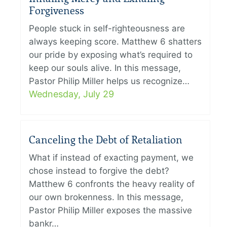
Forgiveness
People stuck in self-righteousness are
always keeping score. Matthew 6 shatters
our pride by exposing what’s required to
keep our souls alive. In this message,
Pastor Philip Miller helps us recognize…
Wednesday, July 29
Canceling the Debt of Retaliation
What if instead of exacting payment, we
chose instead to forgive the debt?
Matthew 6 confronts the heavy reality of
our own brokenness. In this message,
Pastor Philip Miller exposes the massive
bankr…