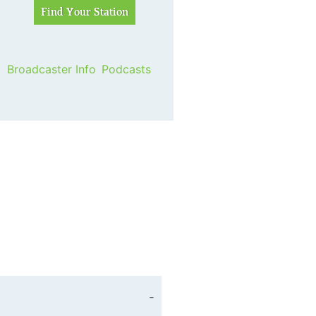
Broadcaster Info
Podcasts