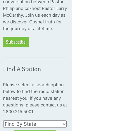
conversation between Pastor
Philip and co-host Pastor Larry
McCarthy. Join us each day as
we discover Gospel truth for
the journey of a lifetime.
Subscribe
Find A Station
Please select a search option
below to find the radio station
nearest you. If you have any
questions, please contact us at
1.800.215.5001