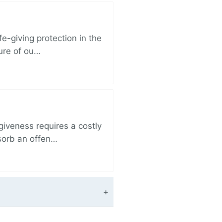
e-giving protection in the
sure of ou…
iveness requires a costly
bsorb an offen…