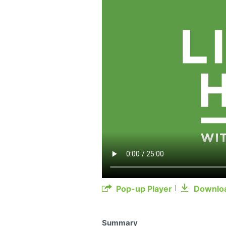
Pop-up Player
Downlo
Summary