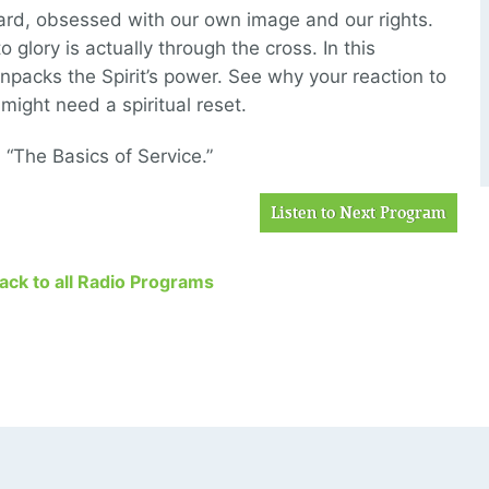
ard, obsessed with our own image and our rights.
o glory is actually through the cross. In this
unpacks the Spirit’s power. See why your reaction to
ight need a spiritual reset.
 “The Basics of Service.”
Listen to Next Program
Back to all Radio Programs