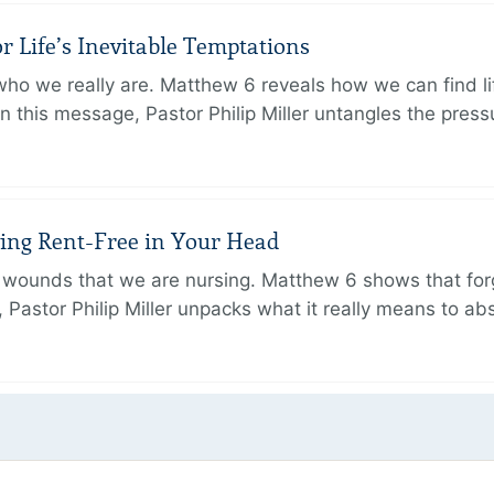
r Life’s Inevitable Temptations
o we really are. Matthew 6 reveals how we can find lif
 In this message, Pastor Philip Miller untangles the pres
iving Rent-Free in Your Head
wounds that we are nursing. Matthew 6 shows that forg
e, Pastor Philip Miller unpacks what it really means to a