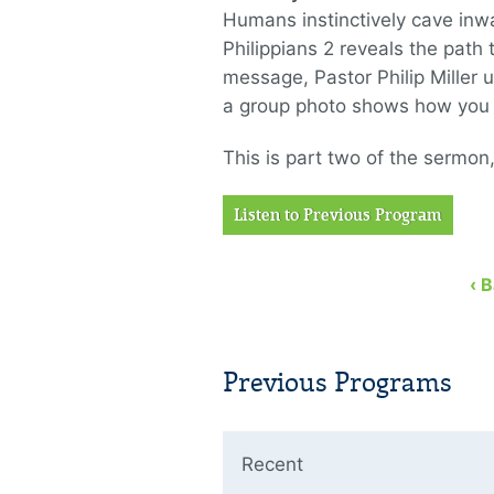
Humans instinctively cave inw
Philippians 2 reveals the path t
message, Pastor Philip Miller 
a group photo shows how you m
This is part two of the sermon,
Listen to Previous Program
‹ 
Previous Programs
Recent