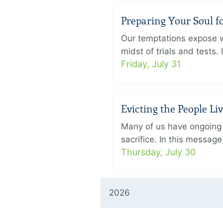
Preparing Your Soul fo
Our temptations expose wh
midst of trials and tests.
Friday, July 31
Evicting the People L
Many of us have ongoing 
sacrifice. In this messag
Thursday, July 30
2026