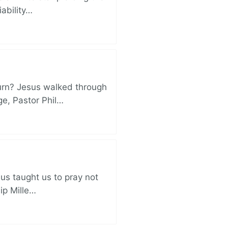
iability…
turn? Jesus walked through
ge, Pastor Phil…
sus taught us to pray not
lip Mille…