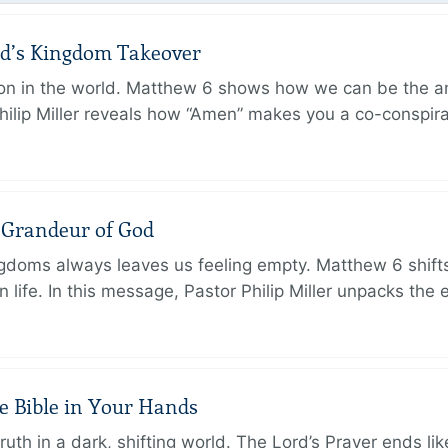
od’s Kingdom Takeover
on in the world. Matthew 6 shows how we can be the a
hilip Miller reveals how “Amen” makes you a co-conspir
e Grandeur of God
ingdoms always leaves us feeling empty. Matthew 6 shifts
 life. In this message, Pastor Philip Miller unpacks the 
e Bible in Your Hands
th in a dark, shifting world. The Lord’s Prayer ends like