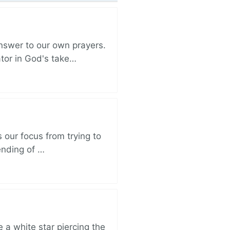
nswer to our own prayers.
ator in God's take…
 our focus from trying to
ending of …
 a white star piercing the