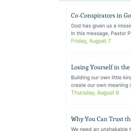
Co-Conspirators in G
God has given us a missi
In this message, Pastor P
Friday, August 7
Losing Yourself in th
Building our own little k
create our own meaning in
Thursday, August 6
Why You Can Trust th
We need an unshakable tru