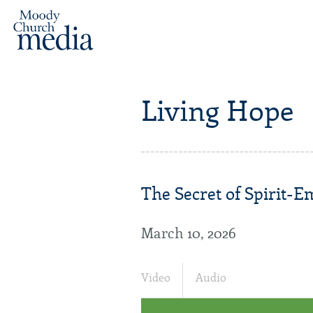
Living Hope
The Secret of Spirit-
March 10, 2026
Video
Audio