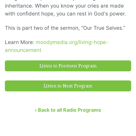
inheritance. When you know your cries are made
with confident hope, you can rest in God's power.
This is part two of the sermon, “Our True Selves.”
Learn More:
moodymedia.org/living-hope-
announcement
Listen to Previous Program
Listen to Next Program
‹ Back to all Radio Programs