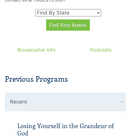
Broadcaster Info
Podcasts
Previous Programs
Recent
Losing Yourself in the Grandeur of
God