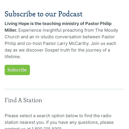
Subscribe to our Podcast
Living Hope is the teaching ministry of Pastor Philip
Miller.
Experience insightful preaching from The Moody
Church and an in-studio conversation between Pastor
Philip and co-host Pastor Larry McCarthy. Join us each
day as we discover Gospel truth for the journey of a
lifetime.
Subscribe
Find A Station
Please select a search option below to find the radio
station nearest you. If you have any questions, please
contact us at 1.800.215.5001