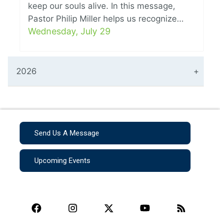
keep our souls alive. In this message,
Pastor Philip Miller helps us recognize…
Wednesday, July 29
2026
Send Us A Message
Upcoming Events