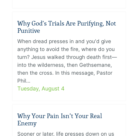
Why God’s Trials Are Purifying, Not
Punitive
When dread presses in and you'd give
anything to avoid the fire, where do you
turn? Jesus walked through death first—
into the wilderness, then Gethsemane,
then the cross. In this message, Pastor
Phil…
Tuesday, August 4
Why Your Pain Isn’t Your Real
Enemy
Sooner or later, life presses down on us