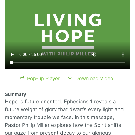
Pop-up Player
Download Video
Summary
Hope is future oriented. Ephesians 1 reveals a
future weight of glory that dwarfs every light and
momentary trouble we face. In this message,
Pastor Philip Miller explores how the Spirit shifts
our gaze from present decay to our glorious