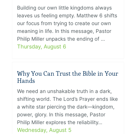
Building our own little kingdoms always
leaves us feeling empty. Matthew 6 shifts
our focus from trying to create our own
meaning in life. In this message, Pastor
Philip Miller unpacks the ending of …
Thursday, August 6
Why You Can Trust the Bible in Your
Hands
We need an unshakable truth in a dark,
shifting world. The Lord’s Prayer ends like
a white star piercing the dark—kingdom,
power, glory. In this message, Pastor
Philip Miller explores the reliability…
Wednesday, August 5