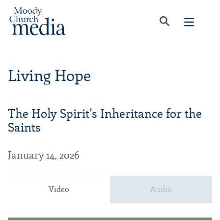
Living Hope
The Holy Spirit’s Inheritance for the
Saints
January 14, 2026
Video
Audio