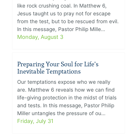
like rock crushing coal. In Matthew 6,
Jesus taught us to pray not for escape
from the test, but to be rescued from evil.
In this message, Pastor Philip Mille…
Monday, August 3
Preparing Your Soul for Life’s
Inevitable Temptations
Our temptations expose who we really
are. Matthew 6 reveals how we can find
life-giving protection in the midst of trials
and tests. In this message, Pastor Philip
Miller untangles the pressure of ou…
Friday, July 31