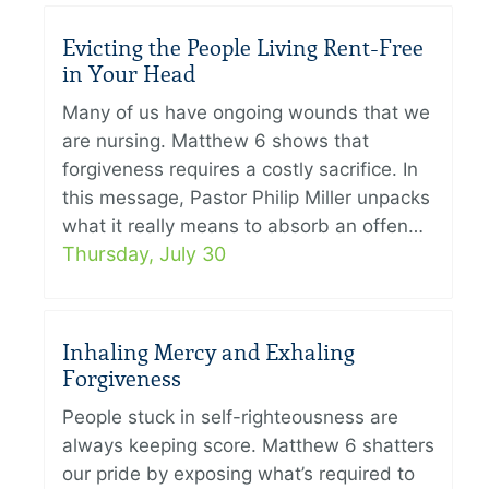
Evicting the People Living Rent-Free
in Your Head
Many of us have ongoing wounds that we
are nursing. Matthew 6 shows that
forgiveness requires a costly sacrifice. In
this message, Pastor Philip Miller unpacks
what it really means to absorb an offen…
Thursday, July 30
Inhaling Mercy and Exhaling
Forgiveness
People stuck in self-righteousness are
always keeping score. Matthew 6 shatters
our pride by exposing what’s required to