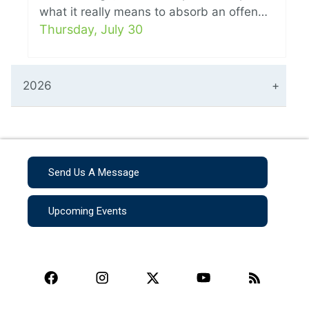
what it really means to absorb an offen…
Thursday, July 30
2026
Send Us A Message
Upcoming Events