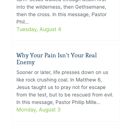
into the wilderness, then Gethsemane,
then the cross. In this message, Pastor
Phil…
Tuesday, August 4
Why Your Pain Isn’t Your Real
Enemy
Sooner or later, life presses down on us
like rock crushing coal. In Matthew 6,
Jesus taught us to pray not for escape
from the test, but to be rescued from evil.
In this message, Pastor Philip Mille…
Monday, August 3