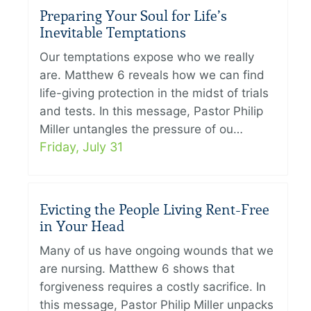
Preparing Your Soul for Life’s
Inevitable Temptations
Our temptations expose who we really
are. Matthew 6 reveals how we can find
life-giving protection in the midst of trials
and tests. In this message, Pastor Philip
Miller untangles the pressure of ou…
Friday, July 31
Evicting the People Living Rent-Free
in Your Head
Many of us have ongoing wounds that we
are nursing. Matthew 6 shows that
forgiveness requires a costly sacrifice. In
this message, Pastor Philip Miller unpacks