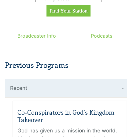
Broadcaster Info
Podcasts
Previous Programs
Recent
Co-Conspirators in God’s Kingdom
Takeover
God has given us a mission in the world.