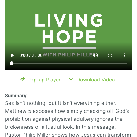
Pop-up Player
Download Video
Summary
Sex isn’t nothing, but it isn’t everything either.
Matthew 5 exposes how simply checking off God’s
prohibition against physical adultery ignores the
brokenness of a lustful look. In this message,
Pastor Philip Miller shows how Jesus can transform