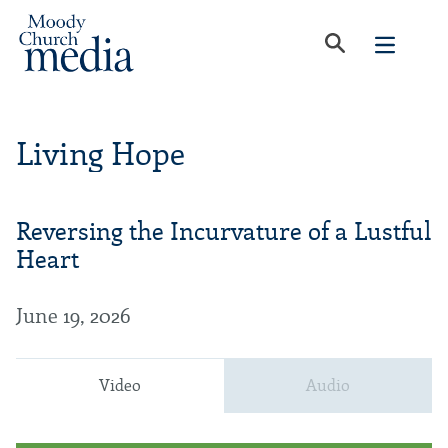
Living Hope
Reversing the Incurvature of a Lustful
Heart
June 19, 2026
Video
Audio