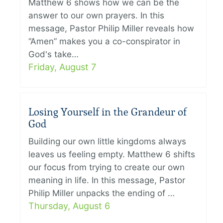
Matthew 6 shows how we can be the
answer to our own prayers. In this
message, Pastor Philip Miller reveals how
“Amen” makes you a co-conspirator in
God's take…
Friday, August 7
Losing Yourself in the Grandeur of
God
Building our own little kingdoms always
leaves us feeling empty. Matthew 6 shifts
our focus from trying to create our own
meaning in life. In this message, Pastor
Philip Miller unpacks the ending of …
Thursday, August 6