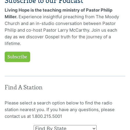
Subscribe to our Podcast
Living Hope is the teaching ministry of Pastor Philip
Miller.
Experience insightful preaching from The Moody
Church and an in-studio conversation between Pastor
Philip and co-host Pastor Larry McCarthy. Join us each
day as we discover Gospel truth for the journey of a
lifetime.
Subscribe
Find A Station
Please select a search option below to find the radio
station nearest you. If you have any questions, please
contact us at 1.800.215.5001