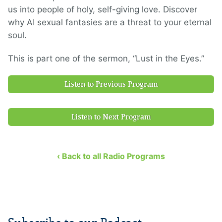
us into people of holy, self-giving love. Discover
why AI sexual fantasies are a threat to your eternal
soul.
This is part one of the sermon, “Lust in the Eyes.”
Listen to Previous Program
Listen to Next Program
‹ Back to all Radio Programs