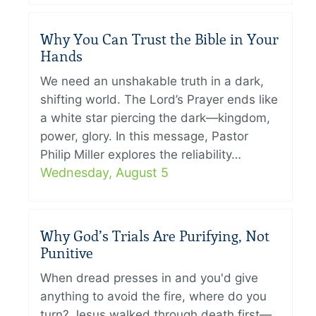
Why You Can Trust the Bible in Your
Hands
We need an unshakable truth in a dark,
shifting world. The Lord’s Prayer ends like
a white star piercing the dark—kingdom,
power, glory. In this message, Pastor
Philip Miller explores the reliability…
Wednesday, August 5
Why God’s Trials Are Purifying, Not
Punitive
When dread presses in and you'd give
anything to avoid the fire, where do you
turn? Jesus walked through death first—