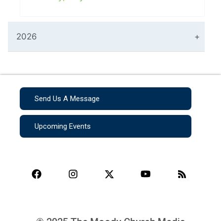
2026
Send Us A Message
Upcoming Events