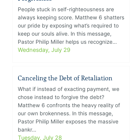
People stuck in self-righteousness are
always keeping score. Matthew 6 shatters
our pride by exposing what’s required to
keep our souls alive. In this message,
Pastor Philip Miller helps us recognize…
Wednesday, July 29
Canceling the Debt of Retaliation
What if instead of exacting payment, we
chose instead to forgive the debt?
Matthew 6 confronts the heavy reality of
our own brokenness. In this message,
Pastor Philip Miller exposes the massive
bankr…
Tuesday, July 28