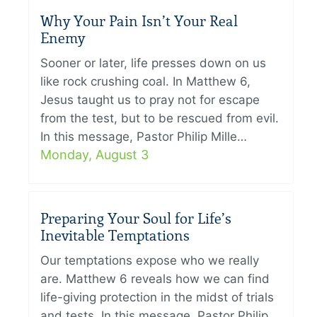
Why Your Pain Isn’t Your Real
Enemy
Sooner or later, life presses down on us
like rock crushing coal. In Matthew 6,
Jesus taught us to pray not for escape
from the test, but to be rescued from evil.
In this message, Pastor Philip Mille…
Monday, August 3
Preparing Your Soul for Life’s
Inevitable Temptations
Our temptations expose who we really
are. Matthew 6 reveals how we can find
life-giving protection in the midst of trials
and tests. In this message, Pastor Philip