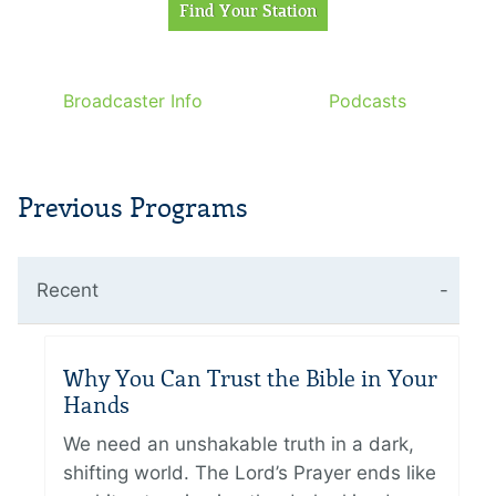
Broadcaster Info
Podcasts
Previous Programs
Recent
Why You Can Trust the Bible in Your
Hands
We need an unshakable truth in a dark,
shifting world. The Lord’s Prayer ends like