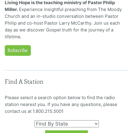
Living Hope is the teaching ministry of Pastor Philip
Miller.
Experience insightful preaching from The Moody
Church and an in-studio conversation between Pastor
Philip and co-host Pastor Larry McCarthy. Join us each
day as we discover Gospel truth for the journey of a
lifetime.
Subscribe
Find A Station
Please select a search option below to find the radio
station nearest you. If you have any questions, please
contact us at 1.800.215.5001