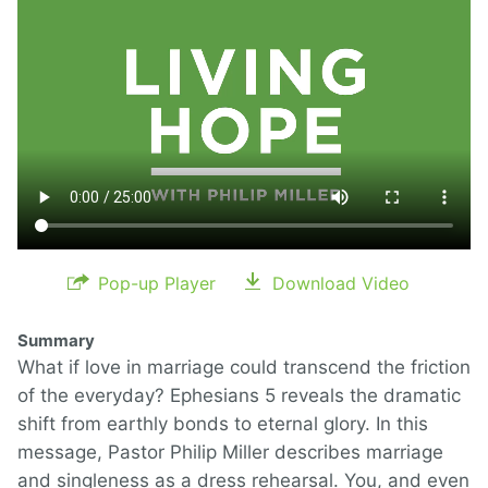
Pop-up Player
Download Video
Summary
What if love in marriage could transcend the friction
of the everyday? Ephesians 5 reveals the dramatic
shift from earthly bonds to eternal glory. In this
message, Pastor Philip Miller describes marriage
and singleness as a dress rehearsal. You, and even