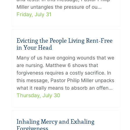
Miller untangles the pressure of ou…
Friday, July 31
Evicting the People Living Rent-Free
in Your Head
Many of us have ongoing wounds that we
are nursing. Matthew 6 shows that
forgiveness requires a costly sacrifice. In
this message, Pastor Philip Miller unpacks
what it really means to absorb an offen…
Thursday, July 30
Inhaling Mercy and Exhaling
Forgiveness