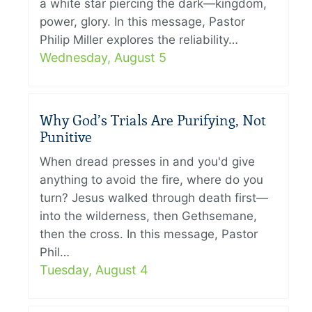
a white star piercing the dark—kingdom,
power, glory. In this message, Pastor
Philip Miller explores the reliability…
Wednesday, August 5
Why God’s Trials Are Purifying, Not
Punitive
When dread presses in and you'd give
anything to avoid the fire, where do you
turn? Jesus walked through death first—
into the wilderness, then Gethsemane,
then the cross. In this message, Pastor
Phil…
Tuesday, August 4