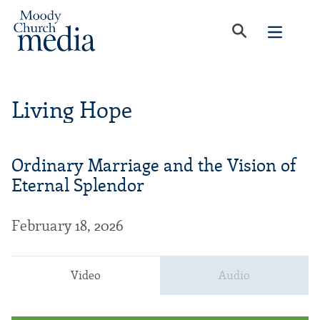
Living Hope
Ordinary Marriage and the Vision of
Eternal Splendor
February 18, 2026
Video
Audio