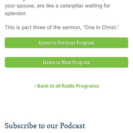
your spouse, are like a caterpillar waiting for
splendor.
This is part three of the sermon, “One In Christ.”
Listen to Previous Program
Listen to Next Program
‹ Back to all Radio Programs
Subscribe to our Podcast