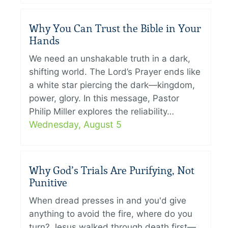
Why You Can Trust the Bible in Your
Hands
We need an unshakable truth in a dark,
shifting world. The Lord’s Prayer ends like
a white star piercing the dark—kingdom,
power, glory. In this message, Pastor
Philip Miller explores the reliability…
Wednesday, August 5
Why God’s Trials Are Purifying, Not
Punitive
When dread presses in and you'd give
anything to avoid the fire, where do you
turn? Jesus walked through death first—