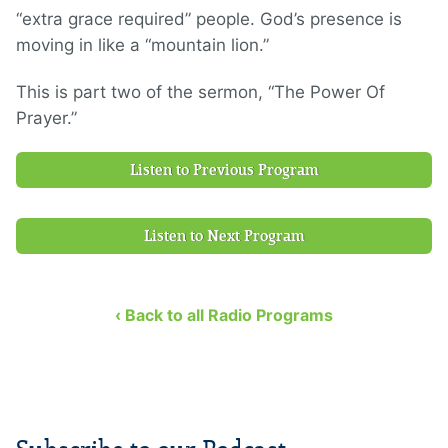
“extra grace required” people. God’s presence is
moving in like a “mountain lion.”
This is part two of the sermon, “The Power Of
Prayer.”
Listen to Previous Program
Listen to Next Program
‹ Back to all Radio Programs