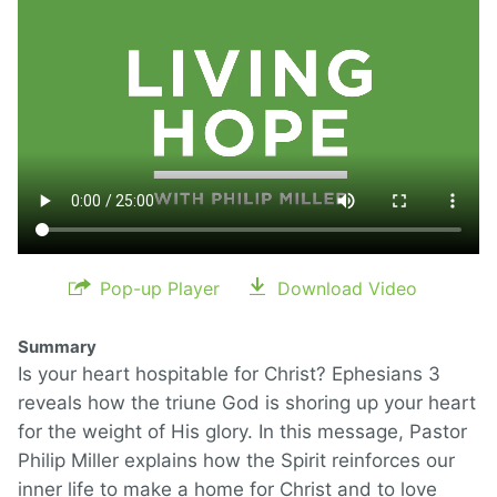
Pop-up Player
Download Video
Summary
Is your heart hospitable for Christ? Ephesians 3
reveals how the triune God is shoring up your heart
for the weight of His glory. In this message, Pastor
Philip Miller explains how the Spirit reinforces our
inner life to make a home for Christ and to love