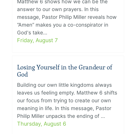
Matthew 6 shows how we can be the
answer to our own prayers. In this
message, Pastor Philip Miller reveals how
“Amen” makes you a co-conspirator in
God's take…
Friday, August 7
Losing Yourself in the Grandeur of
God
Building our own little kingdoms always
leaves us feeling empty. Matthew 6 shifts
our focus from trying to create our own
meaning in life. In this message, Pastor
Philip Miller unpacks the ending of …
Thursday, August 6