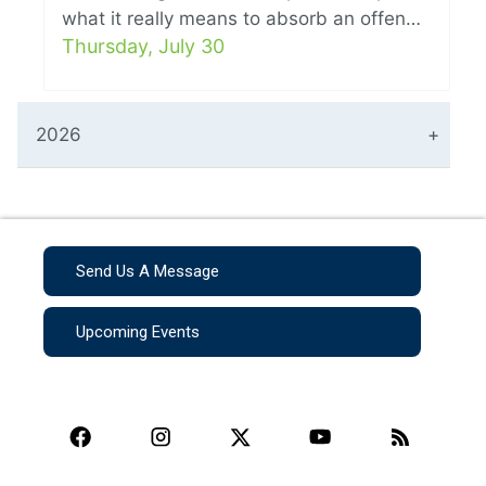
what it really means to absorb an offen…
Thursday, July 30
2026
Send Us A Message
Upcoming Events