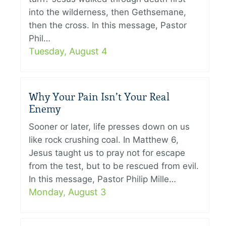
into the wilderness, then Gethsemane,
then the cross. In this message, Pastor
Phil…
Tuesday, August 4
Why Your Pain Isn’t Your Real
Enemy
Sooner or later, life presses down on us
like rock crushing coal. In Matthew 6,
Jesus taught us to pray not for escape
from the test, but to be rescued from evil.
In this message, Pastor Philip Mille…
Monday, August 3