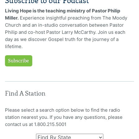
Subscribe to our Podcast
Living Hope is the teaching ministry of Pastor Philip
Miller.
Experience insightful preaching from The Moody
Church and an in-studio conversation between Pastor
Philip and co-host Pastor Larry McCarthy. Join us each
day as we discover Gospel truth for the journey of a
lifetime.
Subscribe
Find A Station
Please select a search option below to find the radio
station nearest you. If you have any questions, please
contact us at 1.800.215.5001