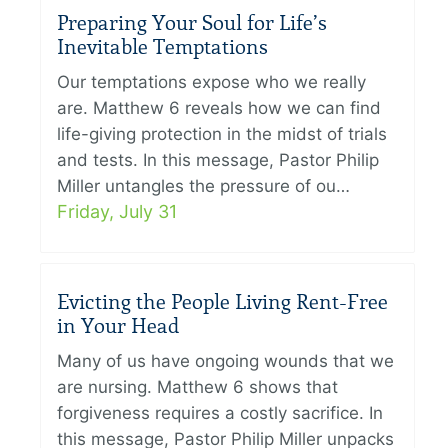
Preparing Your Soul for Life’s
Inevitable Temptations
Our temptations expose who we really
are. Matthew 6 reveals how we can find
life-giving protection in the midst of trials
and tests. In this message, Pastor Philip
Miller untangles the pressure of ou…
Friday, July 31
Evicting the People Living Rent-Free
in Your Head
Many of us have ongoing wounds that we
are nursing. Matthew 6 shows that
forgiveness requires a costly sacrifice. In
this message, Pastor Philip Miller unpacks