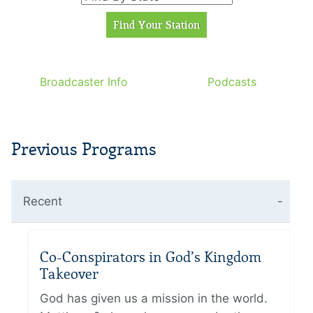
Broadcaster Info
Podcasts
Previous Programs
Recent
Co-Conspirators in God’s Kingdom
Takeover
God has given us a mission in the world.