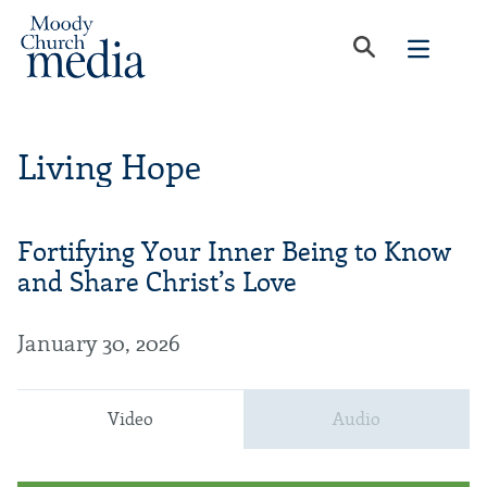
Living Hope
Fortifying Your Inner Being to Know
and Share Christ’s Love
January 30, 2026
Video
Audio