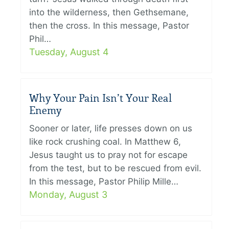
into the wilderness, then Gethsemane,
then the cross. In this message, Pastor
Phil…
Tuesday, August 4
Why Your Pain Isn’t Your Real
Enemy
Sooner or later, life presses down on us
like rock crushing coal. In Matthew 6,
Jesus taught us to pray not for escape
from the test, but to be rescued from evil.
In this message, Pastor Philip Mille…
Monday, August 3