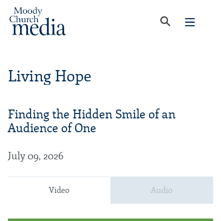
Living Hope
Finding the Hidden Smile of an
Audience of One
July 09, 2026
Video
Audio