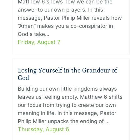
Matthew 6 shows how we can be the
answer to our own prayers. In this
message, Pastor Philip Miller reveals how
“Amen” makes you a co-conspirator in
God's take…
Friday, August 7
Losing Yourself in the Grandeur of
God
Building our own little kingdoms always
leaves us feeling empty. Matthew 6 shifts
our focus from trying to create our own
meaning in life. In this message, Pastor
Philip Miller unpacks the ending of …
Thursday, August 6