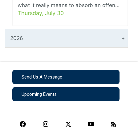
what it really means to absorb an offen…
Thursday, July 30
2026
Send Us A Message
Upcoming Events