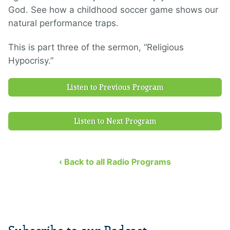
God. See how a childhood soccer game shows our
natural performance traps.
This is part three of the sermon, “Religious
Hypocrisy.”
Listen to Previous Program
Listen to Next Program
‹ Back to all Radio Programs