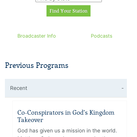
Broadcaster Info
Podcasts
Previous Programs
Recent
Co-Conspirators in God’s Kingdom
Takeover
God has given us a mission in the world.