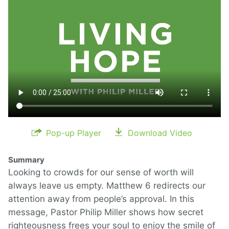
Pop-up Player
Download Video
Summary
Looking to crowds for our sense of worth will
always leave us empty. Matthew 6 redirects our
attention away from people’s approval. In this
message, Pastor Philip Miller shows how secret
righteousness frees your soul to enjoy the smile of