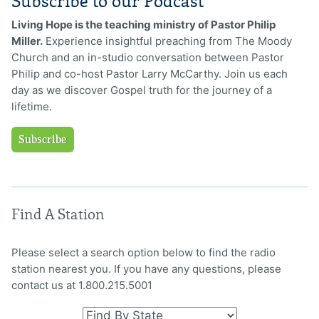
Subscribe to our Podcast
Living Hope is the teaching ministry of Pastor Philip
Miller.
Experience insightful preaching from The Moody
Church and an in-studio conversation between Pastor
Philip and co-host Pastor Larry McCarthy. Join us each
day as we discover Gospel truth for the journey of a
lifetime.
Subscribe
Find A Station
Please select a search option below to find the radio
station nearest you. If you have any questions, please
contact us at 1.800.215.5001