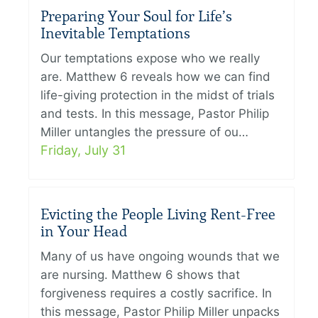
Preparing Your Soul for Life’s
Inevitable Temptations
Our temptations expose who we really
are. Matthew 6 reveals how we can find
life-giving protection in the midst of trials
and tests. In this message, Pastor Philip
Miller untangles the pressure of ou…
Friday, July 31
Evicting the People Living Rent-Free
in Your Head
Many of us have ongoing wounds that we
are nursing. Matthew 6 shows that
forgiveness requires a costly sacrifice. In
this message, Pastor Philip Miller unpacks