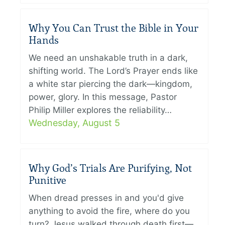
Why You Can Trust the Bible in Your
Hands
We need an unshakable truth in a dark,
shifting world. The Lord’s Prayer ends like
a white star piercing the dark—kingdom,
power, glory. In this message, Pastor
Philip Miller explores the reliability…
Wednesday, August 5
Why God’s Trials Are Purifying, Not
Punitive
When dread presses in and you'd give
anything to avoid the fire, where do you
turn? Jesus walked through death first—