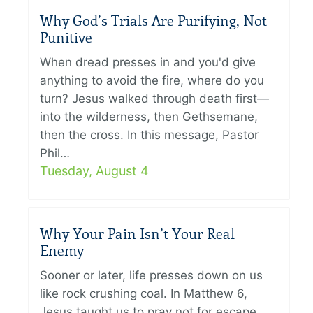
Why God’s Trials Are Purifying, Not
Punitive
When dread presses in and you'd give
anything to avoid the fire, where do you
turn? Jesus walked through death first—
into the wilderness, then Gethsemane,
then the cross. In this message, Pastor
Phil…
Tuesday, August 4
Why Your Pain Isn’t Your Real
Enemy
Sooner or later, life presses down on us
like rock crushing coal. In Matthew 6,
Jesus taught us to pray not for escape