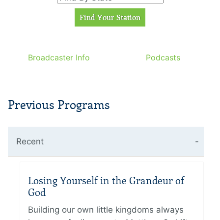
Broadcaster Info
Podcasts
Previous Programs
Recent
Losing Yourself in the Grandeur of
God
Building our own little kingdoms always