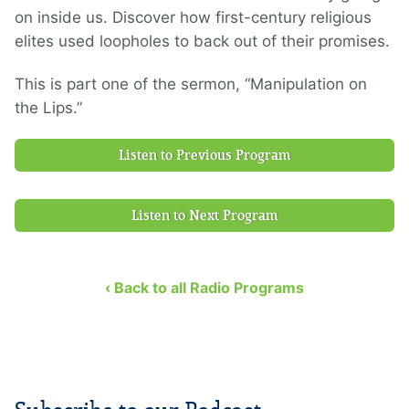
on inside us. Discover how first-century religious
elites used loopholes to back out of their promises.
This is part one of the sermon, “Manipulation on
the Lips.”
Listen to Previous Program
Listen to Next Program
‹ Back to all Radio Programs