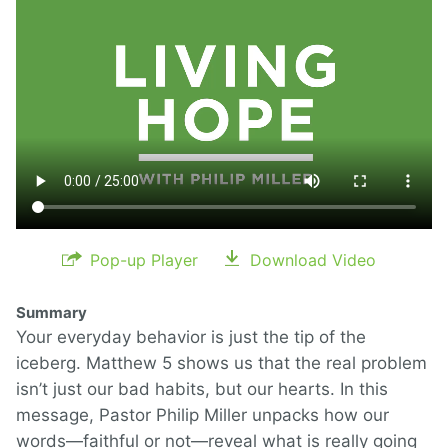
Pop-up Player
Download Video
Summary
Your everyday behavior is just the tip of the
iceberg. Matthew 5 shows us that the real problem
isn’t just our bad habits, but our hearts. In this
message, Pastor Philip Miller unpacks how our
words—faithful or not—reveal what is really going