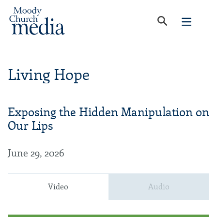
Living Hope
Exposing the Hidden Manipulation on
Our Lips
June 29, 2026
Video
Audio