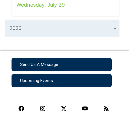
Wednesday, July 29
2026
Send Us A Message
Upcoming Events