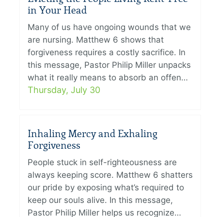
in Your Head
Many of us have ongoing wounds that we
are nursing. Matthew 6 shows that
forgiveness requires a costly sacrifice. In
this message, Pastor Philip Miller unpacks
what it really means to absorb an offen…
Thursday, July 30
Inhaling Mercy and Exhaling
Forgiveness
People stuck in self-righteousness are
always keeping score. Matthew 6 shatters
our pride by exposing what’s required to
keep our souls alive. In this message,
Pastor Philip Miller helps us recognize…