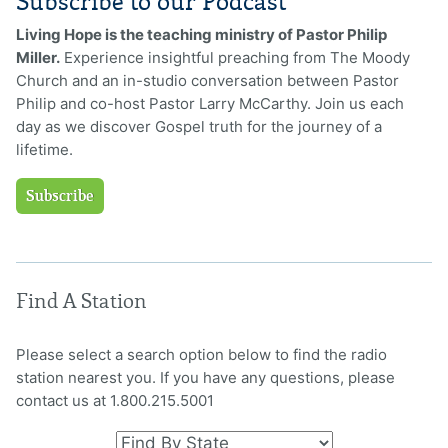
Subscribe to our Podcast
Living Hope is the teaching ministry of Pastor Philip
Miller.
Experience insightful preaching from The Moody
Church and an in-studio conversation between Pastor
Philip and co-host Pastor Larry McCarthy. Join us each
day as we discover Gospel truth for the journey of a
lifetime.
Subscribe
Find A Station
Please select a search option below to find the radio
station nearest you. If you have any questions, please
contact us at 1.800.215.5001