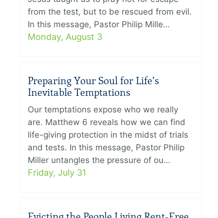
from the test, but to be rescued from evil.
In this message, Pastor Philip Mille…
Monday, August 3
Preparing Your Soul for Life’s
Inevitable Temptations
Our temptations expose who we really
are. Matthew 6 reveals how we can find
life-giving protection in the midst of trials
and tests. In this message, Pastor Philip
Miller untangles the pressure of ou…
Friday, July 31
Evicting the People Living Rent-Free