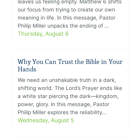
leaves us feeling empty. Matthew 6 shifts
our focus from trying to create our own
meaning in life. In this message, Pastor
Philip Miller unpacks the ending of …
Thursday, August 6
Why You Can Trust the Bible in Your
Hands
We need an unshakable truth in a dark,
shifting world. The Lord’s Prayer ends like
a white star piercing the dark—kingdom,
power, glory. In this message, Pastor
Philip Miller explores the reliability…
Wednesday, August 5