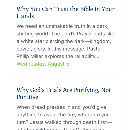
Why You Can Trust the Bible in Your
Hands
We need an unshakable truth in a dark,
shifting world. The Lord’s Prayer ends like
a white star piercing the dark—kingdom,
power, glory. In this message, Pastor
Philip Miller explores the reliability…
Wednesday, August 5
Why God’s Trials Are Purifying, Not
Punitive
When dread presses in and you'd give
anything to avoid the fire, where do you
turn? Jesus walked through death first—
into the wilderness, then Gethsemane,