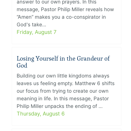
answer to our own prayers. In this
message, Pastor Philip Miller reveals how
“Amen” makes you a co-conspirator in
God's take…
Friday, August 7
Losing Yourself in the Grandeur of
God
Building our own little kingdoms always
leaves us feeling empty. Matthew 6 shifts
our focus from trying to create our own
meaning in life. In this message, Pastor
Philip Miller unpacks the ending of …
Thursday, August 6