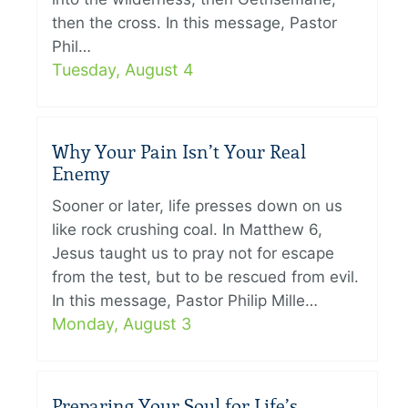
then the cross. In this message, Pastor
Phil…
Tuesday, August 4
Why Your Pain Isn’t Your Real
Enemy
Sooner or later, life presses down on us
like rock crushing coal. In Matthew 6,
Jesus taught us to pray not for escape
from the test, but to be rescued from evil.
In this message, Pastor Philip Mille…
Monday, August 3
Preparing Your Soul for Life’s