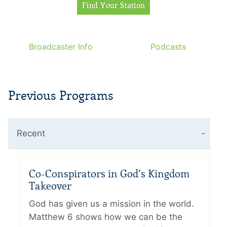
Broadcaster Info
Podcasts
Previous Programs
Recent
Co-Conspirators in God’s Kingdom
Takeover
God has given us a mission in the world.
Matthew 6 shows how we can be the