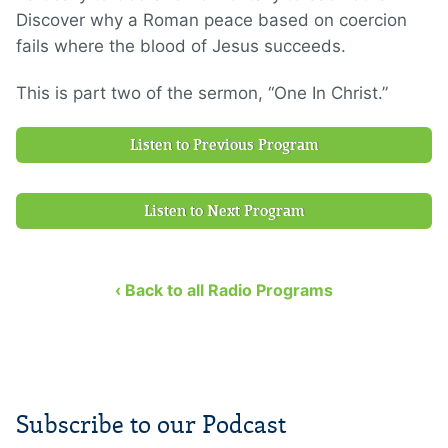
Discover why a Roman peace based on coercion
fails where the blood of Jesus succeeds.
This is part two of the sermon, “One In Christ.”
Listen to Previous Program
Listen to Next Program
‹ Back to all Radio Programs
Subscribe to our Podcast