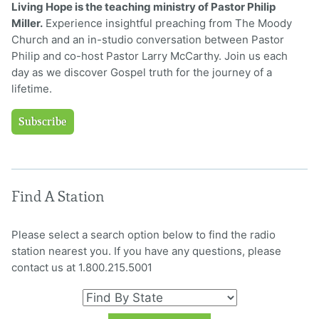
Living Hope is the teaching ministry of Pastor Philip
Miller.
Experience insightful preaching from The Moody
Church and an in-studio conversation between Pastor
Philip and co-host Pastor Larry McCarthy. Join us each
day as we discover Gospel truth for the journey of a
lifetime.
Subscribe
Find A Station
Please select a search option below to find the radio
station nearest you. If you have any questions, please
contact us at 1.800.215.5001