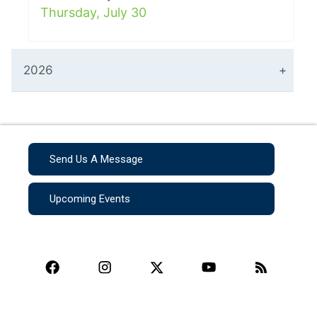
Thursday, July 30
2026
Send Us A Message
Upcoming Events