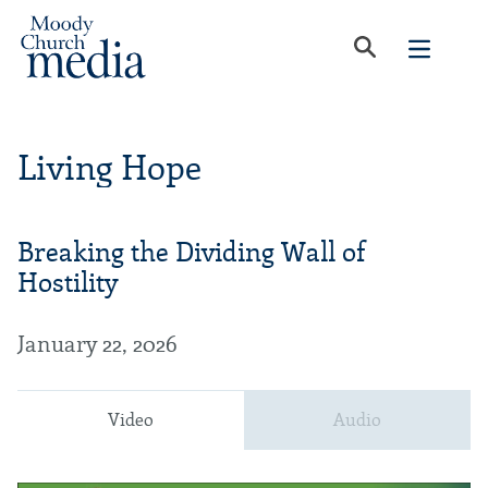
Living Hope
Breaking the Dividing Wall of
Hostility
January 22, 2026
Video
Audio