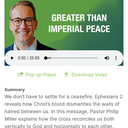
Pop-up Player
Download Video
Summary
We don’t have to settle for a ceasefire. Ephesians 2
reveals how Christ’s blood dismantles the walls of
hatred between us. In this message, Pastor Philip
Miller explains how the cross reconciles us both
vertically to God and horizontally to each other.