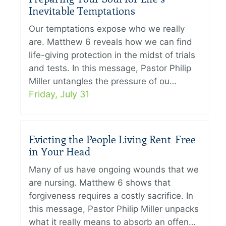
Inevitable Temptations
Our temptations expose who we really
are. Matthew 6 reveals how we can find
life-giving protection in the midst of trials
and tests. In this message, Pastor Philip
Miller untangles the pressure of ou…
Friday, July 31
Evicting the People Living Rent-Free
in Your Head
Many of us have ongoing wounds that we
are nursing. Matthew 6 shows that
forgiveness requires a costly sacrifice. In
this message, Pastor Philip Miller unpacks
what it really means to absorb an offen…