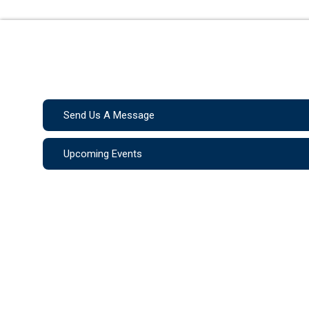
Send Us A Message
Upcoming Events