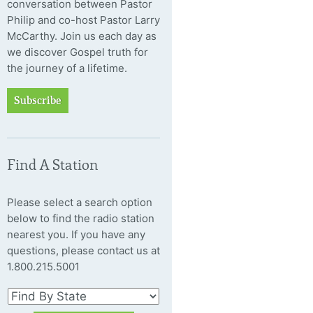
conversation between Pastor
Philip and co-host Pastor Larry
McCarthy. Join us each day as
we discover Gospel truth for
the journey of a lifetime.
Subscribe
Find A Station
Please select a search option
below to find the radio station
nearest you. If you have any
questions, please contact us at
1.800.215.5001