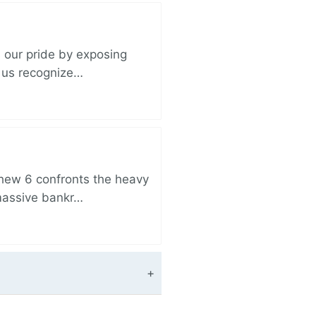
 our pride by exposing
s us recognize…
thew 6 confronts the heavy
 massive bankr…