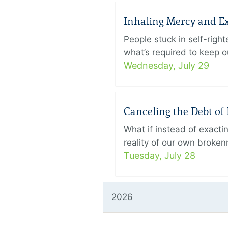
Inhaling Mercy and E
People stuck in self-rig
what’s required to keep ou
Wednesday, July 29
Canceling the Debt of 
What if instead of exact
reality of our own broken
Tuesday, July 28
2026