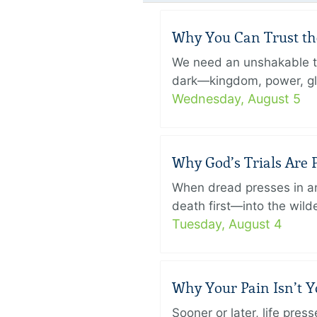
Why You Can Trust th
We need an unshakable tru
dark—kingdom, power, glory
Wednesday, August 5
Why God’s Trials Are P
When dread presses in an
death first—into the wild
Tuesday, August 4
Why Your Pain Isn’t 
Sooner or later, life pre