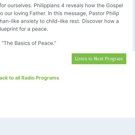
or ourselves. Philippians 4 reveals how the Gospel
 our loving Father. In this message, Pastor Philip
an-like anxiety to child-like rest. Discover how a
ueprint for a peace.
, “The Basics of Peace.”
Listen to Next Program
Back to all Radio Programs