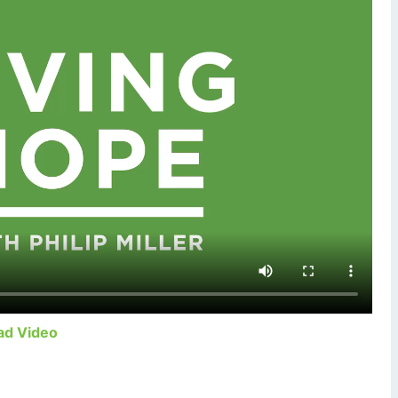
ad Video