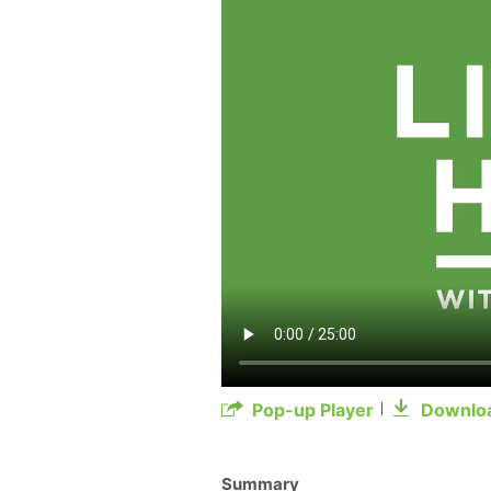
Pop-up Player
Downlo
Summary