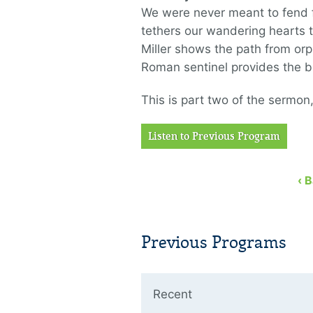
We were never meant to fend f
tethers our wandering hearts to
Miller shows the path from orph
Roman sentinel provides the bl
This is part two of the sermon
Listen to Previous Program
‹ 
Previous Programs
Recent