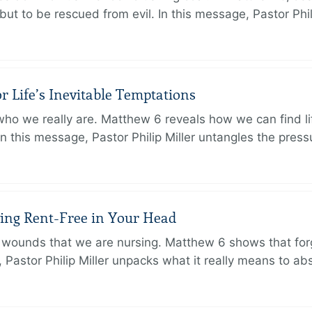
but to be rescued from evil. In this message, Pastor Phi
r Life’s Inevitable Temptations
o we really are. Matthew 6 reveals how we can find lif
 In this message, Pastor Philip Miller untangles the pres
iving Rent-Free in Your Head
wounds that we are nursing. Matthew 6 shows that forg
e, Pastor Philip Miller unpacks what it really means to a