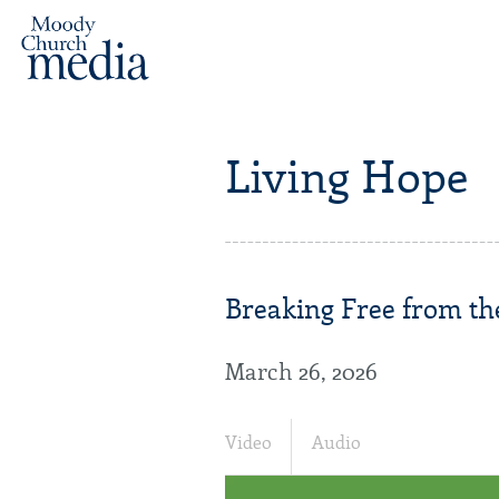
Living Hope
Breaking Free from the
March 26, 2026
Video
Audio