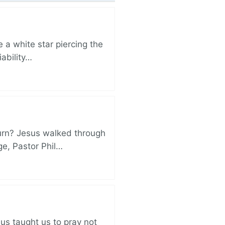
 a white star piercing the
iability…
turn? Jesus walked through
ge, Pastor Phil…
sus taught us to pray not