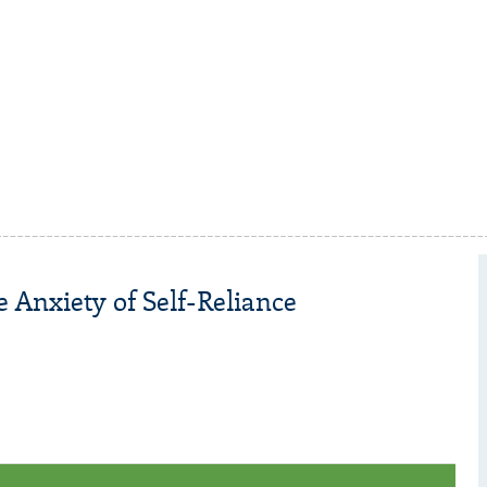
 Anxiety of Self-Reliance