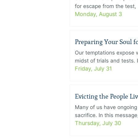
for escape from the test, 
Monday, August 3
Preparing Your Soul fo
Our temptations expose wh
midst of trials and tests.
Friday, July 31
Evicting the People L
Many of us have ongoing 
sacrifice. In this messag
Thursday, July 30