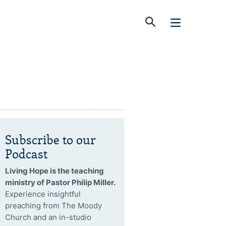
Subscribe to our
Podcast
Living Hope is the teaching
ministry of Pastor Philip Miller.
Experience insightful
preaching from The Moody
Church and an in-studio