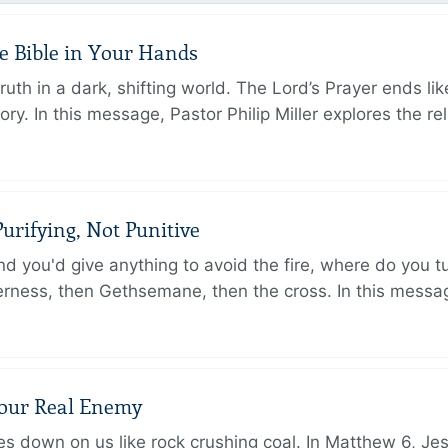
e Bible in Your Hands
th in a dark, shifting world. The Lord’s Prayer ends like
. In this message, Pastor Philip Miller explores the rel
urifying, Not Punitive
d you'd give anything to avoid the fire, where do you 
erness, then Gethsemane, then the cross. In this messa
Your Real Enemy
sses down on us like rock crushing coal. In Matthew 6, Je