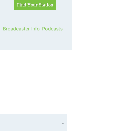
Broadcaster Info
Podcasts