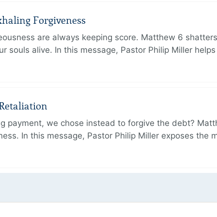
xhaling Forgiveness
hteousness are always keeping score. Matthew 6 shatters
r souls alive. In this message, Pastor Philip Miller help
Retaliation
ing payment, we chose instead to forgive the debt? Mat
ness. In this message, Pastor Philip Miller exposes the