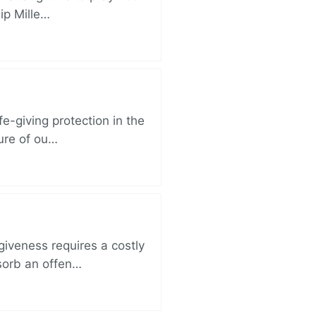
lip Mille…
e-giving protection in the
sure of ou…
iveness requires a costly
bsorb an offen…