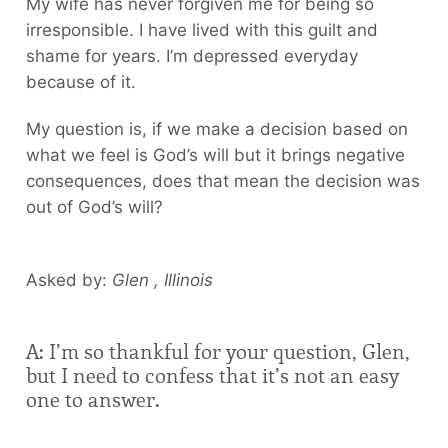
My wife has never forgiven me for being so
irresponsible. I have lived with this guilt and
shame for years. I’m depressed everyday
because of it.
My question is, if we make a decision based on
what we feel is God’s will but it brings negative
consequences, does that mean the decision was
out of God’s will?
Asked by:
Glen , Illinois
A: I’m so thankful for your question, Glen,
but I need to confess that it’s not an easy
one to answer.