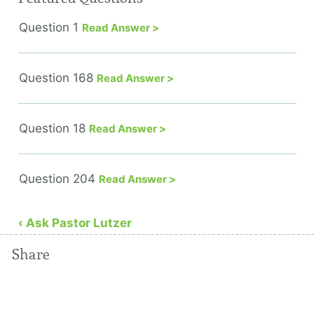
Question 1
Read Answer >
Question 168
Read Answer >
Question 18
Read Answer >
Question 204
Read Answer >
‹ Ask Pastor Lutzer
Share