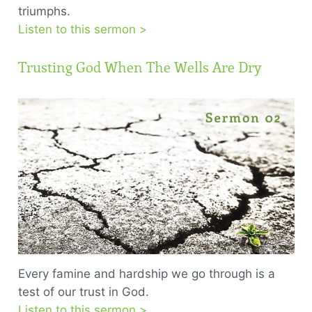
triumphs.
Listen to this sermon >
Trusting God When The Wells Are Dry
Every famine and hardship we go through is a
test of our trust in God.
Listen to this sermon >