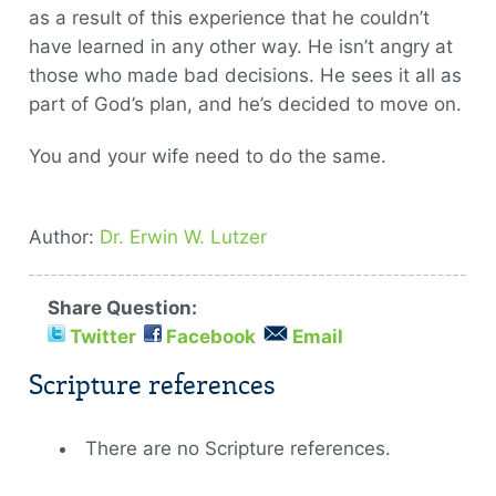
as a result of this experience that he couldn’t
have learned in any other way. He isn’t angry at
those who made bad decisions. He sees it all as
part of God’s plan, and he’s decided to move on.
You and your wife need to do the same.
Author:
Dr. Erwin W. Lutzer
Share Question:
Twitter
Facebook
Email
Scripture references
There are no Scripture references.