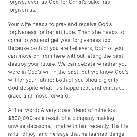
forgive, even as God for Christ’s sake has
forgiven us.
Your wife needs to pray and receive God’s
forgiveness for her attitude. Then she needs to
come to you and get your forgiveness too.
Because both of you are believers, both of you
can move on from here without letting the past
destroy your future. We can debate whether you
were in God’s will in the past, but we know God’s
will for your future: both of you should glorify
God despite what has happened, and embrace
grace and move forward.
A final word: A very close friend of mine lost
$800,000 as a result of a company making
unwise decisions. I met with him recently. His life
is full of joy, and he says that he learned things