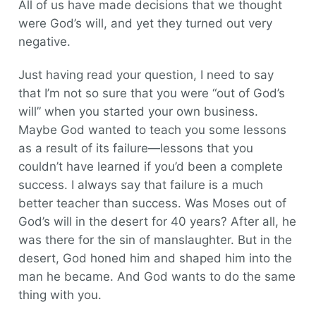
All of us have made decisions that we thought
were God’s will, and yet they turned out very
negative.
Just having read your question, I need to say
that I’m not so sure that you were “out of God’s
will” when you started your own business.
Maybe God wanted to teach you some lessons
as a result of its failure—lessons that you
couldn’t have learned if you’d been a complete
success. I always say that failure is a much
better teacher than success. Was Moses out of
God’s will in the desert for 40 years? After all, he
was there for the sin of manslaughter. But in the
desert, God honed him and shaped him into the
man he became. And God wants to do the same
thing with you.