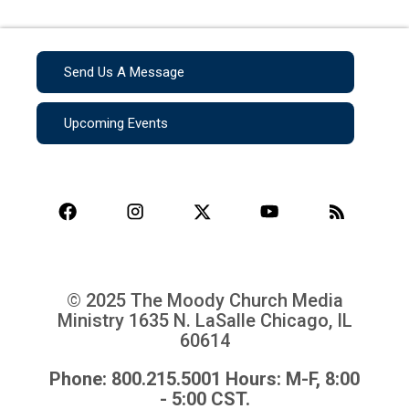
Send Us A Message
Upcoming Events
© 2025 The Moody Church Media
Ministry
1635 N. LaSalle Chicago, IL
60614
Phone: 800.215.5001 Hours: M-F, 8:00
- 5:00 CST.