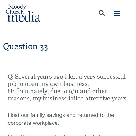
Question 33
Q: Several years ago I left a very successful
job to open my own business.
Unfortunately, due to 9/11 and other
reasons, my business failed after five years.
I lost our family savings and returned to the
corporate workplace.