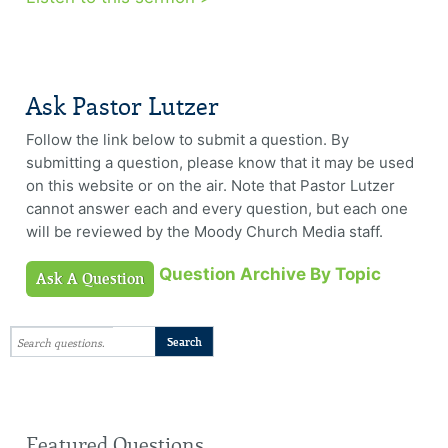
Ask Pastor Lutzer
Follow the link below to submit a question. By
submitting a question, please know that it may be used
on this website or on the air. Note that Pastor Lutzer
cannot answer each and every question, but each one
will be reviewed by the Moody Church Media staff.
Question Archive By Topic
Ask A Question
Featured Questions