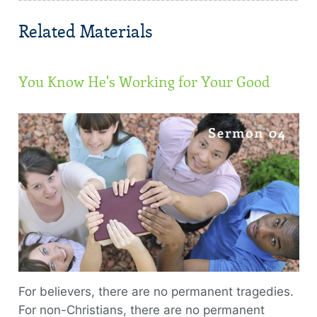
Related Materials
You Know He's Working for Your Good
For believers, there are no permanent tragedies.
For non-Christians, there are no permanent