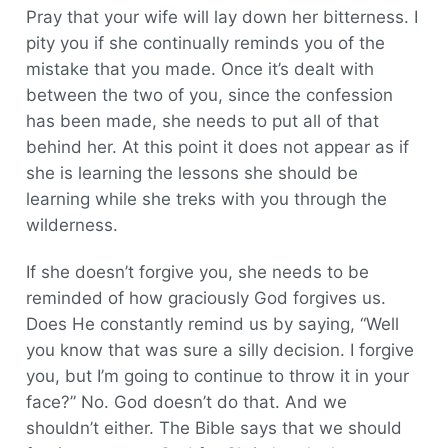
Pray that your wife will lay down her bitterness. I
pity you if she continually reminds you of the
mistake that you made. Once it’s dealt with
between the two of you, since the confession
has been made, she needs to put all of that
behind her. At this point it does not appear as if
she is learning the lessons she should be
learning while she treks with you through the
wilderness.
If she doesn’t forgive you, she needs to be
reminded of how graciously God forgives us.
Does He constantly remind us by saying, “Well
you know that was sure a silly decision. I forgive
you, but I’m going to continue to throw it in your
face?” No. God doesn’t do that. And we
shouldn’t either. The Bible says that we should