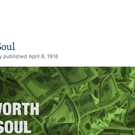
Soul
ly published April 8, 1916