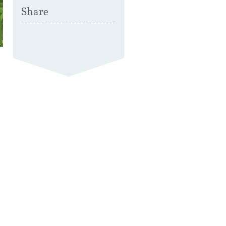
Share