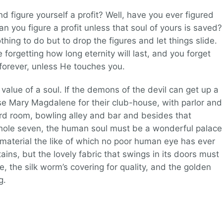
d figure yourself a profit? Well, have you ever figured
can you figure a profit unless that soul of yours is saved?
hing to do but to drop the figures and let things slide.
forgetting how long eternity will last, and you forget
l forever, unless He touches you.
alue of a soul. If the demons of the devil can get up a
 Mary Magdalene for their club-house, with parlor and
ard room, bowling alley and bar and besides that
hole seven, the human soul must be a wonderful palace
aterial the like of which no poor human eye has ever
ns, but the lovely fabric that swings in its doors must
e, the silk worm’s covering for quality, and the golden
g.