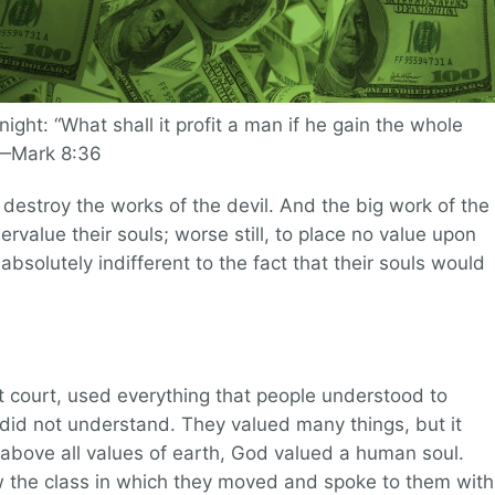
onight: “What shall it profit a man if he gain the whole
”—Mark 8:36
estroy the works of the devil. And the big work of the
rvalue their souls; worse still, to place no value upon
 absolutely indifferent to the fact that their souls would
t court, used everything that people understood to
 did not understand. They valued many things, but it
 above all values of earth, God valued a human soul.
he class in which they moved and spoke to them with