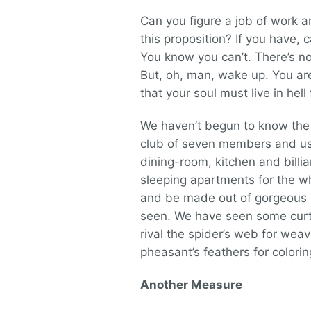
Can you figure a job of work an
this proposition? If you have, 
You know you can’t. There’s not
But, oh, man, wake up. You are 
that your soul must live in hel
We haven’t begun to know the v
club of seven members and use
dining-room, kitchen and billi
sleeping apartments for the w
and be made out of gorgeous m
seen. We have seen some curtai
rival the spider’s web for weav
pheasant’s feathers for colorin
Another Measure