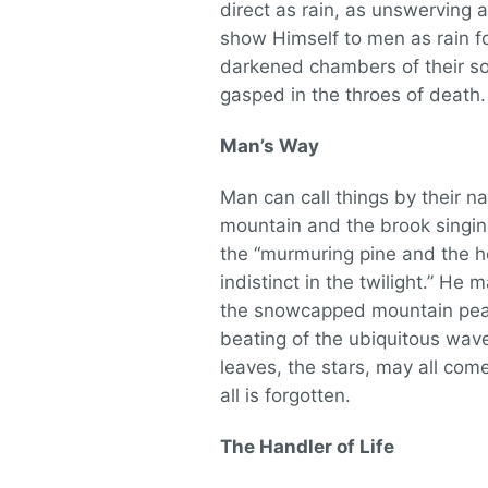
direct as rain, as unswerving a
show Himself to men as rain for
darkened chambers of their sou
gasped in the throes of death
Man’s Way
Man can call things by their n
mountain and the brook singing
the “murmuring pine and the 
indistinct in the twilight.” He 
the snowcapped mountain peak,
beating of the ubiquitous wave
leaves, the stars, may all com
all is forgotten.
The Handler of Life