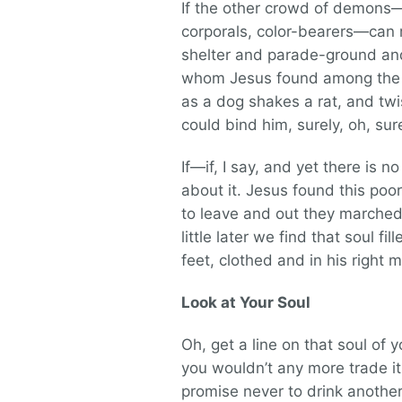
If the other crowd of demons—a
corporals, color-bearers—can 
shelter and parade-ground and
whom Jesus found among the tom
as a dog shakes a rat, and twi
could bind him, surely, oh, su
If—if, I say, and yet there is 
about it. Jesus found this p
to leave and out they marched. 
little later we find that soul fil
feet, clothed and in his right m
Look at Your Soul
Oh, get a line on that soul of y
you wouldn’t any more trade it 
promise never to drink another 