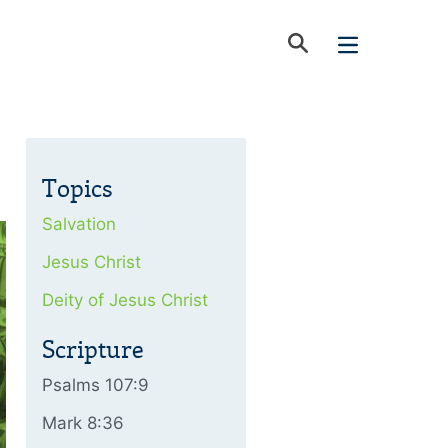
Topics
Salvation
Jesus Christ
Deity of Jesus Christ
Scripture
Psalms 107:9
Mark 8:36