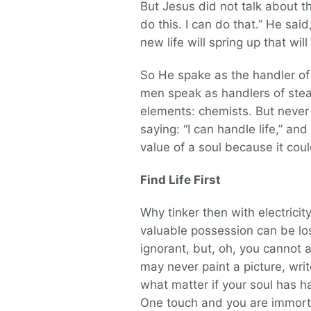
But Jesus did not talk about th
do this. I can do that.” He sai
new life will spring up that wil
So He spake as the handler of l
men speak as handlers of stea
elements: chemists. But never
saying: “I can handle life,” an
value of a soul because it cou
Find Life First
Why tinker then with electricit
valuable possession can be los
ignorant, but, oh, you cannot a
may never paint a picture, wri
what matter if your soul has 
One touch and you are immortal;