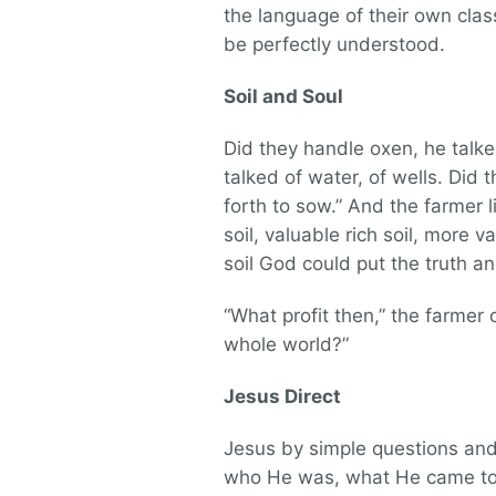
the language of their own class
be perfectly understood.
Soil and Soul
Did they handle oxen, he talke
talked of water, of wells. Did
forth to sow.” And the farmer 
soil, valuable rich soil, more v
soil God could put the truth and
“What profit then,” the farmer 
whole world?”
Jesus Direct
Jesus by simple questions and
who He was, what He came to