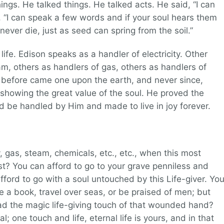
ings. He talked things. He talked acts. He said, “I can
d, “I can speak a few words and if your soul hears them
l never die, just as seed can spring from the soil.”
ife. Edison speaks as a handler of electricity. Other
m, others as handlers of gas, others as handlers of
 before came one upon the earth, and never since,
d showing the great value of the soul. He proved the
ld be handled by Him and made to live in joy forever.
y, gas, steam, chemicals, etc., etc., when this most
t? You can afford to go to your grave penniless and
fford to go with a soul untouched by this Life-giver. Yo
te a book, travel over seas, or be praised of men; but
had the magic life-giving touch of that wounded hand?
 one touch and life, eternal life is yours, and in that