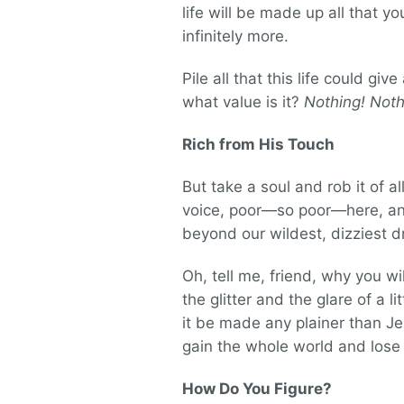
life will be made up all that y
infinitely more.
Pile all that this life could gi
what value is it?
Nothing! Noth
Rich from His Touch
But take a soul and rob it of all
voice, poor—so poor—here, and 
beyond our wildest, dizziest dr
Oh, tell me, friend, why you w
the glitter and the glare of a 
it be made any plainer than Jes
gain the whole world and lose
How Do You Figure?