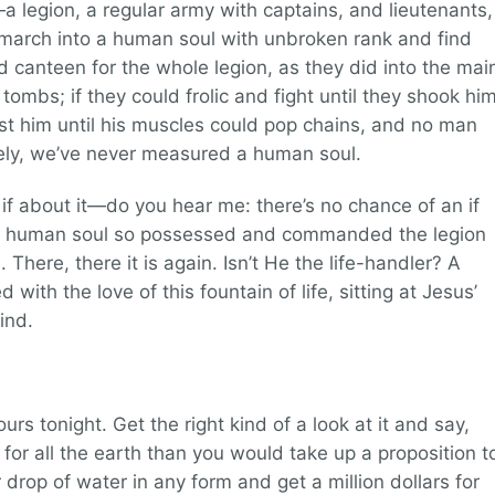
 legion, a regular army with captains, and lieutenants,
march into a human soul with unbroken rank and find
 canteen for the whole legion, as they did into the mai
bs; if they could frolic and fight until they shook hi
st him until his muscles could pop chains, and no man
rely, we’ve never measured a human soul.
no if about it—do you hear me: there’s no chance of an if
oor human soul so possessed and commanded the legion
There, there it is again. Isn’t He the life-handler? A
led with the love of this fountain of life, sitting at Jesus’
ind.
ours tonight. Get the right kind of a look at it and say,
for all the earth than you would take up a proposition t
drop of water in any form and get a million dollars for