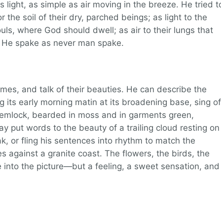
s light, as simple as air moving in the breeze. He tried t
 the soil of their dry, parched beings; as light to the
ls, where God should dwell; as air to their lungs that
. He spake as never man spake.
ames, and talk of their beauties. He can describe the
 its early morning matin at its broadening base, sing of
hemlock, bearded in moss and in garments green,
may put words to the beauty of a trailing cloud resting on
 or fling his sentences into rhythm to match the
s against a granite coast. The flowers, the birds, the
e into the picture—but a feeling, a sweet sensation, and