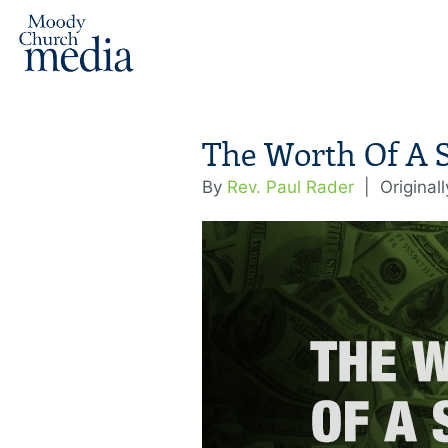
The Worth Of A 
By
Rev. Paul Rader
|
Original