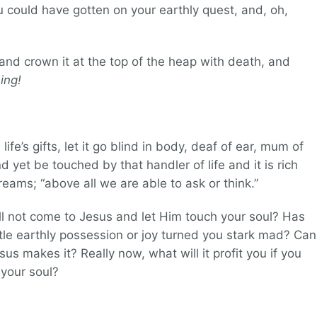
ou could have gotten on your earthly quest, and, oh,
ve and crown it at the top of the heap with death, and
ing!
 life’s gifts, let it go blind in body, deaf of ear, mum of
yet be touched by that handler of life and it is rich
eams; “above all we are able to ask or think.”
ill not come to Jesus and let Him touch your soul? Has
little earthly possession or joy turned you stark mad? Can
us makes it? Really now, what will it profit you if you
 your soul?