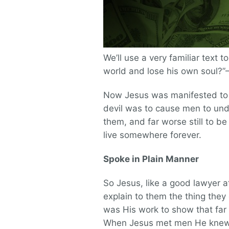
We’ll use a very familiar text t
world and lose his own soul?
Now Jesus was manifested to d
devil was to cause men to unde
them, and far worse still to be
live somewhere forever.
Spoke in Plain Manner
So Jesus, like a good lawyer a
explain to them the thing they
was His work to show that far
When Jesus met men He knew t