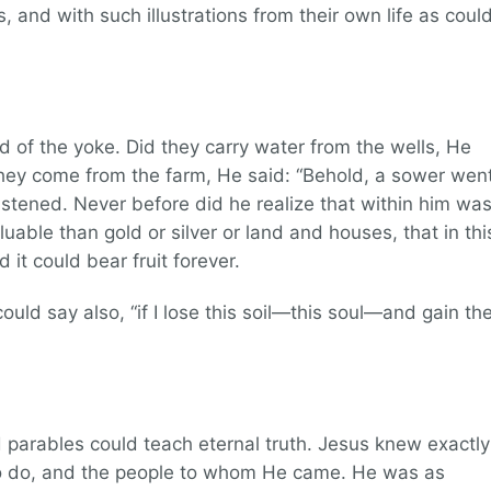
, and with such illustrations from their own life as coul
d of the yoke. Did they carry water from the wells, He
 they come from the farm, He said: “Behold, a sower wen
listened. Never before did he realize that within him wa
aluable than gold or silver or land and houses, that in thi
 it could bear fruit forever.
could say also, “if I lose this soil—this soul—and gain th
 parables could teach eternal truth. Jesus knew exactly
 do, and the people to whom He came. He was as