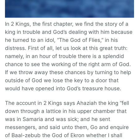
In 2 Kings, the first chapter, we find the story of a
king in trouble and God’s dealing with him because
he turned to an idol, “The God of Flies,” in his
distress. First of all, let us look at this great truth:
namely, in an hour of trouble there is a splendid
chance to see the working of the right arm of God.
If we throw away these chances by turning to help
outside of God we lose the key to a door that
would have opened into God’s treasure house.
The account in 2 Kings says Ahaziah the king “fell
down through a lattice in his upper chamber that
was in Samaria and was sick; and he sent
messengers, and said unto them, Go and enquire
of Baal-zebub the God of Ekron whether I shall