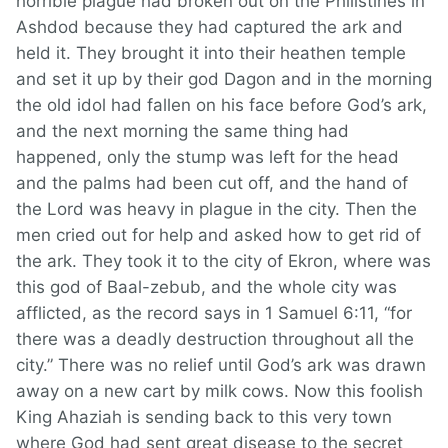
horrible plague had broken out on the Philistines in
Ashdod because they had captured the ark and
held it. They brought it into their heathen temple
and set it up by their god Dagon and in the morning
the old idol had fallen on his face before God’s ark,
and the next morning the same thing had
happened, only the stump was left for the head
and the palms had been cut off, and the hand of
the Lord was heavy in plague in the city. Then the
men cried out for help and asked how to get rid of
the ark. They took it to the city of Ekron, where was
this god of Baal-zebub, and the whole city was
afflicted, as the record says in 1 Samuel 6:11, “for
there was a deadly destruction throughout all the
city.” There was no relief until God’s ark was drawn
away on a new cart by milk cows. Now this foolish
King Ahaziah is sending back to this very town
where God had sent great disease to the secret