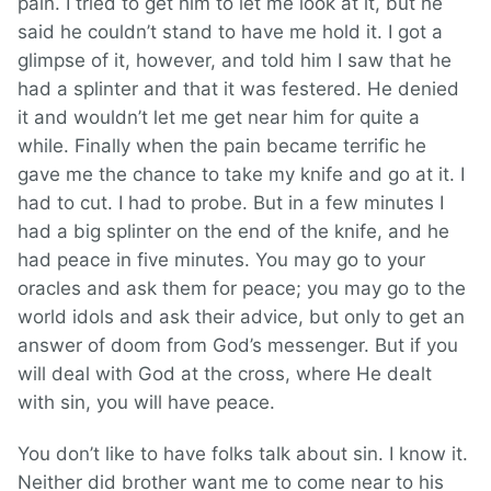
pain. I tried to get him to let me look at it, but he
said he couldn’t stand to have me hold it. I got a
glimpse of it, however, and told him I saw that he
had a splinter and that it was festered. He denied
it and wouldn’t let me get near him for quite a
while. Finally when the pain became terrific he
gave me the chance to take my knife and go at it. I
had to cut. I had to probe. But in a few minutes I
had a big splinter on the end of the knife, and he
had peace in five minutes. You may go to your
oracles and ask them for peace; you may go to the
world idols and ask their advice, but only to get an
answer of doom from God’s messenger. But if you
will deal with God at the cross, where He dealt
with sin, you will have peace.
You don’t like to have folks talk about sin. I know it.
Neither did brother want me to come near to his