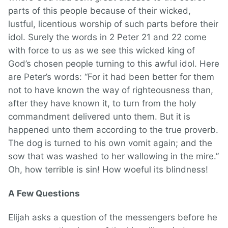
parts of this people because of their wicked,
lustful, licentious worship of such parts before their
idol. Surely the words in 2 Peter 21 and 22 come
with force to us as we see this wicked king of
God’s chosen people turning to this awful idol. Here
are Peter’s words: “For it had been better for them
not to have known the way of righteousness than,
after they have known it, to turn from the holy
commandment delivered unto them. But it is
happened unto them according to the true proverb.
The dog is turned to his own vomit again; and the
sow that was washed to her wallowing in the mire.”
Oh, how terrible is sin! How woeful its blindness!
A Few Questions
Elijah asks a question of the messengers before he