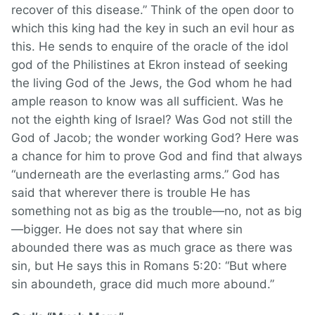
recover of this disease.” Think of the open door to
which this king had the key in such an evil hour as
this. He sends to enquire of the oracle of the idol
god of the Philistines at Ekron instead of seeking
the living God of the Jews, the God whom he had
ample reason to know was all sufficient. Was he
not the eighth king of Israel? Was God not still the
God of Jacob; the wonder working God? Here was
a chance for him to prove God and find that always
“underneath are the everlasting arms.” God has
said that wherever there is trouble He has
something not as big as the trouble—no, not as big
—bigger. He does not say that where sin
abounded there was as much grace as there was
sin, but He says this in Romans 5:20: “But where
sin aboundeth, grace did much more abound.”