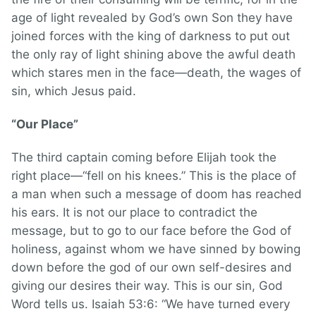
age of light revealed by God’s own Son they have
joined forces with the king of darkness to put out
the only ray of light shining above the awful death
which stares men in the face—death, the wages of
sin, which Jesus paid.
“Our Place”
The third captain coming before Elijah took the
right place—“fell on his knees.” This is the place of
a man when such a message of doom has reached
his ears. It is not our place to contradict the
message, but to go to our face before the God of
holiness, against whom we have sinned by bowing
down before the god of our own self-desires and
giving our desires their way. This is our sin, God
Word tells us. Isaiah 53:6: “We have turned every