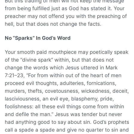
But this trading of men will not keep the message
from being fulfilled just as God has stated it. Your
preacher may not offend you with the preaching of
hell, but that does not change the facts.
No “Sparks” In God’s Word
Your smooth paid mouthpiece may poetically speak
of the “divine spark” within, but that does not
change the words which Jesus uttered in Mark
7:21–23, “For from within out of the heart of men
proceed evil thoughts, adulteries, fornications,
murders, thefts, covetousness, wickedness, deceit,
lasciviousness, an evil eye, blasphemy, pride,
foolishness: all these evil things come from within
and defile the man.” Jesus was tender but never
had anything good to say about sin. God’s prophets
call a spade a spade and give no quarter to sin and