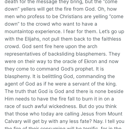
death for the message they bring, but the “come
down” yellers will get the fire from God. Oh, how
men who profess to be Christians are yelling “come
down” to the crowd who want to have a
mountaintop experience. I fear for them. Let’s go up
with the Elijahs, not pull them back to the faithless
crowd. God sent fire here upon the arch
representatives of backsliding blasphemers. They
were on their way to the oracle of Ekron and now
they come to command God’s prophet. It is
blasphemy. It is belittling God, commanding the
agent of God as if he were a servant of the king.
The truth that God is God and there is none beside
Him needs to have the fire fall to burn it in on a
race of such awful wickedness. But do you think
that those who today are calling Jesus from Mount
Calvary will get by with any less fate? Nay. I tell you
the fire of their consuming will be terrific, for in the