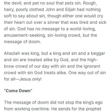
the devil; and pet no soul that pets sin. Rough,
hairy, poorly clothed John and Elijah had nothing
soft to say about sin, though either one would cry
their heart out over a sinner that was tired and sick
of sin. God has no message to a world-loving,
amusement-seeking, sin-loving crowd, but the
message of doom.
Ahaziah was king, but a king and sin and a beggar
and sin are treated alike by God, and the high-
brow crowd of our day with sin and the ignorant
crowd with sin God treats alike. One way out of sin
for all—Jesus only!
“Come Down”
The message of doom did not stop the king’s ego
from working overtime. He sends for the prophet