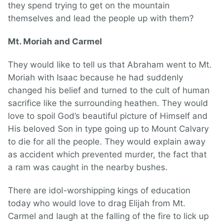
they spend trying to get on the mountain
themselves and lead the people up with them?
Mt. Moriah and Carmel
They would like to tell us that Abraham went to Mt.
Moriah with Isaac because he had suddenly
changed his belief and turned to the cult of human
sacrifice like the surrounding heathen. They would
love to spoil God’s beautiful picture of Himself and
His beloved Son in type going up to Mount Calvary
to die for all the people. They would explain away
as accident which prevented murder, the fact that
a ram was caught in the nearby bushes.
There are idol-worshipping kings of education
today who would love to drag Elijah from Mt.
Carmel and laugh at the falling of the fire to lick up