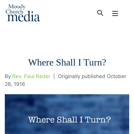
Where Shall I Turn?
By
Rev. Paul Rader
|
Originally published October
28, 1916