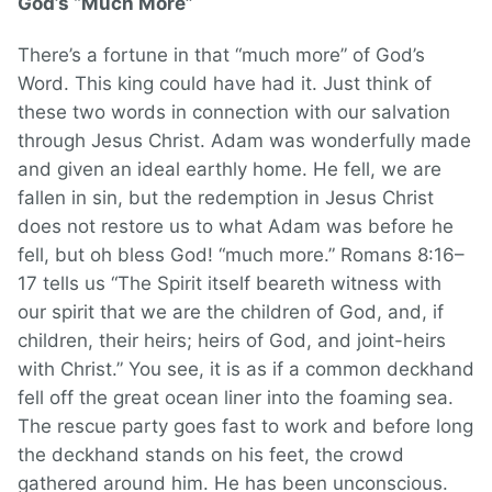
God’s “Much More”
There’s a fortune in that “much more” of God’s
Word. This king could have had it. Just think of
these two words in connection with our salvation
through Jesus Christ. Adam was wonderfully made
and given an ideal earthly home. He fell, we are
fallen in sin, but the redemption in Jesus Christ
does not restore us to what Adam was before he
fell, but oh bless God! “much more.” Romans 8:16–
17 tells us “The Spirit itself beareth witness with
our spirit that we are the children of God, and, if
children, their heirs; heirs of God, and joint-heirs
with Christ.” You see, it is as if a common deckhand
fell off the great ocean liner into the foaming sea.
The rescue party goes fast to work and before long
the deckhand stands on his feet, the crowd
gathered around him. He has been unconscious.