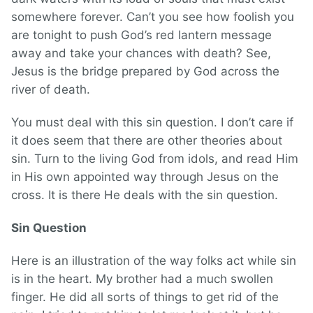
somewhere forever. Can’t you see how foolish you
are tonight to push God’s red lantern message
away and take your chances with death? See,
Jesus is the bridge prepared by God across the
river of death.
You must deal with this sin question. I don’t care if
it does seem that there are other theories about
sin. Turn to the living God from idols, and read Him
in His own appointed way through Jesus on the
cross. It is there He deals with the sin question.
Sin Question
Here is an illustration of the way folks act while sin
is in the heart. My brother had a much swollen
finger. He did all sorts of things to get rid of the