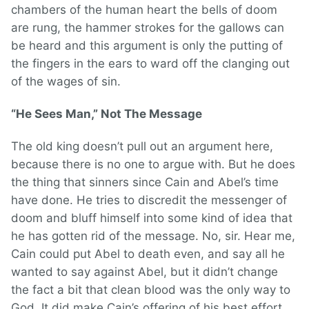
chambers of the human heart the bells of doom
are rung, the hammer strokes for the gallows can
be heard and this argument is only the putting of
the fingers in the ears to ward off the clanging out
of the wages of sin.
“He Sees Man,” Not The Message
The old king doesn’t pull out an argument here,
because there is no one to argue with. But he does
the thing that sinners since Cain and Abel’s time
have done. He tries to discredit the messenger of
doom and bluff himself into some kind of idea that
he has gotten rid of the message. No, sir. Hear me,
Cain could put Abel to death even, and say all he
wanted to say against Abel, but it didn’t change
the fact a bit that clean blood was the only way to
God. It did make Cain’s offering of his best effort