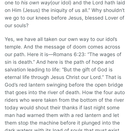
one to
his own way
(our idol) and the Lord hath laid
on Him (Jesus) the iniquity of us all.” Why shouldn’t
we go to our knees before Jesus, blessed Lover of
our souls?
Yes, we have all taken our own way to our idol’s
temple. And the message of doom comes across
our path. Here it is—Romans 6:23: “The wages of
sin is death.” And here is the path of hope and
salvation leading to life: “But the gift of God is
eternal life through Jesus Christ our Lord.” That is
God’s red lantern swinging before the open bridge
that goes into the river of death. How the four auto
riders who were taken from the bottom of the river
today would shout their thanks if last night some
man had warned them with a red lantern and let
them stop the machine before it plunged into the
dark waters with its load of souls that must exist