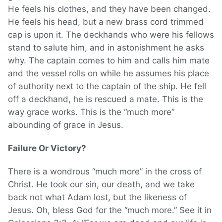
He feels his clothes, and they have been changed.
He feels his head, but a new brass cord trimmed
cap is upon it. The deckhands who were his fellows
stand to salute him, and in astonishment he asks
why. The captain comes to him and calls him mate
and the vessel rolls on while he assumes his place
of authority next to the captain of the ship. He fell
off a deckhand, he is rescued a mate. This is the
way grace works. This is the “much more”
abounding of grace in Jesus.
Failure Or Victory?
There is a wondrous “much more” in the cross of
Christ. He took our sin, our death, and we take
back not what Adam lost, but the likeness of
Jesus. Oh, bless God for the “much more.” See it in