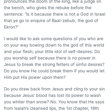
pronounces the doom of the king, like a judge on
the bench, who gives the rebuke before the
sentence: “Is it because there is not a God in Israel
that ye go to enquire of Baal-zebub, the god of
Ekron?”
I would like to ask some questions of you who are
on your way bowing down to the god of this world
and your flesh; your little idol of self-desires: Do
you worship self because there is no power in
Jesus to break the strong fetters of sinful desires?
Do you know He could break them if you would let
Him put His power upon them?
Do you draw back from Jesus and cling to your sin
because Jesus’ blood has lost its power to wash
you whiter than snow? No. You know that He says
from Isaiah’s cleansed lips, the 1st chapter, 18th