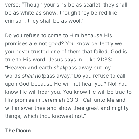
verse: “Though your sins be as scarlet, they shall
be as white as snow; though they be red like
crimson, they shall be as wool.”
Do you refuse to come to Him because His
promises are not good? You know perfectly well
you never trusted one of them that failed. God is
true to His word. Jesus says in Luke 21:33:
“Heaven and earth
shall
pass away but my
words
shall not
pass away.” Do you refuse to call
upon God because He will not hear you? No! You
know He will hear you. You know He will be true to
His promise in Jeremiah 33:3: “Call unto Me and I
will answer thee and show thee great and mighty
things, which thou knowest not.”
The Doom