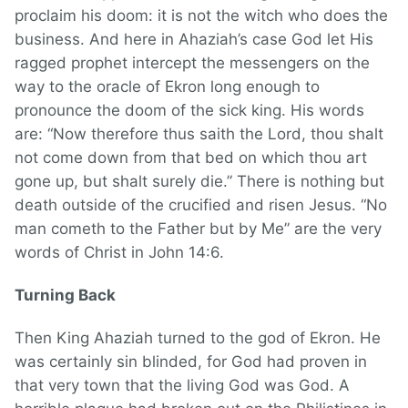
proclaim his doom: it is not the witch who does the
business. And here in Ahaziah’s case God let His
ragged prophet intercept the messengers on the
way to the oracle of Ekron long enough to
pronounce the doom of the sick king. His words
are: “Now therefore thus saith the Lord, thou shalt
not come down from that bed on which thou art
gone up, but shalt surely die.” There is nothing but
death outside of the crucified and risen Jesus. “No
man cometh to the Father but by Me” are the very
words of Christ in John 14:6.
Turning Back
Then King Ahaziah turned to the god of Ekron. He
was certainly sin blinded, for God had proven in
that very town that the living God was God. A