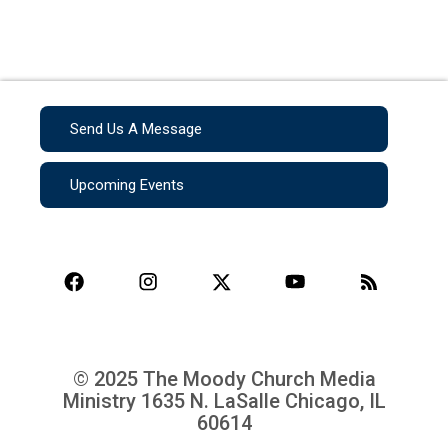
Send Us A Message
Upcoming Events
© 2025 The Moody Church Media
Ministry
1635 N. LaSalle Chicago, IL
60614