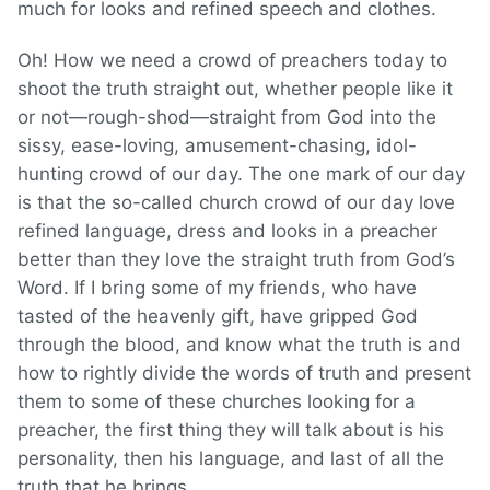
much for looks and refined speech and clothes.
Oh! How we need a crowd of preachers today to
shoot the truth straight out, whether people like it
or not—rough-shod—straight from God into the
sissy, ease-loving, amusement-chasing, idol-
hunting crowd of our day. The one mark of our day
is that the so-called church crowd of our day love
refined language, dress and looks in a preacher
better than they love the straight truth from God’s
Word. If I bring some of my friends, who have
tasted of the heavenly gift, have gripped God
through the blood, and know what the truth is and
how to rightly divide the words of truth and present
them to some of these churches looking for a
preacher, the first thing they will talk about is his
personality, then his language, and last of all the
truth that he brings.