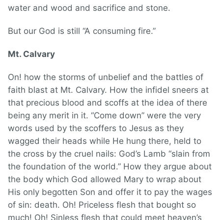
water and wood and sacrifice and stone.
But our God is still “A consuming fire.”
Mt. Calvary
On! how the storms of unbelief and the battles of
faith blast at Mt. Calvary. How the infidel sneers at
that precious blood and scoffs at the idea of there
being any merit in it. “Come down” were the very
words used by the scoffers to Jesus as they
wagged their heads while He hung there, held to
the cross by the cruel nails: God’s Lamb “slain from
the foundation of the world.” How they argue about
the body which God allowed Mary to wrap about
His only begotten Son and offer it to pay the wages
of sin: death. Oh! Priceless flesh that bought so
much! Oh! Sinless flesh that could meet heaven’s