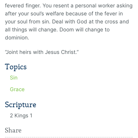
fevered finger. You resent a personal worker asking
after your soul’s welfare because of the fever in
your soul from sin. Deal with God at the cross and
all things will change. Doom will change to
dominion.
“Joint heirs with Jesus Christ.”
Topics
Sin
Grace
Scripture
2 Kings 1
Share