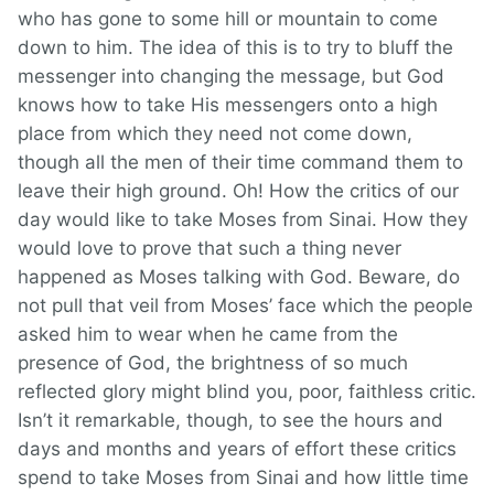
who has gone to some hill or mountain to come
down to him. The idea of this is to try to bluff the
messenger into changing the message, but God
knows how to take His messengers onto a high
place from which they need not come down,
though all the men of their time command them to
leave their high ground. Oh! How the critics of our
day would like to take Moses from Sinai. How they
would love to prove that such a thing never
happened as Moses talking with God. Beware, do
not pull that veil from Moses’ face which the people
asked him to wear when he came from the
presence of God, the brightness of so much
reflected glory might blind you, poor, faithless critic.
Isn’t it remarkable, though, to see the hours and
days and months and years of effort these critics
spend to take Moses from Sinai and how little time