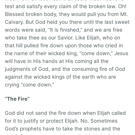
test and satisfy every claim of the broken law. Oh!
Blessed broken body, they would pull you from Mt.
Calvary. But God held you there until the last sweet
words were said, “It is finished,” and we are free
who take thee as our Savior. Like Elijah, who on
that hill pulled fire down upon those who cried in
the name of their wicked king, “come down,” Jesus
will have in His hands at His coming all the
judgments of God, and the consuming fire of God
against the wicked kings of the earth who are
crying “come down.”
“The Fire”
God did not send the fire down when Elijah called
for it to justify or protect Elijah. No. Sometimes
God’s prophets have to take the stones and the