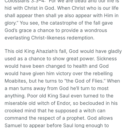
Colossians 3:3–4: “For we are dead and our life is
hid with Christ in God. When Christ who is our life
shall appear then shall ye also appear with Him in
glory.” You see, the catastrophe of the fall gave
God’s grace a chance to provide a wondrous
everlasting Christ-likeness redemption.
This old King Ahaziah’s fall, God would have gladly
used as a chance to show great power. Sickness
would have been changed to health and God
would have given him victory over the rebelling
Moabites, but he turns to “the God of Flies.” When
a man turns away from God he’ll turn to most
anything. Poor old King Saul even turned to the
miserable old witch of Endor, so beclouded in his
crooked mind that he supposed a witch can
command the respect of a prophet. God allows
Samuel to appear before Saul long enough to