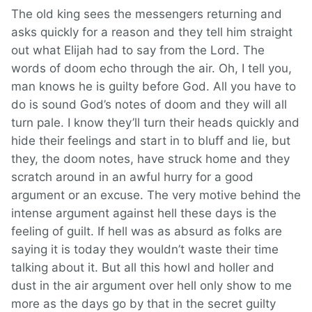
The old king sees the messengers returning and
asks quickly for a reason and they tell him straight
out what Elijah had to say from the Lord. The
words of doom echo through the air. Oh, I tell you,
man knows he is guilty before God. All you have to
do is sound God’s notes of doom and they will all
turn pale. I know they’ll turn their heads quickly and
hide their feelings and start in to bluff and lie, but
they, the doom notes, have struck home and they
scratch around in an awful hurry for a good
argument or an excuse. The very motive behind the
intense argument against hell these days is the
feeling of guilt. If hell was as absurd as folks are
saying it is today they wouldn’t waste their time
talking about it. But all this howl and holler and
dust in the air argument over hell only show to me
more as the days go by that in the secret guilty