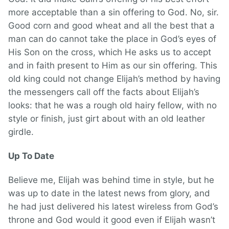
more acceptable than a sin offering to God. No, sir.
Good corn and good wheat and all the best that a
man can do cannot take the place in God’s eyes of
His Son on the cross, which He asks us to accept
and in faith present to Him as our sin offering. This
old king could not change Elijah’s method by having
the messengers call off the facts about Elijah’s
looks: that he was a rough old hairy fellow, with no
style or finish, just girt about with an old leather
girdle.
Up To Date
Believe me, Elijah was behind time in style, but he
was up to date in the latest news from glory, and
he had just delivered his latest wireless from God’s
throne and God would it good even if Elijah wasn’t