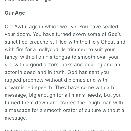
Our Age
Oh! Awful age in which we live! You have sealed
your doom. You have turned down some of God’s
sanctified preachers, filled with the Holy Ghost and
with fire for a mollycoddle trimmed to suit your
fancy, with oil on his tongue to smooth over your
sin; with a good actor’s looks and bearing and an
actor in deed and in truth. God has sent you
rugged prophets without diplomas and with
unvarnished speech. They have come with a big
message, big enough for all man’s needs, but you
turned them down and traded the rough man with
a message for a smooth orator of culture without a
message.