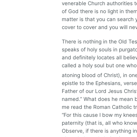
venerable Church authorities t
of God there is no light in the
matter is that you can search 
cover to cover and you will nev
There is nothing in the Old Te
speaks of holy souls in purgat
and definitely locates all belie
called a holy soul but one who 
atoning blood of Christ), in o
epistle to the Ephesians, vers
Father of our Lord Jesus Chris
named.” What does he mean by
me read the Roman Catholic tr
“For this cause I bow my knees
paternity (that is, all who kn
Observe, if there is anything 