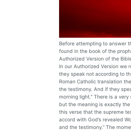
Before attempting to answer thi
found in the book of the proph
Authorized Version of the Bibl
In our Authorized Version we re
they speak not according to thi
Roman Catholic translation the
the testimony. And if they spe
morning light.” There is a very 
but the meaning is exactly the 
this verse that the supreme tes
accord with God’s revealed Wor
and the testimony.” The momen