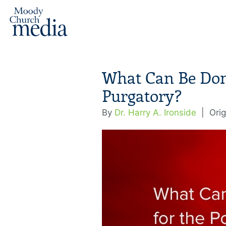
What Can Be Don
Purgatory?
By
Dr. Harry A. Ironside
|
Orig