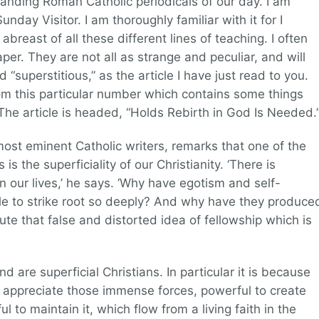
anding Roman Catholic periodicals of our day. I am
unday Visitor. I am thoroughly familiar with it for I
abreast of all these different lines of teaching. I often
paper. They are not all as strange and peculiar, and will
 “superstitious,” as the article I have just read to you.
om this particular number which contains some things
. The article is headed, “Holds Rebirth in God Is Needed.
ost eminent Catholic writers, remarks that one of the
is the superficiality of our Christianity. ‘There is
n our lives,’ he says. ‘Why have egotism and self-
le to strike root so deeply? And why have they produce
te that false and distorted idea of fellowship which is
d are superficial Christians. In particular it is because
o appreciate those immense forces, powerful to create
 to maintain it, which flow from a living faith in the