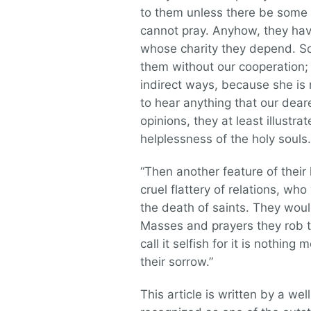
to them unless there be some 
cannot pray. Anyhow, they ha
whose charity they depend. So
them without our cooperation;
indirect ways, because she is 
to hear anything that our dea
opinions, they at least illust
helplessness of the holy souls.
“Then another feature of their 
cruel flattery of relations, wh
the death of saints. They wou
Masses and prayers they rob th
call it selfish for it is nothi
their sorrow.”
This article is written by a we