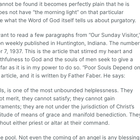
cannot be found it becomes perfectly plain that he is
es not have “the morning light” on that particular
 what the Word of God itself tells us about purgatory.
want to read a few paragraphs from “Our Sunday Visitor,
ion weekly published in Huntington, Indiana. The number
 7, 1937. This is the article that stirred my heart and
ithfulness to God and the souls of men seek to give a
ar as it is in my power to do so. “Poor Souls Depend o
e article, and it is written by Father Faber. He says:
uls, is one of the most unbounded helplessness. They
 merit, they cannot satisfy; they cannot gain
aments; they are not under the jurisdiction of Christ’s
enitude of means of grace and manifold benediction. The
hout either priest or altar at their command.
 the pool. Not even the coming of an angel is any blessing