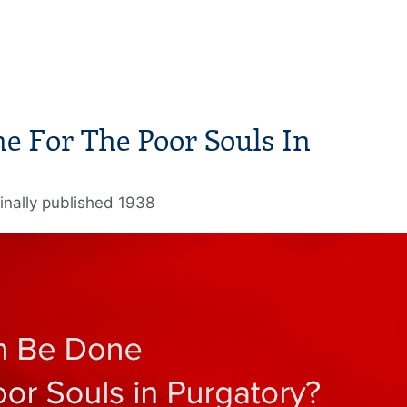
e For The Poor Souls In
inally published 1938