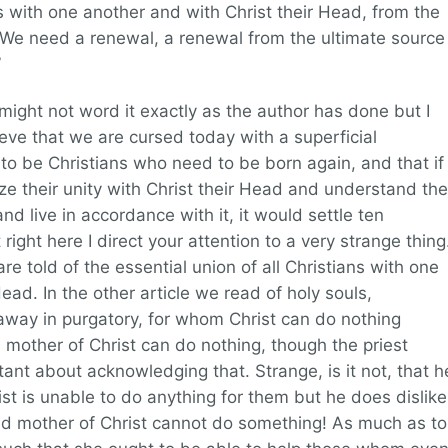
ns with one another and with Christ their Head, from the
. We need a renewal, a renewal from the ultimate source
”
 I might not word it exactly as the author has done but I
eve that we are cursed today with a superficial
 to be Christians who need to be born again, and that if
ize their unity with Christ their Head and understand the
nd live in accordance with it, it would settle ten
right here I direct your attention to a very strange thing
are told of the essential union of all Christians with one
ead. In the other article we read of holy souls,
away in purgatory, for whom Christ can do nothing
 mother of Christ can do nothing, though the priest
uctant about acknowledging that. Strange, is it not, that h
rist is unable to do anything for them but he does dislike
d mother of Christ cannot do something! As much as to