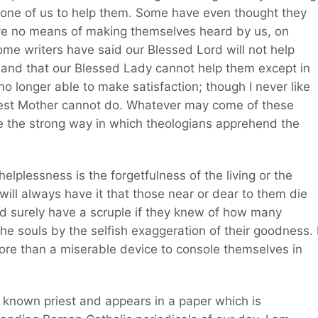
one of us to help them. Some have even thought they
ve no means of making themselves heard by us, on
me writers have said our Blessed Lord will not help
 and that our Blessed Lady cannot help them except in
no longer able to make satisfaction; though I never like
rest Mother cannot do. Whatever may come of these
rate the strong way in which theologians apprehend the
helplessness is the forgetfulness of the living or the
o will always have it that those near or dear to them die
ld surely have a scruple if they knew of how many
e souls by the selfish exaggeration of their goodness. 
ng more than a miserable device to console themselves in
ll known priest and appears in a paper which is