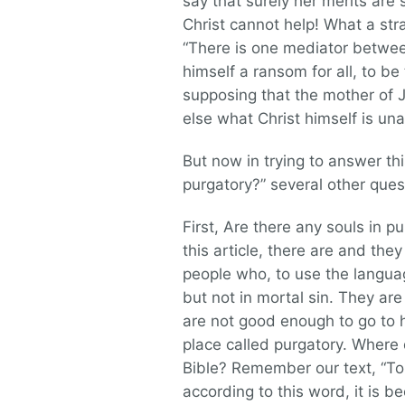
say that surely her merits are
Christ cannot help! What a str
“There is one mediator betwe
himself a ransom for all, to be
supposing that the mother of 
else what Christ himself is una
But now in trying to answer th
purgatory?” several other quest
First, Are there any souls in 
this article, there are and they
people who, to use the languag
but not in mortal sin. They are 
are not good enough to go to 
place called purgatory. Where 
Bible? Remember our text, “To 
according to this word, it is b