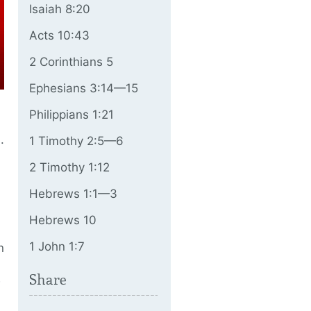
Isaiah 8:20
Acts 10:43
2 Corinthians 5
Ephesians 3:14—15
Philippians 1:21
.
1 Timothy 2:5—6
2 Timothy 1:12
Hebrews 1:1—3
Hebrews 10
1 John 1:7
n
Share
w