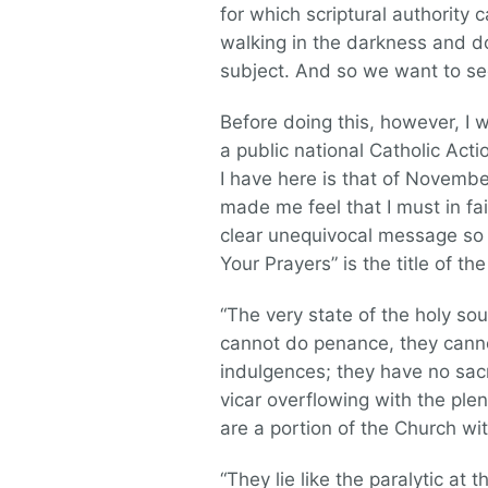
for which scriptural authority 
walking in the darkness and do
subject. And so we want to see
Before doing this, however, I 
a public national Catholic Act
I have here is that of November
made me feel that I must in fa
clear unequivocal message so f
Your Prayers” is the title of th
“The very state of the holy so
cannot do penance, they cannot
indulgences; they have no sacr
vicar overflowing with the pl
are a portion of the Church wit
“They lie like the paralytic at