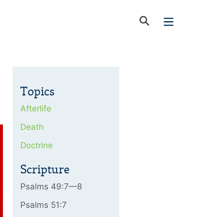
Topics
Afterlife
Death
Doctrine
Scripture
Psalms 49:7—8
Psalms 51:7