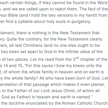
each certain things, if they cannot be found in the Word
m, and we are called upon to reject them. The fact of the
your Bible (and I hold the two versions in my hand) from
er find a syllable about holy souls in purgatory.
stament, there is nothing in the New Testament that
ory. Quite the contrary, for the New Testament clearly
vers, all real Christians (and no one else ought to be
has been set apart to God in the infinite value of the
rd
ne of two places. Let me read from the 3
chapter of the
es 14 and 15, “For this cause I bow my knees unto the
t, of whom the whole family in heaven and on earth is
 the whole family? All who have been born of God. Le
anslation of that passage which makes it even plainer,
 to the Father of our Lord Jesus Christ, of whom all
ow God as Father) in heaven and earth is named.”
in the doctrine enunciated by the Roman Catholic Church