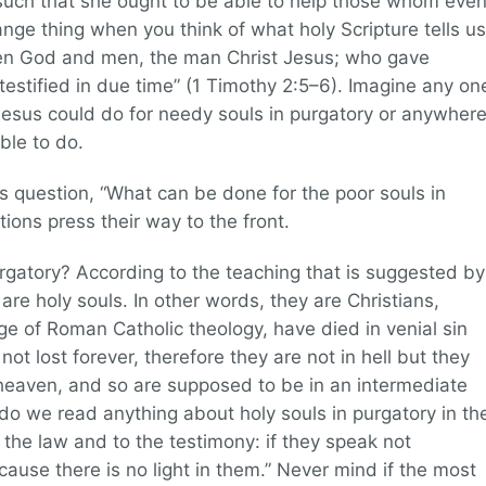
 such that she ought to be able to help those whom eve
ange thing when you think of what holy Scripture tells us
en God and men, the man Christ Jesus; who gave
 testified in due time” (1 Timothy 2:5–6). Imagine any on
Jesus could do for needy souls in purgatory or anywher
ble to do.
is question, “What can be done for the poor souls in
ions press their way to the front.
purgatory? According to the teaching that is suggested by
 are holy souls. In other words, they are Christians,
e of Roman Catholic theology, have died in venial sin
not lost forever, therefore they are not in hell but they
heaven, and so are supposed to be in an intermediate
do we read anything about holy souls in purgatory in th
the law and to the testimony: if they speak not
ecause there is no light in them.” Never mind if the most