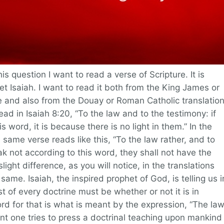
s question I want to read a verse of Scripture. It is
et Isaiah. I want to read it both from the King James or
e and also from the Douay or Roman Catholic translation
ad in Isaiah 8:20, “To the law and to the testimony: if
s word, it is because there is no light in them.” In the
 same verse reads like this, “To the law rather, and to
ak not according to this word, they shall not have the
slight difference, as you will notice, in the translations
same. Isaiah, the inspired prophet of God, is telling us i
t of every doctrine must be whether or not it is in
d for that is what is meant by the expression, “The la
t one tries to press a doctrinal teaching upon mankind