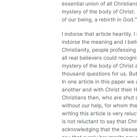
essential union of all Christia
mystery of the body of Christ
of our being, a rebirth in God.’
I indorse that article heartily.
indorse the meaning and I beli
Christianity, people professing
all real believers could recogn
mystery of the body of Christ a
thousand questions for us. But 
In one article in this paper we 
another and with Christ their H
Christians then, who are shut 
without our help, for whom the
writing this article is very rel
is not reluctant to say that Ch
acknowledging that the blesse