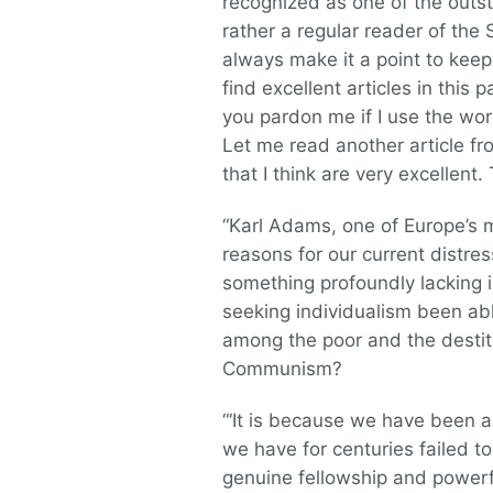
recognized as one of the outst
rather a regular reader of the S
always make it a point to keep 
find excellent articles in this 
you pardon me if I use the word
Let me read another article fr
that I think are very excellent
“Karl Adams, one of Europe’s m
reasons for our current distress 
something profoundly lacking i
seeking individualism been ab
among the poor and the destitu
Communism?
“‘It is because we have been an
we have for centuries failed t
genuine fellowship and powerful