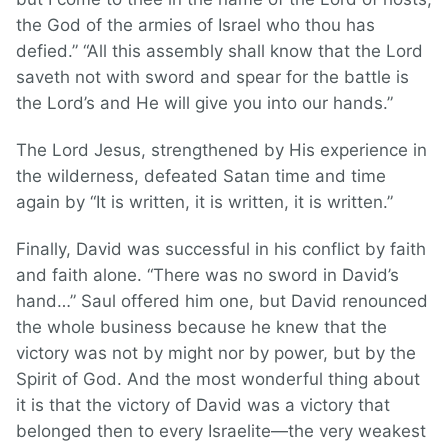
the God of the armies of Israel who thou has
defied.” “All this assembly shall know that the Lord
saveth not with sword and spear for the battle is
the Lord’s and He will give you into our hands.”
The Lord Jesus, strengthened by His experience in
the wilderness, defeated Satan time and time
again by “It is written, it is written, it is written.”
Finally, David was successful in his conflict by faith
and faith alone. “There was no sword in David’s
hand…” Saul offered him one, but David renounced
the whole business because he knew that the
victory was not by might nor by power, but by the
Spirit of God. And the most wonderful thing about
it is that the victory of David was a victory that
belonged then to every Israelite—the very weakest