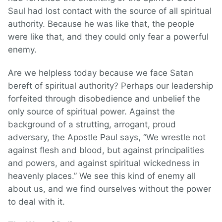
Saul had lost contact with the source of all spiritual
authority. Because he was like that, the people
were like that, and they could only fear a powerful
enemy.
Are we helpless today because we face Satan
bereft of spiritual authority? Perhaps our leadership
forfeited through disobedience and unbelief the
only source of spiritual power. Against the
background of a strutting, arrogant, proud
adversary, the Apostle Paul says, “We wrestle not
against flesh and blood, but against principalities
and powers, and against spiritual wickedness in
heavenly places.” We see this kind of enemy all
about us, and we find ourselves without the power
to deal with it.