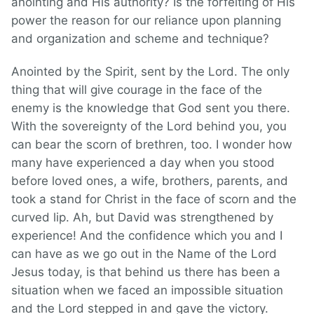
anointing and His authority? Is the forfeiting of His
power the reason for our reliance upon planning
and organization and scheme and technique?
Anointed by the Spirit, sent by the Lord. The only
thing that will give courage in the face of the
enemy is the knowledge that God sent you there.
With the sovereignty of the Lord behind you, you
can bear the scorn of brethren, too. I wonder how
many have experienced a day when you stood
before loved ones, a wife, brothers, parents, and
took a stand for Christ in the face of scorn and the
curved lip. Ah, but David was strengthened by
experience! And the confidence which you and I
can have as we go out in the Name of the Lord
Jesus today, is that behind us there has been a
situation when we faced an impossible situation
and the Lord stepped in and gave the victory.