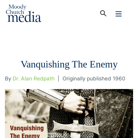
Vanquishing The Enemy
By
Dr. Alan Redpath
|
Originally published 1960