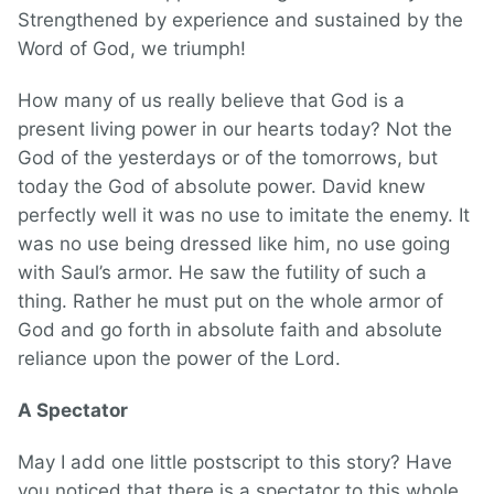
Strengthened by experience and sustained by the
Word of God, we triumph!
How many of us really believe that God is a
present living power in our hearts today? Not the
God of the yesterdays or of the tomorrows, but
today the God of absolute power. David knew
perfectly well it was no use to imitate the enemy. It
was no use being dressed like him, no use going
with Saul’s armor. He saw the futility of such a
thing. Rather he must put on the whole armor of
God and go forth in absolute faith and absolute
reliance upon the power of the Lord.
A Spectator
May I add one little postscript to this story? Have
you noticed that there is a spectator to this whole