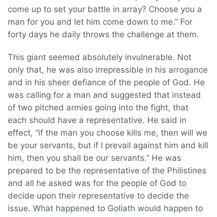
come up to set your battle in array? Choose you a
man for you and let him come down to me.” For
forty days he daily throws the challenge at them.
This giant seemed absolutely invulnerable. Not
only that, he was also irrepressible in his arrogance
and in his sheer defiance of the people of God. He
was calling for a man and suggested that instead
of two pitched armies going into the fight, that
each should have a representative. He said in
effect, “if the man you choose kills me, then will we
be your servants, but if I prevail against him and kill
him, then you shall be our servants.” He was
prepared to be the representative of the Philistines
and all he asked was for the people of God to
decide upon their representative to decide the
issue. What happened to Goliath would happen to