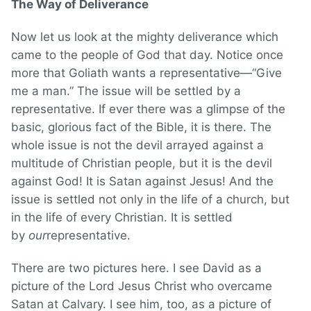
The Way of Deliverance
Now let us look at the mighty deliverance which
came to the people of God that day. Notice once
more that Goliath wants a representative—“Give
me a man.” The issue will be settled by a
representative. If ever there was a glimpse of the
basic, glorious fact of the Bible, it is there. The
whole issue is not the devil arrayed against a
multitude of Christian people, but it is the devil
against God! It is Satan against Jesus! And the
issue is settled not only in the life of a church, but
in the life of every Christian. It is settled
by
our
representative.
There are two pictures here. I see David as a
picture of the Lord Jesus Christ who overcame
Satan at Calvary. I see him, too, as a picture of