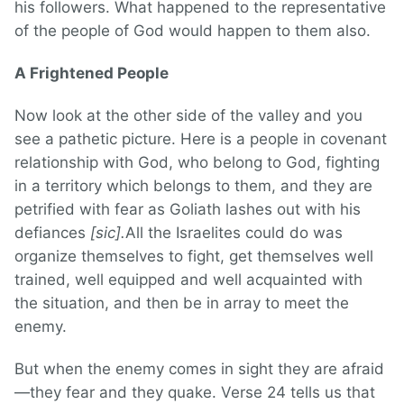
his followers. What happened to the representative
of the people of God would happen to them also.
A Frightened People
Now look at the other side of the valley and you
see a pathetic picture. Here is a people in covenant
relationship with God, who belong to God, fighting
in a territory which belongs to them, and they are
petrified with fear as Goliath lashes out with his
defiances
[sic].
All the Israelites could do was
organize themselves to fight, get themselves well
trained, well equipped and well acquainted with
the situation, and then be in array to meet the
enemy.
But when the enemy comes in sight they are afraid
—they fear and they quake. Verse 24 tells us that