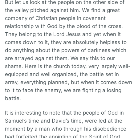
But let us look at the people on the other side of
the valley pitched against him. We find a great
company of Christian people in covenant
relationship with God by the blood of the cross.
They belong to the Lord Jesus and yet when it
comes down to it, they are absolutely helpless to
do anything about the powers of darkness which
are arrayed against them. We say this to our
shame. Here is the church today, very largely well-
equipped and well organized, the battle set in
array, everything planned, but when it comes down
to it to face the enemy, we are fighting a losing
battle.
It is interesting to note that the people of God in
Samuel’s time and David’s time, were led at the
moment by a man who through his disobedience
had forfeited the anointing of the Spirit of God.