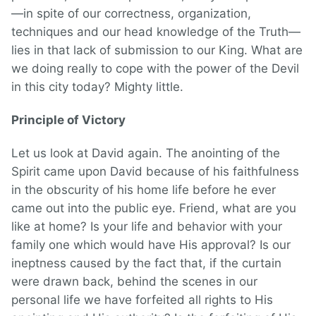
—in spite of our correctness, organization,
techniques and our head knowledge of the Truth—
lies in that lack of submission to our King. What are
we doing really to cope with the power of the Devil
in this city today? Mighty little.
Principle of Victory
Let us look at David again. The anointing of the
Spirit came upon David because of his faithfulness
in the obscurity of his home life before he ever
came out into the public eye. Friend, what are you
like at home? Is your life and behavior with your
family one which would have His approval? Is our
ineptness caused by the fact that, if the curtain
were drawn back, behind the scenes in our
personal life we have forfeited all rights to His