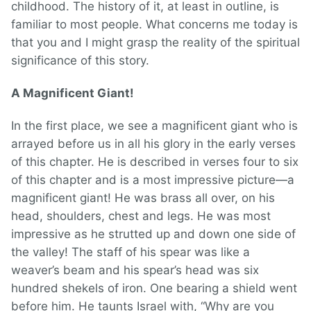
childhood. The history of it, at least in outline, is
familiar to most people. What concerns me today is
that you and I might grasp the reality of the spiritual
significance of this story.
A Magnificent Giant!
In the first place, we see a magnificent giant who is
arrayed before us in all his glory in the early verses
of this chapter. He is described in verses four to six
of this chapter and is a most impressive picture—a
magnificent giant! He was brass all over, on his
head, shoulders, chest and legs. He was most
impressive as he strutted up and down one side of
the valley! The staff of his spear was like a
weaver’s beam and his spear’s head was six
hundred shekels of iron. One bearing a shield went
before him. He taunts Israel with, “Why are you