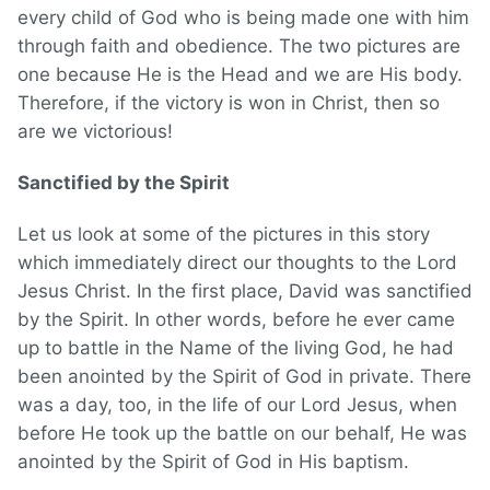
every child of God who is being made one with him
through faith and obedience. The two pictures are
one because He is the Head and we are His body.
Therefore, if the victory is won in Christ, then so
are we victorious!
Sanctified by the Spirit
Let us look at some of the pictures in this story
which immediately direct our thoughts to the Lord
Jesus Christ. In the first place, David was sanctified
by the Spirit. In other words, before he ever came
up to battle in the Name of the living God, he had
been anointed by the Spirit of God in private. There
was a day, too, in the life of our Lord Jesus, when
before He took up the battle on our behalf, He was
anointed by the Spirit of God in His baptism.