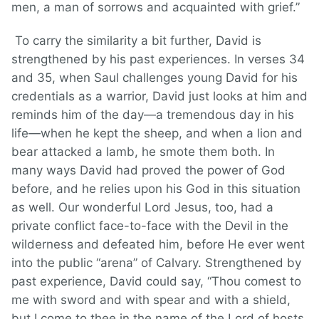
men, a man of sorrows and acquainted with grief.”
To carry the similarity a bit further, David is
strengthened by his past experiences. In verses 34
and 35, when Saul challenges young David for his
credentials as a warrior, David just looks at him and
reminds him of the day—a tremendous day in his
life—when he kept the sheep, and when a lion and
bear attacked a lamb, he smote them both. In
many ways David had proved the power of God
before, and he relies upon his God in this situation
as well. Our wonderful Lord Jesus, too, had a
private conflict face-to-face with the Devil in the
wilderness and defeated him, before He ever went
into the public “arena” of Calvary. Strengthened by
past experience, David could say, “Thou comest to
me with sword and with spear and with a shield,
but I come to thee in the name of the Lord of hosts,