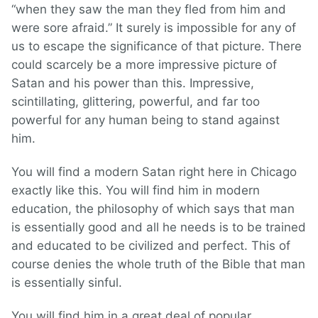
“when they saw the man they fled from him and
were sore afraid.” It surely is impossible for any of
us to escape the significance of that picture. There
could scarcely be a more impressive picture of
Satan and his power than this. Impressive,
scintillating, glittering, powerful, and far too
powerful for any human being to stand against
him.
You will find a modern Satan right here in Chicago
exactly like this. You will find him in modern
education, the philosophy of which says that man
is essentially good and all he needs is to be trained
and educated to be civilized and perfect. This of
course denies the whole truth of the Bible that man
is essentially sinful.
You will find him in a great deal of popular