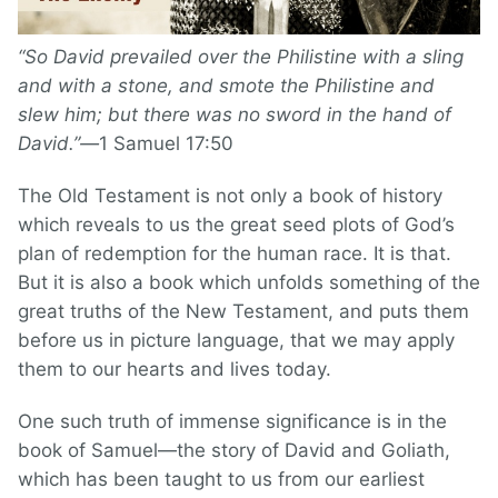
“So David prevailed over the Philistine with a sling
and with a stone, and smote the Philistine and
slew him; but there was no sword in the hand of
David.”—
1 Samuel 17:50
The Old Testament is not only a book of history
which reveals to us the great seed plots of God’s
plan of redemption for the human race. It is that.
But it is also a book which unfolds something of the
great truths of the New Testament, and puts them
before us in picture language, that we may apply
them to our hearts and lives today.
One such truth of immense significance is in the
book of Samuel—the story of David and Goliath,
which has been taught to us from our earliest