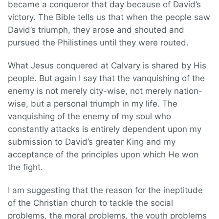
became a conqueror that day because of David’s
victory. The Bible tells us that when the people saw
David’s triumph, they arose and shouted and
pursued the Philistines until they were routed.
What Jesus conquered at Calvary is shared by His
people. But again I say that the vanquishing of the
enemy is not merely city-wise, not merely nation-
wise, but a personal triumph in my life. The
vanquishing of the enemy of my soul who
constantly attacks is entirely dependent upon my
submission to David’s greater King and my
acceptance of the principles upon which He won
the fight.
I am suggesting that the reason for the ineptitude
of the Christian church to tackle the social
problems, the moral problems, the youth problems