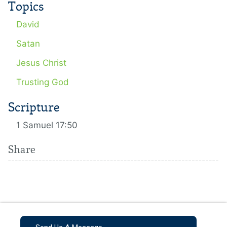
Topics
David
Satan
Jesus Christ
Trusting God
Scripture
1 Samuel 17:50
Share