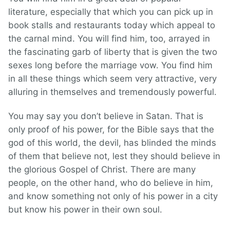
literature, especially that which you can pick up in
book stalls and restaurants today which appeal to
the carnal mind. You will find him, too, arrayed in
the fascinating garb of liberty that is given the two
sexes long before the marriage vow. You find him
in all these things which seem very attractive, very
alluring in themselves and tremendously powerful.
You may say you don’t believe in Satan. That is
only proof of his power, for the Bible says that the
god of this world, the devil, has blinded the minds
of them that believe not, lest they should believe in
the glorious Gospel of Christ. There are many
people, on the other hand, who do believe in him,
and know something not only of his power in a city
but know his power in their own soul.