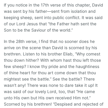
If you notice in the 17th verse of this chapter, David
was sent by his father—sent from isolation and
keeping sheep, sent into public conflict. It was said
of our Lord Jesus that “the Father hath sent the
Son to be the Saviour of the world.”
In the 28th verse, I find that no sooner does he
arrive on the scene than David is scorned by his
brethren. Listen to his brother Eliab, “Why comest
thou down hither? With whom hast thou left those
few sheep? I know thy pride and the haughtiness
of thine heart for thou art come down that thou
mightest see the battle.” See the battle? There
wasn’t any! There was none to dare take it up! It
was said of our lovely Lord, too, that “He came
unto His own but His own received Him not.”
Scorned by his brethren! “Despised and rejected of