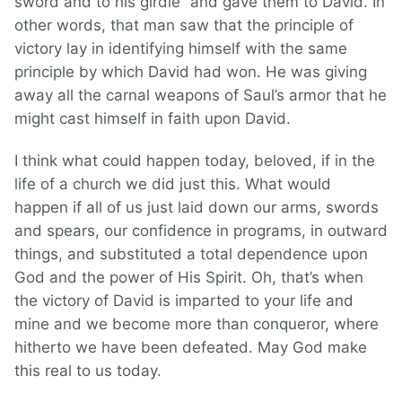
sword and to his girdle” and gave them to David. In
other words, that man saw that the principle of
victory lay in identifying himself with the same
principle by which David had won. He was giving
away all the carnal weapons of Saul’s armor that he
might cast himself in faith upon David.
I think what could happen today, beloved, if in the
life of a church we did just this. What would
happen if all of us just laid down our arms, swords
and spears, our confidence in programs, in outward
things, and substituted a total dependence upon
God and the power of His Spirit. Oh, that’s when
the victory of David is imparted to your life and
mine and we become more than conqueror, where
hitherto we have been defeated. May God make
this real to us today.