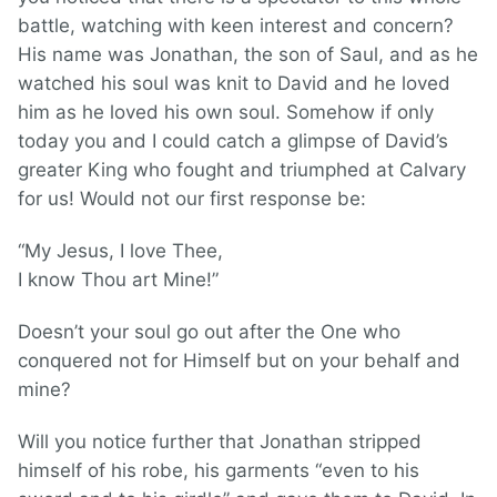
battle, watching with keen interest and concern?
His name was Jonathan, the son of Saul, and as he
watched his soul was knit to David and he loved
him as he loved his own soul. Somehow if only
today you and I could catch a glimpse of David’s
greater King who fought and triumphed at Calvary
for us! Would not our first response be:
“My Jesus, I love Thee,
I know Thou art Mine!”
Doesn’t your soul go out after the One who
conquered not for Himself but on your behalf and
mine?
Will you notice further that Jonathan stripped
himself of his robe, his garments “even to his