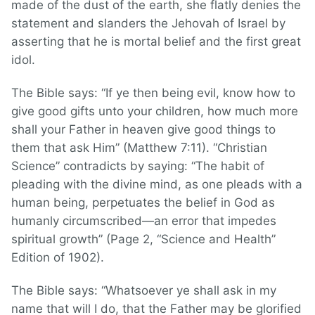
made of the dust of the earth, she flatly denies the
statement and slanders the Jehovah of Israel by
asserting that he is mortal belief and the first great
idol.
The Bible says: “If ye then being evil, know how to
give good gifts unto your children, how much more
shall your Father in heaven give good things to
them that ask Him” (Matthew 7:11). “Christian
Science” contradicts by saying: “The habit of
pleading with the divine mind, as one pleads with a
human being, perpetuates the belief in God as
humanly circumscribed—an error that impedes
spiritual growth” (Page 2, “Science and Health”
Edition of 1902).
The Bible says: “Whatsoever ye shall ask in my
name that will I do, that the Father may be glorified