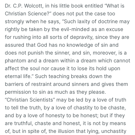
Dr. C.P. Wolcott, in his little book entitled “What is
Christian Science?” does not put the case too
strongly when he says, “Such laxity of doctrine may
rightly be taken by the evil-minded as an excuse
for rushing into all sorts of depravity, since they are
assured that God has no knowledge of sin and
does not punish the sinner, and sin, moreover, is a
phantom and a dream within a dream which cannot
affect the soul nor cause it to lose its hold upon
eternal life.” Such teaching breaks down the
barriers of restraint around sinners and gives them
permission to sin as much as they please.
“Christian Scientists” may be led by a love of truth
to tell the truth, by a love of chastity to be chaste,
and by a love of honesty to be honest; but if they
are truthful, chaste and honest, it is not by means
of, but in spite of, the illusion that lying, unchastity