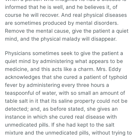
informed that he is well, and he believes it, of
course he will recover. And real physical diseases
are sometimes produced by mental disorders.
Remove the mental cause, give the patient a quiet
mind, and the physical malady will disappear.
Physicians sometimes seek to give the patient a
quiet mind by administering what appears to be
medicine, and this acts like a charm. Mrs. Eddy
acknowledges that she cured a patient of typhoid
fever by administering every three hours a
teaspoonful of water, with so small an amount of
table salt in it that its saline property could not be
detected; and, as before stated, she gives an
instance in which she cured real disease with
unmedicated pills. If she had kept to the salt
mixture and the unmedicated pills, without trying to