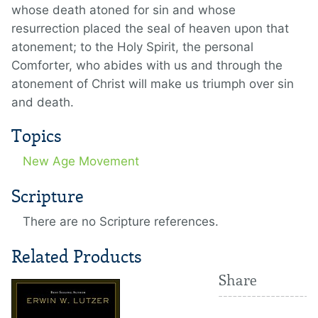
whose death atoned for sin and whose
resurrection placed the seal of heaven upon that
atonement; to the Holy Spirit, the personal
Comforter, who abides with us and through the
atonement of Christ will make us triumph over sin
and death.
Topics
New Age Movement
Scripture
There are no Scripture references.
Related Products
Share