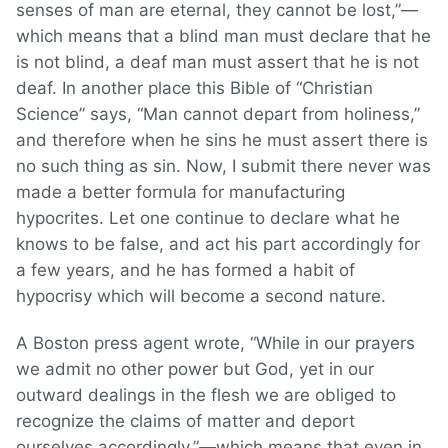
senses of man are eternal, they cannot be lost,”—
which means that a blind man must declare that he
is not blind, a deaf man must assert that he is not
deaf. In another place this Bible of “Christian
Science” says, “Man cannot depart from holiness,”
and therefore when he sins he must assert there is
no such thing as sin. Now, I submit there never was
made a better formula for manufacturing
hypocrites. Let one continue to declare what he
knows to be false, and act his part accordingly for
a few years, and he has formed a habit of
hypocrisy which will become a second nature.
A Boston press agent wrote, “While in our prayers
we admit no other power but God, yet in our
outward dealings in the flesh we are obliged to
recognize the claims of matter and deport
ourselves accordingly,”—which means that even in