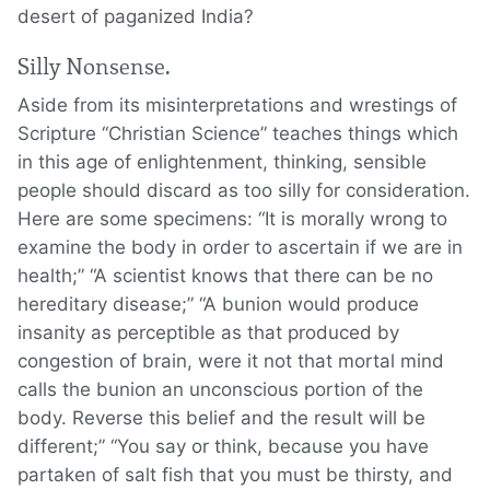
desert of paganized India?
Silly Nonsense.
Aside from its misinterpretations and wrestings of
Scripture “Christian Science” teaches things which
in this age of enlightenment, thinking, sensible
people should discard as too silly for consideration.
Here are some specimens: “It is morally wrong to
examine the body in order to ascertain if we are in
health;” “A scientist knows that there can be no
hereditary disease;” “A bunion would produce
insanity as perceptible as that produced by
congestion of brain, were it not that mortal mind
calls the bunion an unconscious portion of the
body. Reverse this belief and the result will be
different;” “You say or think, because you have
partaken of salt fish that you must be thirsty, and