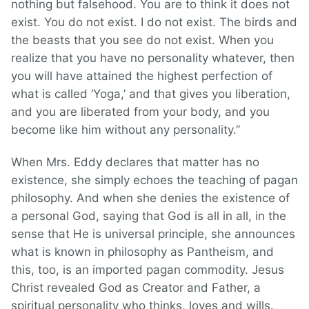
nothing but falsehood. You are to think it does not
exist. You do not exist. I do not exist. The birds and
the beasts that you see do not exist. When you
realize that you have no personality whatever, then
you will have attained the highest perfection of
what is called ‘Yoga,’ and that gives you liberation,
and you are liberated from your body, and you
become like him without any personality.”
When Mrs. Eddy declares that matter has no
existence, she simply echoes the teaching of pagan
philosophy. And when she denies the existence of
a personal God, saying that God is all in all, in the
sense that He is universal principle, she announces
what is known in philosophy as Pantheism, and
this, too, is an imported pagan commodity. Jesus
Christ revealed God as Creator and Father, a
spiritual personality who thinks, loves and wills.