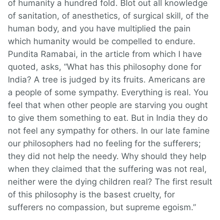
of humanity a hundred fold. Blot out all knowledge
of sanitation, of anesthetics, of surgical skill, of the
human body, and you have multiplied the pain
which humanity would be compelled to endure.
Pundita Ramabai, in the article from which I have
quoted, asks, “What has this philosophy done for
India? A tree is judged by its fruits. Americans are
a people of some sympathy. Everything is real. You
feel that when other people are starving you ought
to give them something to eat. But in India they do
not feel any sympathy for others. In our late famine
our philosophers had no feeling for the sufferers;
they did not help the needy. Why should they help
when they claimed that the suffering was not real,
neither were the dying children real? The first result
of this philosophy is the basest cruelty, for
sufferers no compassion, but supreme egoism.”