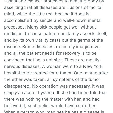
“Christian Science” professes to heal the body by
asserting that all diseases are illusions of mortal
mind, while the little real healing it does is
accomplished by simple and well-known mental
processes. Many sick people get well without
medicine, because nature constantly asserts itself,
and by its own vitality casts out the germs of the
disease. Some diseases are purely imaginative,
and all the patient needs for recovery is to be
convinced that he is not sick. These are mostly
nervous diseases. A woman went to a New York
hospital to be treated for a tumor. One minute after
the ether was taken, all symptoms of the tumor
disappeared. No operation was necessary. It was
simply a case of hysteria. If she had been told that
there was nothing the matter with her, and had
believed it, such belief would have cured her.
When a person who imagines he has a disease is