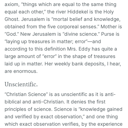
axiom, “things which are equal to the same thing
equal each other,” the river Hiddekel is the Holy
Ghost. Jerusalem is “mortal belief and knowledge,
obtained from the five corporeal senses.” Mother is
“God.” New Jerusalem is “divine science.” Purse is
“laying up treasures in matter; error”—and
according to this definition Mrs. Eddy has quite a
large amount of “error” in the shape of treasures
laid up in matter. Her weekly bank deposits, I hear,
are enormous.
Unscientific.
“Christian Science” is as unscientific as it is anti-
biblical and anti-Christian. It denies the first
principles of science. Science is “knowledge gained
and verified by exact observation,” and one thing
which exact observation verifies, by the experience