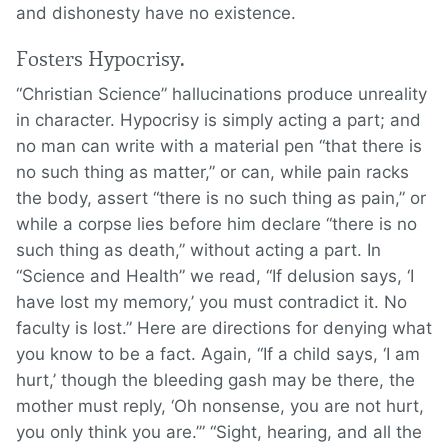
and dishonesty have no existence.
Fosters Hypocrisy.
“Christian Science” hallucinations produce unreality
in character. Hypocrisy is simply acting a part; and
no man can write with a material pen “that there is
no such thing as matter,” or can, while pain racks
the body, assert “there is no such thing as pain,” or
while a corpse lies before him declare “there is no
such thing as death,” without acting a part. In
“Science and Health” we read, “If delusion says, ‘I
have lost my memory,’ you must contradict it. No
faculty is lost.” Here are directions for denying what
you know to be a fact. Again, “If a child says, ‘I am
hurt,’ though the bleeding gash may be there, the
mother must reply, ‘Oh nonsense, you are not hurt,
you only think you are.’” “Sight, hearing, and all the