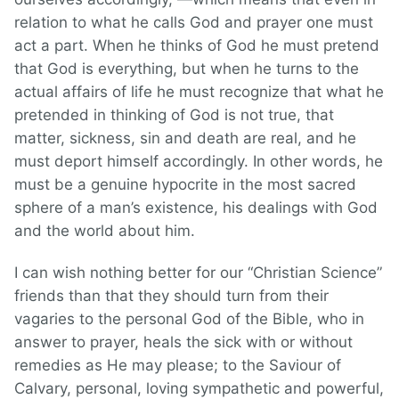
relation to what he calls God and prayer one must
act a part. When he thinks of God he must pretend
that God is everything, but when he turns to the
actual affairs of life he must recognize that what he
pretended in thinking of God is not true, that
matter, sickness, sin and death are real, and he
must deport himself accordingly. In other words, he
must be a genuine hypocrite in the most sacred
sphere of a man’s existence, his dealings with God
and the world about him.
I can wish nothing better for our “Christian Science”
friends than that they should turn from their
vagaries to the personal God of the Bible, who in
answer to prayer, heals the sick with or without
remedies as He may please; to the Saviour of
Calvary, personal, loving sympathetic and powerful,