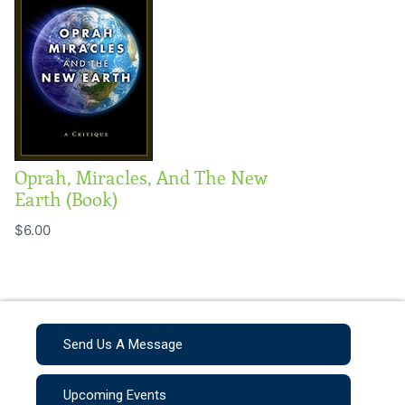
Oprah, Miracles, And The New
Earth (Book)
$6.00
Send Us A Message
Upcoming Events