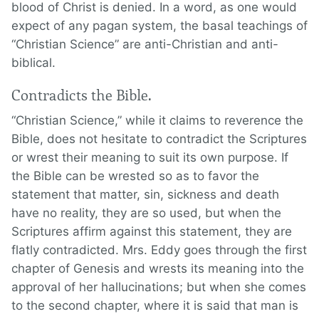
blood of Christ is denied. In a word, as one would
expect of any pagan system, the basal teachings of
“Christian Science” are anti-Christian and anti-
biblical.
Contradicts the Bible.
“Christian Science,” while it claims to reverence the
Bible, does not hesitate to contradict the Scriptures
or wrest their meaning to suit its own purpose. If
the Bible can be wrested so as to favor the
statement that matter, sin, sickness and death
have no reality, they are so used, but when the
Scriptures affirm against this statement, they are
flatly contradicted. Mrs. Eddy goes through the first
chapter of Genesis and wrests its meaning into the
approval of her hallucinations; but when she comes
to the second chapter, where it is said that man is