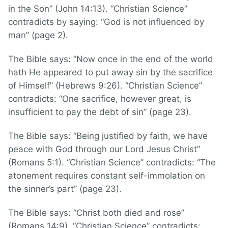
in the Son” (John 14:13). “Christian Science”
contradicts by saying: “God is not influenced by
man” (page 2).
The Bible says: “Now once in the end of the world
hath He appeared to put away sin by the sacrifice
of Himself” (Hebrews 9:26). “Christian Science”
contradicts: “One sacrifice, however great, is
insufficient to pay the debt of sin” (page 23).
The Bible says: “Being justified by faith, we have
peace with God through our Lord Jesus Christ”
(Romans 5:1). “Christian Science” contradicts: “The
atonement requires constant self-immolation on
the sinner’s part” (page 23).
The Bible says: “Christ both died and rose”
(Romans 14:9). “Christian Science” contradicts: