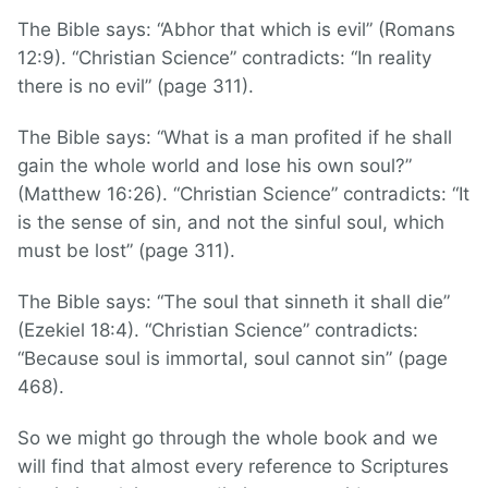
The Bible says: “Abhor that which is evil” (Romans
12:9). “Christian Science” contradicts: “In reality
there is no evil” (page 311).
The Bible says: “What is a man profited if he shall
gain the whole world and lose his own soul?”
(Matthew 16:26). “Christian Science” contradicts: “It
is the sense of sin, and not the sinful soul, which
must be lost” (page 311).
The Bible says: “The soul that sinneth it shall die”
(Ezekiel 18:4). “Christian Science” contradicts:
“Because soul is immortal, soul cannot sin” (page
468).
So we might go through the whole book and we
will find that almost every reference to Scriptures