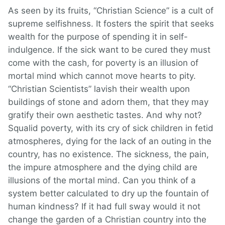
As seen by its fruits, “Christian Science” is a cult of
supreme selfishness. It fosters the spirit that seeks
wealth for the purpose of spending it in self-
indulgence. If the sick want to be cured they must
come with the cash, for poverty is an illusion of
mortal mind which cannot move hearts to pity.
“Christian Scientists” lavish their wealth upon
buildings of stone and adorn them, that they may
gratify their own aesthetic tastes. And why not?
Squalid poverty, with its cry of sick children in fetid
atmospheres, dying for the lack of an outing in the
country, has no existence. The sickness, the pain,
the impure atmosphere and the dying child are
illusions of the mortal mind. Can you think of a
system better calculated to dry up the fountain of
human kindness? If it had full sway would it not
change the garden of a Christian country into the