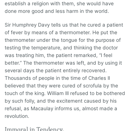
establish a religion with them, she would have
done more good and less harm in the world.
Sir Humphrey Davy tells us that he cured a patient
of fever by means of a thermometer. He put the
thermometer under the tongue for the purpose of
testing the temperature, and thinking the doctor
was treating him, the patient remarked, “I feel
better.” The thermometer was left, and by using it
several days the patient entirely recovered.
Thousands of people in the time of Charles II
believed that they were cured of scrofula by the
touch of the king. William III refused to be bothered
by such folly, and the excitement caused by his
refusal, as Macaulay informs us, almost made a
revolution.
Immoral in Tendency.