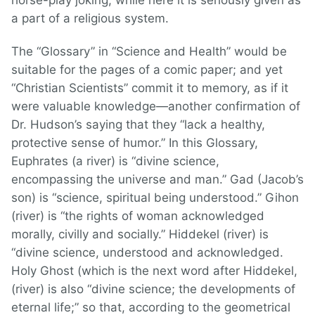
horse-play joking, while here it is seriously given as
a part of a religious system.
The “Glossary” in “Science and Health” would be
suitable for the pages of a comic paper; and yet
“Christian Scientists” commit it to memory, as if it
were valuable knowledge—another confirmation of
Dr. Hudson’s saying that they “lack a healthy,
protective sense of humor.” In this Glossary,
Euphrates (a river) is “divine science,
encompassing the universe and man.” Gad (Jacob’s
son) is “science, spiritual being understood.” Gihon
(river) is “the rights of woman acknowledged
morally, civilly and socially.” Hiddekel (river) is
“divine science, understood and acknowledged.
Holy Ghost (which is the next word after Hiddekel,
(river) is also “divine science; the developments of
eternal life;” so that, according to the geometrical