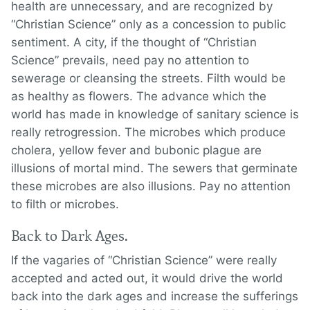
health are unnecessary, and are recognized by
“Christian Science” only as a concession to public
sentiment. A city, if the thought of “Christian
Science” prevails, need pay no attention to
sewerage or cleansing the streets. Filth would be
as healthy as flowers. The advance which the
world has made in knowledge of sanitary science is
really retrogression. The microbes which produce
cholera, yellow fever and bubonic plague are
illusions of mortal mind. The sewers that germinate
these microbes are also illusions. Pay no attention
to filth or microbes.
Back to Dark Ages.
If the vagaries of “Christian Science” were really
accepted and acted out, it would drive the world
back into the dark ages and increase the sufferings