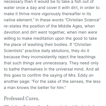
necessary than it would be to take a fish out of
water once a day and cover it with dirt, in order to
make it thrive more vigorously thereafter in its
native element.” In these words “Christian Science”
re-states the position of the Middle Ages, when
devotion and dirt went together, when men were
willing to make meditation upon the good to take
the place of washing their bodies. If “Christian
Scientists” practice daily ablutions, they do it
because they inconsistently reject the teachings
that such things are unnecessary. They need only
to bathe themselves in the universal mind. And all
this goes to confirm the saying of Mrs. Eddy on
another page: “For the sake of the senses, the less
a man knows the better for him.”
Professed Cures.