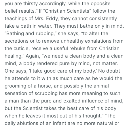
you are thirsty accordingly, while the opposite
belief results.” If “Christian Scientists” follow the
teachings of Mrs. Eddy, they cannot consistently
take a bath in water. They must bathe only in mind.
“Bathing and rubbing,” she says, “to alter the
secretions or to remove unhealthy exhalations from
the cuticle, receive a useful rebuke from Christian
healing.” Again, “we need a clean body and a clean
mind, a body rendered pure by mind, not matter.
One says, ‘I take good care of my body.’ No doubt
he attends to it with as much care as he would the
grooming of a horse, and possibly the animal
sensation of scrubbing has more meaning to such
a man than the pure and exalted influence of mind,
but the Scientist takes the best care of his body
when he leaves it most out of his thought.” “The
daily ablutions of an infant are no more natural or