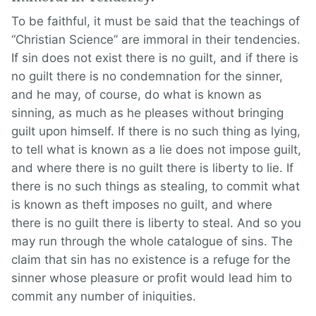
To be faithful, it must be said that the teachings of
“Christian Science” are immoral in their tendencies.
If sin does not exist there is no guilt, and if there is
no guilt there is no condemnation for the sinner,
and he may, of course, do what is known as
sinning, as much as he pleases without bringing
guilt upon himself. If there is no such thing as lying,
to tell what is known as a lie does not impose guilt,
and where there is no guilt there is liberty to lie. If
there is no such things as stealing, to commit what
is known as theft imposes no guilt, and where
there is no guilt there is liberty to steal. And so you
may run through the whole catalogue of sins. The
claim that sin has no existence is a refuge for the
sinner whose pleasure or profit would lead him to
commit any number of iniquities.