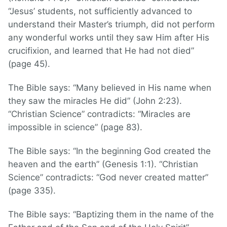
“Jesus’ students, not sufficiently advanced to
understand their Master’s triumph, did not perform
any wonderful works until they saw Him after His
crucifixion, and learned that He had not died”
(page 45).
The Bible says: “Many believed in His name when
they saw the miracles He did” (John 2:23).
“Christian Science” contradicts: “Miracles are
impossible in science” (page 83).
The Bible says: “In the beginning God created the
heaven and the earth” (Genesis 1:1). “Christian
Science” contradicts: “God never created matter”
(page 335).
The Bible says: “Baptizing them in the name of the