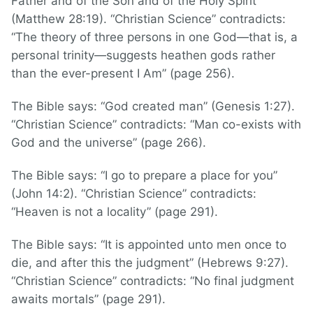
Father and of the Son and of the Holy Spirit”
(Matthew 28:19). “Christian Science” contradicts:
“The theory of three persons in one God—that is, a
personal trinity—suggests heathen gods rather
than the ever-present I Am” (page 256).
The Bible says: “God created man” (Genesis 1:27).
“Christian Science” contradicts: “Man co-exists with
God and the universe” (page 266).
The Bible says: “I go to prepare a place for you”
(John 14:2). “Christian Science” contradicts:
“Heaven is not a locality” (page 291).
The Bible says: “It is appointed unto men once to
die, and after this the judgment” (Hebrews 9:27).
“Christian Science” contradicts: “No final judgment
awaits mortals” (page 291).