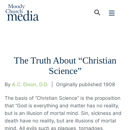
The Truth About “Christian
Science”
By
A.C. Dixon, D.D.
|
Originally published 1908
The basis of “Christian Science” is the proposition
that “God is everything and matter has no reality,
but is an illusion of mortal mind. Sin, sickness and
death have no reality, but are illusions of mortal
mind. All evils such as plagues, tornadoes,