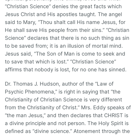
“Christian Science” denies the great facts which
Jesus Christ and His apostles taught. The angel
said to Mary, “Thou shalt call His name Jesus, for
He shall save His people from their sins.” “Christian
Science” declares that there is no such thing as sin
to be saved from; it is an illusion of mortal mind.
Jesus said, “The Son of Man is come to seek and
to save that which is lost.” “Christian Science”
affirms that nobody is lost, for no one has sinned.
Dr. Thomas J. Hudson, author of the “Law of
Psychic Phenomena,” is right in saying that “the
Christianity of Christian Science is very different
from the Christianity of Christ.” Mrs. Eddy speaks of
“the man Jesus,” and then declares that CHRIST is
a divine principle and not person. The Holy Spirit is
defined as “divine science.” Atonement through the