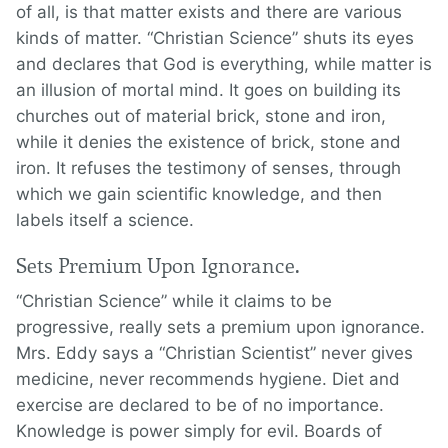
of all, is that matter exists and there are various
kinds of matter. “Christian Science” shuts its eyes
and declares that God is everything, while matter is
an illusion of mortal mind. It goes on building its
churches out of material brick, stone and iron,
while it denies the existence of brick, stone and
iron. It refuses the testimony of senses, through
which we gain scientific knowledge, and then
labels itself a science.
Sets Premium Upon Ignorance.
“Christian Science” while it claims to be
progressive, really sets a premium upon ignorance.
Mrs. Eddy says a “Christian Scientist” never gives
medicine, never recommends hygiene. Diet and
exercise are declared to be of no importance.
Knowledge is power simply for evil. Boards of