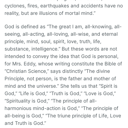
cyclones, fires, earthquakes and accidents have no
reality, but are illusions of mortal mind.”
God is defined as “The great I am, all-knowing, all-
seeing, all-acting, all-loving, all-wise, and eternal
principle, mind, soul, spirit, love, truth, life,
substance, intelligence.” But these words are not
intended to convey the idea that God is personal,
for Mrs. Eddy, whose writing constitute the Bible of
“Christian Science,” says distinctly “The divine
Principle, not person, is the father and mother of
mind and the universe.” She tells us that “Spirit is
God,” “Life is God,” “Truth is God,” “Love is God,”
“Spirituality is God,” “The principle of all-
harmonious mind-action is God,” “The principle of
all-being is God,” “The triune principle of Life, Love
and Truth is God.”