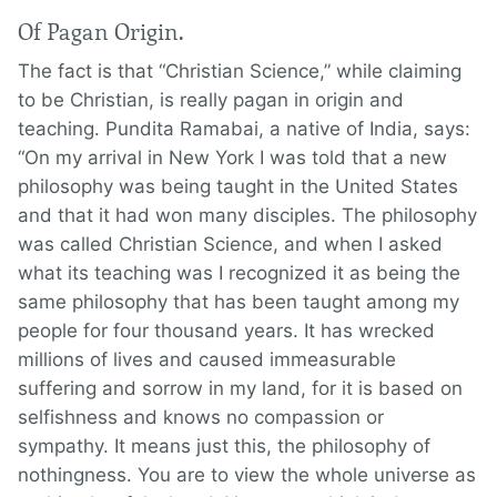
Of Pagan Origin.
The fact is that “Christian Science,” while claiming
to be Christian, is really pagan in origin and
teaching. Pundita Ramabai, a native of India, says:
“On my arrival in New York I was told that a new
philosophy was being taught in the United States
and that it had won many disciples. The philosophy
was called Christian Science, and when I asked
what its teaching was I recognized it as being the
same philosophy that has been taught among my
people for four thousand years. It has wrecked
millions of lives and caused immeasurable
suffering and sorrow in my land, for it is based on
selfishness and knows no compassion or
sympathy. It means just this, the philosophy of
nothingness. You are to view the whole universe as