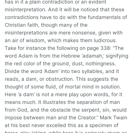
has in it a plain contradiction or an evident
misinterpretation. And it will be noticed that these
contradictions have to do with the fundamentals of
Christian faith, though many of the
misinterpretations are mere nonsense, given with
an air of wisdom, which makes them ludicrous.
Take for instance the following on page 338: “The
word Adam is from the Hebrew ‘adamah,’ signifying
the red color of the ground, dust, nothingness.
Divide the word ‘Adam’ into two syllables, and it
reads, a dam, or obstruction. This suggests the
thought of some fluid, of mortal mind in solution.
Here ‘a dam’ is not a mere play upon words, for it
means much. It illustrates the separation of man
from God, and the obstacle the serpent, sin, would
impose between man and the Creator.” Mark Twain
at his best never excelled this as a specimen of