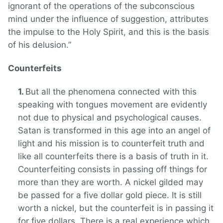
ignorant of the operations of the subconscious
mind under the influence of suggestion, attributes
the impulse to the Holy Spirit, and this is the basis
of his delusion.”
Counterfeits
But all the phenomena connected with this
speaking with tongues movement are evidently
not due to physical and psychological causes.
Satan is transformed in this age into an angel of
light and his mission is to counterfeit truth and
like all counterfeits there is a basis of truth in it.
Counterfeiting consists in passing off things for
more than they are worth. A nickel gilded may
be passed for a five dollar gold piece. It is still
worth a nickel, but the counterfeit is in passing it
for five dollars. There is a real experience which