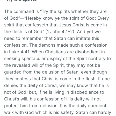
The command is “Try the spirits whether they are
of God”—“Hereby know ye the spirit of God: Every
spirit that confesseth that Jesus Christ is come in
the flesh is of God” (1 John 4:1–2). And yet we
need to remember that Satan can imitate this
confession. The demons made such a confession
in Luke 4:41. When Christians are disobedient in
seeking spectacular display of the Spirit contrary to
the revealed will of the Spirit, they may not be
guarded from the delusion of Satan, even though
they confess that Christ is come in the flesh. If one
denies the deity of Christ, we may know that he is
not of God; but, if he is living in disobedience to
Christ’s will, his confession of His deity will not
protect him from delusion. It is the daily obedient
walk with God which is his safety. Satan can hardly