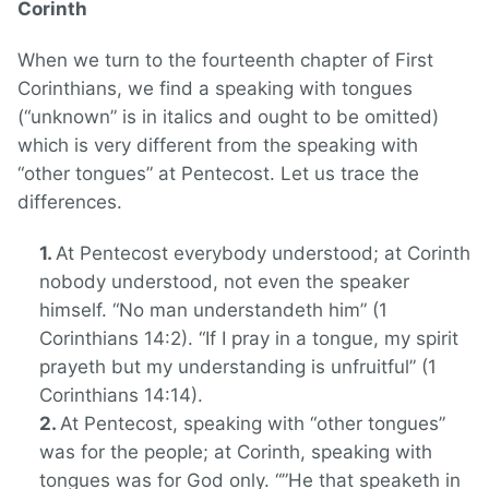
Corinth
When we turn to the fourteenth chapter of First
Corinthians, we find a speaking with tongues
(“unknown” is in italics and ought to be omitted)
which is very different from the speaking with
“other tongues” at Pentecost. Let us trace the
differences.
At Pentecost everybody understood; at Corinth
nobody understood, not even the speaker
himself. “No man understandeth him” (1
Corinthians 14:2). “If I pray in a tongue, my spirit
prayeth but my understanding is unfruitful” (1
Corinthians 14:14).
At Pentecost, speaking with “other tongues”
was for the people; at Corinth, speaking with
tongues was for God only. “”He that speaketh in