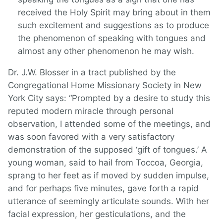
received the Holy Spirit may bring about in them
such excitement and suggestions as to produce
the phenomenon of speaking with tongues and
almost any other phenomenon he may wish.
Dr. J.W. Blosser in a tract published by the
Congregational Home Missionary Society in New
York City says: “Prompted by a desire to study this
reputed modern miracle through personal
observation, I attended some of the meetings, and
was soon favored with a very satisfactory
demonstration of the supposed ‘gift of tongues.’ A
young woman, said to hail from Toccoa, Georgia,
sprang to her feet as if moved by sudden impulse,
and for perhaps five minutes, gave forth a rapid
utterance of seemingly articulate sounds. With her
facial expression, her gesticulations, and the