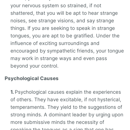
your nervous system so strained, if not
shattered, that you will be apt to hear strange
noises, see strange visions, and say strange
things. If you are seeking to speak in strange
tongues, you are apt to be gratified. Under the
influence of exciting surroundings and
encouraged by sympathetic friends, your tongue
may work in strange ways and even pass
beyond your control.
Psychological Causes
Psychological causes explain the experiences
of others. They have excitable, if not hysterical,
temperaments. They yield to the suggestions of
strong minds. A dominant leader by urging upon
more submissive minds the necessity of
speaking the tongues as a sign that one has