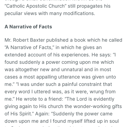
“Catholic Apostolic Church” still propagates his
peculiar views with many modifications.
A Narrative of Facts
Mr. Robert Baxter published a book which he called
“A Narrative of Facts,” in which he gives an
extended account of his experiences. He says: “I
found suddenly a power coming upon me which
was altogether new and unnatural and in most
cases a most appalling utterance was given unto
me.” “I was under such a painful constraint that
every word I uttered was, as it were, wrung from
me.” He wrote to a friend: “The Lord is evidently
giving again to His church the wonder-working gifts
of His Spirit.” Again: “Suddenly the power came
down upon me and I found myself lifted up in soul