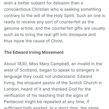
wish a better subject for delusion than a
conscientious Christian who is seeking something
contrary to the will of the Holy Spirit. Such an one is
ready to receive any sort of counterfeit as the
genuine article, and the counterfeit gifts are usually
such as to bring the real gift into disrepute and
thus injure the cause of Christ.
The Edward Irving Movement
About 1830, Miss Mary Campbell, an invalid in the
west of Scotland, began to speak to strangers in
language they could not understand. Edward
Irving, the eloquent pastor of the Scotch Church in
London, heard of it and thanked God for the
verification of his teaching that the signs of
Pentecost might be repeated at any time, if
sufficient faith existed. In a short time, the same