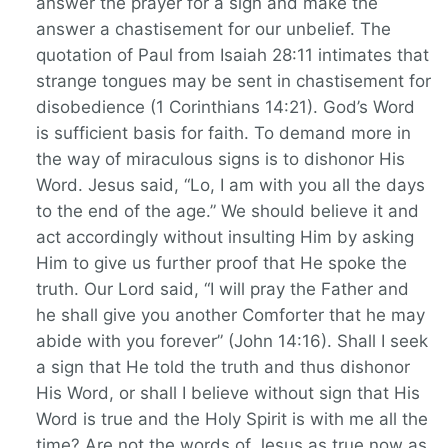
answer the prayer for a sign and make the
answer a chastisement for our unbelief. The
quotation of Paul from Isaiah 28:11 intimates that
strange tongues may be sent in chastisement for
disobedience (1 Corinthians 14:21). God’s Word
is sufficient basis for faith. To demand more in
the way of miraculous signs is to dishonor His
Word. Jesus said, “Lo, I am with you all the days
to the end of the age.” We should believe it and
act accordingly without insulting Him by asking
Him to give us further proof that He spoke the
truth. Our Lord said, “I will pray the Father and
he shall give you another Comforter that he may
abide with you forever” (John 14:16). Shall I seek
a sign that He told the truth and thus dishonor
His Word, or shall I believe without sign that His
Word is true and the Holy Spirit is with me all the
time? Are not the words of Jesus as true now as