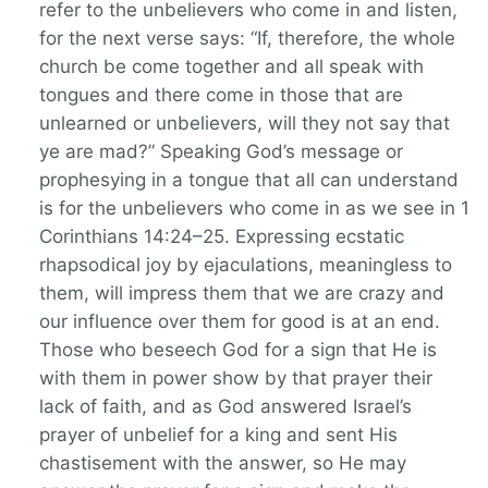
refer to the unbelievers who come in and listen,
for the next verse says: “If, therefore, the whole
church be come together and all speak with
tongues and there come in those that are
unlearned or unbelievers, will they not say that
ye are mad?” Speaking God’s message or
prophesying in a tongue that all can understand
is for the unbelievers who come in as we see in 1
Corinthians 14:24–25. Expressing ecstatic
rhapsodical joy by ejaculations, meaningless to
them, will impress them that we are crazy and
our influence over them for good is at an end.
Those who beseech God for a sign that He is
with them in power show by that prayer their
lack of faith, and as God answered Israel’s
prayer of unbelief for a king and sent His
chastisement with the answer, so He may