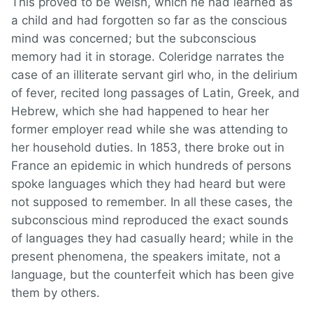
This proved to be Welsh, which he had learned as
a child and had forgotten so far as the conscious
mind was concerned; but the subconscious
memory had it in storage. Coleridge narrates the
case of an illiterate servant girl who, in the delirium
of fever, recited long passages of Latin, Greek, and
Hebrew, which she had happened to hear her
former employer read while she was attending to
her household duties. In 1853, there broke out in
France an epidemic in which hundreds of persons
spoke languages which they had heard but were
not supposed to remember. In all these cases, the
subconscious mind reproduced the exact sounds
of languages they had casually heard; while in the
present phenomena, the speakers imitate, not a
language, but the counterfeit which has been give
them by others.