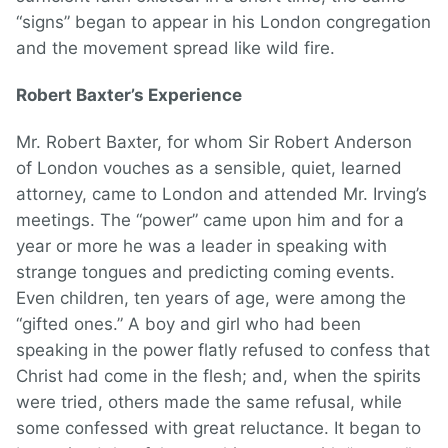
“signs” began to appear in his London congregation
and the movement spread like wild fire.
Robert Baxter’s Experience
Mr. Robert Baxter, for whom Sir Robert Anderson
of London vouches as a sensible, quiet, learned
attorney, came to London and attended Mr. Irving’s
meetings. The “power” came upon him and for a
year or more he was a leader in speaking with
strange tongues and predicting coming events.
Even children, ten years of age, were among the
“gifted ones.” A boy and girl who had been
speaking in the power flatly refused to confess that
Christ had come in the flesh; and, when the spirits
were tried, others made the same refusal, while
some confessed with great reluctance. It began to