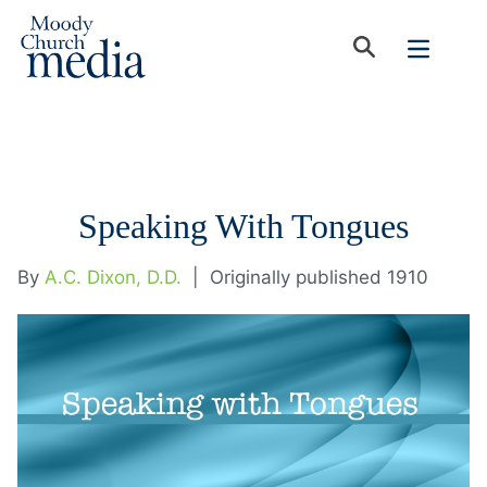
Speaking With Tongues
By
A.C. Dixon, D.D.
|
Originally published 1910