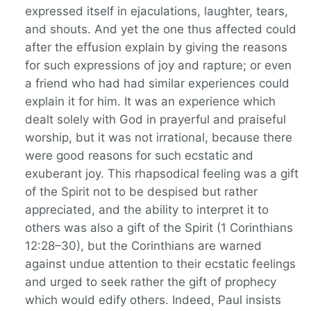
expressed itself in ejaculations, laughter, tears,
and shouts. And yet the one thus affected could
after the effusion explain by giving the reasons
for such expressions of joy and rapture; or even
a friend who had had similar experiences could
explain it for him. It was an experience which
dealt solely with God in prayerful and praiseful
worship, but it was not irrational, because there
were good reasons for such ecstatic and
exuberant joy. This rhapsodical feeling was a gift
of the Spirit not to be despised but rather
appreciated, and the ability to interpret it to
others was also a gift of the Spirit (1 Corinthians
12:28–30), but the Corinthians are warned
against undue attention to their ecstatic feelings
and urged to seek rather the gift of prophecy
which would edify others. Indeed, Paul insists