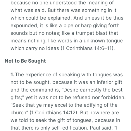
because no one understood the meaning of
what was said. But there was something in it
which could be explained. And unless it be thus
expounded, it is like a pipe or harp giving forth
sounds but no notes; like a trumpet blast that
means nothing; like words in a unknown tongue
which carry no ideas (1 Corinthians 14:6–11).
Not to Be Sought
The experience of speaking with tongues was
not to be sought, because it was an inferior gift
and the command is, “Desire earnestly the best
gifts;” yet it was not to be refused nor forbidden.
“Seek that ye may excel to the edifying of the
church” (1 Corinthians 14:12). But nowhere are
we told to seek the gift of tongues, because in
that there is only self-edification. Paul said, “I