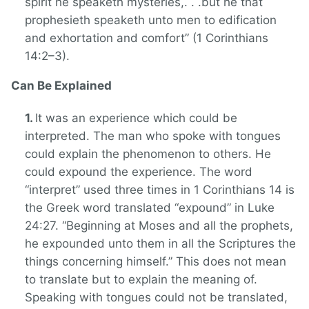
spirit he speaketh mysteries,. . .but he that
prophesieth speaketh unto men to edification
and exhortation and comfort” (1 Corinthians
14:2–3).
Can Be Explained
It was an experience which could be
interpreted. The man who spoke with tongues
could explain the phenomenon to others. He
could expound the experience. The word
“interpret” used three times in 1 Corinthians 14 is
the Greek word translated “expound” in Luke
24:27. “Beginning at Moses and all the prophets,
he expounded unto them in all the Scriptures the
things concerning himself.” This does not mean
to translate but to explain the meaning of.
Speaking with tongues could not be translated,