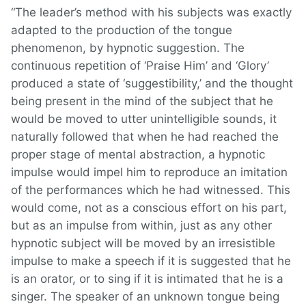
“The leader’s method with his subjects was exactly
adapted to the production of the tongue
phenomenon, by hypnotic suggestion. The
continuous repetition of ‘Praise Him’ and ‘Glory’
produced a state of ‘suggestibility,’ and the thought
being present in the mind of the subject that he
would be moved to utter unintelligible sounds, it
naturally followed that when he had reached the
proper stage of mental abstraction, a hypnotic
impulse would impel him to reproduce an imitation
of the performances which he had witnessed. This
would come, not as a conscious effort on his part,
but as an impulse from within, just as any other
hypnotic subject will be moved by an irresistible
impulse to make a speech if it is suggested that he
is an orator, or to sing if it is intimated that he is a
singer. The speaker of an unknown tongue being