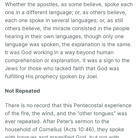
Whether the apostles, as some believe, spoke each
one in a different language; or, as others believe,
each one spoke in several languages; or, as still
others believe, the miracle consisted in the people
hearing in their own languages, though only one
language was spoken, the explanation is the same.
It was God working in a way beyond human
comprehension or explanation. It was a sign to the
Jews for those who lacked faith that God was
fulfilling His prophecy spoken by Joel.
Not Repeated
There is no record that this Pentecostal experience
of the fire, the wind, and the “other tongues” was
ever repeated. After Peter’s sermon to the
household of Cornelius (Acts 10:46), they spoke
with tongues and magnified God, but not with