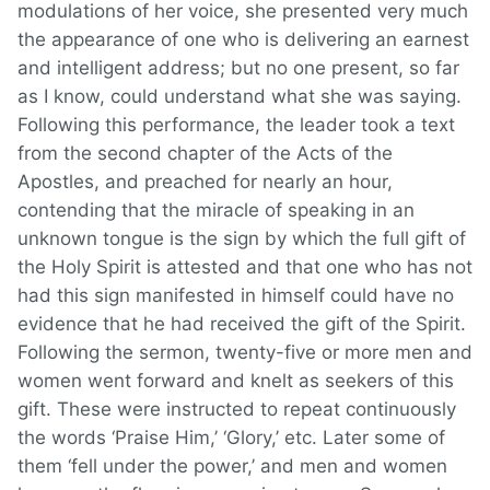
modulations of her voice, she presented very much
the appearance of one who is delivering an earnest
and intelligent address; but no one present, so far
as I know, could understand what she was saying.
Following this performance, the leader took a text
from the second chapter of the Acts of the
Apostles, and preached for nearly an hour,
contending that the miracle of speaking in an
unknown tongue is the sign by which the full gift of
the Holy Spirit is attested and that one who has not
had this sign manifested in himself could have no
evidence that he had received the gift of the Spirit.
Following the sermon, twenty-five or more men and
women went forward and knelt as seekers of this
gift. These were instructed to repeat continuously
the words ‘Praise Him,’ ‘Glory,’ etc. Later some of
them ‘fell under the power,’ and men and women