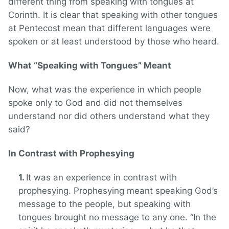
different thing from speaking with tongues at
Corinth. It is clear that speaking with other tongues
at Pentecost mean that different languages were
spoken or at least understood by those who heard.
What “Speaking with Tongues” Meant
Now, what was the experience in which people
spoke only to God and did not themselves
understand nor did others understand what they
said?
In Contrast with Prophesying
It was an experience in contrast with
prophesying. Prophesying meant speaking God’s
message to the people, but speaking with
tongues brought no message to any one. “In the