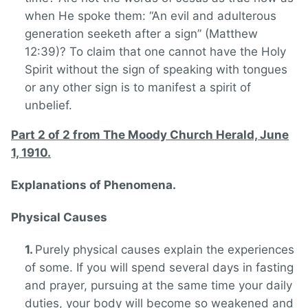
when He spoke them: “An evil and adulterous
generation seeketh after a sign” (Matthew
12:39)? To claim that one cannot have the Holy
Spirit without the sign of speaking with tongues
or any other sign is to manifest a spirit of
unbelief.
Part 2 of 2 from The Moody Church Herald, June
1, 1910.
Explanations of Phenomena.
Physical Causes
Purely physical causes explain the experiences
of some. If you will spend several days in fasting
and prayer, pursuing at the same time your daily
duties, your body will become so weakened and