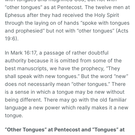
“other tongues” as at Pentecost. The twelve men at
Ephesus after they had received the Holy Spirit
through the laying on of hands “spoke with tongues
and prophesied” but not with “other tongues” (Acts
19:6).
In Mark 16:17, a passage of rather doubtful
authority because it is omitted from some of the
best manuscripts, we have the prophecy, “They
shall speak with new tongues.” But the word “new”
does not necessarily mean “other tongues.” There
is a sense in which a tongue may be new without
being different. There may go with the old familiar
language a new power which really makes it a new
tongue.
“Other Tongues” at Pentecost and “Tongues” at