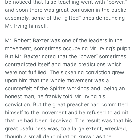
be noticed that false teaching went with “power,”
and soon there was great confusion in the public
assembly, some of the “gifted” ones denouncing
Mr. Irving himself.
Mr. Robert Baxter was one of the leaders in the
movement, sometimes occupying Mr. Irving’s pulpit.
But Mr. Baxter noted that the “power” sometimes
contradicted itself and made predictions which
were not fulfilled. The sickening conviction grew
upon him that the whole movement was a
counterfeit of the Spirit’s workings and, being an
honest man, he frankly told Mr. Irving his
conviction. But the great preacher had committed
himself to the movement and he refused to admit
that he had been deceived. The result was that his
great usefulness was, to a large extent, wrecked,
though a small denomination known as the