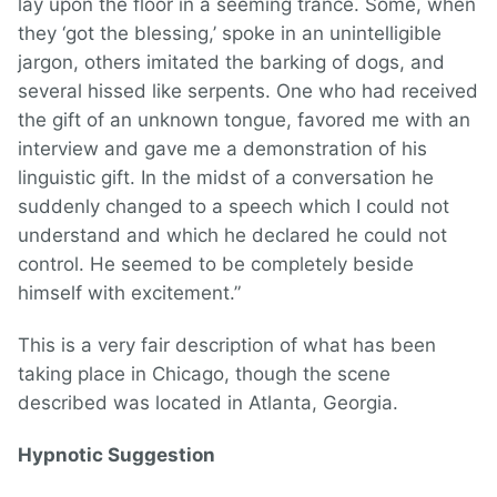
lay upon the floor in a seeming trance. Some, when
they ‘got the blessing,’ spoke in an unintelligible
jargon, others imitated the barking of dogs, and
several hissed like serpents. One who had received
the gift of an unknown tongue, favored me with an
interview and gave me a demonstration of his
linguistic gift. In the midst of a conversation he
suddenly changed to a speech which I could not
understand and which he declared he could not
control. He seemed to be completely beside
himself with excitement.”
This is a very fair description of what has been
taking place in Chicago, though the scene
described was located in Atlanta, Georgia.
Hypnotic Suggestion