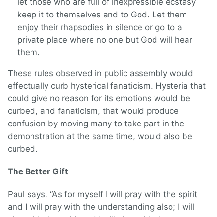
let those who are full of inexpressible ecstasy
keep it to themselves and to God. Let them
enjoy their rhapsodies in silence or go to a
private place where no one but God will hear
them.
These rules observed in public assembly would
effectually curb hysterical fanaticism. Hysteria that
could give no reason for its emotions would be
curbed, and fanaticism, that would produce
confusion by moving many to take part in the
demonstration at the same time, would also be
curbed.
The Better Gift
Paul says, “As for myself I will pray with the spirit
and I will pray with the understanding also; I will