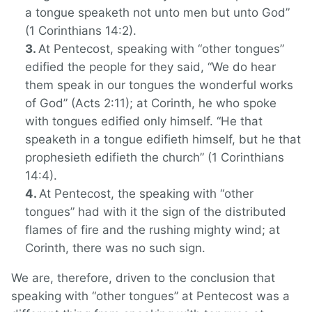
a tongue speaketh not unto men but unto God”
(1 Corinthians 14:2).
At Pentecost, speaking with “other tongues”
edified the people for they said, “We do hear
them speak in our tongues the wonderful works
of God” (Acts 2:11); at Corinth, he who spoke
with tongues edified only himself. “He that
speaketh in a tongue edifieth himself, but he that
prophesieth edifieth the church” (1 Corinthians
14:4).
At Pentecost, the speaking with “other
tongues” had with it the sign of the distributed
flames of fire and the rushing mighty wind; at
Corinth, there was no such sign.
We are, therefore, driven to the conclusion that
speaking with “other tongues” at Pentecost was a