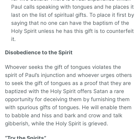
Paul calls speaking with tongues and he places it
last on the list of spiritual gifts. To place it first by
saying that no one can have the baptism of the
Holy Spirit unless he has this gift is to counterfeit
it.
Disobedience to the Spirit
Whoever seeks the gift of tongues violates the
spirit of Paul’s injunction and whoever urges others
to seek the gift of tongues as a proof that they are
baptized with the Holy Spirit offers Satan a rare
opportunity for deceiving them by furnishing them
with spurious gifts of tongues. He will enable them
to babble and hiss and bark and crow and talk
gibberish, while the Holy Spirit is grieved.
“Try the Spirits”