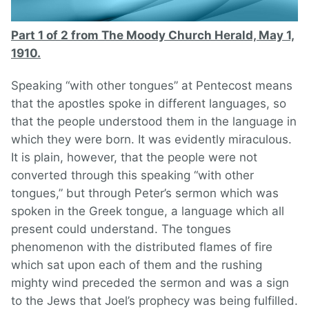
Part 1 of 2 from The Moody Church Herald, May 1,
1910.
Speaking “with other tongues” at Pentecost means
that the apostles spoke in different languages, so
that the people understood them in the language in
which they were born. It was evidently miraculous.
It is plain, however, that the people were not
converted through this speaking “with other
tongues,” but through Peter’s sermon which was
spoken in the Greek tongue, a language which all
present could understand. The tongues
phenomenon with the distributed flames of fire
which sat upon each of them and the rushing
mighty wind preceded the sermon and was a sign
to the Jews that Joel’s prophecy was being fulfilled.