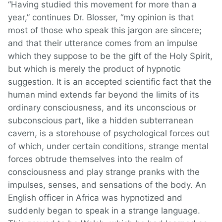
“Having studied this movement for more than a
year,” continues Dr. Blosser, “my opinion is that
most of those who speak this jargon are sincere;
and that their utterance comes from an impulse
which they suppose to be the gift of the Holy Spirit,
but which is merely the product of hypnotic
suggestion. It is an accepted scientific fact that the
human mind extends far beyond the limits of its
ordinary consciousness, and its unconscious or
subconscious part, like a hidden subterranean
cavern, is a storehouse of psychological forces out
of which, under certain conditions, strange mental
forces obtrude themselves into the realm of
consciousness and play strange pranks with the
impulses, senses, and sensations of the body. An
English officer in Africa was hypnotized and
suddenly began to speak in a strange language.