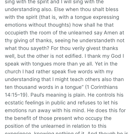
sing with the spirit and I will sing with the
understanding also. Else when thou shalt bless
with the spirit (that is, with a tongue expressing
emotions without thoughts) how shall he that
occupieth the room of the unlearned say Amen at
thy giving of thanks, seeing he understandeth not
what thou sayeth? For thou verily givest thanks
well, but the other is not edified. I thank my God I
speak with tongues more than ye all. Yet in the
church I had rather speak five words with my
understanding that I might teach others also than
ten thousand words in a tongue” (1 Corinthians
14:15–19). Paul’s meaning is plain. He controls his
ecstatic feelings in public and refuses to let his
emotions run away with his mind. He does this for
the benefit of those present who occupy the
position of the unlearned in relation to this
experience, knowing nothing of it. And though he is