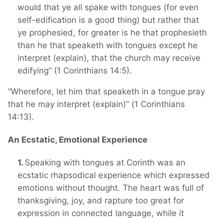
would that ye all spake with tongues (for even
self-edification is a good thing) but rather that
ye prophesied, for greater is he that prophesieth
than he that speaketh with tongues except he
interpret (explain), that the church may receive
edifying” (1 Corinthians 14:5).
“Wherefore, let him that speaketh in a tongue pray
that he may interpret (explain)” (1 Corinthians
14:13).
An Ecstatic, Emotional Experience
Speaking with tongues at Corinth was an
ecstatic rhapsodical experience which expressed
emotions without thought. The heart was full of
thanksgiving, joy, and rapture too great for
expression in connected language, while it