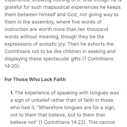
grateful for such rhapsodical experiences he keeps
them between himself and God, not giving way to
them in the assembly, where five words of
instruction are worth more than ten thousand
words without meaning, though they be the
expressions of ecstatic joy. Then he exhorts the
Corinthians not to be like children in seeking and
displaying these spectacular gifts (1 Corinthians
14:20).
For Those Who Lack Faith
The experience of speaking with tongues was
a sign of unbelief rather than of faith in those
who had it. “Wherefore tongues are for a sign,
not to them that believe, but to them that
believe not” (1 Corinthians 14:22). This cannot