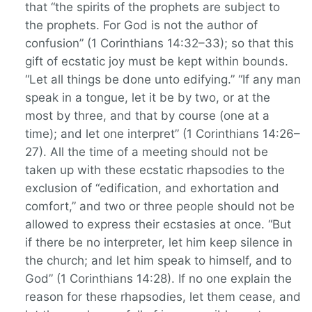
that “the spirits of the prophets are subject to
the prophets. For God is not the author of
confusion” (1 Corinthians 14:32–33); so that this
gift of ecstatic joy must be kept within bounds.
“Let all things be done unto edifying.” “If any man
speak in a tongue, let it be by two, or at the
most by three, and that by course (one at a
time); and let one interpret” (1 Corinthians 14:26–
27). All the time of a meeting should not be
taken up with these ecstatic rhapsodies to the
exclusion of “edification, and exhortation and
comfort,” and two or three people should not be
allowed to express their ecstasies at once. “But
if there be no interpreter, let him keep silence in
the church; and let him speak to himself, and to
God” (1 Corinthians 14:28). If no one explain the
reason for these rhapsodies, let them cease, and