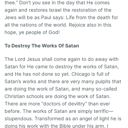
thee.” Don’t you see in the day that He comes
again and restores Israel the restoration of the
Jews will be as Paul says: Life from the death for
all the nations of the world. Rejoice also in this
hope, ye people of God!
To Destroy The Works Of Satan
The Lord Jesus shall come again to do away with
Satan for He came to destroy the works of Satan,
and He has not done so yet. Chicago is full of
Satan’s works and there are very many pulpits that
are doing the work of Satan, and many so-called
Christian schools are doing the work of Satan.
There are more “doctors of deviltry” than ever
before. The works of Satan are simply terrific—
stupendous. Transformed as an angel of light he is
doing his work with the Bible under his arm. I