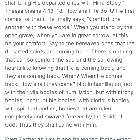
shall bring His departed ones with Him. Study 1
Thessalonians 4:13–18. How shall He do it? He first
comes for them. He finally says, “Comfort one
another with these words.” When you stand by the
open grave, when you are in great sorrow let this
be your comfort. Say to the bereaved ones that the
departed saints are coming back. There is nothing
that can so comfort the sad and the sorrowing
hearts like knowing that He is coming back, and
they are coming back. When? When He comes
back. How shall they come? Not in humiliation, not
with their vile bodies of humiliation, but with strong
bodies, incorruptible bodies, with glorious bodies,
with spiritual bodies, bodies that are ruled
completely and swayed forever by the Spirit of
God. Thus they shall come with Him.
Even Zachariah saw it and he leaped for joy when