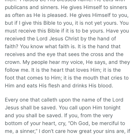
publicans and sinners. He gives Himself to sinners
as often as He is pleased. He gives Himself to you,
but if I give this Bible to you, it is not yet yours. You
must receive this Bible if it is to be yours. Have you
received the Lord Jesus Christ by the hand of
faith? You know what faith is. It is the hand that
receives and the eye that sees the cross and the
crown. My people hear my voice, He says, and they
follow me. It is the heart that loves Him; it is the
foot that comes to Him; it is the mouth that cries to
Him and eats His flesh and drinks His blood.
Every one that calleth upon the name of the Lord
Jesus shall be saved. You call upon Him tonight
and you shall be saved. If you, from the very
bottom of your heart, cry, “Oh God, be merciful to
me, a sinner,” I don’t care how great your sins are, if