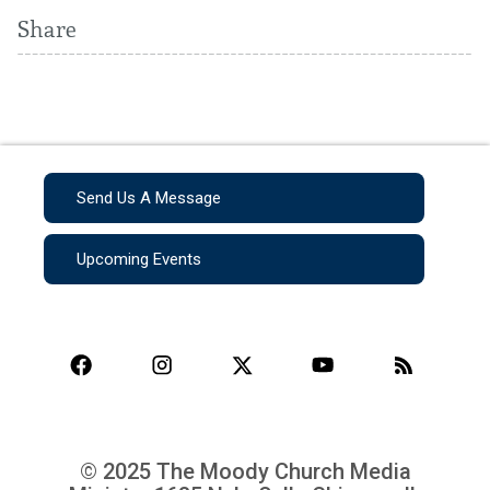
Share
Send Us A Message
Upcoming Events
© 2025 The Moody Church Media