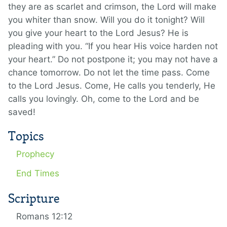
they are as scarlet and crimson, the Lord will make
you whiter than snow. Will you do it tonight? Will
you give your heart to the Lord Jesus? He is
pleading with you. “If you hear His voice harden not
your heart.” Do not postpone it; you may not have a
chance tomorrow. Do not let the time pass. Come
to the Lord Jesus. Come, He calls you tenderly, He
calls you lovingly. Oh, come to the Lord and be
saved!
Topics
Prophecy
End Times
Scripture
Romans 12:12