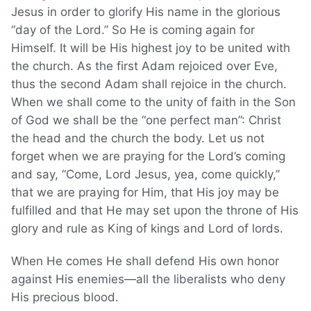
Jesus in order to glorify His name in the glorious
“day of the Lord.” So He is coming again for
Himself. It will be His highest joy to be united with
the church. As the first Adam rejoiced over Eve,
thus the second Adam shall rejoice in the church.
When we shall come to the unity of faith in the Son
of God we shall be the “one perfect man”: Christ
the head and the church the body. Let us not
forget when we are praying for the Lord’s coming
and say, “Come, Lord Jesus, yea, come quickly,”
that we are praying for Him, that His joy may be
fulfilled and that He may set upon the throne of His
glory and rule as King of kings and Lord of lords.
When He comes He shall defend His own honor
against His enemies—all the liberalists who deny
His precious blood.