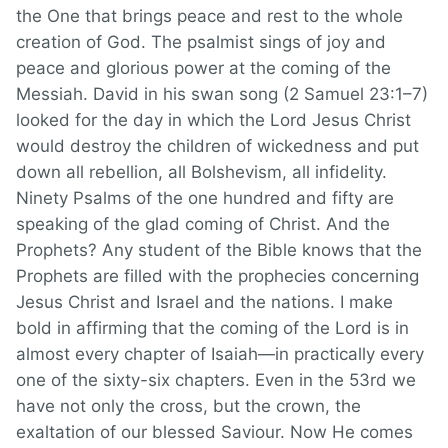
the One that brings peace and rest to the whole
creation of God. The psalmist sings of joy and
peace and glorious power at the coming of the
Messiah. David in his swan song (2 Samuel 23:1–7)
looked for the day in which the Lord Jesus Christ
would destroy the children of wickedness and put
down all rebellion, all Bolshevism, all infidelity.
Ninety Psalms of the one hundred and fifty are
speaking of the glad coming of Christ. And the
Prophets? Any student of the Bible knows that the
Prophets are filled with the prophecies concerning
Jesus Christ and Israel and the nations. I make
bold in affirming that the coming of the Lord is in
almost every chapter of Isaiah—in practically every
one of the sixty-six chapters. Even in the 53rd we
have not only the cross, but the crown, the
exaltation of our blessed Saviour. Now He comes