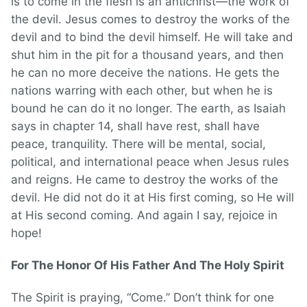
is to come in the flesh is an antichrist—the work of
the devil. Jesus comes to destroy the works of the
devil and to bind the devil himself. He will take and
shut him in the pit for a thousand years, and then
he can no more deceive the nations. He gets the
nations warring with each other, but when he is
bound he can do it no longer. The earth, as Isaiah
says in chapter 14, shall have rest, shall have
peace, tranquility. There will be mental, social,
political, and international peace when Jesus rules
and reigns. He came to destroy the works of the
devil. He did not do it at His first coming, so He will
at His second coming. And again I say, rejoice in
hope!
For The Honor Of His Father And The Holy Spirit
The Spirit is praying, “Come.” Don’t think for one