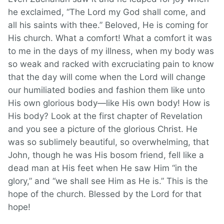
he exclaimed, “The Lord my God shall come, and
all his saints with thee.” Beloved, He is coming for
His church. What a comfort! What a comfort it was
to me in the days of my illness, when my body was
so weak and racked with excruciating pain to know
that the day will come when the Lord will change
our humiliated bodies and fashion them like unto
His own glorious body—like His own body! How is
His body? Look at the first chapter of Revelation
and you see a picture of the glorious Christ. He
was so sublimely beautiful, so overwhelming, that
John, though he was His bosom friend, fell like a
dead man at His feet when He saw Him “in the
glory,” and “we shall see Him as He is.” This is the
hope of the church. Blessed by the Lord for that
hope!