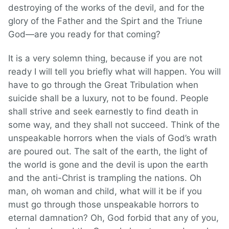
destroying of the works of the devil, and for the
glory of the Father and the Spirt and the Triune
God—are you ready for that coming?
It is a very solemn thing, because if you are not
ready I will tell you briefly what will happen. You will
have to go through the Great Tribulation when
suicide shall be a luxury, not to be found. People
shall strive and seek earnestly to find death in
some way, and they shall not succeed. Think of the
unspeakable horrors when the vials of God’s wrath
are poured out. The salt of the earth, the light of
the world is gone and the devil is upon the earth
and the anti-Christ is trampling the nations. Oh
man, oh woman and child, what will it be if you
must go through those unspeakable horrors to
eternal damnation? Oh, God forbid that any of you,