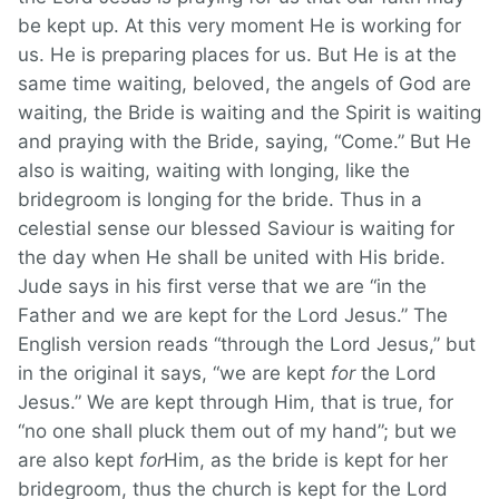
be kept up. At this very moment He is working for
us. He is preparing places for us. But He is at the
same time waiting, beloved, the angels of God are
waiting, the Bride is waiting and the Spirit is waiting
and praying with the Bride, saying, “Come.” But He
also is waiting, waiting with longing, like the
bridegroom is longing for the bride. Thus in a
celestial sense our blessed Saviour is waiting for
the day when He shall be united with His bride.
Jude says in his first verse that we are “in the
Father and we are kept for the Lord Jesus.” The
English version reads “through the Lord Jesus,” but
in the original it says, “we are kept
for
the Lord
Jesus.” We are kept through Him, that is true, for
“no one shall pluck them out of my hand”; but we
are also kept
for
Him, as the bride is kept for her
bridegroom, thus the church is kept for the Lord