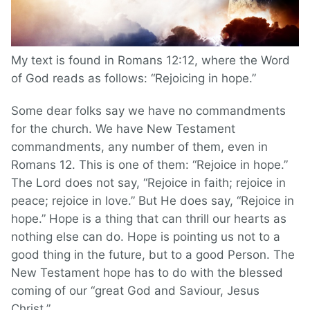
My text is found in Romans 12:12, where the Word
of God reads as follows: “Rejoicing in hope.”
Some dear folks say we have no commandments
for the church. We have New Testament
commandments, any number of them, even in
Romans 12. This is one of them: “Rejoice in hope.”
The Lord does not say, “Rejoice in faith; rejoice in
peace; rejoice in love.” But He does say, “Rejoice in
hope.” Hope is a thing that can thrill our hearts as
nothing else can do. Hope is pointing us not to a
good thing in the future, but to a good Person. The
New Testament hope has to do with the blessed
coming of our “great God and Saviour, Jesus
Christ.”