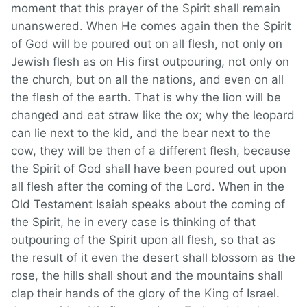
moment that this prayer of the Spirit shall remain
unanswered. When He comes again then the Spirit
of God will be poured out on all flesh, not only on
Jewish flesh as on His first outpouring, not only on
the church, but on all the nations, and even on all
the flesh of the earth. That is why the lion will be
changed and eat straw like the ox; why the leopard
can lie next to the kid, and the bear next to the
cow, they will be then of a different flesh, because
the Spirit of God shall have been poured out upon
all flesh after the coming of the Lord. When in the
Old Testament Isaiah speaks about the coming of
the Spirit, he in every case is thinking of that
outpouring of the Spirit upon all flesh, so that as
the result of it even the desert shall blossom as the
rose, the hills shall shout and the mountains shall
clap their hands of the glory of the King of Israel.