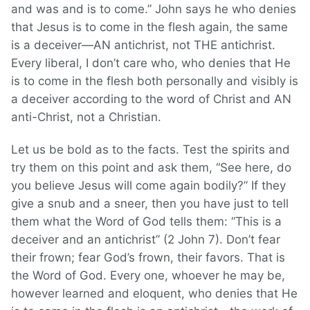
and was and is to come.” John says he who denies
that Jesus is to come in the flesh again, the same
is a deceiver—AN antichrist, not THE antichrist.
Every liberal, I don’t care who, who denies that He
is to come in the flesh both personally and visibly is
a deceiver according to the word of Christ and AN
anti-Christ, not a Christian.
Let us be bold as to the facts. Test the spirits and
try them on this point and ask them, “See here, do
you believe Jesus will come again bodily?” If they
give a snub and a sneer, then you have just to tell
them what the Word of God tells them: “This is a
deceiver and an antichrist” (2 John 7). Don’t fear
their frown; fear God’s frown, their favors. That is
the Word of God. Every one, whoever he may be,
however learned and eloquent, who denies that He