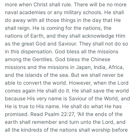
more when Christ shall rule. There will be no more
naval academies or any military schools. He shall
do away with all those things in the day that He
shall reign. He is coming for the nations, the
nations of Earth, and they shall acknowledge Him
as the great God and Saviour. They shall not do so
in this dispensation. God bless all the missions
among the Gentiles. God bless the Chinese
missions and the missions in Japan, India, Africa,
and the islands of the sea. But we shall never be
able to convert the world. However, when the Lord
comes again He shall do it. He shall save the world
because His very name is Saviour of the World, and
He is true to His name. He shall do what He has
promised. Read Psalm 22:27, “All the ends of the
earth shall remember and turn unto the Lord, and
all the kindreds of the nations shall worship before