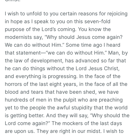
I wish to unfold to you certain reasons for rejoicing
in hope as I speak to you on this seven-fold
purpose of the Lord’s coming. You know the
modernists say, “Why should Jesus come again?
We can do without Him.” Some time ago I heard
that statement—“we can do without Him.” Man, by
the law of development, has advanced so far that
he can do things without the Lord Jesus Christ,
and everything is progressing. In the face of the
horrors of the last eight years, in the face of all the
blood and tears that have been shed, we have
hundreds of men in the pulpit who are preaching
yet to the people the awful stupidity that the world
is getting better. And they will say, “Why should the
Lord come again?” The mockers of the last days
are upon us. They are right in our midst. I wish to