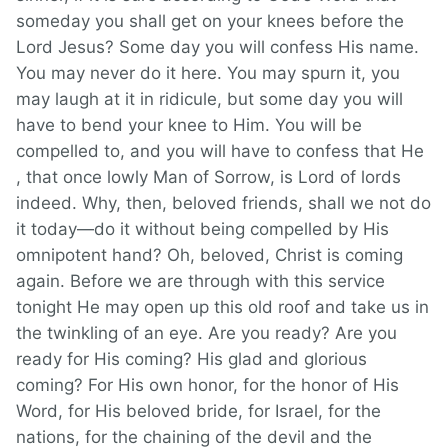
someday you shall get on your knees before the
Lord Jesus? Some day you will confess His name.
You may never do it here. You may spurn it, you
may laugh at it in ridicule, but some day you will
have to bend your knee to Him. You will be
compelled to, and you will have to confess that He
, that once lowly Man of Sorrow, is Lord of lords
indeed. Why, then, beloved friends, shall we not do
it today—do it without being compelled by His
omnipotent hand? Oh, beloved, Christ is coming
again. Before we are through with this service
tonight He may open up this old roof and take us in
the twinkling of an eye. Are you ready? Are you
ready for His coming? His glad and glorious
coming? For His own honor, for the honor of His
Word, for His beloved bride, for Israel, for the
nations, for the chaining of the devil and the