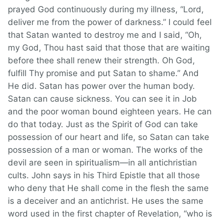
prayed God continuously during my illness, “Lord,
deliver me from the power of darkness.” I could feel
that Satan wanted to destroy me and I said, “Oh,
my God, Thou hast said that those that are waiting
before thee shall renew their strength. Oh God,
fulfill Thy promise and put Satan to shame.” And
He did. Satan has power over the human body.
Satan can cause sickness. You can see it in Job
and the poor woman bound eighteen years. He can
do that today. Just as the Spirit of God can take
possession of our heart and life, so Satan can take
possession of a man or woman. The works of the
devil are seen in spiritualism—in all antichristian
cults. John says in his Third Epistle that all those
who deny that He shall come in the flesh the same
is a deceiver and an antichrist. He uses the same
word used in the first chapter of Revelation, “who is