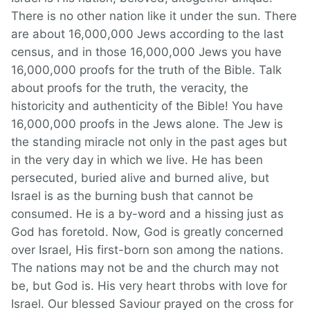
There is no other nation like it under the sun. There
are about 16,000,000 Jews according to the last
census, and in those 16,000,000 Jews you have
16,000,000 proofs for the truth of the Bible. Talk
about proofs for the truth, the veracity, the
historicity and authenticity of the Bible! You have
16,000,000 proofs in the Jews alone. The Jew is
the standing miracle not only in the past ages but
in the very day in which we live. He has been
persecuted, buried alive and burned alive, but
Israel is as the burning bush that cannot be
consumed. He is a by-word and a hissing just as
God has foretold. Now, God is greatly concerned
over Israel, His first-born son among the nations.
The nations may not be and the church may not
be, but God is. His very heart throbs with love for
Israel. Our blessed Saviour prayed on the cross for