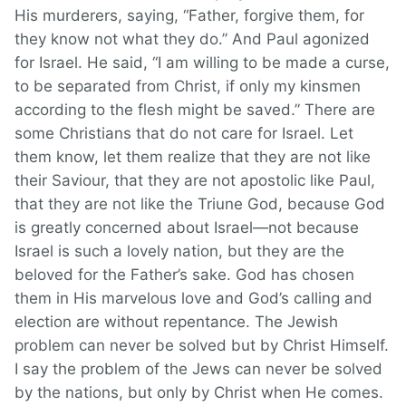
His murderers, saying, “Father, forgive them, for
they know not what they do.” And Paul agonized
for Israel. He said, “I am willing to be made a curse,
to be separated from Christ, if only my kinsmen
according to the flesh might be saved.” There are
some Christians that do not care for Israel. Let
them know, let them realize that they are not like
their Saviour, that they are not apostolic like Paul,
that they are not like the Triune God, because God
is greatly concerned about Israel—not because
Israel is such a lovely nation, but they are the
beloved for the Father’s sake. God has chosen
them in His marvelous love and God’s calling and
election are without repentance. The Jewish
problem can never be solved but by Christ Himself.
I say the problem of the Jews can never be solved
by the nations, but only by Christ when He comes.