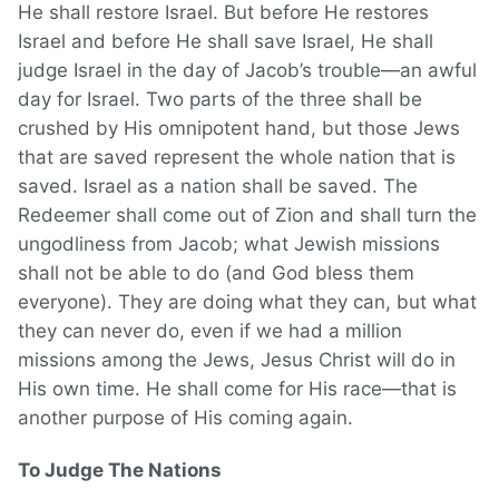
He shall restore Israel. But before He restores
Israel and before He shall save Israel, He shall
judge Israel in the day of Jacob’s trouble—an awful
day for Israel. Two parts of the three shall be
crushed by His omnipotent hand, but those Jews
that are saved represent the whole nation that is
saved. Israel as a nation shall be saved. The
Redeemer shall come out of Zion and shall turn the
ungodliness from Jacob; what Jewish missions
shall not be able to do (and God bless them
everyone). They are doing what they can, but what
they can never do, even if we had a million
missions among the Jews, Jesus Christ will do in
His own time. He shall come for His race—that is
another purpose of His coming again.
To Judge The Nations