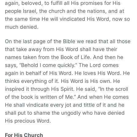
again, beloved, to fulfill all His promises for His
people Israel, the church and the nations, and at
the same time He will vindicated His Word, now so
much denied.
On the last page of the Bible we read that all those
that take away from His Word shall have their
names taken from the Book of Life. And then he
says, “Behold I come quickly.” The Lord comes
again in behalf of His Word. He loves His Word. He
thinks everything of it. His Word is His own. He
inspired it through His Spirit. He said, “In the scroll
of the book is written of Me.” And when He comes
He shall vindicate every jot and tittle of it and he
shall put to shame the ungodly who have denied
His precious Word.
For His Church