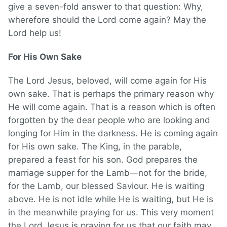
give a seven-fold answer to that question: Why,
wherefore should the Lord come again? May the
Lord help us!
For His Own Sake
The Lord Jesus, beloved, will come again for His
own sake. That is perhaps the primary reason why
He will come again. That is a reason which is often
forgotten by the dear people who are looking and
longing for Him in the darkness. He is coming again
for His own sake. The King, in the parable,
prepared a feast for his son. God prepares the
marriage supper for the Lamb—not for the bride,
for the Lamb, our blessed Saviour. He is waiting
above. He is not idle while He is waiting, but He is
in the meanwhile praying for us. This very moment
the Lord Jesus is praying for us that our faith may