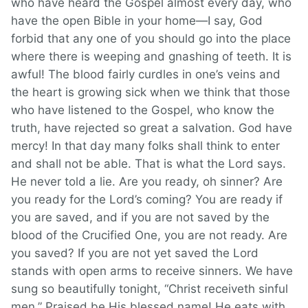
who have heard the Gospel almost every day, who
have the open Bible in your home—I say, God
forbid that any one of you should go into the place
where there is weeping and gnashing of teeth. It is
awful! The blood fairly curdles in one’s veins and
the heart is growing sick when we think that those
who have listened to the Gospel, who know the
truth, have rejected so great a salvation. God have
mercy! In that day many folks shall think to enter
and shall not be able. That is what the Lord says.
He never told a lie. Are you ready, oh sinner? Are
you ready for the Lord’s coming? You are ready if
you are saved, and if you are not saved by the
blood of the Crucified One, you are not ready. Are
you saved? If you are not yet saved the Lord
stands with open arms to receive sinners. We have
sung so beautifully tonight, “Christ receiveth sinful
men.” Praised be His blessed name! He eats with