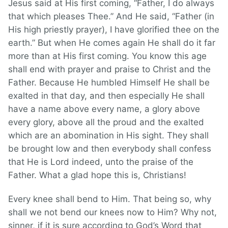
Jesus said at His first coming, “Father, I do always
that which pleases Thee.” And He said, “Father (in
His high priestly prayer), I have glorified thee on the
earth.” But when He comes again He shall do it far
more than at His first coming. You know this age
shall end with prayer and praise to Christ and the
Father. Because He humbled Himself He shall be
exalted in that day, and then especially He shall
have a name above every name, a glory above
every glory, above all the proud and the exalted
which are an abomination in His sight. They shall
be brought low and then everybody shall confess
that He is Lord indeed, unto the praise of the
Father. What a glad hope this is, Christians!
Every knee shall bend to Him. That being so, why
shall we not bend our knees now to Him? Why not,
sinner, if it is sure according to God’s Word that