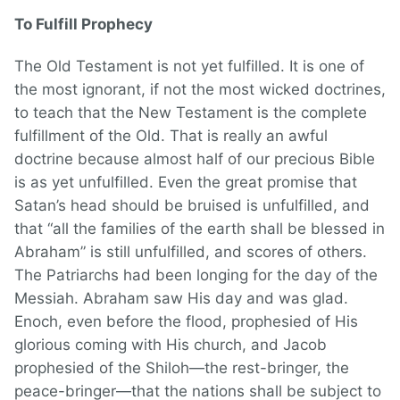
To Fulfill Prophecy
The Old Testament is not yet fulfilled. It is one of
the most ignorant, if not the most wicked doctrines,
to teach that the New Testament is the complete
fulfillment of the Old. That is really an awful
doctrine because almost half of our precious Bible
is as yet unfulfilled. Even the great promise that
Satan’s head should be bruised is unfulfilled, and
that “all the families of the earth shall be blessed in
Abraham” is still unfulfilled, and scores of others.
The Patriarchs had been longing for the day of the
Messiah. Abraham saw His day and was glad.
Enoch, even before the flood, prophesied of His
glorious coming with His church, and Jacob
prophesied of the Shiloh—the rest-bringer, the
peace-bringer—that the nations shall be subject to