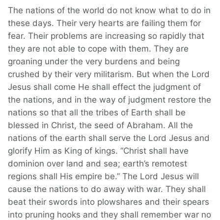
The nations of the world do not know what to do in
these days. Their very hearts are failing them for
fear. Their problems are increasing so rapidly that
they are not able to cope with them. They are
groaning under the very burdens and being
crushed by their very militarism. But when the Lord
Jesus shall come He shall effect the judgment of
the nations, and in the way of judgment restore the
nations so that all the tribes of Earth shall be
blessed in Christ, the seed of Abraham. All the
nations of the earth shall serve the Lord Jesus and
glorify Him as King of kings. “Christ shall have
dominion over land and sea; earth’s remotest
regions shall His empire be.” The Lord Jesus will
cause the nations to do away with war. They shall
beat their swords into plowshares and their spears
into pruning hooks and they shall remember war no