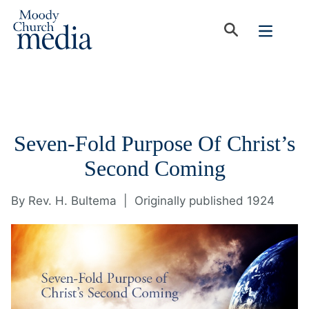
Seven-Fold Purpose Of Christ’s
Second Coming
By
Rev. H. Bultema
|
Originally published 1924