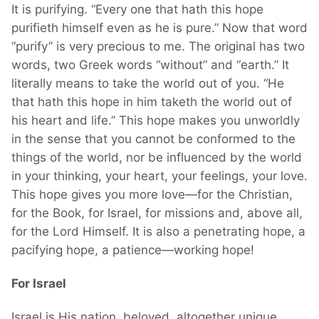
It is purifying. “Every one that hath this hope
purifieth himself even as he is pure.” Now that word
“purify” is very precious to me. The original has two
words, two Greek words “without” and “earth.” It
literally means to take the world out of you. “He
that hath this hope in him taketh the world out of
his heart and life.” This hope makes you unworldly
in the sense that you cannot be conformed to the
things of the world, nor be influenced by the world
in your thinking, your heart, your feelings, your love.
This hope gives you more love—for the Christian,
for the Book, for Israel, for missions and, above all,
for the Lord Himself. It is also a penetrating hope, a
pacifying hope, a patience—working hope!
For Israel
Israel is His nation, beloved, altogether unique.