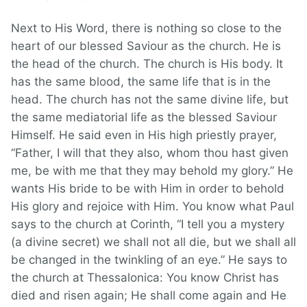
Next to His Word, there is nothing so close to the
heart of our blessed Saviour as the church. He is
the head of the church. The church is His body. It
has the same blood, the same life that is in the
head. The church has not the same divine life, but
the same mediatorial life as the blessed Saviour
Himself. He said even in His high priestly prayer,
“Father, I will that they also, whom thou hast given
me, be with me that they may behold my glory.” He
wants His bride to be with Him in order to behold
His glory and rejoice with Him. You know what Paul
says to the church at Corinth, “I tell you a mystery
(a divine secret) we shall not all die, but we shall all
be changed in the twinkling of an eye.” He says to
the church at Thessalonica: You know Christ has
died and risen again; He shall come again and He