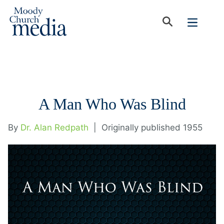
A Man Who Was Blind
By
Dr. Alan Redpath
|
Originally published 1955