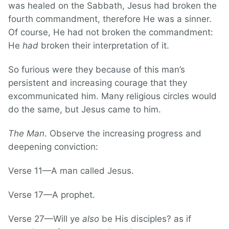
was healed on the Sabbath, Jesus had broken the
fourth commandment, therefore He was a sinner.
Of course, He had not broken the commandment:
He
had
broken their interpretation of it.
So furious were they because of this man’s
persistent and increasing courage that they
excommunicated him. Many religious circles would
do the same, but Jesus came to him.
The Man
. Observe the increasing progress and
deepening conviction:
Verse 11—A man called Jesus.
Verse 17—A prophet.
Verse 27—Will ye
also
be His disciples? as if