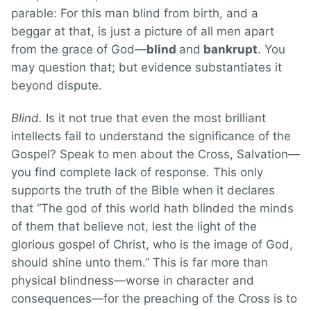
parable: For this man blind from birth, and a
beggar at that, is just a picture of all men apart
from the grace of God—
blind
and
bankrupt
. You
may question that; but evidence substantiates it
beyond dispute.
Blind.
Is it not true that even the most brilliant
intellects fail to understand the significance of the
Gospel? Speak to men about the Cross, Salvation—
you find complete lack of response. This only
supports the truth of the Bible when it declares
that “The god of this world hath blinded the minds
of them that believe not, lest the light of the
glorious gospel of Christ, who is the image of God,
should shine unto them.” This is far more than
physical blindness—worse in character and
consequences—for the preaching of the Cross is to