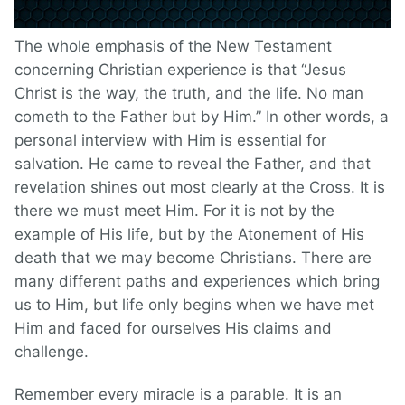
The whole emphasis of the New Testament
concerning Christian experience is that “Jesus
Christ is the way, the truth, and the life. No man
cometh to the Father but by Him.” In other words, a
personal interview with Him is essential for
salvation. He came to reveal the Father, and that
revelation shines out most clearly at the Cross. It is
there we must meet Him. For it is not by the
example of His life, but by the Atonement of His
death that we may become Christians. There are
many different paths and experiences which bring
us to Him, but life only begins when we have met
Him and faced for ourselves His claims and
challenge.
Remember every miracle is a parable. It is an