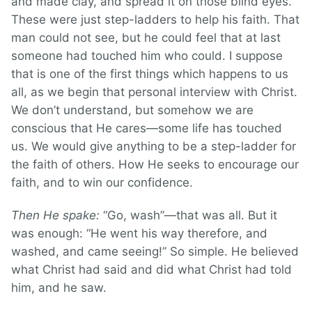
and made clay, and spread it on those blind eyes.
These were just step-ladders to help his faith. That
man could not see, but he could feel that at last
someone had touched him who could. I suppose
that is one of the first things which happens to us
all, as we begin that personal interview with Christ.
We don’t understand, but somehow we are
conscious that He cares—some life has touched
us. We would give anything to be a step-ladder for
the faith of others. How He seeks to encourage our
faith, and to win our confidence.
Then He spake:
“Go, wash”—that was all. But it
was enough: “He went his way therefore, and
washed, and came seeing!” So simple. He believed
what Christ had said and did what Christ had told
him, and he saw.