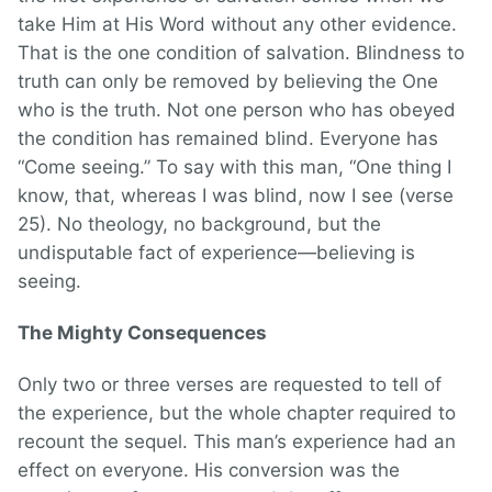
take Him at His Word without any other evidence.
That is the one condition of salvation. Blindness to
truth can only be removed by believing the One
who is the truth. Not one person who has obeyed
the condition has remained blind. Everyone has
“Come seeing.” To say with this man, “One thing I
know, that, whereas I was blind, now I see (verse
25). No theology, no background, but the
undisputable fact of experience—believing is
seeing.
The Mighty Consequences
Only two or three verses are requested to tell of
the experience, but the whole chapter required to
recount the sequel. This man’s experience had an
effect on everyone. His conversion was the