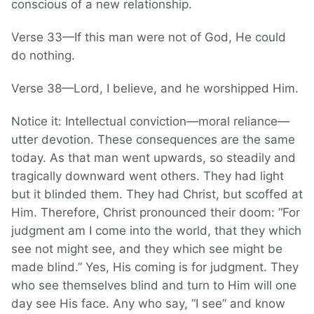
conscious of a new relationship.
Verse 33—If this man were not of God, He could
do nothing.
Verse 38—Lord, I believe, and he worshipped Him.
Notice it: Intellectual conviction—moral reliance—
utter devotion. These consequences are the same
today. As that man went upwards, so steadily and
tragically downward went others. They had light
but it blinded them. They had Christ, but scoffed at
Him. Therefore, Christ pronounced their doom: “For
judgment am I come into the world, that they which
see not might see, and they which see might be
made blind.” Yes, His coming is for judgment. They
who see themselves blind and turn to Him will one
day see His face. Any who say, “I see” and know