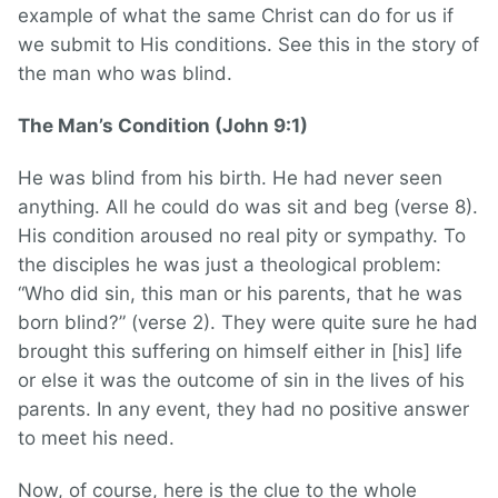
example of what the same Christ can do for us if
we submit to His conditions. See this in the story of
the man who was blind.
The Man’s Condition (John 9:1)
He was blind from his birth. He had never seen
anything. All he could do was sit and beg (verse 8).
His condition aroused no real pity or sympathy. To
the disciples he was just a theological problem:
“Who did sin, this man or his parents, that he was
born blind?” (verse 2). They were quite sure he had
brought this suffering on himself either in [his] life
or else it was the outcome of sin in the lives of his
parents. In any event, they had no positive answer
to meet his need.
Now, of course, here is the clue to the whole