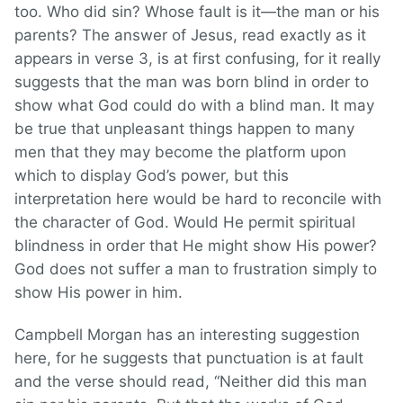
too. Who did sin? Whose fault is it—the man or his
parents? The answer of Jesus, read exactly as it
appears in verse 3, is at first confusing, for it really
suggests that the man was born blind in order to
show what God could do with a blind man. It may
be true that unpleasant things happen to many
men that they may become the platform upon
which to display God’s power, but this
interpretation here would be hard to reconcile with
the character of God. Would He permit spiritual
blindness in order that He might show His power?
God does not suffer a man to frustration simply to
show His power in him.
Campbell Morgan has an interesting suggestion
here, for he suggests that punctuation is at fault
and the verse should read, “Neither did this man