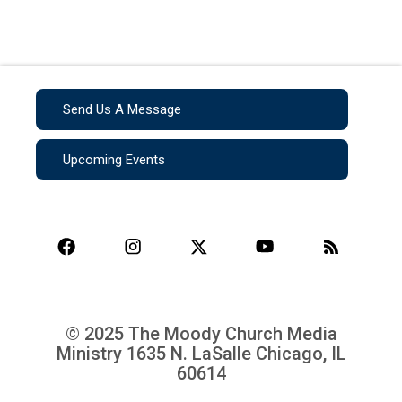
Send Us A Message
Upcoming Events
© 2025 The Moody Church Media
Ministry
1635 N. LaSalle Chicago, IL
60614