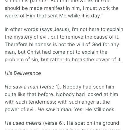
sin nor his parents. But that the works of God
should be made manifest in him, I must work the
works of Him that sent Me while it is day.”
In other words (says Jesus), I’m not here to explain
the mystery of evil, but to remove the cause of it.
Therefore blindness is not the will of God for any
man, but Christ had come not to explain the
problem of sin, but rather to break the power of it.
His Deliverance
He saw a man
(verse 1). Nobody had seen him
quite like that before. Nobody had looked at him
with such tenderness; with such anger at the
power of evil.
He saw a man!
Yes, He still does.
He used means
(verse 6). He spat on the ground