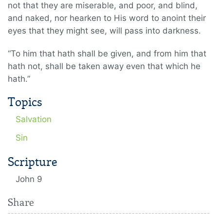
not that they are miserable, and poor, and blind,
and naked, nor hearken to His word to anoint their
eyes that they might see, will pass into darkness.
“To him that hath shall be given, and from him that
hath not, shall be taken away even that which he
hath.”
Topics
Salvation
Sin
Scripture
John 9
Share