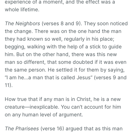
experience of a moment, and the effect was a
whole lifetime.
The Neighbors
(verses 8 and 9). They soon noticed
the change. There was on the one hand the man
they had known so well, regularly in his place;
begging, walking with the help of a stick to guide
him. But on the other hand, there was this new
man so different, that some doubted if it was even
the same person. He settled it for them by saying,
“I am he…a man that is called Jesus” (verses 9 and
11).
How true that if any man is in Christ, he is a new
creature—inexplicable. You can’t account for him
on any human level of argument.
The Pharisees
(verse 16) argued that as this man