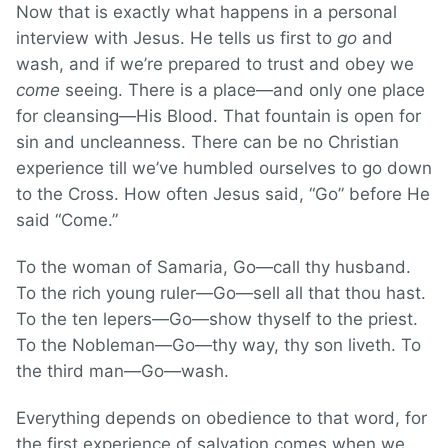
Now that is exactly what happens in a personal
interview with Jesus. He tells us first to
go
and
wash, and if we’re prepared to trust and obey we
come
seeing. There is a place—and only one place
for cleansing—His Blood. That fountain is open for
sin and uncleanness. There can be no Christian
experience till we’ve humbled ourselves to go down
to the Cross. How often Jesus said, “Go” before He
said “Come.”
To the woman of Samaria, Go—call thy husband.
To the rich young ruler—Go—sell all that thou hast.
To the ten lepers—Go—show thyself to the priest.
To the Nobleman—Go—thy way, thy son liveth. To
the third man—Go—wash.
Everything depends on obedience to that word, for
the first experience of salvation comes when we