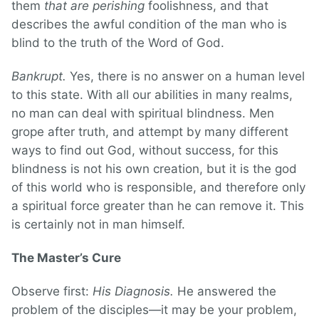
them
that are perishing
foolishness, and that
describes the awful condition of the man who is
blind to the truth of the Word of God.
Bankrupt.
Yes, there is no answer on a human level
to this state. With all our abilities in many realms,
no man can deal with spiritual blindness. Men
grope after truth, and attempt by many different
ways to find out God, without success, for this
blindness is not his own creation, but it is the god
of this world who is responsible, and therefore only
a spiritual force greater than he can remove it. This
is certainly not in man himself.
The Master’s Cure
Observe first:
His Diagnosis.
He answered the
problem of the disciples—it may be your problem,