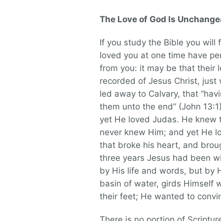
The Love of God Is Unchange
If you study the Bible you will 
loved you at one time have pe
from you: it may be that their l
recorded of Jesus Christ, jus
led away to Calvary, that “hav
them unto the end” (John 13:1
yet He loved Judas. He knew t
never knew Him; and yet He lov
that broke his heart, and broug
three years Jesus had been wit
by His life and words, but by 
basin of water, girds Himself 
their feet; He wanted to convi
There is no portion of Scriptur