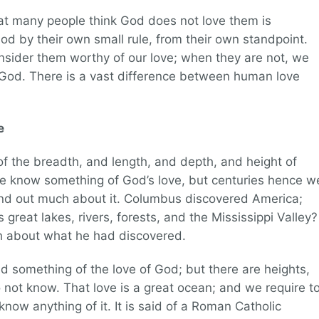
eat many people think God does not love them is
d by their own small rule, from their own standpoint.
sider them worthy of our love; when they are not, we
th God. There is a vast difference between human love
e
of the breadth, and length, and depth, and height of
we know something of God’s love, but centuries hence w
und out much about it. Columbus discovered America;
great lakes, rivers, forests, and the Mississippi Valley?
 about what he had discovered.
d something of the love of God; but there are heights,
 not know. That love is a great ocean; and we require t
 know anything of it. It is said of a Roman Catholic