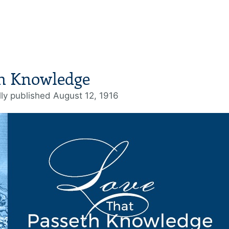
th Knowledge
lly published August 12, 1916