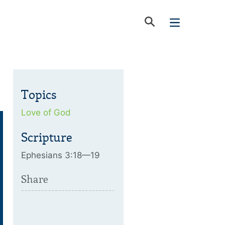
Topics
Love of God
Scripture
Ephesians 3:18—19
Share