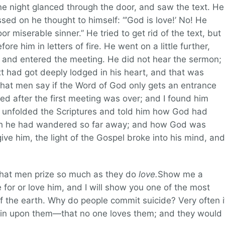
ne night glanced through the door, and saw the text. He
sed on he thought to himself: “’God is love!’ No! He
or miserable sinner.” He tried to get rid of the text, but
ore him in letters of fire. He went on a little further,
 and entered the meeting. He did not hear the sermon;
xt had got deeply lodged in his heart, and that was
t what men say if the Word of God only gets an entrance
yed after the first meeting was over; and I found him
 I unfolded the Scriptures and told him how God had
ough he had wandered so far away; and how God was
ive him, the light of the Gospel broke into his mind, and
 that men prize so much as they do
love.
Show me a
for or love him, and I will show you one of the most
f the earth. Why do people commit suicide? Very often i
s in upon them—that no one loves them; and they would