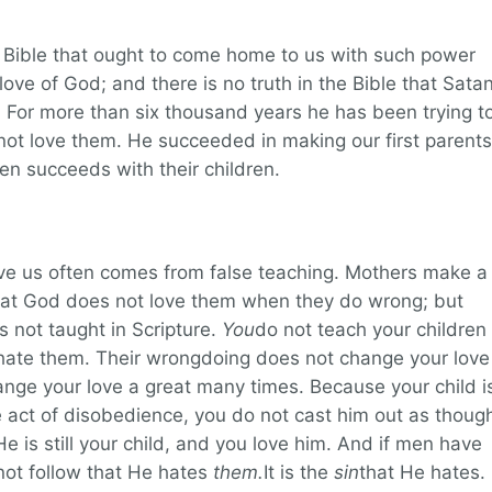
e Bible that ought to come home to us with such power
ove of God; and there is no truth in the Bible that Sata
. For more than six thousand years he has been trying t
t love them. He succeeded in making our first parents
ften succeeds with their children.
ve us often comes from false teaching. Mothers make a
that God does not love them when they do wrong; but
s not taught in Scripture.
You
do not teach your children
hate them. Their wrongdoing does not change your love
hange your love a great many times. Because your child i
e act of disobedience, you do not cast him out as thoug
e is still your child, and you love him. And if men have
not follow that He hates
them.
It is the
sin
that He hates.