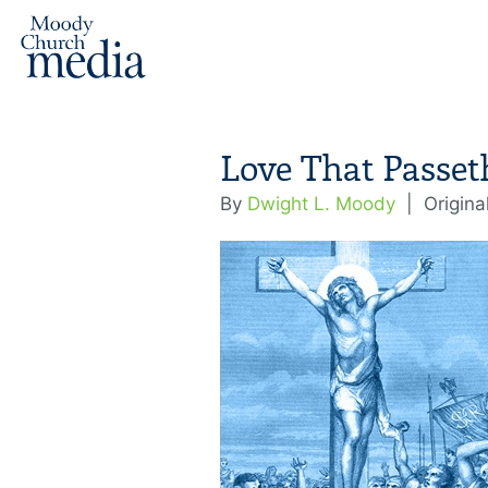
Love That Passe
By
Dwight L. Moody
|
Origina