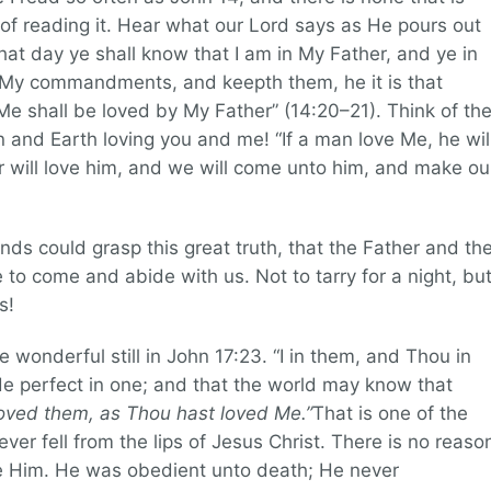
 of reading it. Hear what our Lord says as He pours out
 that day ye shall know that I am in My Father, and ye in
h My commandments, and keepth them, he it is that
Me shall be loved by My Father” (14:20–21). Think of th
and Earth loving you and me! “If a man love Me, he wil
will love him, and we will come unto him, and make ou
ds could grasp this great truth, that the Father and th
 to come and abide with us. Not to tarry for a night, bu
s!
onderful still in John 17:23. “I in them, and Thou in
 perfect in one; and that the world may know that
oved them, as Thou hast loved Me.”
That is one of the
er fell from the lips of Jesus Christ. There is no reaso
e Him. He was obedient unto death; He never