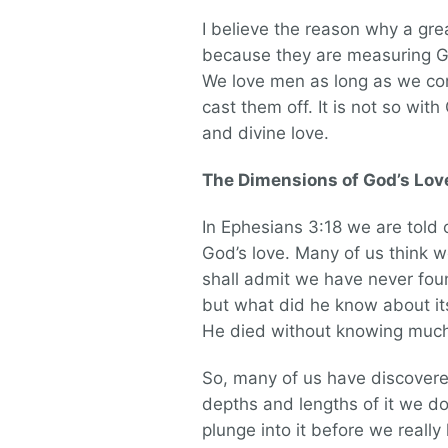
I believe the reason why a gr
because they are measuring Go
We love men as long as we con
cast them off. It is not so wi
and divine love.
The Dimensions of God’s Lov
In Ephesians 3:18 we are told 
God’s love. Many of us think 
shall admit we have never fo
but what did he know about its 
He died without knowing much
So, many of us have discovere
depths and lengths of it we do
plunge into it before we really