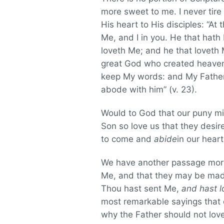
more sweet to me. I never tire
His heart to His disciples: “At
Me, and I in you. He that hat
loveth Me; and he that loveth 
great God who created heaven 
keep My words: and My Father 
abode with him” (v. 23).
Would to God that our puny min
Son so love us that they desire
to come and
abide
in our heart
We have another passage more w
Me, and that they may be made
Thou hast sent Me,
and hast l
most remarkable sayings that ev
why the Father should not lov