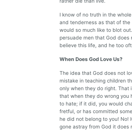
rather die than live.
I know of no truth in the whol
and tenderness as that of the l
would so much like to blot out
persuade men that God does no
believe this life, and he too o
When Does God Love Us?
The idea that God does not lo
mistake in teaching children 
only when they do right. That i
that when they do wrong you 
to hate; if it did, you would c
fretful, or has committed som
he did not belong to you! No! H
gone astray from God it does 