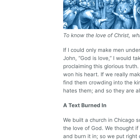
To know the love of Christ, w
If I could only make men under
John, “God is love,” I would t
proclaiming this glorious truth
won his heart. If we really m
find them crowding into the k
hates them; and so they are a
A Text Burned In
We built a church in Chicago 
the love of God. We thought if
and burn it in; so we put right