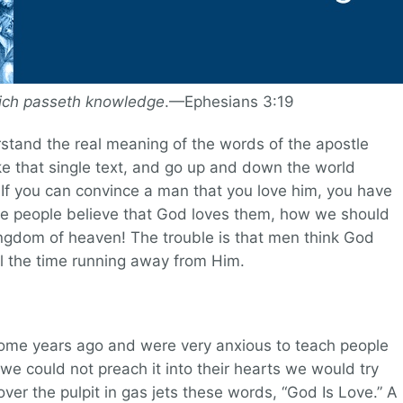
hich passeth knowledge
.—Ephesians 3:19
stand the real meaning of the words of the apostle
ake that single text, and go up and down the world
. If you can convince a man that you love him, you have
ake people believe that God loves them, how we should
ingdom of heaven! The trouble is that men think God
ll the time running away from Him.
some years ago and were very anxious to teach people
 we could not preach it into their hearts we would try
 over the pulpit in gas jets these words, “God Is Love.” A