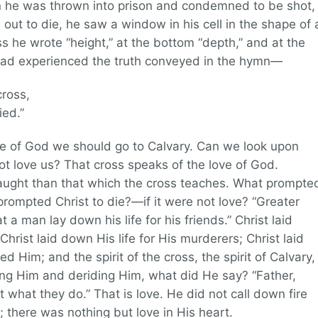
n he was thrown into prison and condemned to be shot,
d out to die, he saw a window in his cell in the shape of 
ss he wrote “height,” at the bottom “depth,” and at the
had experienced the truth conveyed in the hymn—
ross,
ied.”
e of God we should go to Calvary. Can we look upon
t love us? That cross speaks of the love of God.
aught than that which the cross teaches. What prompte
rompted Christ to die?—if it were not love? “Greater
 a man lay down his life for his friends.” Christ laid
Christ laid down His life for His murderers; Christ laid
d Him; and the spirit of the cross, the spirit of Calvary,
ng Him and deriding Him, what did He say? “Father,
 what they do.” That is love. He did not call down fire
there was nothing but love in His heart.