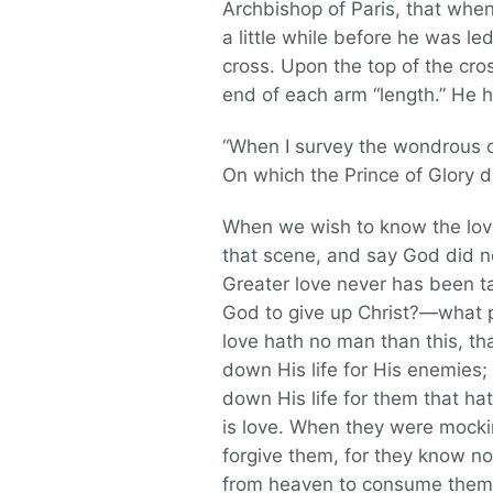
Archbishop of Paris, that whe
a little while before he was le
cross. Upon the top of the cro
end of each arm “length.” He 
“When I survey the wondrous c
On which the Prince of Glory d
When we wish to know the lov
that scene, and say God did no
Greater love never has been t
God to give up Christ?—what p
love hath no man than this, that
down His life for His enemies; 
down His life for them that hate
is love. When they were mocki
forgive them, for they know not
from heaven to consume them; 