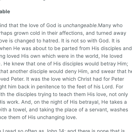
able
find that the love of God is
unchangeable.
Many who
rhaps grown cold in their affections, and turned away
ove is changed to hatred. It is not so with God. It is
t when He was about to be parted from His disciples and
ing loved His own which were in the world, He loved
). He knew that one of His disciples would betray Him;
hat another disciple would deny Him, and swear that h
ed Peter. It was the love which Christ had for Peter
ht him back in penitence to the feet of his Lord. For
h the disciples trying to teach them His love, not only
His work. And, on the night of His betrayal, He takes a
with a towel, and taking the place of a servant, washes
nce them of His unchanging love.
e I read so often as John 14; and there is none that is