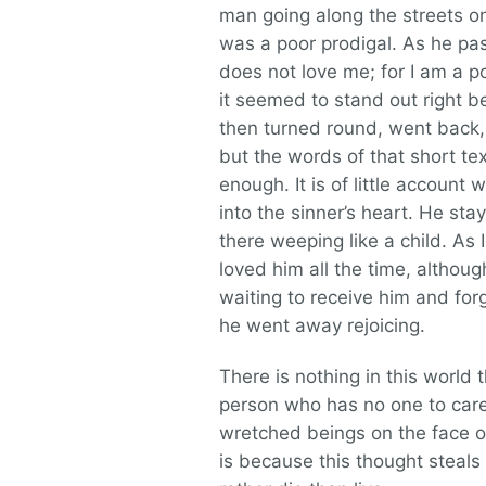
man going along the streets o
was a poor prodigal. As he pas
does not love me; for I am a po
it seemed to stand out right bef
then turned round, went back,
but the words of that short te
enough. It is of little accoun
into the sinner’s heart. He sta
there weeping like a child. As
loved him all the time, alth
waiting to receive him and forg
he went away rejoicing.
There is nothing in this world
person who has no one to care 
wretched beings on the face o
is because this thought steal