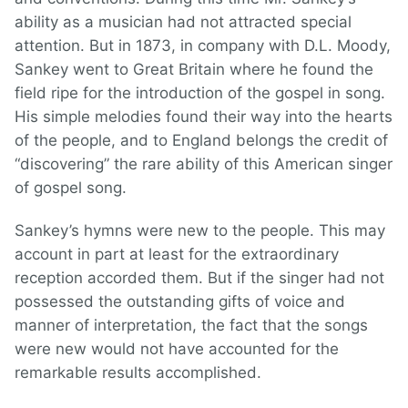
ability as a musician had not attracted special
attention. But in 1873, in company with D.L. Moody,
Sankey went to Great Britain where he found the
field ripe for the introduction of the gospel in song.
His simple melodies found their way into the hearts
of the people, and to England belongs the credit of
“discovering” the rare ability of this American singer
of gospel song.
Sankey’s hymns were new to the people. This may
account in part at least for the extraordinary
reception accorded them. But if the singer had not
possessed the outstanding gifts of voice and
manner of interpretation, the fact that the songs
were new would not have accounted for the
remarkable results accomplished.