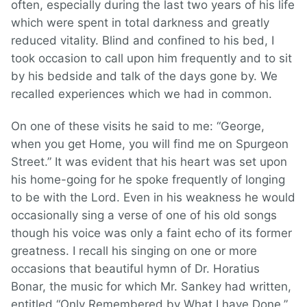
often, especially during the last two years of his life
which were spent in total darkness and greatly
reduced vitality. Blind and confined to his bed, I
took occasion to call upon him frequently and to sit
by his bedside and talk of the days gone by. We
recalled experiences which we had in common.
On one of these visits he said to me: “George,
when you get Home, you will find me on Spurgeon
Street.” It was evident that his heart was set upon
his home-going for he spoke frequently of longing
to be with the Lord. Even in his weakness he would
occasionally sing a verse of one of his old songs
though his voice was only a faint echo of its former
greatness. I recall his singing on one or more
occasions that beautiful hymn of Dr. Horatius
Bonar, the music for which Mr. Sankey had written,
entitled “Only Remembered by What I have Done.”