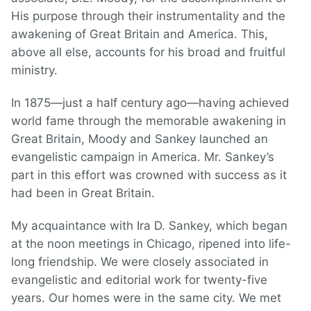
His purpose through their instrumentality and the
awakening of Great Britain and America. This,
above all else, accounts for his broad and fruitful
ministry.
In 1875—just a half century ago—having achieved
world fame through the memorable awakening in
Great Britain, Moody and Sankey launched an
evangelistic campaign in America. Mr. Sankey’s
part in this effort was crowned with success as it
had been in Great Britain.
My acquaintance with Ira D. Sankey, which began
at the noon meetings in Chicago, ripened into life-
long friendship. We were closely associated in
evangelistic and editorial work for twenty-five
years. Our homes were in the same city. We met