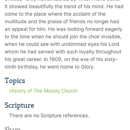
It showed beautifully the trend of his mind. He had
come to the place where the acclaim of the
multitude and the praise of friends no longer had
an appeal for him. He was looking forward eagerly
to the time when he should join the choir invisible,
when he could see with undimmed eyes his Lord
whom he had served with such loyalty throughout
his great career. In 1909, on the eve of his sixty-
ninth birthday, he went home to Glory.
Topics
History of The Moody Church
Scripture
There are no Scripture references.
Share