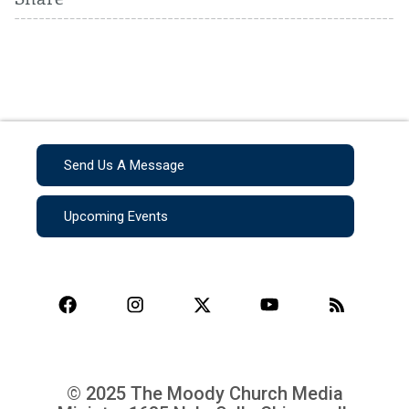
Send Us A Message
Upcoming Events
© 2025 The Moody Church Media