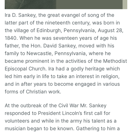
Ira D. Sankey, the great evangel of song of the
latter part of the nineteenth century, was born in
the village of Edinburgh, Pennsylvania, August 28,
1840. When he was seventeen years of age his
father, the Hon. David Sankey, moved with his
family to Newcastle, Pennsylvania, where he
became prominent in the activities of the Methodist
Episcopal Church. Ira had a godly heritage which
led him early in life to take an interest in religion,
and in after years to become engaged in various
forms of Christian work.
At the outbreak of the Civil War Mr. Sankey
responded to President Lincoln’s first call for
volunteers and while in the army his talent as a
musician began to be known. Gathering to him a