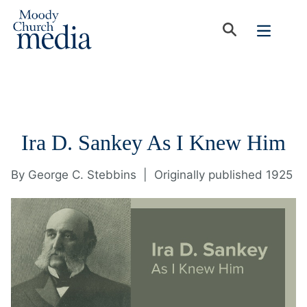
Ira D. Sankey As I Knew Him
By
George C. Stebbins
|
Originally published 1925