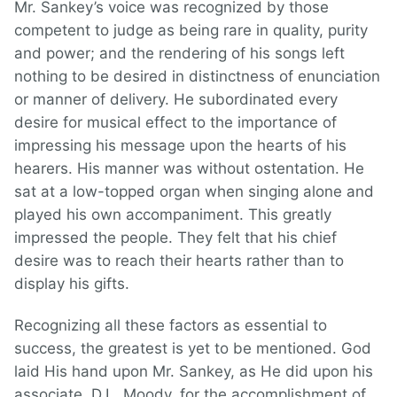
Mr. Sankey’s voice was recognized by those
competent to judge as being rare in quality, purity
and power; and the rendering of his songs left
nothing to be desired in distinctness of enunciation
or manner of delivery. He subordinated every
desire for musical effect to the importance of
impressing his message upon the hearts of his
hearers. His manner was without ostentation. He
sat at a low-topped organ when singing alone and
played his own accompaniment. This greatly
impressed the people. They felt that his chief
desire was to reach their hearts rather than to
display his gifts.
Recognizing all these factors as essential to
success, the greatest is yet to be mentioned. God
laid His hand upon Mr. Sankey, as He did upon his
associate, D.L. Moody, for the accomplishment of