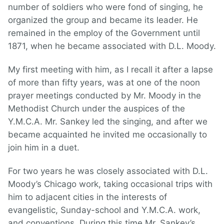
number of soldiers who were fond of singing, he
organized the group and became its leader. He
remained in the employ of the Government until
1871, when he became associated with D.L. Moody.
My first meeting with him, as I recall it after a lapse
of more than fifty years, was at one of the noon
prayer meetings conducted by Mr. Moody in the
Methodist Church under the auspices of the
Y.M.C.A. Mr. Sankey led the singing, and after we
became acquainted he invited me occasionally to
join him in a duet.
For two years he was closely associated with D.L.
Moody’s Chicago work, taking occasional trips with
him to adjacent cities in the interests of
evangelistic, Sunday-school and Y.M.C.A. work,
and conventions. During this time Mr. Sankey’s