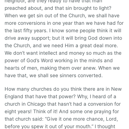
neighbor, are they ready to have that man
preached about, and that sin brought to light?
When we get sin out of the Church, we shall have
more conversions in one year than we have had for
the last fifty years. I know some people think it will
drive away support; but it will bring God down into
the Church, and we need Him a great deal more.
We don’t want intellect and money so much as the
power of God’s Word working in the minds and
hearts of men, making them over anew. When we
have that, we shall see sinners converted.
How many churches do you think there are in New
England that have that power? Why, I heard of a
church in Chicago that hasn’t had a conversion for
eight years! Think of it! And some one praying for
that church said: “Give it one more chance, Lord,
before you spew it out of your mouth.” I thought