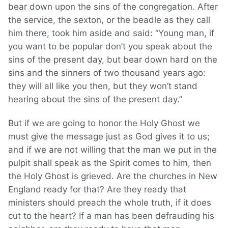
bear down upon the sins of the congregation. After
the service, the sexton, or the beadle as they call
him there, took him aside and said: “Young man, if
you want to be popular don’t you speak about the
sins of the present day, but bear down hard on the
sins and the sinners of two thousand years ago:
they will all like you then, but they won’t stand
hearing about the sins of the present day.”
But if we are going to honor the Holy Ghost we
must give the message just as God gives it to us;
and if we are not willing that the man we put in the
pulpit shall speak as the Spirit comes to him, then
the Holy Ghost is grieved. Are the churches in New
England ready for that? Are they ready that
ministers should preach the whole truth, if it does
cut to the heart? If a man has been defrauding his