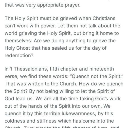
that was very appropriate prayer.
The Holy Spirit must be grieved when Christians
can’t work with power. Let them not talk about the
world grieving the Holy Spirit, but bring it home to
themselves. Are we doing anything to grieve the
Holy Ghost that has sealed us for the day of
redemption?
In 1 Thessalonians, fifth chapter and nineteenth
verse, we find these words: “Quench not the Spirit.”
That was written to the Church. How do we quench
the Spirit? By not being willing to let the Spirit of
God lead us. We are all the time taking God’s work
out of the hands of the Spirit into our own. We
quench it by this terrible lukewarmness, by this
coldness and stiffness which has come into the