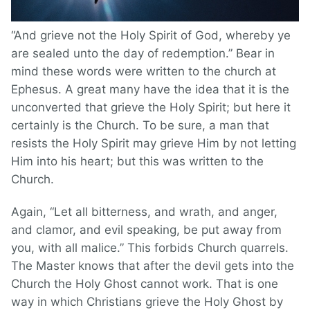
“And grieve not the Holy Spirit of God, whereby ye
are sealed unto the day of redemption.” Bear in
mind these words were written to the church at
Ephesus. A great many have the idea that it is the
unconverted that grieve the Holy Spirit; but here it
certainly is the Church. To be sure, a man that
resists the Holy Spirit may grieve Him by not letting
Him into his heart; but this was written to the
Church.
Again, “Let all bitterness, and wrath, and anger,
and clamor, and evil speaking, be put away from
you, with all malice.” This forbids Church quarrels.
The Master knows that after the devil gets into the
Church the Holy Ghost cannot work. That is one
way in which Christians grieve the Holy Ghost by