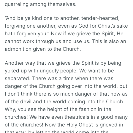
quarreling among themselves.
“And be ye kind one to another, tender-hearted,
forgiving one another, even as God for Christ’s sake
hath forgiven you.” Now if we grieve the Spirit, He
cannot work through us and use us. This is also an
admonition given to the Church.
Another way that we grieve the Spirit is by being
yoked up with ungodly people. We want to be
separated. There was a time when there was
danger of the Church going over into the world, but
I don’t think there is so much danger of that now as
of the devil and the world coming into the Church.
Why, you see the height of the fashion in the
churches! We have even theatricals in a good many
of the churches! Now the Holy Ghost is grieved in
that way, by letting the world come into the