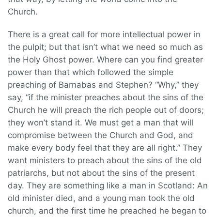
Church.
There is a great call for more intellectual power in
the pulpit; but that isn’t what we need so much as
the Holy Ghost power. Where can you find greater
power than that which followed the simple
preaching of Barnabas and Stephen? “Why,” they
say, “if the minister preaches about the sins of the
Church he will preach the rich people out of doors;
they won’t stand it. We must get a man that will
compromise between the Church and God, and
make every body feel that they are all right.” They
want ministers to preach about the sins of the old
patriarchs, but not about the sins of the present
day. They are something like a man in Scotland: An
old minister died, and a young man took the old
church, and the first time he preached he began to