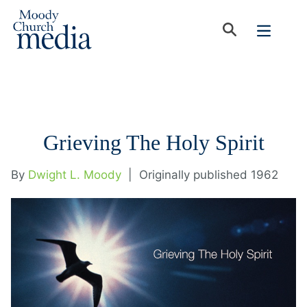
Grieving The Holy Spirit
By
Dwight L. Moody
|
Originally published 1962