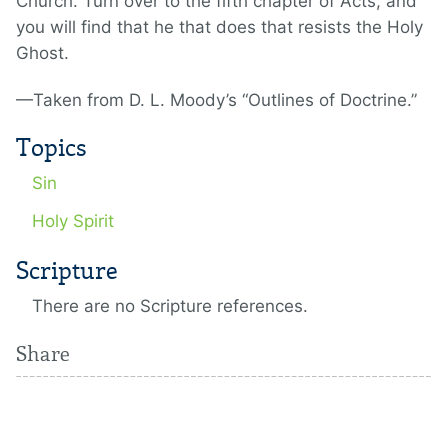
Church. Turn over to the fifth chapter of Acts, and
you will find that he that does that resists the Holy
Ghost.
—Taken from D. L. Moody’s “Outlines of Doctrine.”
Topics
Sin
Holy Spirit
Scripture
There are no Scripture references.
Share