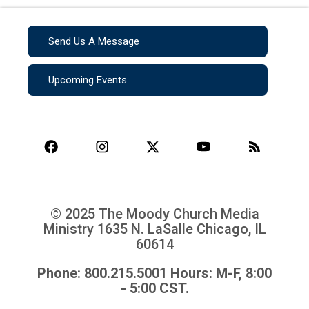
Send Us A Message
Upcoming Events
© 2025 The Moody Church Media
Ministry
1635 N. LaSalle Chicago, IL
60614
Phone: 800.215.5001 Hours: M-F, 8:00
- 5:00 CST.