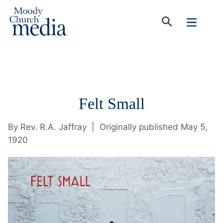
Felt Small
By
Rev. R.A. Jaffray
|
Originally published May 5,
1920