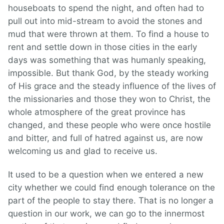
houseboats to spend the night, and often had to
pull out into mid-stream to avoid the stones and
mud that were thrown at them. To find a house to
rent and settle down in those cities in the early
days was something that was humanly speaking,
impossible. But thank God, by the steady working
of His grace and the steady influence of the lives of
the missionaries and those they won to Christ, the
whole atmosphere of the great province has
changed, and these people who were once hostile
and bitter, and full of hatred against us, are now
welcoming us and glad to receive us.
It used to be a question when we entered a new
city whether we could find enough tolerance on the
part of the people to stay there. That is no longer a
question in our work, we can go to the innermost