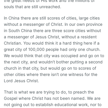
the great needs of His work and the millions of
souls that are still unreached.
In China there are still scores of cities, large cities
without a messenger of Christ. In our own province
in South China there are three score cities without
a messenger of Jesus Christ, without a resident
Christian. You would think it a hard thing here if a
great city of 100,000 people had only one church.
We would think that city was occupied and go on to
the next city, and wouldn’t bother putting a second
church in that city, but would go on to scores of
other cities where there isn’t one witness for the
Lord Jesus Christ.
That is what we are trying to do, to preach the
Gospel where Christ has not been named. We are
not going out to establish educational work, nor to