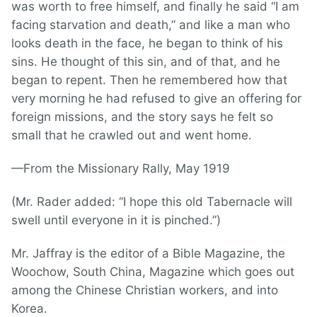
was worth to free himself, and finally he said “I am
facing starvation and death,” and like a man who
looks death in the face, he began to think of his
sins. He thought of this sin, and of that, and he
began to repent. Then he remembered how that
very morning he had refused to give an offering for
foreign missions, and the story says he felt so
small that he crawled out and went home.
—From the Missionary Rally, May 1919
(Mr. Rader added: “I hope this old Tabernacle will
swell until everyone in it is pinched.”)
Mr. Jaffray is the editor of a Bible Magazine, the
Woochow, South China, Magazine which goes out
among the Chinese Christian workers, and into
Korea.