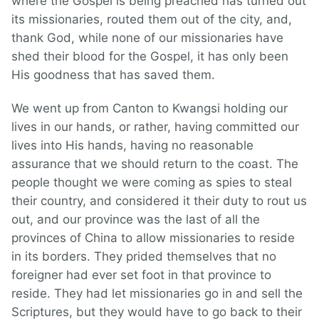
where the Gospel is being preached has turned out
its missionaries, routed them out of the city, and,
thank God, while none of our missionaries have
shed their blood for the Gospel, it has only been
His goodness that has saved them.
We went up from Canton to Kwangsi holding our
lives in our hands, or rather, having committed our
lives into His hands, having no reasonable
assurance that we should return to the coast. The
people thought we were coming as spies to steal
their country, and considered it their duty to rout us
out, and our province was the last of all the
provinces of China to allow missionaries to reside
in its borders. They prided themselves that no
foreigner had ever set foot in that province to
reside. They had let missionaries go in and sell the
Scriptures, but they would have to go back to their