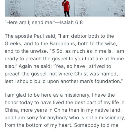
“Here am I; send me.”—Isaiah 6:8
The apostle Paul said, “I am debtor both to the
Greeks, and to the Barbarians; both to the wise,
and to the unwise. 15 So, as much as in me is, I am
ready to preach the gospel to you that are at Rome
also.” Again he said: “Yea, so have I strived to
preach the gospel, not where Christ was named,
lest I should build upon another man’s foundation.”
I am glad to be here as a missionary. I have the
honor today to have lived the best part of my life in
China, more years in China than in my native land,
and I am sorry for anybody who is not a missionary,
from the bottom of my heart. Somebody told me