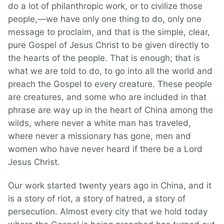
do a lot of philanthropic work, or to civilize those
people,—we have only one thing to do, only one
message to proclaim, and that is the simple, clear,
pure Gospel of Jesus Christ to be given directly to
the hearts of the people. That is enough; that is
what we are told to do, to go into all the world and
preach the Gospel to every creature. These people
are creatures, and some who are included in that
phrase are way up in the heart of China among the
wilds, where never a white man has traveled,
where never a missionary has gone, men and
women who have never heard if there be a Lord
Jesus Christ.
Our work started twenty years ago in China, and it
is a story of riot, a story of hatred, a story of
persecution. Almost every city that we hold today