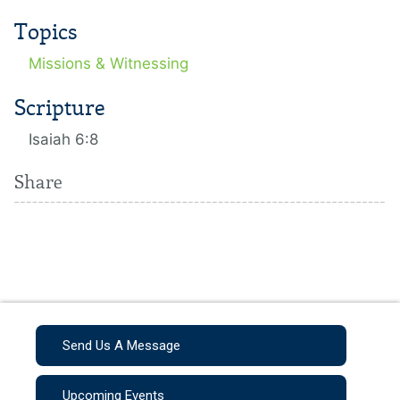
Topics
Missions & Witnessing
Scripture
Isaiah 6:8
Share
Send Us A Message
Upcoming Events