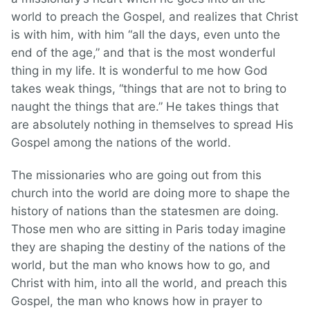
world to preach the Gospel, and realizes that Christ
is with him, with him “all the days, even unto the
end of the age,” and that is the most wonderful
thing in my life. It is wonderful to me how God
takes weak things, “things that are not to bring to
naught the things that are.” He takes things that
are absolutely nothing in themselves to spread His
Gospel among the nations of the world.
The missionaries who are going out from this
church into the world are doing more to shape the
history of nations than the statesmen are doing.
Those men who are sitting in Paris today imagine
they are shaping the destiny of the nations of the
world, but the man who knows how to go, and
Christ with him, into all the world, and preach this
Gospel, the man who knows how in prayer to