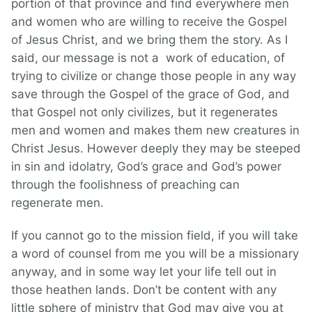
portion of that province and find everywhere men
and women who are willing to receive the Gospel
of Jesus Christ, and we bring them the story. As I
said, our message is not a work of education, of
trying to civilize or change those people in any way
save through the Gospel of the grace of God, and
that Gospel not only civilizes, but it regenerates
men and women and makes them new creatures in
Christ Jesus. However deeply they may be steeped
in sin and idolatry, God’s grace and God’s power
through the foolishness of preaching can
regenerate men.
If you cannot go to the mission field, if you will take
a word of counsel from me you will be a missionary
anyway, and in some way let your life tell out in
those heathen lands. Don’t be content with any
little sphere of ministry that God may give you at