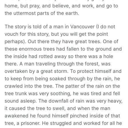
home, but pray, and believe, and work, and go to
the uttermost parts of the earth.
The story is told of a man in Vancouver (I do not
vouch for this story, but you will get the point
perhaps). Out there they have great trees. One of
these enormous trees had fallen to the ground and
the inside had rotted away so there was a hole
there. A man traveling through the forest, was
overtaken by a great storm. To protect himself and
to keep from being soaked through by the rain, he
crawled into the tree. The patter of the rain on the
tree trunk was very soothing, he was tired and fell
sound asleep. The downfall of rain was very heavy,
it caused the tree to swell, and when the man
awakened he found himself pinched inside of that
tree, a prisoner. He struggled and worked for all he