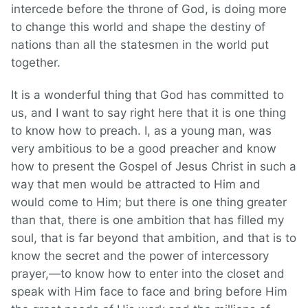
intercede before the throne of God, is doing more
to change this world and shape the destiny of
nations than all the statesmen in the world put
together.
It is a wonderful thing that God has committed to
us, and I want to say right here that it is one thing
to know how to preach. I, as a young man, was
very ambitious to be a good preacher and know
how to present the Gospel of Jesus Christ in such a
way that men would be attracted to Him and
would come to Him; but there is one thing greater
than that, there is one ambition that has filled my
soul, that is far beyond that ambition, and that is to
know the secret and the power of intercessory
prayer,—to know how to enter into the closet and
speak with Him face to face and bring before Him