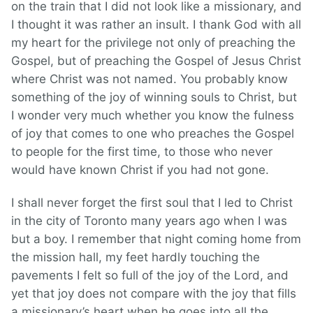
on the train that I did not look like a missionary, and
I thought it was rather an insult. I thank God with all
my heart for the privilege not only of preaching the
Gospel, but of preaching the Gospel of Jesus Christ
where Christ was not named. You probably know
something of the joy of winning souls to Christ, but
I wonder very much whether you know the fulness
of joy that comes to one who preaches the Gospel
to people for the first time, to those who never
would have known Christ if you had not gone.
I shall never forget the first soul that I led to Christ
in the city of Toronto many years ago when I was
but a boy. I remember that night coming home from
the mission hall, my feet hardly touching the
pavements I felt so full of the joy of the Lord, and
yet that joy does not compare with the joy that fills
a missionary’s heart when he goes into all the