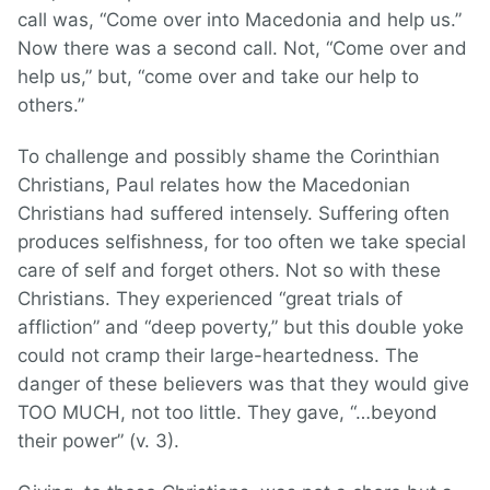
call was, “Come over into Macedonia and help us.”
Now there was a second call. Not, “Come over and
help us,” but, “come over and take our help to
others.”
To challenge and possibly shame the Corinthian
Christians, Paul relates how the Macedonian
Christians had suffered intensely. Suffering often
produces selfishness, for too often we take special
care of self and forget others. Not so with these
Christians. They experienced “great trials of
affliction” and “deep poverty,” but this double yoke
could not cramp their large-heartedness. The
danger of these believers was that they would give
TOO MUCH, not too little. They gave, “…beyond
their power” (v. 3).