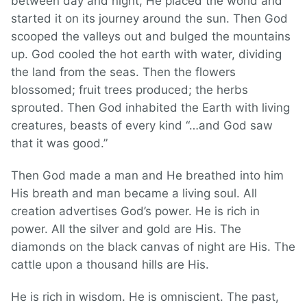
between day and night, He placed the world and
started it on its journey around the sun. Then God
scooped the valleys out and bulged the mountains
up. God cooled the hot earth with water, dividing
the land from the seas. Then the flowers
blossomed; fruit trees produced; the herbs
sprouted. Then God inhabited the Earth with living
creatures, beasts of every kind “…and God saw
that it was good.”
Then God made a man and He breathed into him
His breath and man became a living soul. All
creation advertises God’s power. He is rich in
power. All the silver and gold are His. The
diamonds on the black canvas of night are His. The
cattle upon a thousand hills are His.
He is rich in wisdom. He is omniscient. The past,