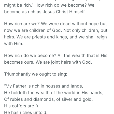
might be rich.” How rich do we become? We
become as rich as Jesus Christ Himself.
How rich are we? We were dead without hope but
now we are children of God. Not only children, but
heirs. We are priests and kings, and we shall reign
with Him.
How rich do we become? All the wealth that is His
becomes ours. We are joint heirs with God.
Triumphantly we ought to sing:
“My Father is rich in houses and lands,
He holdeth the wealth of the world in His hands,
Of rubies and diamonds, of silver and gold,
His coffers are full,
He has riches untold.