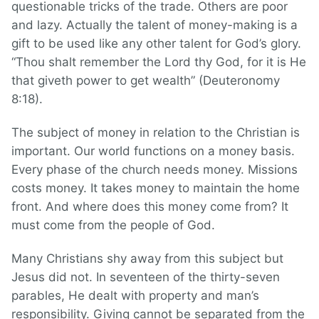
questionable tricks of the trade. Others are poor
and lazy. Actually the talent of money-making is a
gift to be used like any other talent for God’s glory.
“Thou shalt remember the Lord thy God, for it is He
that giveth power to get wealth” (Deuteronomy
8:18).
The subject of money in relation to the Christian is
important. Our world functions on a money basis.
Every phase of the church needs money. Missions
costs money. It takes money to maintain the home
front. And where does this money come from? It
must come from the people of God.
Many Christians shy away from this subject but
Jesus did not. In seventeen of the thirty-seven
parables, He dealt with property and man’s
responsibility. Giving cannot be separated from the