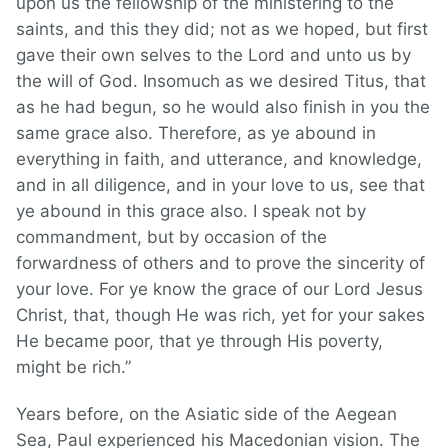
upon us the fellowship of the ministering to the
saints, and this they did; not as we hoped, but first
gave their own selves to the Lord and unto us by
the will of God. Insomuch as we desired Titus, that
as he had begun, so he would also finish in you the
same grace also. Therefore, as ye abound in
everything in faith, and utterance, and knowledge,
and in all diligence, and in your love to us, see that
ye abound in this grace also. I speak not by
commandment, but by occasion of the
forwardness of others and to prove the sincerity of
your love. For ye know the grace of our Lord Jesus
Christ, that, though He was rich, yet for your sakes
He became poor, that ye through His poverty,
might be rich.”
Years before, on the Asiatic side of the Aegean
Sea, Paul experienced his Macedonian vision. The