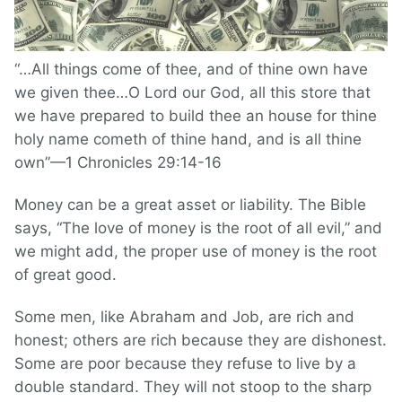
“…All things come of thee, and of thine own have
we given thee…O Lord our God, all this store that
we have prepared to build thee an house for thine
holy name cometh of thine hand, and is all thine
own”—1 Chronicles 29:14-16
Money can be a great asset or liability. The Bible
says, “The love of money is the root of all evil,” and
we might add, the proper use of money is the root
of great good.
Some men, like Abraham and Job, are rich and
honest; others are rich because they are dishonest.
Some are poor because they refuse to live by a
double standard. They will not stoop to the sharp