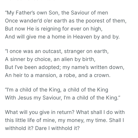
“My Father’s own Son, the Saviour of men
Once wander’d o’er earth as the poorest of them,
But now He is reigning for ever on high,
And will give me a home in Heaven by and by.
“I once was an outcast, stranger on earth,
A sinner by choice, an alien by birth,
But I’ve been adopted; my name’s written down,
An heir to a mansion, a robe, and a crown.
“I’m a child of the King, a child of the King
With Jesus my Saviour, I’m a child of the King.”
What will you give in return? What shall I do with
this little life of mine, my money, my time. Shall I
withhold it? Dare I withhold it?