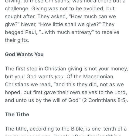
Giving, to these Christians, was not a chore but a
challenge. Giving was not to be avoided, but
sought after. They asked, “How much can we
give?” Never, “How little shall we give?” They
begged Paul, “…with much entreaty” to receive
their gifts.
God Wants You
The first step in Christian giving is not your money,
but you! God wants
you.
Of the Macedonian
Christians we read, “and this they did, not as we
hoped, but first gave their own selves to the Lord,
and unto us by the will of God” (2 Corinthians 8:5).
The Tithe
The tithe, according to the Bible, is one-tenth of a