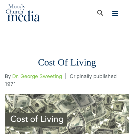
Cost Of Living
By
Dr. George Sweeting
|
Originally published
1971