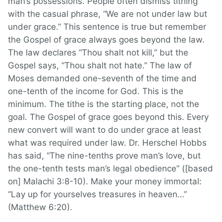
man’s possessions. People often dismiss tithing
with the casual phrase, “We are not under law but
under grace.” This sentence is true but remember
the Gospel of grace always goes beyond the law.
The law declares “Thou shalt not kill,” but the
Gospel says, “Thou shalt not hate.” The law of
Moses demanded one-seventh of the time and
one-tenth of the income for God. This is the
minimum. The tithe is the starting place, not the
goal. The Gospel of grace goes beyond this. Every
new convert will want to do under grace at least
what was required under law. Dr. Herschel Hobbs
has said, “The nine-tenths prove man’s love, but
the one-tenth tests man’s legal obedience” ([based
on] Malachi 3:8-10). Make your money immortal:
“Lay up for yourselves treasures in heaven…”
(Matthew 6:20).