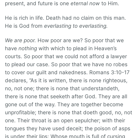
present, and future is one
eternal now
to Him.
He is rich in life. Death had no claim on this man.
He is God from
everlasting to everlasting.
We are poor.
How poor are we? So poor that we
have
nothing
with which to plead in Heaven’s
courts. So poor that we could not afford a lawyer
to plead our case. So poor that we have no robes
to cover our guilt and nakedness. Romans 3:10-17
declares, “As it is written, there is none righteous,
no, not one; there is none that understandeth,
there is none that seeketh after God. They are all
gone out of the way. They are together become
unprofitable; there is none that doeth good, no, not
one. Their throat is an open sepulcher; with their
tongues they have used deceit; the poison of asps
is under their lips: Whose mouth is full of cursing