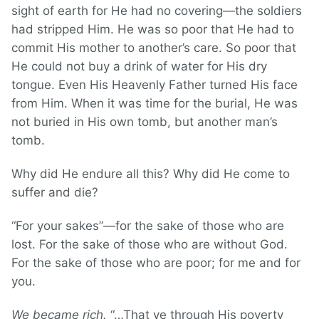
sight of earth for He had no covering—the soldiers
had stripped Him. He was so poor that He had to
commit His mother to another’s care. So poor that
He could not buy a drink of water for His dry
tongue. Even His Heavenly Father turned His face
from Him. When it was time for the burial, He was
not buried in His own tomb, but another man’s
tomb.
Why did He endure all this? Why did He come to
suffer and die?
“For your sakes”—for the sake of those who are
lost. For the sake of those who are without God.
For the sake of those who are poor; for me and for
you.
We became rich.
“…That ye through His poverty