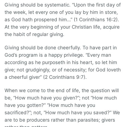
Giving should be systematic. “Upon the first day of
the week, let every one of you lay by him in store,
as God hath prospered him…” (1 Corinthians 16:2).
At the very beginning of your Christian life, acquire
the habit of regular giving.
Giving should be done cheerfully. To have part in
God’s program is a happy privilege. “Every man
according as he purposeth in his heart, so let him
give; not grudgingly, or of necessity; for God loveth
a cheerful giver” (2 Corinthians 9:7).
When we come to the end of life, the question will
be, “How much have you given?”; not “How much
have you gotten?” “How much have you
sacrificed?”; not, “How much have you saved?” We
are to be producers rather than parasites; givers