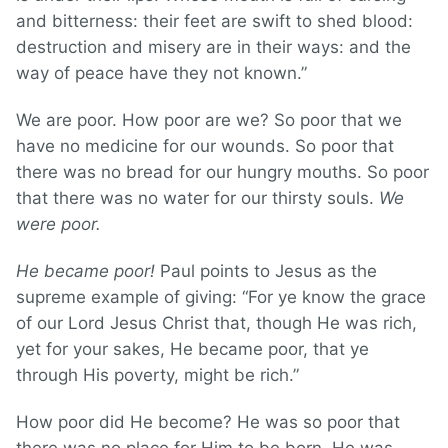
and bitterness: their feet are swift to shed blood:
destruction and misery are in their ways: and the
way of peace have they not known.”
We are poor. How poor are we? So poor that we
have no medicine for our wounds. So poor that
there was no bread for our hungry mouths. So poor
that there was no water for our thirsty souls.
We
were poor.
He became poor!
Paul points to Jesus as the
supreme example of giving: “For ye know the grace
of our Lord Jesus Christ that, though He was rich,
yet for your sakes, He became poor, that ye
through His poverty, might be rich.”
How poor did He become? He was so poor that