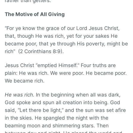
rather than getters.
The Motive of All Giving
“For ye know the grace of our Lord Jesus Christ,
that, though He was rich, yet for your sakes He
became poor, that ye through His poverty, might be
rich” (2 Corinthians 8:9).
Jesus Christ “emptied Himself.” Four truths are
plain: He was rich. We were poor. He became poor.
We became rich.
He was rich.
In the beginning when all was dark,
God spoke and spun all creation into being. God
said, “Let there be light,” and the sun was set afire
in the skies. He spangled the night with the
beaming moon and shimmering stars. Then