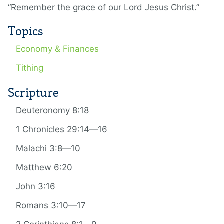
“Remember the grace of our Lord Jesus Christ.”
Topics
Economy & Finances
Tithing
Scripture
Deuteronomy 8:18
1 Chronicles 29:14—16
Malachi 3:8—10
Matthew 6:20
John 3:16
Romans 3:10—17