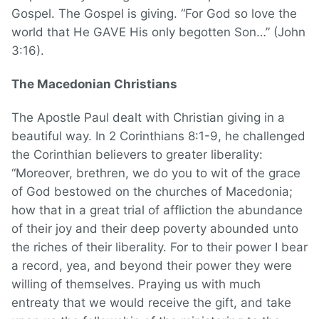
Gospel. The Gospel is giving. “For God so love the
world that He GAVE His only begotten Son…” (John
3:16).
The Macedonian Christians
The Apostle Paul dealt with Christian giving in a
beautiful way. In 2 Corinthians 8:1-9, he challenged
the Corinthian believers to greater liberality:
“Moreover, brethren, we do you to wit of the grace
of God bestowed on the churches of Macedonia;
how that in a great trial of affliction the abundance
of their joy and their deep poverty abounded unto
the riches of their liberality. For to their power I bear
a record, yea, and beyond their power they were
willing of themselves. Praying us with much
entreaty that we would receive the gift, and take