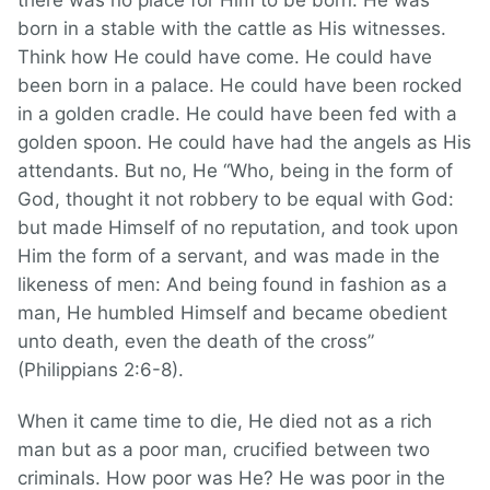
there was no place for Him to be born. He was
born in a stable with the cattle as His witnesses.
Think how He could have come. He could have
been born in a palace. He could have been rocked
in a golden cradle. He could have been fed with a
golden spoon. He could have had the angels as His
attendants. But no, He “Who, being in the form of
God, thought it not robbery to be equal with God:
but made Himself of no reputation, and took upon
Him the form of a servant, and was made in the
likeness of men: And being found in fashion as a
man, He humbled Himself and became obedient
unto death, even the death of the cross”
(Philippians 2:6-8).
When it came time to die, He died not as a rich
man but as a poor man, crucified between two
criminals. How poor was He? He was poor in the