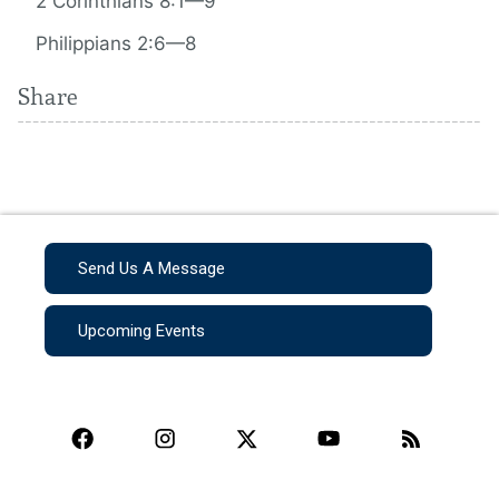
2 Corinthians 8:1—9
Philippians 2:6—8
Share
Send Us A Message
Upcoming Events