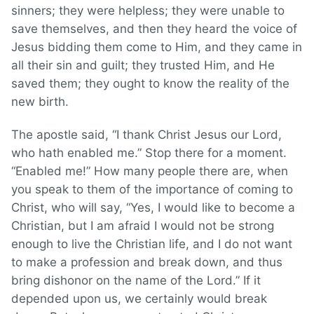
sinners; they were helpless; they were unable to
save themselves, and then they heard the voice of
Jesus bidding them come to Him, and they came in
all their sin and guilt; they trusted Him, and He
saved them; they ought to know the reality of the
new birth.
The apostle said, “I thank Christ Jesus our Lord,
who hath enabled me.” Stop there for a moment.
“Enabled me!” How many people there are, when
you speak to them of the importance of coming to
Christ, who will say, “Yes, I would like to become a
Christian, but I am afraid I would not be strong
enough to live the Christian life, and I do not want
to make a profession and break down, and thus
bring dishonor on the name of the Lord.” If it
depended upon us, we certainly would break