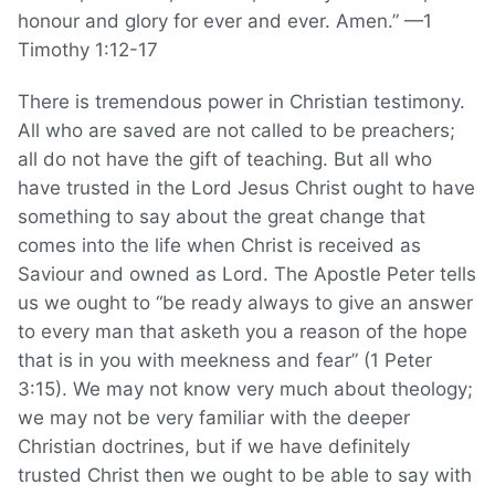
honour and glory for ever and ever. Amen.” —1
Timothy 1:12-17
There is tremendous power in Christian testimony.
All who are saved are not called to be preachers;
all do not have the gift of teaching. But all who
have trusted in the Lord Jesus Christ ought to have
something to say about the great change that
comes into the life when Christ is received as
Saviour and owned as Lord. The Apostle Peter tells
us we ought to “be ready always to give an answer
to every man that asketh you a reason of the hope
that is in you with meekness and fear” (1 Peter
3:15). We may not know very much about theology;
we may not be very familiar with the deeper
Christian doctrines, but if we have definitely
trusted Christ then we ought to be able to say with