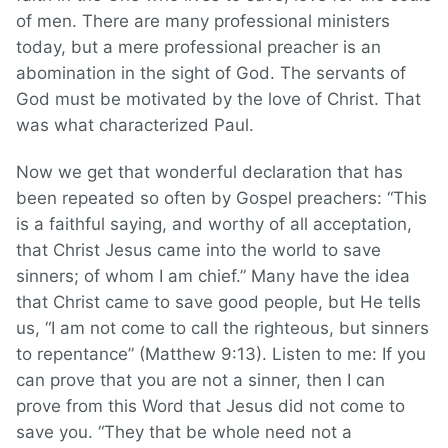
of men. There are many professional ministers
today, but a mere professional preacher is an
abomination in the sight of God. The servants of
God must be motivated by the love of Christ. That
was what characterized Paul.
Now we get that wonderful declaration that has
been repeated so often by Gospel preachers: “This
is a faithful saying, and worthy of all acceptation,
that Christ Jesus came into the world to save
sinners; of whom I am chief.” Many have the idea
that Christ came to save good people, but He tells
us, “I am not come to call the righteous, but sinners
to repentance” (Matthew 9:13). Listen to me: If you
can prove that you are not a sinner, then I can
prove from this Word that Jesus did not come to
save you. “They that be whole need not a