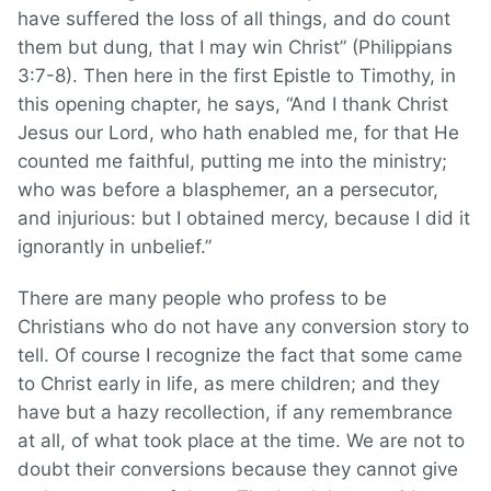
have suffered the loss of all things, and do count
them but dung, that I may win Christ” (Philippians
3:7-8). Then here in the first Epistle to Timothy, in
this opening chapter, he says, “And I thank Christ
Jesus our Lord, who hath enabled me, for that He
counted me faithful, putting me into the ministry;
who was before a blasphemer, an a persecutor,
and injurious: but I obtained mercy, because I did it
ignorantly in unbelief.”
There are many people who profess to be
Christians who do not have any conversion story to
tell. Of course I recognize the fact that some came
to Christ early in life, as mere children; and they
have but a hazy recollection, if any remembrance
at all, of what took place at the time. We are not to
doubt their conversions because they cannot give