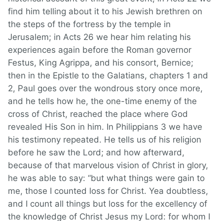
find him telling about it to his Jewish brethren on
the steps of the fortress by the temple in
Jerusalem; in Acts 26 we hear him relating his
experiences again before the Roman governor
Festus, King Agrippa, and his consort, Bernice;
then in the Epistle to the Galatians, chapters 1 and
2, Paul goes over the wondrous story once more,
and he tells how he, the one-time enemy of the
cross of Christ, reached the place where God
revealed His Son in him. In Philippians 3 we have
his testimony repeated. He tells us of his religion
before he saw the Lord; and how afterward,
because of that marvelous vision of Christ in glory,
he was able to say: “but what things were gain to
me, those I counted loss for Christ. Yea doubtless,
and I count all things but loss for the excellency of
the knowledge of Christ Jesus my Lord: for whom I