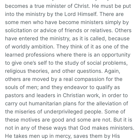
becomes a true minister of Christ. He must be put
into the ministry by the Lord Himself. There are
some men who have become ministers simply by
solicitation or advice of friends or relatives. Others
have entered the ministry, as it is called, because
of worldly ambition. They think of it as one of the
learned professions where there is an opportunity
to give one’s self to the study of social problems,
religious theories, and other questions. Again,
others are moved by a real compassion for the
souls of men; and they endeavor to qualify as
pastors and leaders in Christian work, in order to
carry out humanitarian plans for the alleviation of
the miseries of underprivileged people. Some of
these motives are good and some are not. But it is
not in any of these ways that God makes ministers.
He takes men up in mercy, saves them by His