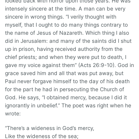
looked back with horror upon those years. He was
intensely sincere at the time. A man can be very
sincere in wrong things. “I verily thought with
myself, that I ought to do many things contrary to
the name of Jesus of Nazareth. Which thing I also
did in Jerusalem: and many of the saints did I shut
up in prison, having received authority from the
chief priests; and when they were put to death, I
gave my voice against them” (Acts 26:9-10). God in
grace saved him and all that was put away, but
Paul never forgave himself to the day of his death
for the part he had in persecuting the Church of
God. He says, “I obtained mercy, because I did it
ignorantly in unbelief.” The poet was right when he
wrote:
“There’s a wideness in God’s mercy,
Like the wideness of the sea;