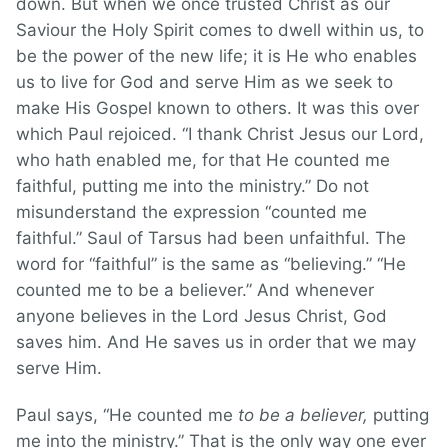
down. But when we once trusted Christ as our
Saviour the Holy Spirit comes to dwell within us, to
be the power of the new life; it is He who enables
us to live for God and serve Him as we seek to
make His Gospel known to others. It was this over
which Paul rejoiced. “I thank Christ Jesus our Lord,
who hath enabled me, for that He counted me
faithful, putting me into the ministry.” Do not
misunderstand the expression “counted me
faithful.” Saul of Tarsus had been unfaithful. The
word for “faithful” is the same as “believing.” “He
counted me to be a believer.” And whenever
anyone believes in the Lord Jesus Christ, God
saves him. And He saves us in order that we may
serve Him.
Paul says, “He counted me
to be a believer,
putting
me into the ministry.” That is the only way one ever