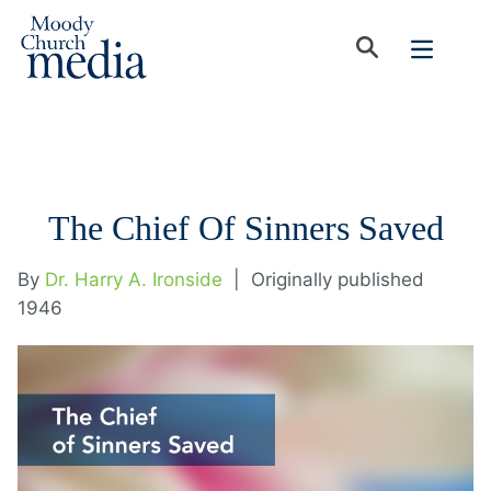
The Chief Of Sinners Saved
By
Dr. Harry A. Ironside
|
Originally published
1946