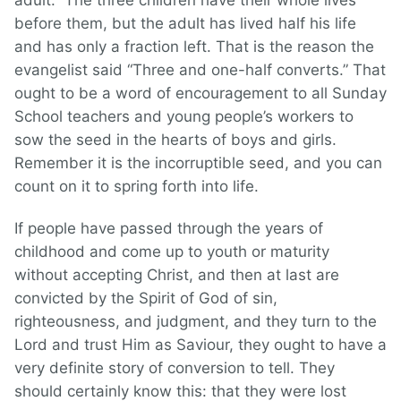
adult.” The three children have their whole lives
before them, but the adult has lived half his life
and has only a fraction left. That is the reason the
evangelist said “Three and one-half converts.” That
ought to be a word of encouragement to all Sunday
School teachers and young people’s workers to
sow the seed in the hearts of boys and girls.
Remember it is the incorruptible seed, and you can
count on it to spring forth into life.
If people have passed through the years of
childhood and come up to youth or maturity
without accepting Christ, and then at last are
convicted by the Spirit of God of sin,
righteousness, and judgment, and they turn to the
Lord and trust Him as Saviour, they ought to have a
very definite story of conversion to tell. They
should certainly know this: that they were lost