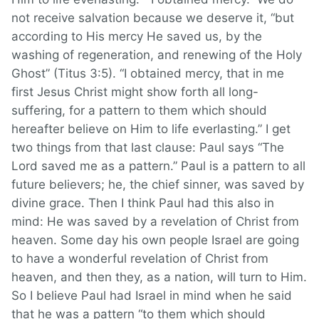
not receive salvation because we deserve it, “but
according to His mercy He saved us, by the
washing of regeneration, and renewing of the Holy
Ghost” (Titus 3:5). “I obtained mercy, that in me
first Jesus Christ might show forth all long-
suffering, for a pattern to them which should
hereafter believe on Him to life everlasting.” I get
two things from that last clause: Paul says “The
Lord saved me as a pattern.” Paul is a pattern to all
future believers; he, the chief sinner, was saved by
divine grace. Then I think Paul had this also in
mind: He was saved by a revelation of Christ from
heaven. Some day his own people Israel are going
to have a wonderful revelation of Christ from
heaven, and then they, as a nation, will turn to Him.
So I believe Paul had Israel in mind when he said
that he was a pattern “to them which should