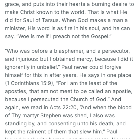
grace, and puts into their hearts a burning desire to
make Christ known to the world. That is what He
did for Saul of Tarsus. When God makes a man a
minister, His word is as fire in his soul, and he can
say, “Woe is me if I preach not the Gospel.”
“Who was before a blasphemer, and a persecutor,
and injurious: but I obtained mercy, because I did it
ignorantly in unbelief.” Paul never could forgive
himself for this in after years. He says in one place
(1 Corinthians 15:9), “For I am the least of the
apostles, that am not meet to be called an apostle,
because I persecuted the Church of God.” And
again, we read in Acts 22:20, “And when the blood
of Thy martyr Stephen was shed, I also was
standing by, and consenting unto his death, and
kept the raiment of them that slew him.” Paul