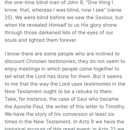
the one-time blind man of John 9, “One thing I
know, that, whereas I was blind, now I see” (verse
25). We were blind before we saw the Saviour, but
when He revealed Himself to us His glory shone
through those darkened lids of the eyes of our
souls and lighted them forever.
I know there are some people who are inclined to
discount Christian testimonies; they do not seem to
enjoy meetings in which people come together to
tell what the Lord has done for them. But it seems
to me that the way the Lord uses testimonies in the
New Testament ought to be a rebuke to them.
Take, for instance, the case of Saul who became
the Apostle Paul, the writer of this letter to Timothy.
We have the story of his conversion at least six
times in the New Testament. In Acts 9 we have the
historical account of this great event; in Acts 22 we