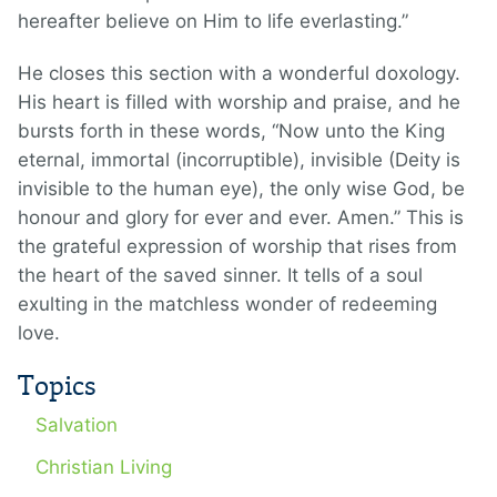
hereafter believe on Him to life everlasting.”
He closes this section with a wonderful doxology.
His heart is filled with worship and praise, and he
bursts forth in these words, “Now unto the King
eternal, immortal (incorruptible), invisible (Deity is
invisible to the human eye), the only wise God, be
honour and glory for ever and ever. Amen.” This is
the grateful expression of worship that rises from
the heart of the saved sinner. It tells of a soul
exulting in the matchless wonder of redeeming
love.
Topics
Salvation
Christian Living