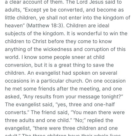
a clear account of them. The Lord Jesus said to
adults, “Except ye be converted, and become as
little children, ye shall not enter into the kingdom of
heaven” (Matthew 18:3). Children are ideal
subjects of the kingdom. It is wonderful to win the
children to Christ before they come to know
anything of the wickedness and corruption of this
world. I know some people sneer at child
conversion, but it is a great thing to save the
children. An evangelist had spoken on several
occasions in a particular church. On one occasion
he met some friends after the meeting, and one
asked, “Any results from your message tonight?”
The evangelist said, “yes, three and one-half
converts.” The friend said, “You mean there were
three adults and one child.” “No;” replied the
evangelist, “there were three children and one