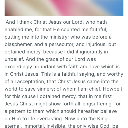
“And I thank Christ Jesus our Lord, who hath
enabled me, for that He counted me faithful,
putting me into the ministry; who was before a
blasphemer, and a persecutor, and injurious: but I
obtained mercy, because I did it ignorantly in
unbelief. And the grace of our Lord was
exceedingly abundant with faith and love which is
in Christ Jesus. This is a faithful saying, and worthy
of all acceptation, that Christ Jesus came into the
world to save sinners; of whom I am chief. Howbeit
for this cause I obtained mercy, that in me first
Jesus Christ might show forth all longsuffering, for
a pattern to them which should hereafter believe
on Him to life everlasting. Now unto the King
eternal, immortal, invisible, the only wise God, be