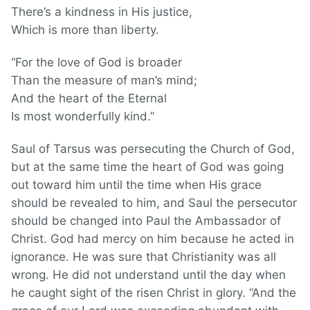
There’s a kindness in His justice,
Which is more than liberty.
“For the love of God is broader
Than the measure of man’s mind;
And the heart of the Eternal
Is most wonderfully kind.”
Saul of Tarsus was persecuting the Church of God,
but at the same time the heart of God was going
out toward him until the time when His grace
should be revealed to him, and Saul the persecutor
should be changed into Paul the Ambassador of
Christ. God had mercy on him because he acted in
ignorance. He was sure that Christianity was all
wrong. He did not understand until the day when
he caught sight of the risen Christ in glory. “And the