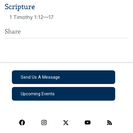
Scripture
1 Timothy 1:12—17
Share
Send Us A Message
Upcoming Events