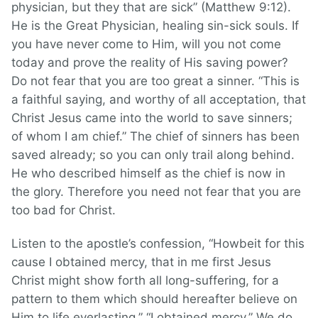
physician, but they that are sick” (Matthew 9:12).
He is the Great Physician, healing sin-sick souls. If
you have never come to Him, will you not come
today and prove the reality of His saving power?
Do not fear that you are too great a sinner. “This is
a faithful saying, and worthy of all acceptation, that
Christ Jesus came into the world to save sinners;
of whom I am chief.” The chief of sinners has been
saved already; so you can only trail along behind.
He who described himself as the chief is now in
the glory. Therefore you need not fear that you are
too bad for Christ.
Listen to the apostle’s confession, “Howbeit for this
cause I obtained mercy, that in me first Jesus
Christ might show forth all long-suffering, for a
pattern to them which should hereafter believe on
Him to life everlasting.” “I obtained mercy.” We do