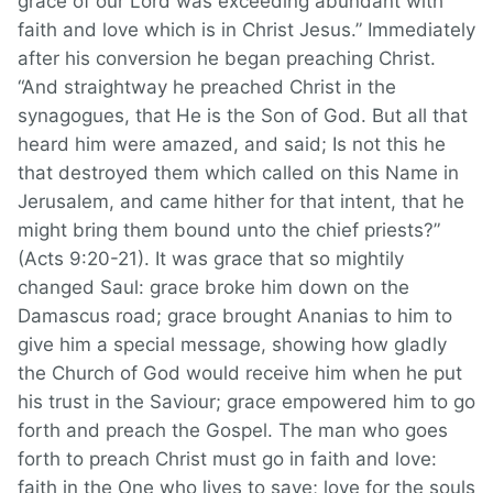
grace of our Lord was exceeding abundant with
faith and love which is in Christ Jesus.” Immediately
after his conversion he began preaching Christ.
“And straightway he preached Christ in the
synagogues, that He is the Son of God. But all that
heard him were amazed, and said; Is not this he
that destroyed them which called on this Name in
Jerusalem, and came hither for that intent, that he
might bring them bound unto the chief priests?”
(Acts 9:20-21). It was grace that so mightily
changed Saul: grace broke him down on the
Damascus road; grace brought Ananias to him to
give him a special message, showing how gladly
the Church of God would receive him when he put
his trust in the Saviour; grace empowered him to go
forth and preach the Gospel. The man who goes
forth to preach Christ must go in faith and love:
faith in the One who lives to save; love for the souls