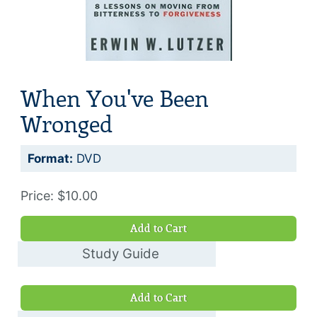
When You've Been
Wronged
Format:
DVD
Price: $10.00
Add to Cart
Study Guide
$8.00
Add to Cart