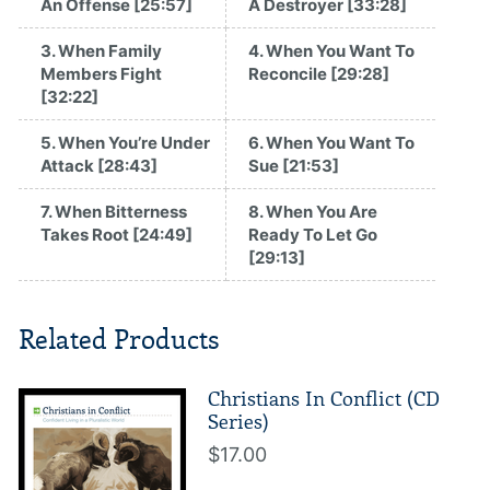
An Offense [25:57]
A Destroyer [33:28]
3. When Family
4. When You Want To
Members Fight
Reconcile [29:28]
[32:22]
5. When You’re Under
6. When You Want To
Attack [28:43]
Sue [21:53]
7. When Bitterness
8. When You Are
Takes Root [24:49]
Ready To Let Go
[29:13]
Related Products
Christians In Conflict (CD
Series)
$17.00