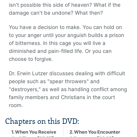
isn't possible this side of heaven? What if the
damage can't be undone? What then?
You have a decision to make. You can hold on
to your anger until your anguish builds a prison
of bitterness. In this cage you will live a
diminished and pain-filled life. Or you can
choose to forgive.
Dr. Erwin Lutzer discusses dealing with difficult
people such as "spear throwers" and
"destroyers," as well as handling conflict among
family members and Christians in the court
room.
Chapters on this DVD:
1. When You Receive
2. When You Encounter