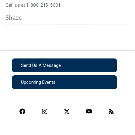
Call us at 1-800-215-5001
Share
Send Us A Message
Upcoming Events