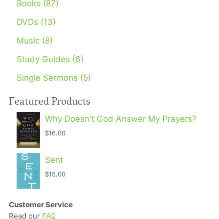
Books (87)
DVDs (13)
Music (8)
Study Guides (6)
Single Sermons (5)
Featured Products
Why Doesn't God Answer My Prayers?
$16.00
Sent
$15.00
Customer Service
Read our
FAQ