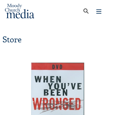
Store