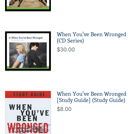
When You've Been Wronged
(CD Series)
$30.00
When You've Been Wronged
[Study Guide] (Study Guide)
$8.00