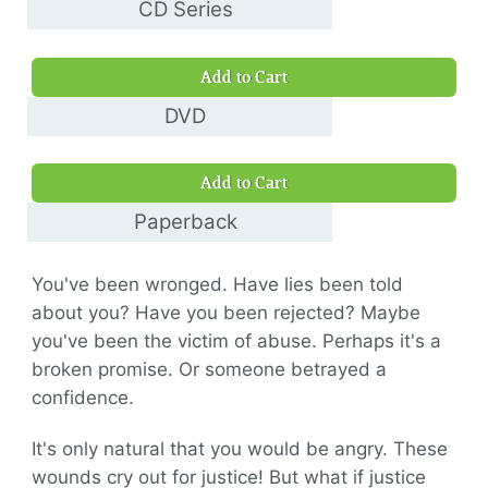
CD Series
$30.00
Add to Cart
DVD
$10.00
Add to Cart
Paperback
$14.00
You've been wronged. Have lies been told
about you? Have you been rejected? Maybe
you've been the victim of abuse. Perhaps it's a
broken promise. Or someone betrayed a
confidence.
It's only natural that you would be angry. These
wounds cry out for justice! But what if justice