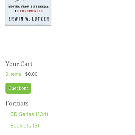
Your Cart
0 items
| $0.00
Checkout
Formats
CD Series (134)
Booklets (5)