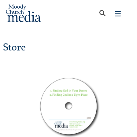
Store