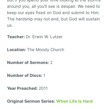
around you, all you’ll see is despair. We need to
keep our eyes fixed on God and submit to Him.
The hardship may not end, but God will sustain
us.
Teacher:
Dr. Erwin W. Lutzer
Location:
The Moody Church
Number of Sermons:
2
Number of Discs:
1
Year Preached:
2011
Original Sermon Series:
When Life Is Hard