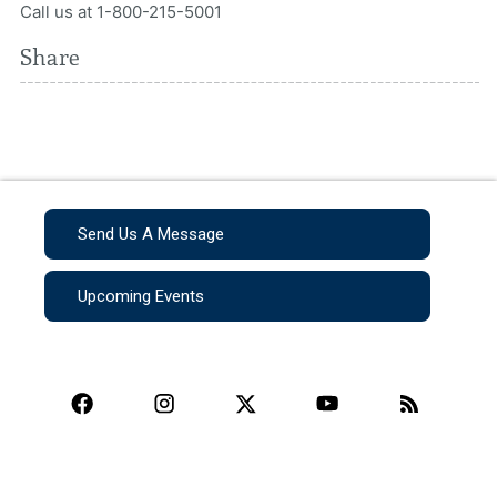
Call us at 1-800-215-5001
Share
Send Us A Message
Upcoming Events