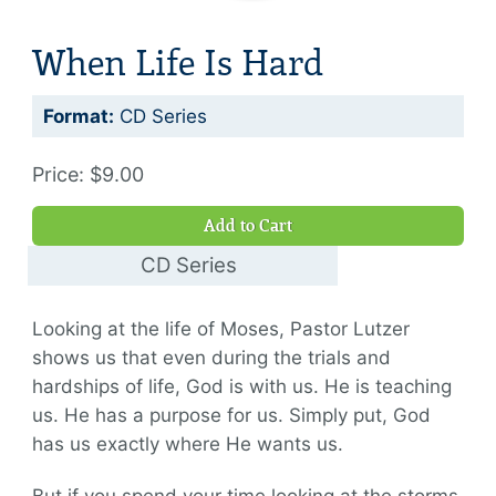
When Life Is Hard
Format:
CD Series
Price: $9.00
Add to Cart
CD Series
$9.00
Looking at the life of Moses, Pastor Lutzer
shows us that even during the trials and
hardships of life, God is with us. He is teaching
us. He has a purpose for us. Simply put, God
has us exactly where He wants us.
But if you spend your time looking at the storms