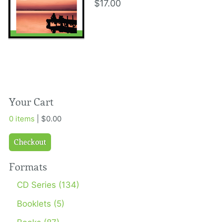
$17.00
Your Cart
0 items
| $0.00
Checkout
Formats
CD Series (134)
Booklets (5)