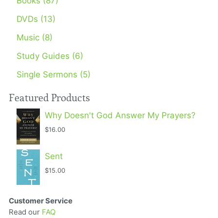
Books (87)
DVDs (13)
Music (8)
Study Guides (6)
Single Sermons (5)
Featured Products
Why Doesn't God Answer My Prayers?
$16.00
Sent
$15.00
Customer Service
Read our
FAQ