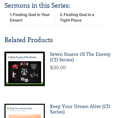
Sermons in this Series:
1. Finding God in Your
2. Finding God in a
Desert
Tight Place
Related Products
Seven Snares Of The Enemy
(CD Series)
$30.00
Keep Your Dream Alive (CD
Series)