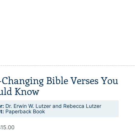
-Changing Bible Verses You
uld Know
r:
Dr. Erwin W. Lutzer and Rebecca Lutzer
t:
Paperback Book
$15.00