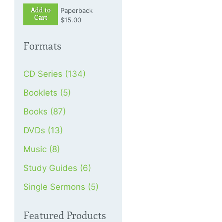
Add to
Paperback
Cart
$15.00
Formats
CD Series (134)
Booklets (5)
Books (87)
DVDs (13)
Music (8)
Study Guides (6)
Single Sermons (5)
Featured Products