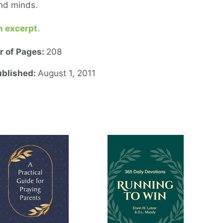
nd minds.
n excerpt.
 of Pages:
208
ublished:
August 1, 2011