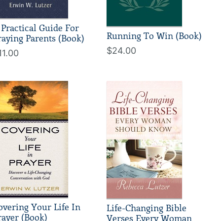
 Practical Guide For
Running To Win (Book)
raying Parents (Book)
$24.00
11.00
overing Your Life In
Life-Changing Bible
rayer (Book)
Verses Every Woman