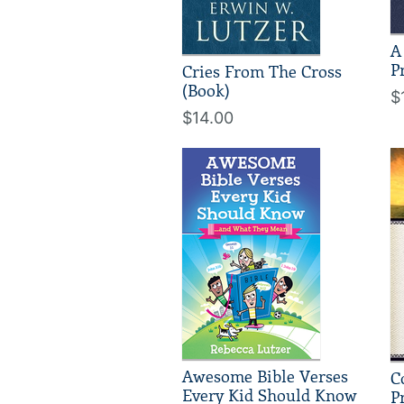
A
P
Cries From The Cross
(Book)
$
$14.00
Awesome Bible Verses
C
Every Kid Should Know
P