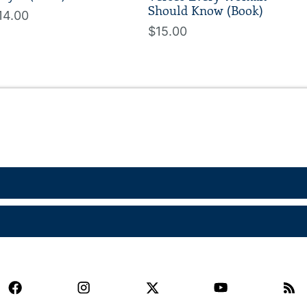
Should Know (Book)
14.00
$15.00