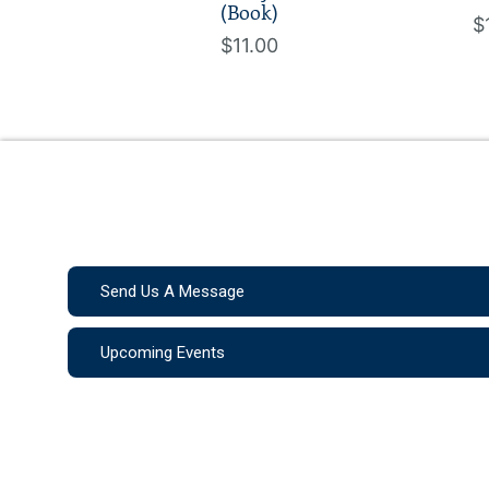
(Book)
$
$11.00
Send Us A Message
Upcoming Events