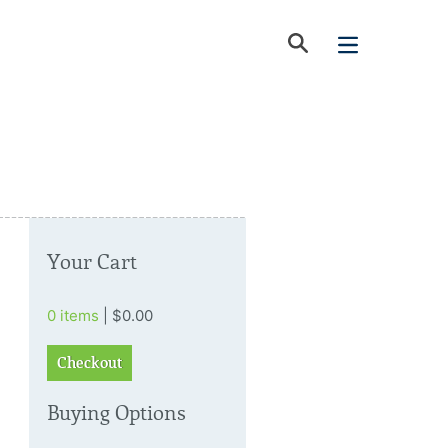
Your Cart
0 items
| $0.00
Checkout
Buying Options