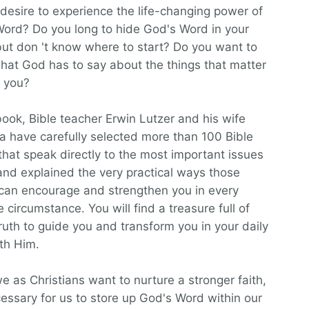
desire to experience the life-changing power of
ord? Do you long to hide God's Word in your
but don 't know where to start? Do you want to
at God has to say about the things that matter
 you?
 book, Bible teacher Erwin Lutzer and his wife
 have carefully selected more than 100 Bible
that speak directly to the most important issues
, and explained the very practical ways those
can encourage and strengthen you in every
e circumstance. You will find a treasure full of
ruth to guide you and transform you in your daily
th Him.
 as Christians want to nurture a stronger faith,
ecessary for us to store up God's Word within our