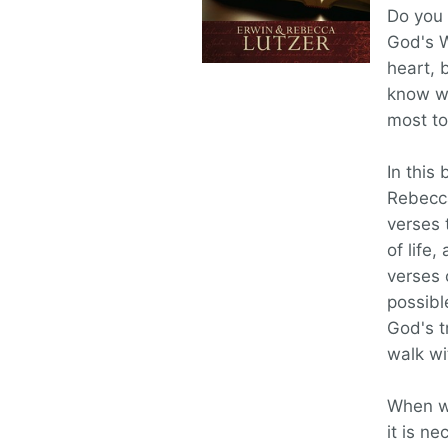
Do you 
God's W
heart, 
know wh
most to
In this
Rebecca
verses 
of life
verses 
possibl
God's t
walk wi
When we
it is n