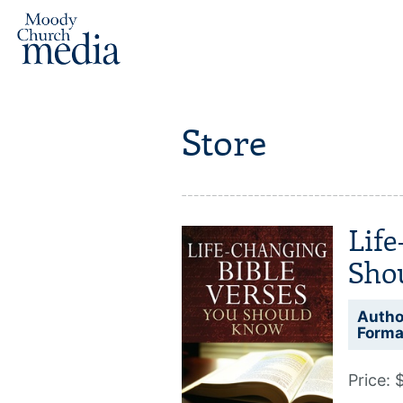
Store
Life
Sho
Autho
Forma
Price: 