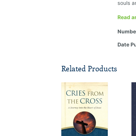
souls a
Read a
Number
Date P
Related Products