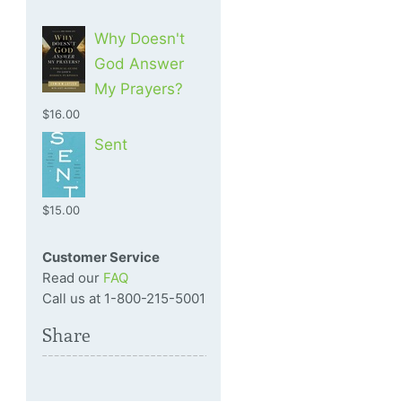
Why Doesn't
God Answer
My Prayers?
$16.00
Sent
$15.00
Customer Service
Read our
FAQ
Call us at 1-800-215-5001
Share