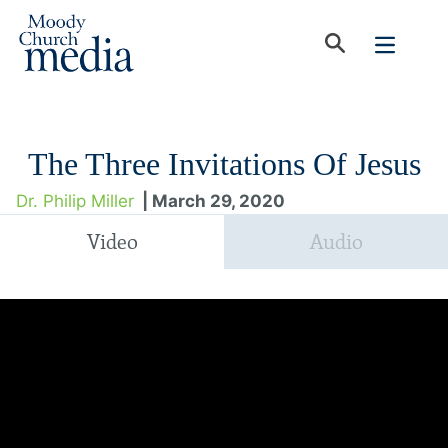
The Three Invitations Of Jesus
Dr. Philip Miller
| March 29, 2020
Video
Audio