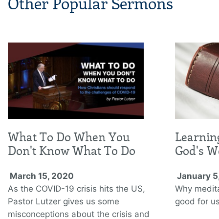
Other Popular Sermons
What To Do When You
Learnin
Don't Know What To Do
God's W
March 15, 2020
January 5
As the COVID-19 crisis hits the US,
Why medita
Pastor Lutzer gives us some
good for us
misconceptions about the crisis and