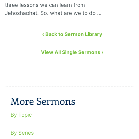
three lessons we can learn from
Jehoshaphat. So, what are we to do …
‹ Back to Sermon Library
View All Single Sermons ›
More Sermons
By Topic
By Series