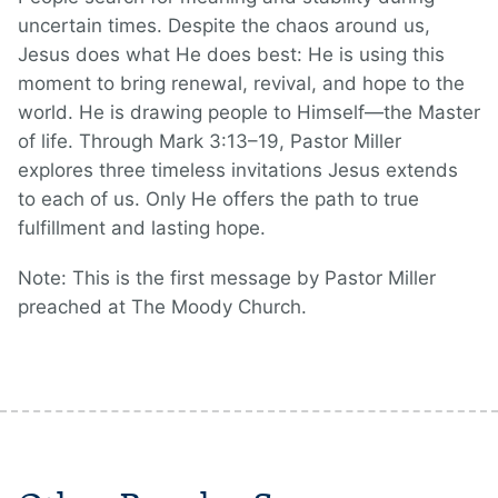
uncertain times. Despite the chaos around us,
Jesus does what He does best: He is using this
moment to bring renewal, revival, and hope to the
world. He is drawing people to Himself—the Master
of life. Through Mark 3:13–19, Pastor Miller
explores three timeless invitations Jesus extends
to each of us. Only He offers the path to true
fulfillment and lasting hope.
Note: This is the first message by Pastor Miller
preached at The Moody Church.