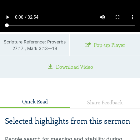
Scripture Reference: Proverbs
Pop-up Player
27:17 , Mark 3:13—19
Download Video
Quick Read
Share Feedback
Selected highlights from this sermon
People search for meaning and stability during