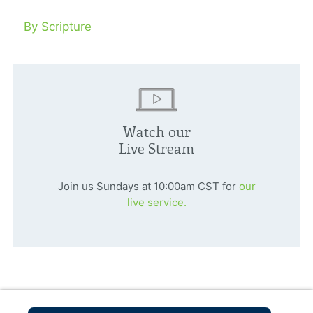
By Scripture
Watch our
Live Stream
Join us Sundays at 10:00am CST for
our
live service.