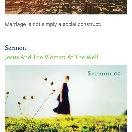
Marriage is not simply a social construct.
Sermon
Jesus And The Woman At The Well