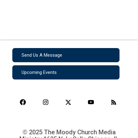
Send Us A Message
Upcoming Events
© 2025 The Moody Church Media