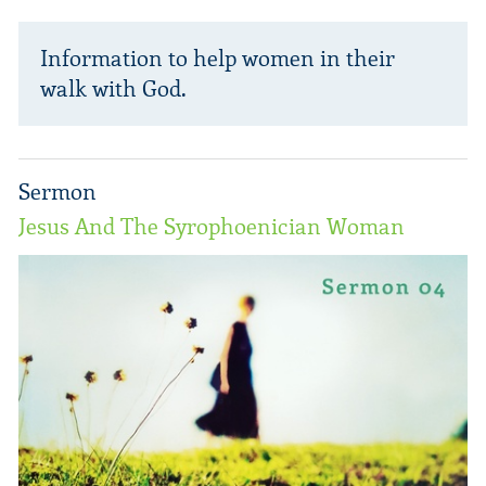
Information to help women in their
walk with God.
Sermon
Jesus And The Syrophoenician Woman