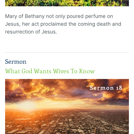
Mary of Bethany not only poured perfume on
Jesus, her act proclaimed the coming death and
resurrection of Jesus.
Sermon
What God Wants Wives To Know