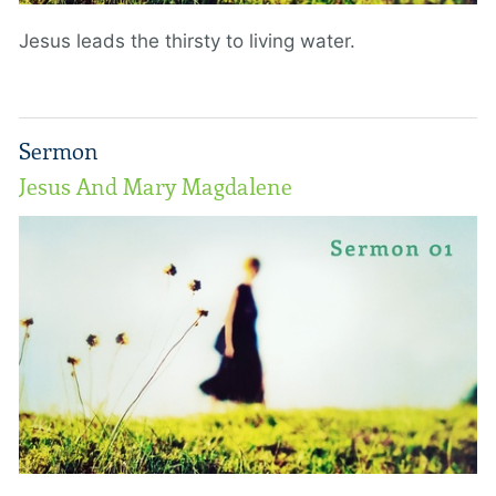
Jesus leads the thirsty to living water.
Sermon
Jesus And Mary Magdalene