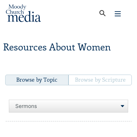
Resources About Women
Browse by Topic
Browse by Scripture