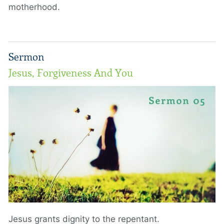
motherhood.
Sermon
Jesus, Forgiveness And You
Jesus grants dignity to the repentant.