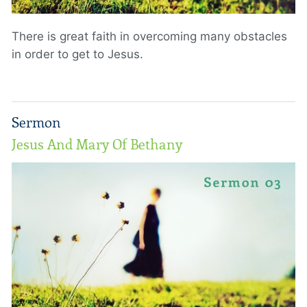
There is great faith in overcoming many obstacles
in order to get to Jesus.
Sermon
Jesus And Mary Of Bethany