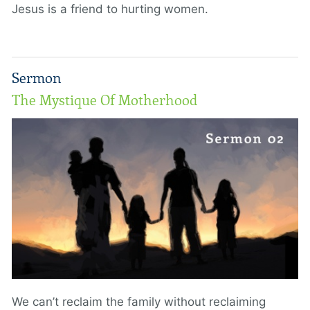
Jesus is a friend to hurting women.
Sermon
The Mystique Of Motherhood
We can’t reclaim the family without reclaiming