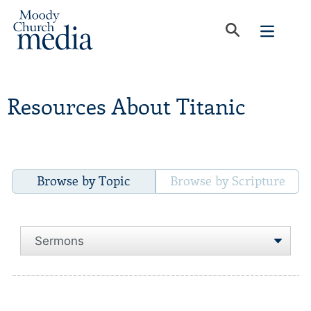
Resources About Titanic
Browse by Topic
Browse by Scripture