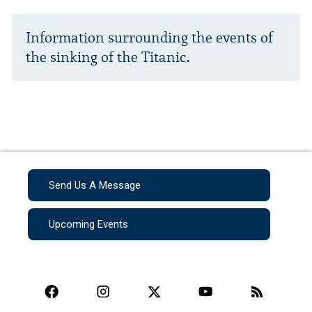
Information surrounding the events of
the sinking of the Titanic.
Send Us A Message
Upcoming Events