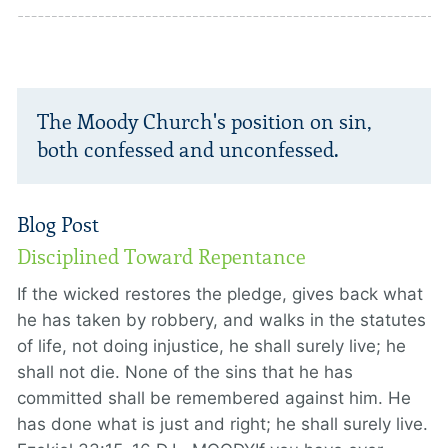
The Moody Church's position on sin,
both confessed and unconfessed.
Blog Post
Disciplined Toward Repentance
If the wicked restores the pledge, gives back what
he has taken by robbery, and walks in the statutes
of life, not doing injustice, he shall surely live; he
shall not die. None of the sins that he has
committed shall be remembered against him. He
has done what is just and right; he shall surely live.