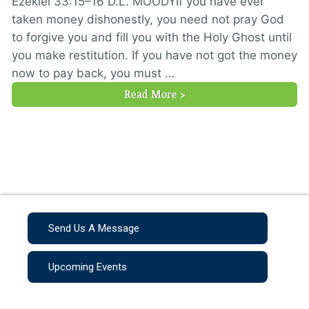
Ezekiel 33:15–16 D.L. MOODYIf you have ever
taken money dishonestly, you need not pray God
to forgive you and fill you with the Holy Ghost until
you make restitution. If you have not got the money
now to pay back, you must …
Read More >
Send Us A Message
Upcoming Events