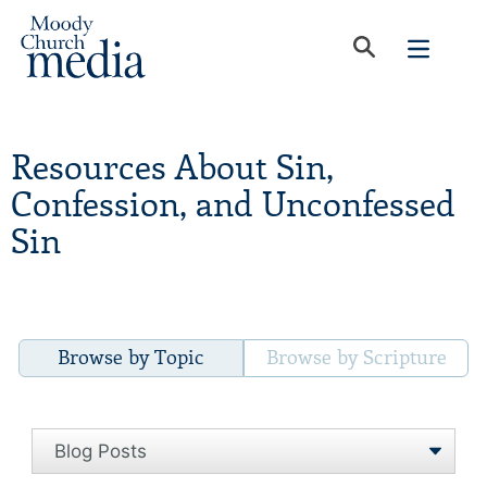
Resources About Sin,
Confession, and Unconfessed
Sin
Browse by Topic
Browse by Scripture