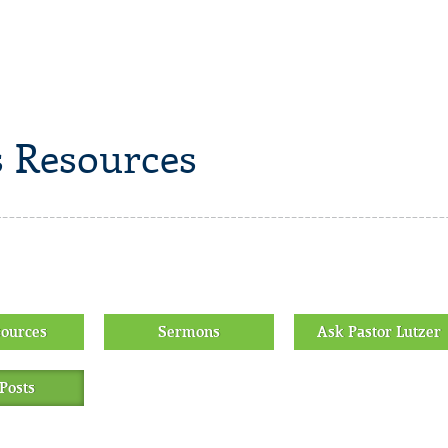
 Resources
sources
Sermons
Ask Pastor Lutzer
Posts