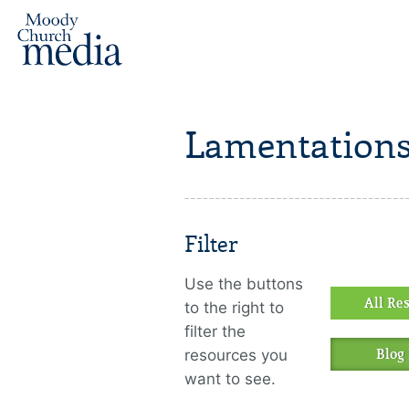
Lamentations
Filter
Use the buttons
All Re
to the right to
filter the
resources you
Blog 
want to see.