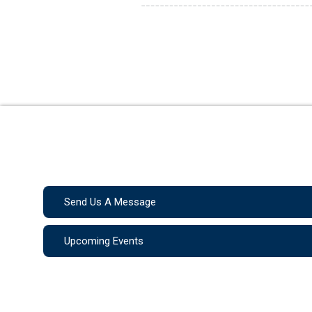
Send Us A Message
Upcoming Events