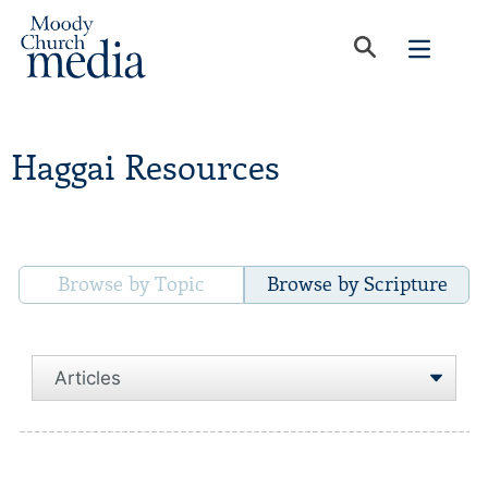
Haggai Resources
Browse by Topic
Browse by Scripture