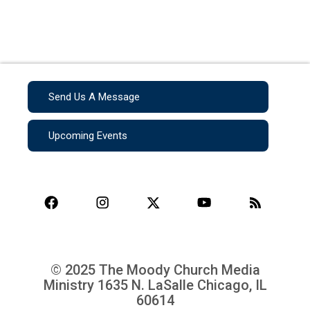
Send Us A Message
Upcoming Events
© 2025 The Moody Church Media
Ministry
1635 N. LaSalle Chicago, IL
60614