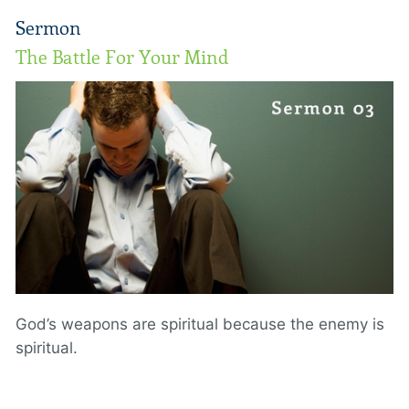
Sermon
The Battle For Your Mind
God’s weapons are spiritual because the enemy is
spiritual.