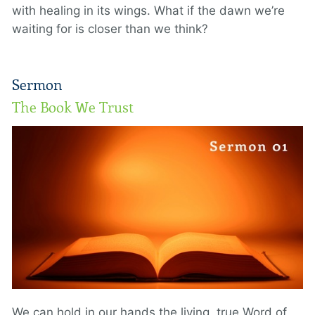
with healing in its wings. What if the dawn we’re
waiting for is closer than we think?
Sermon
The Book We Trust
We can hold in our hands the living, true Word of