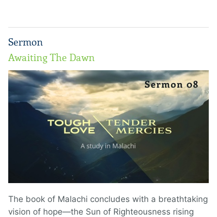
Sermon
Awaiting The Dawn
The book of Malachi concludes with a breathtaking
vision of hope—the Sun of Righteousness rising