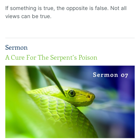
If something is true, the opposite is false. Not all
views can be true.
Sermon
A Cure For The Serpent’s Poison