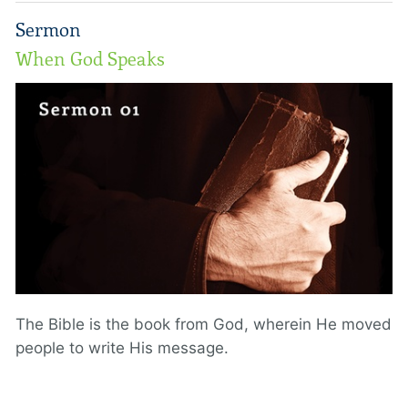
Sermon
When God Speaks
The Bible is the book from God, wherein He moved
people to write His message.