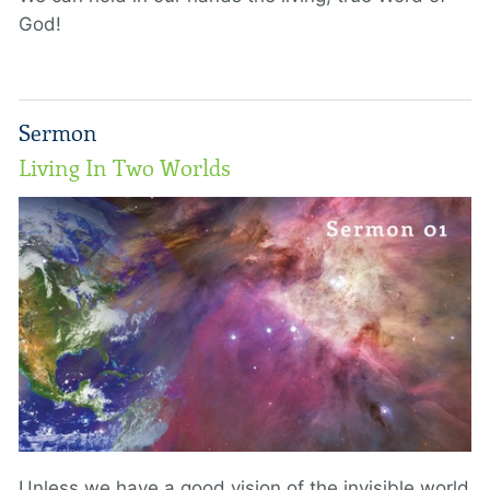
God!
Sermon
Living In Two Worlds
Unless we have a good vision of the invisible world