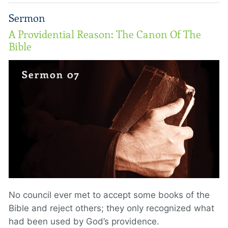
Sermon
A Providential Reason: The Canon Of The
Bible
No council ever met to accept some books of the
Bible and reject others; they only recognized what
had been used by God’s providence.