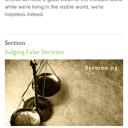
while we’re living in the visible world, we’re
hopeless indeed.
Sermon
Judging False Doctrine