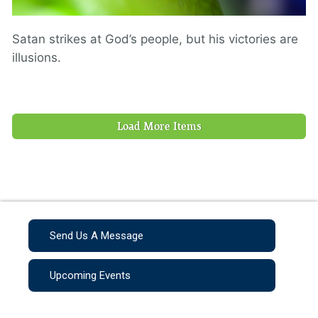
Satan strikes at God’s people, but his victories are
illusions.
Load More Items
Send Us A Message
Upcoming Events