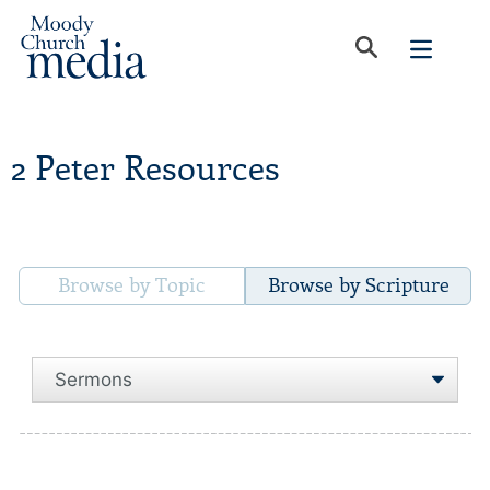
2 Peter Resources
Browse by Topic
Browse by Scripture