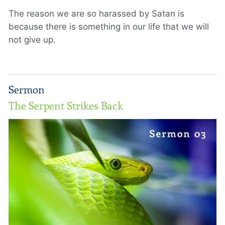
The reason we are so harassed by Satan is
because there is something in our life that we will
not give up.
Sermon
The Serpent Strikes Back