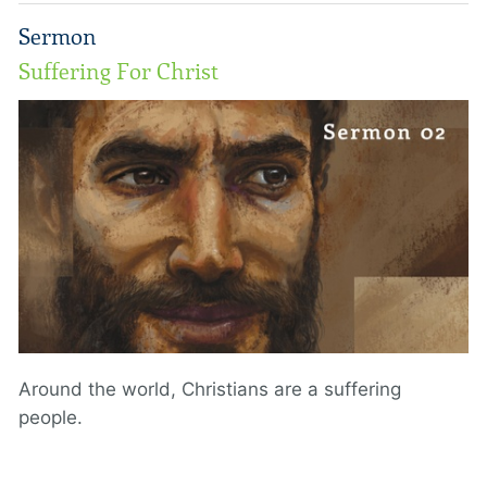
Sermon
Suffering For Christ
Around the world, Christians are a suffering
people.