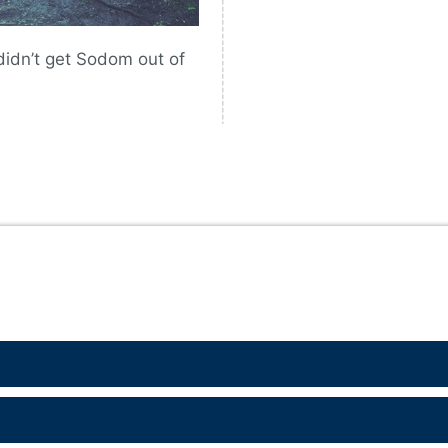
didn’t get Sodom out of