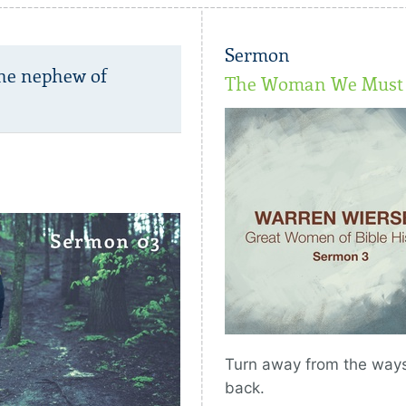
Sermon
the nephew of
The Woman We Must 
Turn away from the ways 
back.