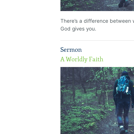
There’s a difference between
God gives you.
Sermon
A Worldly Faith