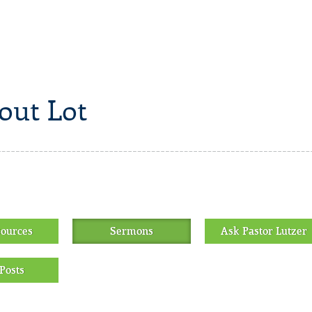
out Lot
sources
Sermons
Ask Pastor Lutzer
Posts