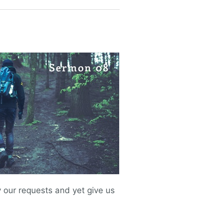
our requests and yet give us