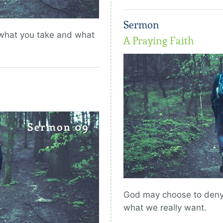
Sermon
 what you take and what
A Praying Faith
God may choose to deny 
what we really want.