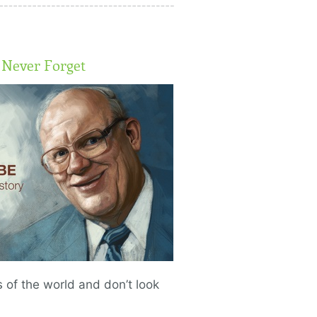
Never Forget
of the world and don’t look