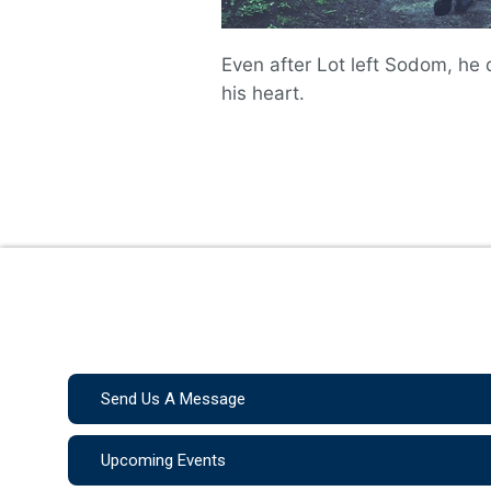
Even after Lot left Sodom, he 
his heart.
Send Us A Message
Upcoming Events