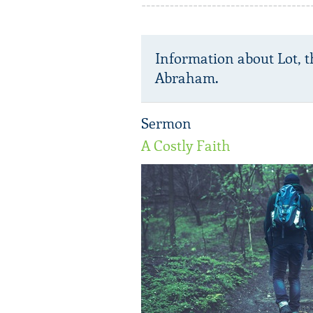
Information about Lot, 
Abraham.
Sermon
A Costly Faith