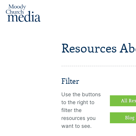
Resources Ab
Filter
Use the buttons
All Re
to the right to
filter the
resources you
Blog 
want to see.