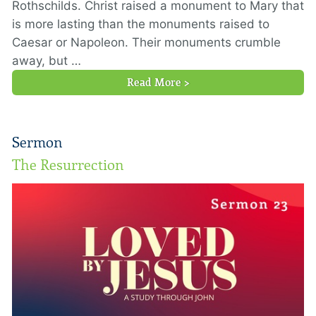
Rothschilds. Christ raised a monument to Mary that
is more lasting than the monuments raised to
Caesar or Napoleon. Their monuments crumble
away, but …
Read More >
Sermon
The Resurrection