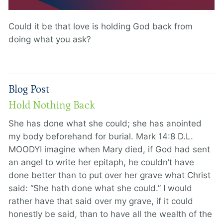
Could it be that love is holding God back from
doing what you ask?
Blog Post
Hold Nothing Back
She has done what she could; she has anointed
my body beforehand for burial. Mark 14:8 D.L.
MOODYI imagine when Mary died, if God had sent
an angel to write her epitaph, he couldn’t have
done better than to put over her grave what Christ
said: “She hath done what she could.” I would
rather have that said over my grave, if it could
honestly be said, than to have all the wealth of the