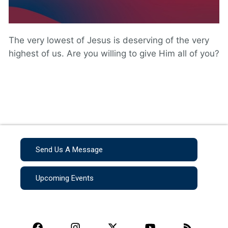
The very lowest of Jesus is deserving of the very
highest of us. Are you willing to give Him all of you?
Send Us A Message
Upcoming Events