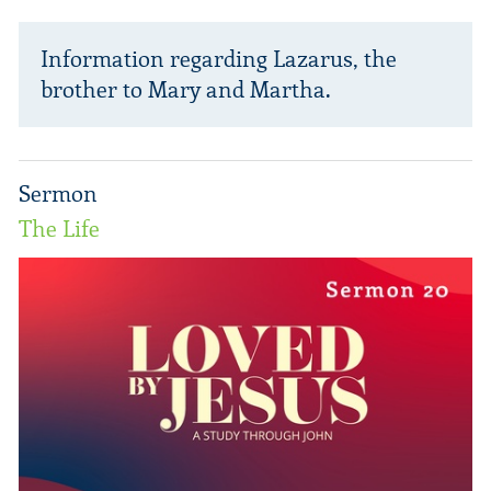
Information regarding Lazarus, the
brother to Mary and Martha.
Sermon
The Life