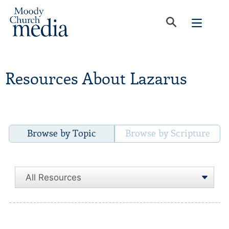
Resources About Lazarus
Browse by Topic
Browse by Scripture