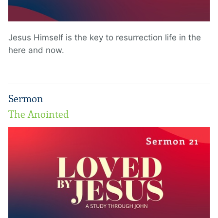
Jesus Himself is the key to resurrection life in the
here and now.
Sermon
The Anointed