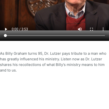
As Billy Graham turns 95, Dr. Lutzer pays tribute to a man who
has greatly influenced his ministry. Listen now as Dr. Lutzer
shares his recollections of what Billy's ministry means to him
and to us.