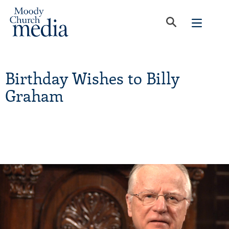
Birthday Wishes to Billy
Graham