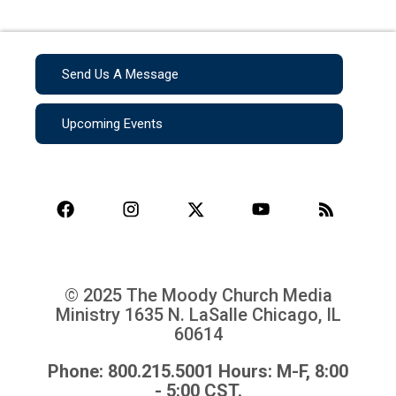
Send Us A Message
Upcoming Events
© 2025 The Moody Church Media
Ministry
1635 N. LaSalle Chicago, IL
60614
Phone: 800.215.5001 Hours: M-F, 8:00
- 5:00 CST.