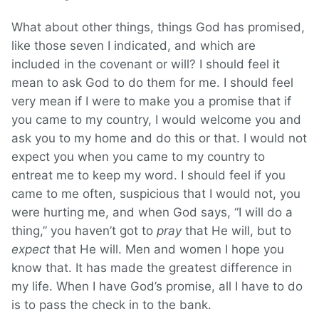
What about other things, things God has promised,
like those seven I indicated, and which are
included in the covenant or will? I should feel it
mean to ask God to do them for me. I should feel
very mean if I were to make you a promise that if
you came to my country, I would welcome you and
ask you to my home and do this or that. I would not
expect you when you came to my country to
entreat me to keep my word. I should feel if you
came to me often, suspicious that I would not, you
were hurting me, and when God says, “I will do a
thing,” you haven’t got to
pray
that He will, but to
expect
that He will. Men and women I hope you
know that. It has made the greatest difference in
my life. When I have God’s promise, all I have to do
is to pass the check in to the bank.