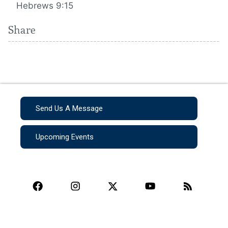
Hebrews 9:15
Share
Send Us A Message
Upcoming Events