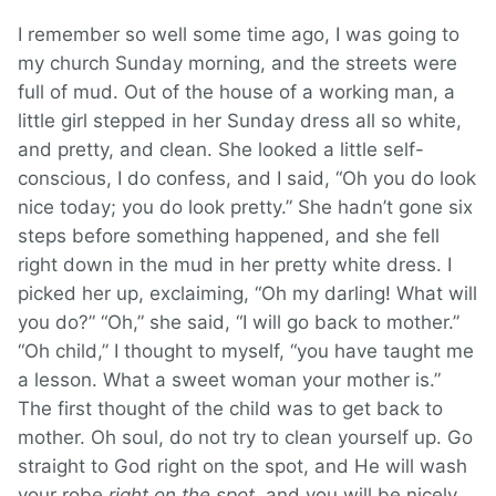
I remember so well some time ago, I was going to
my church Sunday morning, and the streets were
full of mud. Out of the house of a working man, a
little girl stepped in her Sunday dress all so white,
and pretty, and clean. She looked a little self-
conscious, I do confess, and I said, “Oh you do look
nice today; you do look pretty.” She hadn’t gone six
steps before something happened, and she fell
right down in the mud in her pretty white dress. I
picked her up, exclaiming, “Oh my darling! What will
you do?” “Oh,” she said, “I will go back to mother.”
“Oh child,” I thought to myself, “you have taught me
a lesson. What a sweet woman your mother is.”
The first thought of the child was to get back to
mother. Oh soul, do not try to clean yourself up. Go
straight to God right on the spot, and He will wash
your robe
right on the spot
, and you will be nicely