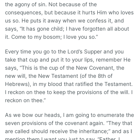
the agony of sin. Not because of the
consequences, but because it hurts Him who loves
us so. He puts it away when we confess it, and
says, “It has gone child; I have forgotten all about
it. Come to my bosom; I love you so.”
Every time you go to the Lord’s Supper and you
take that cup and put it to your lips, remember He
says, “This is the cup of the New Covenant, the
new will, the New Testament (of the 8th of
Hebrews), in my blood that ratified the Testament.
I reckon on thee to keep the provisions of the will. I
reckon on thee.”
As we bow our heads, I am going to enumerate the
seven provisions of the covenant again. “They that
are called should receive the inheritance;” and as I
mention them I want you just to say, “Father, I