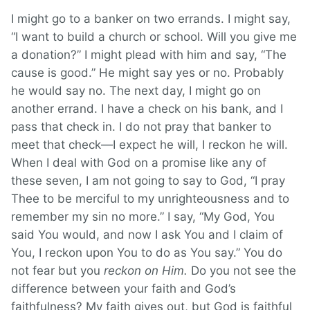
I might go to a banker on two errands. I might say,
“I want to build a church or school. Will you give me
a donation?” I might plead with him and say, “The
cause is good.” He might say yes or no. Probably
he would say no. The next day, I might go on
another errand. I have a check on his bank, and I
pass that check in. I do not pray that banker to
meet that check—I expect he will, I reckon he will.
When I deal with God on a promise like any of
these seven, I am not going to say to God, “I pray
Thee to be merciful to my unrighteousness and to
remember my sin no more.” I say, “My God, You
said You would, and now I ask You and I claim of
You, I reckon upon You to do as You say.” You do
not fear but you
reckon on Him.
Do you not see the
difference between your faith and God’s
faithfulness? My faith gives out, but God is faithful