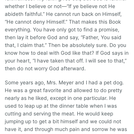
whether I believe or not—“If ye believe not He
abideth faithful.” He cannot run back on Himself,
“He cannot deny Himself.” That makes this Book
everything. You have only got to find a promise,
then lay it before God and say, “Father, You said
that, I claim that.” Then be absolutely sure. Do you
know how to deal with God like that? If God says in
your heart, “I have taken that off. I will see to that,”
then do not worry God afterward.
Some years ago, Mrs. Meyer and I had a pet dog.
He was a great favorite and allowed to do pretty
nearly as he liked, except in one particular. He
used to leap up at the dinner table when I was
cutting and serving the meat. He would keep
jumping up to get a bit himself and we could not
have it, and through much pain and sorrow he was