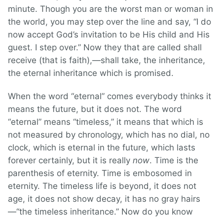
minute. Though you are the worst man or woman in
the world, you may step over the line and say, “I do
now accept God’s invitation to be His child and His
guest. I step over.” Now they that are called shall
receive (that is faith),—shall take, the inheritance,
the eternal inheritance which is promised.
When the word “eternal” comes everybody thinks it
means the future, but it does not. The word
“eternal” means “timeless,” it means that which is
not measured by chronology, which has no dial, no
clock, which is eternal in the future, which lasts
forever certainly, but it is really
now
. Time is the
parenthesis of eternity. Time is embosomed in
eternity. The timeless life is beyond, it does not
age, it does not show decay, it has no gray hairs
—“the timeless inheritance.” Now do you know