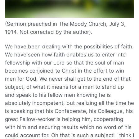
(Sermon preached in The Moody Church, July 3,
1914. Not corrected by the author).
We have been dealing with the possibilities of faith.
We have seen how faith enables us to enter into
fellowship with our Lord so that the soul of man
becomes conjoined to Christ in the effort to win
men for God. We never shall get to the end of that
subject, of what it means for a man to stand up
and speak to his fellow men knowing he is
absolutely incompetent, but realizing all the time he
is speaking that his Confederate, his Colleague, his
great Fellow-worker is helping him, cooperating
with him and securing results which no word of his
could account for. Oh that is such a subject! I think I