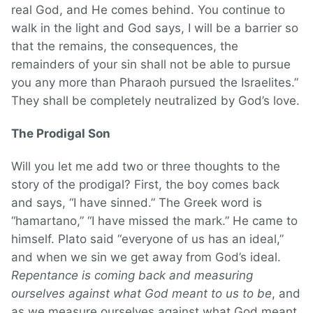
real God, and He comes behind. You continue to
walk in the light and God says, I will be a barrier so
that the remains, the consequences, the
remainders of your sin shall not be able to pursue
you any more than Pharaoh pursued the Israelites.”
They shall be completely neutralized by God’s love.
The Prodigal Son
Will you let me add two or three thoughts to the
story of the prodigal? First, the boy comes back
and says, “I have sinned.” The Greek word is
“hamartano,” “I have missed the mark.” He came to
himself. Plato said “everyone of us has an ideal,”
and when we sin we get away from God’s ideal.
Repentance is coming back and measuring
ourselves against what God meant to us to be
, and
as we measure ourselves against what God meant