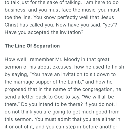
to talk just for the sake of talking. I am here to do
business, and you must face the music, you must
toe the line. You know perfectly well that Jesus
Christ has called you. Now have you said, “yes”?
Have you accepted the invitation?
The Line Of Separation
How well I remember Mr. Moody in that great
sermon of his about excuses, how he used to finish
by saying, “You have an invitation to sit down to
the marriage supper of the Lamb,” and how he
proposed that in the name of the congregation, he
send a letter back to God to say, “We will all be
there.” Do you intend to be there? If you do not, I
do not think you are going to get much good from
this sermon. You must admit that you are either in
it or out of it, and you can step in before another