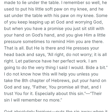
made to lie under the table. I remember so well, he
used to put his little soft paw on my knee, and he
sat under the table with his paw on my knee. Some
of you keep leaping up at God and worrying God,
but when you have a promise you just sit still with
your hand on God’s hand, and you give Him a little
pressure sometimes to remind Him you are there.
That is all. But He is there and He presses your
head back and says, “All right, do not worry; it is all
right. Let patience have her perfect work. I am
going to do the very thing I said I would. Bide a bit.”
I do not know how this will help you unless you
take the 8th chapter of Hebrews, put your hand on
God and say, “Father, You promise all that, and I
trust You for it. Especially about this sin.”—“Their
sin I will remember no more.”
God absolutely forgives—puts the sin away when it