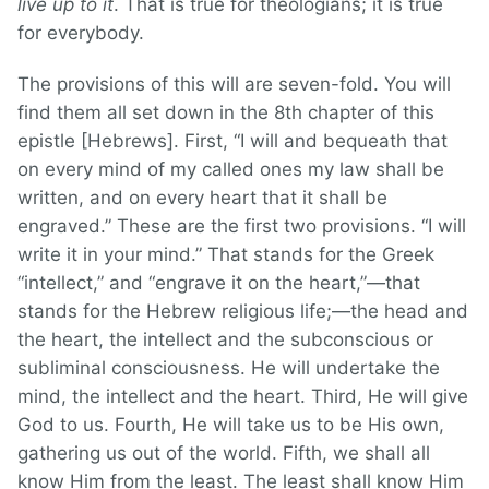
live up to it
. That is true for theologians; it is true
for everybody.
The provisions of this will are seven-fold. You will
find them all set down in the 8th chapter of this
epistle [Hebrews]. First, “I will and bequeath that
on every mind of my called ones my law shall be
written, and on every heart that it shall be
engraved.” These are the first two provisions. “I will
write it in your mind.” That stands for the Greek
“intellect,” and “engrave it on the heart,”—that
stands for the Hebrew religious life;—the head and
the heart, the intellect and the subconscious or
subliminal consciousness. He will undertake the
mind, the intellect and the heart. Third, He will give
God to us. Fourth, He will take us to be His own,
gathering us out of the world. Fifth, we shall all
know Him from the least. The least shall know Him