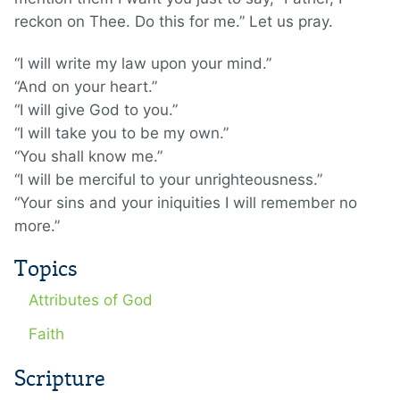
reckon on Thee. Do this for me.” Let us pray.
“I will write my law upon your mind.”
“And on your heart.”
“I will give God to you.”
“I will take you to be my own.”
“You shall know me.”
“I will be merciful to your unrighteousness.”
“Your sins and your iniquities I will remember no
more.”
Topics
Attributes of God
Faith
Scripture