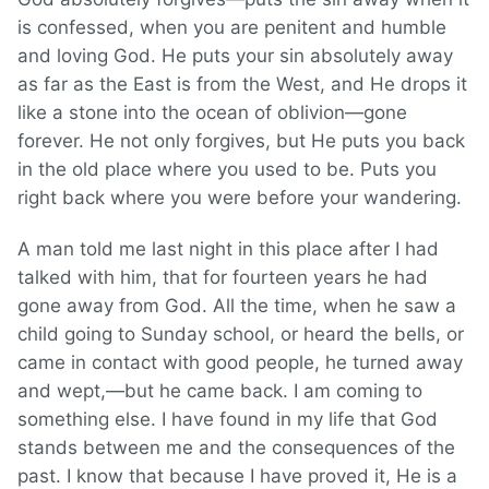
is confessed, when you are penitent and humble
and loving God. He puts your sin absolutely away
as far as the East is from the West, and He drops it
like a stone into the ocean of oblivion—gone
forever. He not only forgives, but He puts you back
in the old place where you used to be. Puts you
right back where you were before your wandering.
A man told me last night in this place after I had
talked with him, that for fourteen years he had
gone away from God. All the time, when he saw a
child going to Sunday school, or heard the bells, or
came in contact with good people, he turned away
and wept,—but he came back. I am coming to
something else. I have found in my life that God
stands between me and the consequences of the
past. I know that because I have proved it, He is a