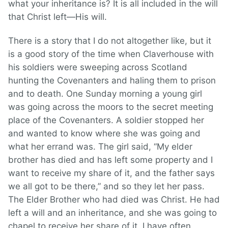
what your inheritance is? It is all included in the will
that Christ left—His will.
There is a story that I do not altogether like, but it
is a good story of the time when Claverhouse with
his soldiers were sweeping across Scotland
hunting the Covenanters and haling them to prison
and to death. One Sunday morning a young girl
was going across the moors to the secret meeting
place of the Covenanters. A soldier stopped her
and wanted to know where she was going and
what her errand was. The girl said, “My elder
brother has died and has left some property and I
want to receive my share of it, and the father says
we all got to be there,” and so they let her pass.
The Elder Brother who had died was Christ. He had
left a will and an inheritance, and she was going to
chapel to receive her share of it. I have often