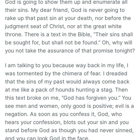
God is going to show them up and enumerate all
their sins. My dear friend, God is never going to
rake up that past sin at your death, nor before the
judgment seat of Christ, nor at the great white
throne. There is a text in the Bible, “Their sins shall
be sought for, but shall not be found.” Oh, why will
you not take the assurance of that promise tonight?
I am talking to you because way back in my life, I
was tormented by the chimera of fear. I dreaded
that the sins of my past would always come back
at me like a pack of hounds hunting a stag. Then
this text broke on me, “God has forgiven you.” You
see men and women, only good is positive; evil is a
negation. As soon as you confess it, God, who
hears your confession, blots out your sin and you
stand before God as though you had never sinned,
and you can look God in the face.