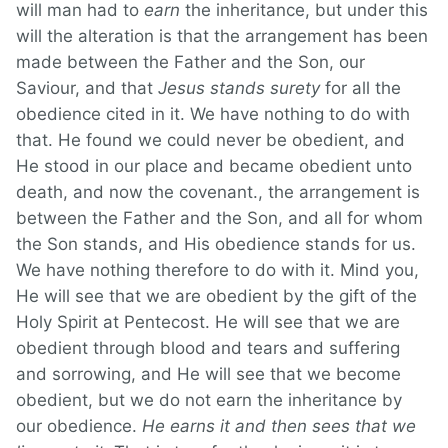
will man had to
earn
the inheritance, but under this
will the alteration is that the arrangement has been
made between the Father and the Son, our
Saviour, and that
Jesus stands surety
for all the
obedience cited in it. We have nothing to do with
that. He found we could never be obedient, and
He stood in our place and became obedient unto
death, and now the covenant., the arrangement is
between the Father and the Son, and all for whom
the Son stands, and His obedience stands for us.
We have nothing therefore to do with it. Mind you,
He will see that we are obedient by the gift of the
Holy Spirit at Pentecost. He will see that we are
obedient through blood and tears and suffering
and sorrowing, and He will see that we become
obedient, but we do not earn the inheritance by
our obedience.
He earns it and then sees that we