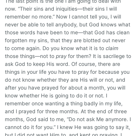
The last point is the one I am going to deal with
now. “Their sins and iniquities—their sins I will
remember no more.” Now I cannot tell you, I will
never be able to tell anybody, but God knows what
those words have been to me—that God has clean
forgotten my sins, that they are blotted out never
to come again. Do you know what it is to
claim
those things—not to
pray
for them? It is sacrilege to
ask God to keep His word. Of course, there are
things in your life you have to pray for because you
do not know whether they are His will or not, and
after you have prayed for about a month, you will
know whether He is going to do it or not. I
remember once wanting a thing badly in my life,
and I prayed for three months. At the end of three
months, God said to me, “Do not ask Me anymore. I
cannot do it for you.” I knew He was going to say it,
but I did not want Him to, and kept on praying. I