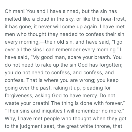
Oh men! You and I have sinned, but the sin has
melted like a cloud in the sky, or like the hoar-frost,
it has gone; it never will come up again. I have met
men who thought they needed to confess their sin
every morning,—their old sin, and have said, “I go
over all the sins I can remember every morning.” I
have said, “My good man, spare your breath. You
do not need to rake up the sin God has forgotten;
you do not need to confess, and confess, and
confess. That is where you are wrong; you keep
going over the past, raking it up, pleading for
forgiveness, asking God to have mercy. Do not
waste your breath! The thing is done with forever.”
“Their sins and iniquities I will remember no more.”
Why, I have met people who thought when they got
to the judgment seat, the great white throne, that