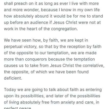
shall preach on it as long as ever I live with more
and more wonder, because I know in my own life
how absolutely absurd it would be for me to stand
up before an audience if Jesus Christ were not at
work in the heart of the congregation.
We have seen how, by faith, we are kept in
perpetual victory, so that by the reception by faith
of the opposite to our temptation, we are made
more than conquerors because the temptation
causes us to take from Jesus Christ the correlative,
the opposite, of which we have been found
deficient.
Today we are going to talk about faith as entering
upon its possibilities, and later of the possibilities
of living absolutely free from anxiety and care, in
perfect peace.