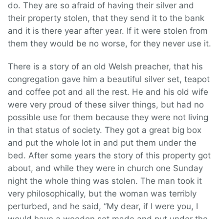
do. They are so afraid of having their silver and
their property stolen, that they send it to the bank
and it is there year after year. If it were stolen from
them they would be no worse, for they never use it.
There is a story of an old Welsh preacher, that his
congregation gave him a beautiful silver set, teapot
and coffee pot and all the rest. He and his old wife
were very proud of these silver things, but had no
possible use for them because they were not living
in that status of society. They got a great big box
and put the whole lot in and put them under the
bed. After some years the story of this property got
about, and while they were in church one Sunday
night the whole thing was stolen. The man took it
very philosophically, but the woman was terribly
perturbed, and he said, “My dear, if I were you, I