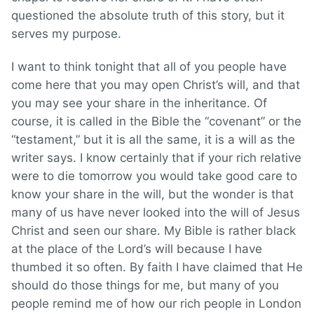
questioned the absolute truth of this story, but it
serves my purpose.
I want to think tonight that all of you people have
come here that you may open Christ’s will, and that
you may see your share in the inheritance. Of
course, it is called in the Bible the “covenant” or the
“testament,” but it is all the same, it is a will as the
writer says. I know certainly that if your rich relative
were to die tomorrow you would take good care to
know your share in the will, but the wonder is that
many of us have never looked into the will of Jesus
Christ and seen our share. My Bible is rather black
at the place of the Lord’s will because I have
thumbed it so often. By faith I have claimed that He
should do those things for me, but many of you
people remind me of how our rich people in London