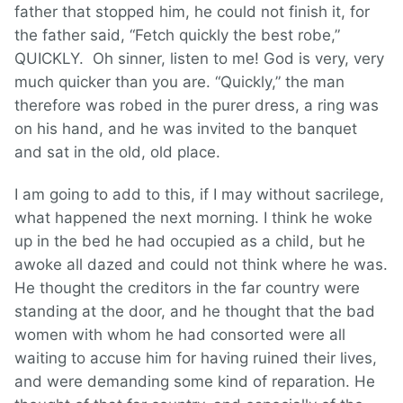
father that stopped him, he could not finish it, for
the father said, “Fetch quickly the best robe,”
QUICKLY. Oh sinner, listen to me! God is very, very
much quicker than you are. “Quickly,” the man
therefore was robed in the purer dress, a ring was
on his hand, and he was invited to the banquet
and sat in the old, old place.
I am going to add to this, if I may without sacrilege,
what happened the next morning. I think he woke
up in the bed he had occupied as a child, but he
awoke all dazed and could not think where he was.
He thought the creditors in the far country were
standing at the door, and he thought that the bad
women with whom he had consorted were all
waiting to accuse him for having ruined their lives,
and were demanding some kind of reparation. He