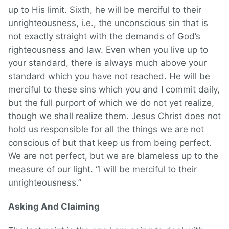
up to His limit. Sixth, he will be merciful to their
unrighteousness, i.e., the unconscious sin that is
not exactly straight with the demands of God’s
righteousness and law. Even when you live up to
your standard, there is always much above your
standard which you have not reached. He will be
merciful to these sins which you and I commit daily,
but the full purport of which we do not yet realize,
though we shall realize them. Jesus Christ does not
hold us responsible for all the things we are not
conscious of but that keep us from being perfect.
We are not perfect, but we are blameless up to the
measure of our light. “I will be merciful to their
unrighteousness.”
Asking And Claiming