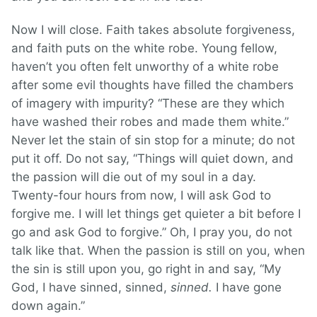
Now I will close. Faith takes absolute forgiveness,
and faith puts on the white robe. Young fellow,
haven’t you often felt unworthy of a white robe
after some evil thoughts have filled the chambers
of imagery with impurity? “These are they which
have washed their robes and made them white.”
Never let the stain of sin stop for a minute; do not
put it off. Do not say, “Things will quiet down, and
the passion will die out of my soul in a day.
Twenty-four hours from now, I will ask God to
forgive me. I will let things get quieter a bit before I
go and ask God to forgive.” Oh, I pray you, do not
talk like that. When the passion is still on you, when
the sin is still upon you, go right in and say, “My
God, I have sinned, sinned,
sinned.
I have gone
down again.”