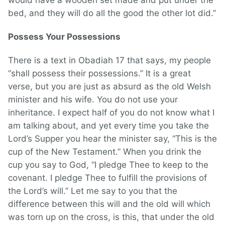
would have a wooden set made and put under the
bed, and they will do all the good the other lot did.”
Possess Your Possessions
There is a text in Obadiah 17 that says, my people
“shall possess their possessions.” It is a great
verse, but you are just as absurd as the old Welsh
minister and his wife. You do not use your
inheritance. I expect half of you do not know what I
am talking about, and yet every time you take the
Lord’s Supper you hear the minister say, “This is the
cup of the New Testament.” When you drink the
cup you say to God, “I pledge Thee to keep to the
covenant. I pledge Thee to fulfill the provisions of
the Lord’s will.” Let me say to you that the
difference between this will and the old will which
was torn up on the cross, is this, that under the old