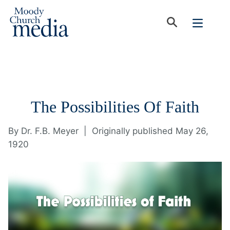
The Possibilities Of Faith
By
Dr. F.B. Meyer
|
Originally published May 26,
1920