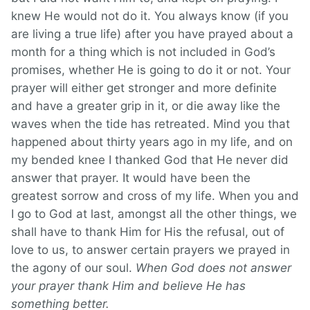
knew He would not do it. You always know (if you
are living a true life) after you have prayed about a
month for a thing which is not included in God’s
promises, whether He is going to do it or not. Your
prayer will either get stronger and more definite
and have a greater grip in it, or die away like the
waves when the tide has retreated. Mind you that
happened about thirty years ago in my life, and on
my bended knee I thanked God that He never did
answer that prayer. It would have been the
greatest sorrow and cross of my life. When you and
I go to God at last, amongst all the other things, we
shall have to thank Him for His the refusal, out of
love to us, to answer certain prayers we prayed in
the agony of our soul.
When God does not answer
your prayer thank Him and believe He has
something better.