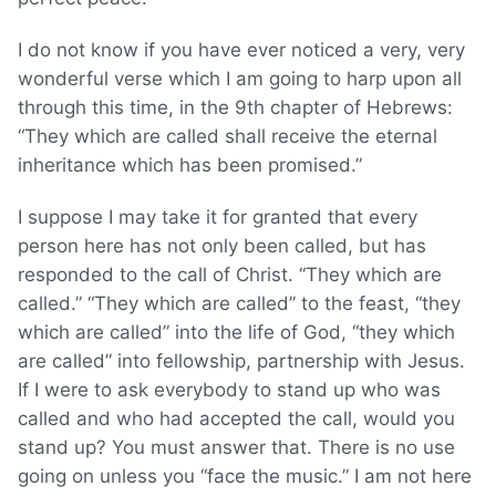
I do not know if you have ever noticed a very, very
wonderful verse which I am going to harp upon all
through this time, in the 9th chapter of Hebrews:
“They which are called shall receive the eternal
inheritance which has been promised.”
I suppose I may take it for granted that every
person here has not only been called, but has
responded to the call of Christ. “They which are
called.” “They which are called” to the feast, “they
which are called” into the life of God, “they which
are called” into fellowship, partnership with Jesus.
If I were to ask everybody to stand up who was
called and who had accepted the call, would you
stand up? You must answer that. There is no use
going on unless you “face the music.” I am not here