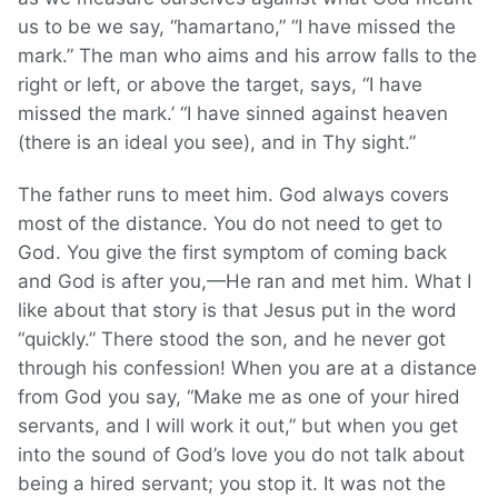
us to be we say, “hamartano,” “I have missed the
mark.” The man who aims and his arrow falls to the
right or left, or above the target, says, “I have
missed the mark.’ “I have sinned against heaven
(there is an ideal you see), and in Thy sight.”
The father runs to meet him. God always covers
most of the distance. You do not need to get to
God. You give the first symptom of coming back
and God is after you,—He ran and met him. What I
like about that story is that Jesus put in the word
“quickly.” There stood the son, and he never got
through his confession! When you are at a distance
from God you say, “Make me as one of your hired
servants, and I will work it out,” but when you get
into the sound of God’s love you do not talk about
being a hired servant; you stop it. It was not the