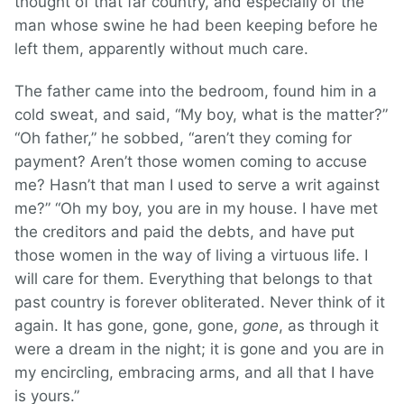
thought of that far country, and especially of the
man whose swine he had been keeping before he
left them, apparently without much care.
The father came into the bedroom, found him in a
cold sweat, and said, “My boy, what is the matter?”
“Oh father,” he sobbed, “aren’t they coming for
payment? Aren’t those women coming to accuse
me? Hasn’t that man I used to serve a writ against
me?” “Oh my boy, you are in my house. I have met
the creditors and paid the debts, and have put
those women in the way of living a virtuous life. I
will care for them. Everything that belongs to that
past country is forever obliterated. Never think of it
again. It has gone, gone, gone,
gone
, as through it
were a dream in the night; it is gone and you are in
my encircling, embracing arms, and all that I have
is yours.”