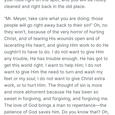
cleaned and right back in the old place.
“Mr. Meyer, take care what you are doing; those
people will go right away back to their sin!” Oh, no
they won’t, because of the very horror of hurting
Christ, and of tearing His wounds open and of
lacerating His heart, and giving Him work to do He
oughtn’t to have to do. I do not want to give Him
any trouble, He has trouble enough. He has got to
get this world right. I want to help Him; I do not
want to give Him the need to turn and wash my
feet or my soul; I do not want to give Christ extra
work, or to hurt Him. The thought of sin is more
and more abhorrent because He has been so
sweet in forgiving, and forgiving, and forgiving me.
The love of God brings a man to repentance—the
patience of God saves him. Do you know that? Oh,