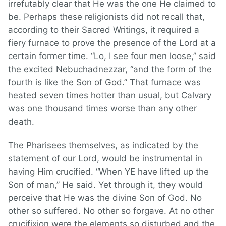
irrefutably clear that He was the one He claimed to
be. Perhaps these religionists did not recall that,
according to their Sacred Writings, it required a
fiery furnace to prove the presence of the Lord at a
certain former time. “Lo, I see four men loose,” said
the excited Nebuchadnezzar, “and the form of the
fourth is like the Son of God.” That furnace was
heated seven times hotter than usual, but Calvary
was one thousand times worse than any other
death.
The Pharisees themselves, as indicated by the
statement of our Lord, would be instrumental in
having Him crucified. “When YE have lifted up the
Son of man,” He said. Yet through it, they would
perceive that He was the divine Son of God. No
other so suffered. No other so forgave. At no other
crucifixion were the elements so disturbed and the