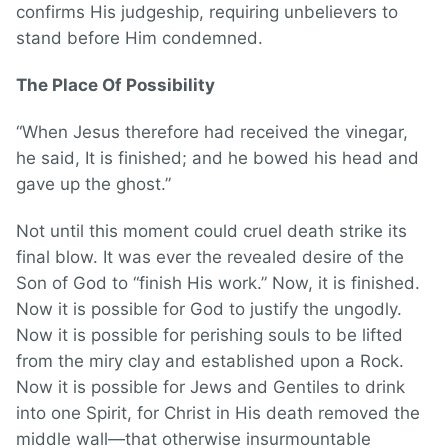
confirms His judgeship, requiring unbelievers to
stand before Him condemned.
The Place Of Possibility
“When Jesus therefore had received the vinegar,
he said, It is finished; and he bowed his head and
gave up the ghost.”
Not until this moment could cruel death strike its
final blow. It was ever the revealed desire of the
Son of God to “finish His work.” Now, it is finished.
Now it is possible for God to justify the ungodly.
Now it is possible for perishing souls to be lifted
from the miry clay and established upon a Rock.
Now it is possible for Jews and Gentiles to drink
into one Spirit, for Christ in His death removed the
middle wall—that otherwise insurmountable