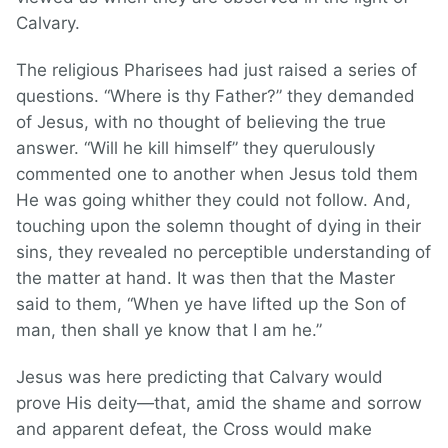
Calvary.
The religious Pharisees had just raised a series of
questions. “Where is thy Father?” they demanded
of Jesus, with no thought of believing the true
answer. “Will he kill himself” they querulously
commented one to another when Jesus told them
He was going whither they could not follow. And,
touching upon the solemn thought of dying in their
sins, they revealed no perceptible understanding of
the matter at hand. It was then that the Master
said to them, “When ye have lifted up the Son of
man, then shall ye know that I am he.”
Jesus was here predicting that Calvary would
prove His deity—that, amid the shame and sorrow
and apparent defeat, the Cross would make