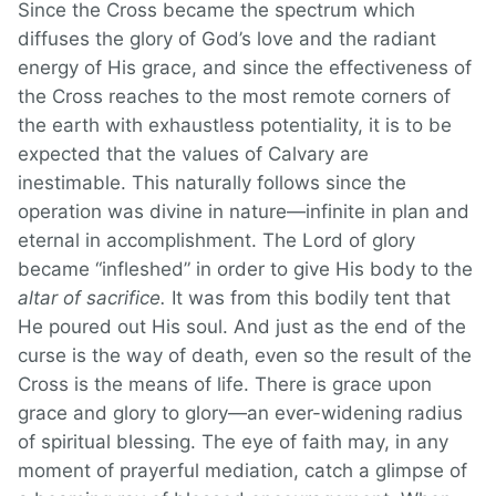
Since the Cross became the spectrum which
diffuses the glory of God’s love and the radiant
energy of His grace, and since the effectiveness of
the Cross reaches to the most remote corners of
the earth with exhaustless potentiality, it is to be
expected that the values of Calvary are
inestimable. This naturally follows since the
operation was divine in nature—infinite in plan and
eternal in accomplishment. The Lord of glory
became “infleshed” in order to give His body to the
altar of sacrifice.
It was from this bodily tent that
He poured out His soul. And just as the end of the
curse is the way of death, even so the result of the
Cross is the means of life. There is grace upon
grace and glory to glory—an ever-widening radius
of spiritual blessing. The eye of faith may, in any
moment of prayerful mediation, catch a glimpse of