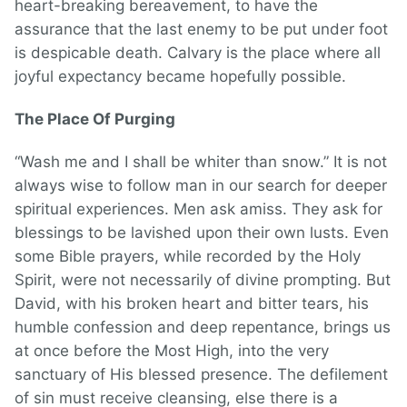
heart-breaking bereavement, to have the
assurance that the last enemy to be put under foot
is despicable death. Calvary is the place where all
joyful expectancy became hopefully possible.
The Place Of Purging
“Wash me and I shall be whiter than snow.” It is not
always wise to follow man in our search for deeper
spiritual experiences. Men ask amiss. They ask for
blessings to be lavished upon their own lusts. Even
some Bible prayers, while recorded by the Holy
Spirit, were not necessarily of divine prompting. But
David, with his broken heart and bitter tears, his
humble confession and deep repentance, brings us
at once before the Most High, into the very
sanctuary of His blessed presence. The defilement
of sin must receive cleansing, else there is a