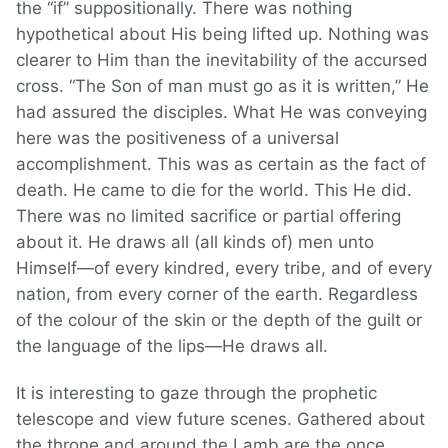
the “if” suppositionally. There was nothing
hypothetical about His being lifted up. Nothing was
clearer to Him than the inevitability of the accursed
cross. “The Son of man must go as it is written,” He
had assured the disciples. What He was conveying
here was the positiveness of a universal
accomplishment. This was as certain as the fact of
death. He came to die for the world. This He did.
There was no limited sacrifice or partial offering
about it. He draws all (all kinds of) men unto
Himself—of every kindred, every tribe, and of every
nation, from every corner of the earth. Regardless
of the colour of the skin or the depth of the guilt or
the language of the lips—He draws all.
It is interesting to gaze through the prophetic
telescope and view future scenes. Gathered about
the throne and around the Lamb are the once