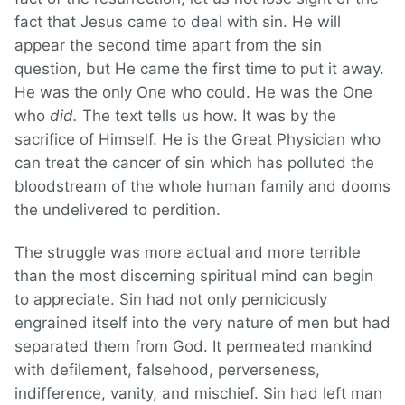
fact that Jesus came to deal with sin. He will
appear the second time apart from the sin
question, but He came the first time to put it away.
He was the only One who could. He was the One
who
did.
The text tells us how. It was by the
sacrifice of Himself. He is the Great Physician who
can treat the cancer of sin which has polluted the
bloodstream of the whole human family and dooms
the undelivered to perdition.
The struggle was more actual and more terrible
than the most discerning spiritual mind can begin
to appreciate. Sin had not only perniciously
engrained itself into the very nature of men but had
separated them from God. It permeated mankind
with defilement, falsehood, perverseness,
indifference, vanity, and mischief. Sin had left man