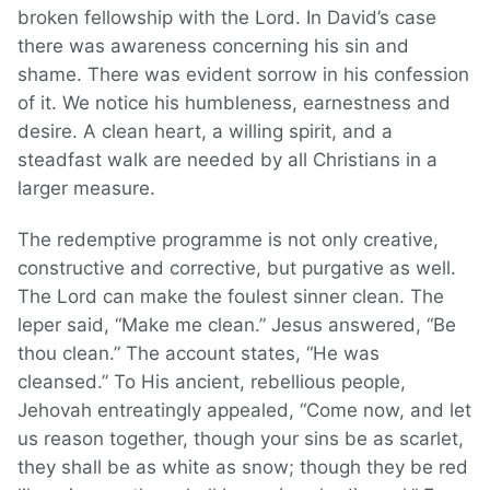
broken fellowship with the Lord. In David’s case
there was awareness concerning his sin and
shame. There was evident sorrow in his confession
of it. We notice his humbleness, earnestness and
desire. A clean heart, a willing spirit, and a
steadfast walk are needed by all Christians in a
larger measure.
The redemptive programme is not only creative,
constructive and corrective, but purgative as well.
The Lord can make the foulest sinner clean. The
leper said, “Make me clean.” Jesus answered, “Be
thou clean.” The account states, “He was
cleansed.” To His ancient, rebellious people,
Jehovah entreatingly appealed, “Come now, and let
us reason together, though your sins be as scarlet,
they shall be as white as snow; though they be red