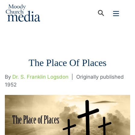
The Place Of Places
By
Dr. S. Franklin Logsdon
|
Originally published
1952