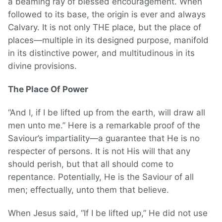
a beaming ray of blessed encouragement. When
followed to its base, the origin is ever and always
Calvary. It is not only THE place, but the place of
places—multiple in its designed purpose, manifold
in its distinctive power, and multitudinous in its
divine provisions.
The Place Of Power
“And I, if I be lifted up from the earth, will draw all
men unto me.” Here is a remarkable proof of the
Saviour’s impartiality—a guarantee that He is no
respecter of persons. It is not His will that any
should perish, but that all should come to
repentance. Potentially, He is the Saviour of all
men; effectually, unto them that believe.
When Jesus said, “If I be lifted up,” He did not use