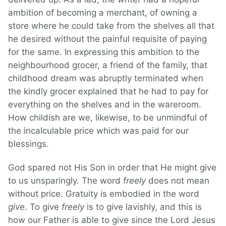
ambition of becoming a merchant, of owning a
store where he could take from the shelves all that
he desired without the painful requisite of paying
for the same. In expressing this ambition to the
neighbourhood grocer, a friend of the family, that
childhood dream was abruptly terminated when
the kindly grocer explained that he had to pay for
everything on the shelves and in the wareroom.
How childish are we, likewise, to be unmindful of
the incalculable price which was paid for our
blessings.
God spared not His Son in order that He might give
to us unsparingly. The word
freely
does not mean
without price. Gratuity is embodied in the word
give
. To give
freely
is to give lavishly, and this is
how our Father is able to give since the Lord Jesus