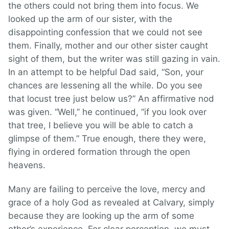
the others could not bring them into focus. We
looked up the arm of our sister, with the
disappointing confession that we could not see
them. Finally, mother and our other sister caught
sight of them, but the writer was still gazing in vain.
In an attempt to be helpful Dad said, “Son, your
chances are lessening all the while. Do you see
that locust tree just below us?” An affirmative nod
was given. “Well,” he continued, “if you look over
that tree, I believe you will be able to catch a
glimpse of them.” True enough, there they were,
flying in ordered formation through the open
heavens.
Many are failing to perceive the love, mercy and
grace of a holy God as revealed at Calvary, simply
because they are looking up the arm of some