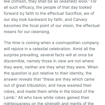
like crimson, they shall be as (washed) wool.” For
all such efficacy, the people of that day looked
forward by faith to the effectual Sacrifice; we of
our day look backward by faith, and Calvary
becomes the focal point of our vision, the effectual
means for our cleansing.
The time is coming when a cosmopolitan company
will rejoice in a celestial celebration. Amid all the
surprise prevailing, several facts will at once be
discernible, namely those in view are not where
they were, neither are they what they were. When
the question is put relative to their identity, the
answer reveals that “these are they which came
out of great tribulation, and have washed their
robes, and made them white in the blood of the
Lamb.” All who have white robes gained their
righteousness on the strength and merits of the