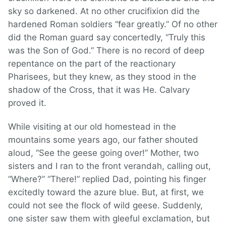
sky so darkened. At no other crucifixion did the
hardened Roman soldiers “fear greatly.” Of no other
did the Roman guard say concertedly, “Truly this
was the Son of God.” There is no record of deep
repentance on the part of the reactionary
Pharisees, but they knew, as they stood in the
shadow of the Cross, that it was He. Calvary
proved it.
While visiting at our old homestead in the
mountains some years ago, our father shouted
aloud, “See the geese going over!” Mother, two
sisters and I ran to the front verandah, calling out,
“Where?” “There!” replied Dad, pointing his finger
excitedly toward the azure blue. But, at first, we
could not see the flock of wild geese. Suddenly,
one sister saw them with gleeful exclamation, but