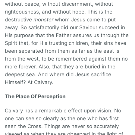
without peace, without discernment, without
righteousness, and without hope. This is the
destructive
monster
whom Jesus came to put
away. So satisfactorily did our Saviour succeed in
His purpose that the Father assures us through the
Spirit that, for His trusting children, their sins have
been separated from them as far as the east is
from the west, to be remembered against them no
more forever. Also, that they are buried in the
deepest sea. And where did Jesus sacrifice
Himself? At Calvary.
The Place Of Perception
Calvary has a remarkable effect upon vision. No
one can see so clearly as the one who has first
seen the Cross. Things are never so accurately
viewed as when they are observed in the light of