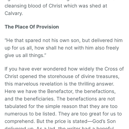
cleansing blood of Christ which was shed at
Calvary.
The Place Of Provision
“He that spared not his own son, but delivered him
up for us all, how shall he not with him also freely
give us all things.”
If you have ever wondered how widely the Cross of
Christ opened the storehouse of divine treasures,
this marvelous revelation is the thrilling answer.
Here we have the Benefactor, the benefactions,
and the beneficiaries. The benefactions are not
tabulated for the simple reason that they are too
numerous to be listed. They are too great for us to
comprehend. But the price is stated—God’s Son
delivered up. As a lad, the writer had a hopeful