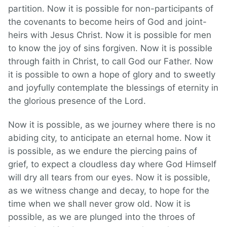
partition. Now it is possible for non-participants of
the covenants to become heirs of God and joint-
heirs with Jesus Christ. Now it is possible for men
to know the joy of sins forgiven. Now it is possible
through faith in Christ, to call God our Father. Now
it is possible to own a hope of glory and to sweetly
and joyfully contemplate the blessings of eternity in
the glorious presence of the Lord.
Now it is possible, as we journey where there is no
abiding city, to anticipate an eternal home. Now it
is possible, as we endure the piercing pains of
grief, to expect a cloudless day where God Himself
will dry all tears from our eyes. Now it is possible,
as we witness change and decay, to hope for the
time when we shall never grow old. Now it is
possible, as we are plunged into the throes of