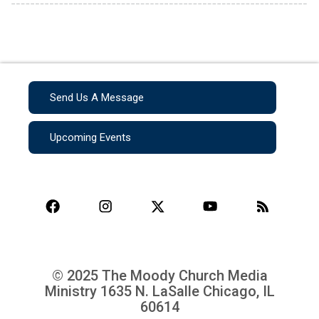
Send Us A Message
Upcoming Events
© 2025 The Moody Church Media
Ministry
1635 N. LaSalle Chicago, IL
60614