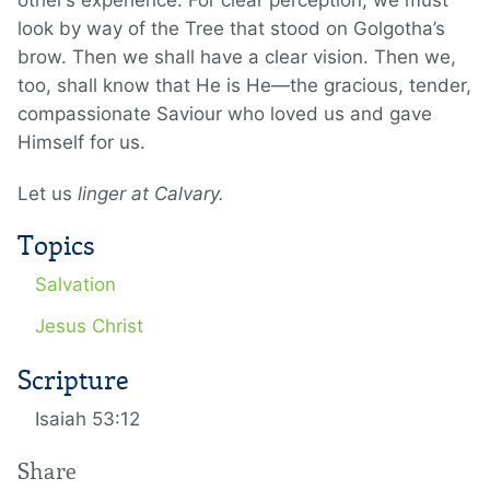
other’s experience. For clear perception, we must
look by way of the Tree that stood on Golgotha’s
brow. Then we shall have a clear vision. Then we,
too, shall know that He is He—the gracious, tender,
compassionate Saviour who loved us and gave
Himself for us.
Let us
linger at Calvary.
Topics
Salvation
Jesus Christ
Scripture
Isaiah 53:12
Share