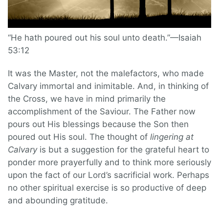
“He hath poured out his soul unto death.”—Isaiah
53:12
It was the Master, not the malefactors, who made
Calvary immortal and inimitable. And, in thinking of
the Cross, we have in mind primarily the
accomplishment of the Saviour. The Father now
pours out His blessings because the Son then
poured out His soul. The thought of
lingering at
Calvary
is but a suggestion for the grateful heart to
ponder more prayerfully and to think more seriously
upon the fact of our Lord’s sacrificial work. Perhaps
no other spiritual exercise is so productive of deep
and abounding gratitude.