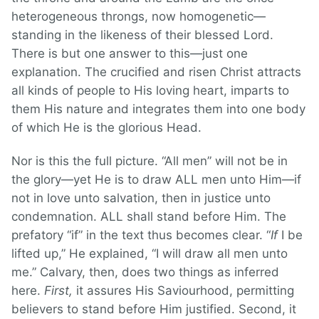
heterogeneous throngs, now homogenetic—
standing in the likeness of their blessed Lord.
There is but one answer to this—just one
explanation. The crucified and risen Christ attracts
all kinds of people to His loving heart, imparts to
them His nature and integrates them into one body
of which He is the glorious Head.
Nor is this the full picture. “All men” will not be in
the glory—yet He is to draw ALL men unto Him—if
not in love unto salvation, then in justice unto
condemnation. ALL shall stand before Him. The
prefatory “if” in the text thus becomes clear. “
If
I be
lifted up,” He explained, “I will draw all men unto
me.” Calvary, then, does two things as inferred
here.
First,
it assures His Saviourhood, permitting
believers to stand before Him justified. Second, it