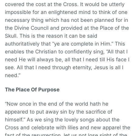
covered the cost at the Cross. It would be utterly
impossible for an enlightened mind to think of one
necessary thing which has not been planned for in
the Divine Council and provided at the Place of the
Skull. This is the reason it can be said
authoritatively that “ye are complete in Him.” This
enables the Christian to confidently sing, “All that I
need He will always be, all that I need till His face I
see. All that I need through eternity, Jesus is all I
need.”
The Place Of Purpose
“Now once in the end of the world hath he
appeared to put away sin by the sacrifice of
himself.” As we sing the lovely songs about the
Cross and celebrate with lilies and new apparel the
fact of the resurrection, let us not lose sight of the